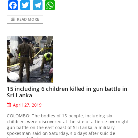
Facebook
Twitter
Telegram
WhatsApp
READ MORE
15 including 6 children killed in gun battle in
Sri Lanka
April 27, 2019
COLOMBO: The bodies of 15 people, including six
children, were discovered at the site of a fierce overnight
gun battle on the east coast of Sri Lanka, a military
spokesman said on Saturday, six days after suicide