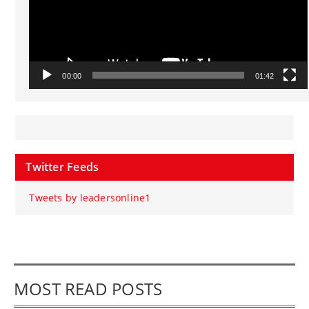
00:00
01:42
Twitter Feeds
Tweets by leadersonline1
MOST READ POSTS