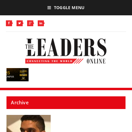
TOGGLE MENU
Archive