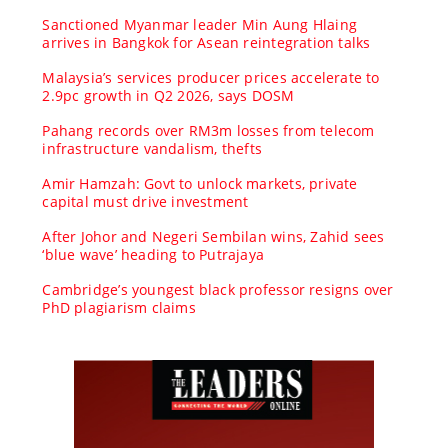
Sanctioned Myanmar leader Min Aung Hlaing
arrives in Bangkok for Asean reintegration talks
Malaysia’s services producer prices accelerate to
2.9pc growth in Q2 2026, says DOSM
Pahang records over RM3m losses from telecom
infrastructure vandalism, thefts
Amir Hamzah: Govt to unlock markets, private
capital must drive investment
After Johor and Negeri Sembilan wins, Zahid sees
‘blue wave’ heading to Putrajaya
Cambridge’s youngest black professor resigns over
PhD plagiarism claims