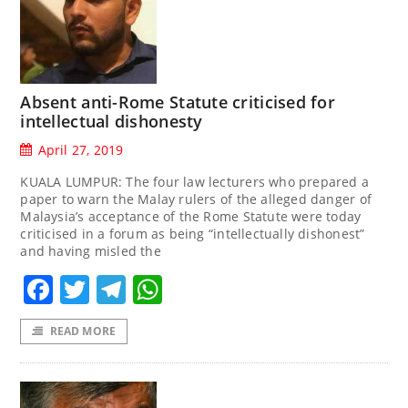
Absent anti-Rome Statute criticised for
intellectual dishonesty
April 27, 2019
KUALA LUMPUR: The four law lecturers who prepared a
paper to warn the Malay rulers of the alleged danger of
Malaysia’s acceptance of the Rome Statute were today
criticised in a forum as being “intellectually dishonest”
and having misled the
Facebook
Twitter
Telegram
WhatsApp
READ MORE