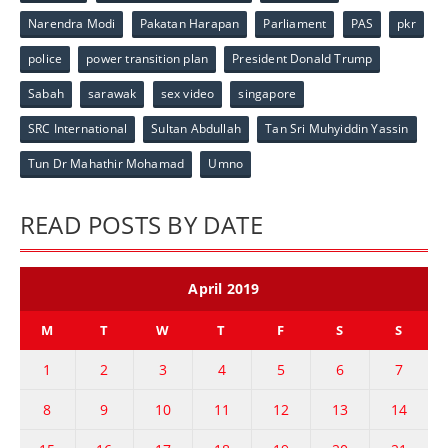
Narendra Modi
Pakatan Harapan
Parliament
PAS
pkr
police
power transition plan
President Donald Trump
Sabah
sarawak
sex video
singapore
SRC International
Sultan Abdullah
Tan Sri Muhyiddin Yassin
Tun Dr Mahathir Mohamad
Umno
READ POSTS BY DATE
April 2019
M
T
W
T
F
S
S
1
2
3
4
5
6
7
8
9
10
11
12
13
14