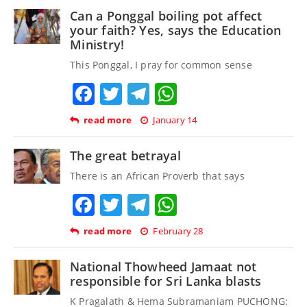
Can a Ponggal boiling pot affect
your faith? Yes, says the Education
Ministry!
This Ponggal, I pray for common sense
Facebook
Twitter
Telegram
WhatsApp
read more
January 14
The great betrayal
There is an African Proverb that says
Facebook
Twitter
Telegram
WhatsApp
read more
February 28
National Thowheed Jamaat not
responsible for Sri Lanka blasts
K Pragalath & Hema Subramaniam PUCHONG: