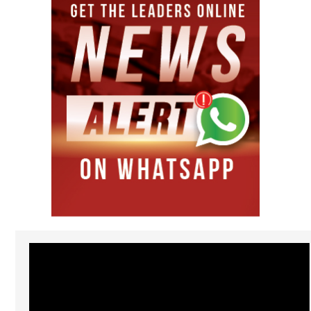
Video
Player