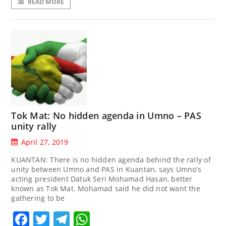
READ MORE
Tok Mat: No hidden agenda in Umno – PAS
unity rally
April 27, 2019
KUANTAN: There is no hidden agenda behind the rally of
unity between Umno and PAS in Kuantan, says Umno’s
acting president Datuk Seri Mohamad Hasan, better
known as Tok Mat. Mohamad said he did not want the
gathering to be
Facebook
Twitter
Telegram
WhatsApp