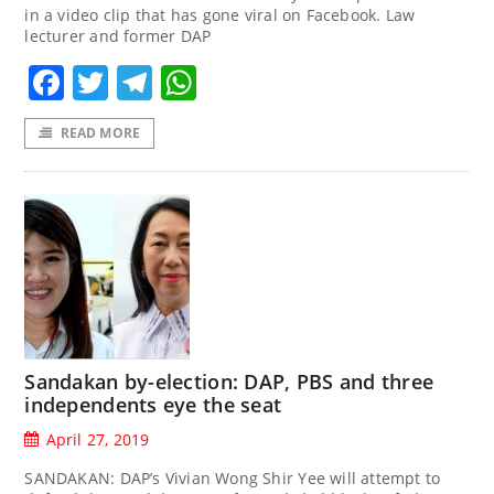
in a video clip that has gone viral on Facebook. Law
lecturer and former DAP
Facebook
Twitter
Telegram
WhatsApp
READ MORE
Sandakan by-election: DAP, PBS and three
independents eye the seat
April 27, 2019
SANDAKAN: DAP’s Vivian Wong Shir Yee will attempt to