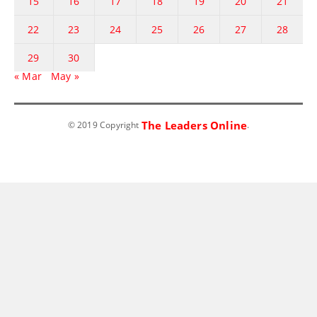
15
16
17
18
19
20
21
22
23
24
25
26
27
28
29
30
« Mar
May »
The Leaders Online
© 2019 Copyright
.