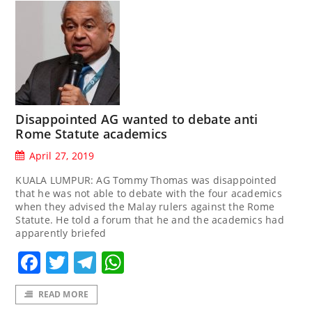
Disappointed AG wanted to debate anti
Rome Statute academics
April 27, 2019
KUALA LUMPUR: AG Tommy Thomas was disappointed
that he was not able to debate with the four academics
when they advised the Malay rulers against the Rome
Statute. He told a forum that he and the academics had
apparently briefed
Facebook
Twitter
Telegram
WhatsApp
READ MORE