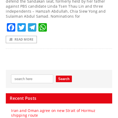
defend the Sandakan seat, formerly held by her father
against PBS candidate Linda Tsen Thau Lin and three
independents – Hamzah Abdullah, Chia Siew Yong and
Sulaiman Abdul Samad. Nominations for
Facebook
Twitter
Telegram
WhatsApp
READ MORE
Recent Posts
Iran and Oman agree on new Strait of Hormuz
shipping route