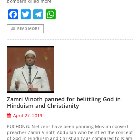
bombers killed more
Facebook
Twitter
Telegram
WhatsApp
READ MORE
Zamri Vinoth panned for belittling God in
Hinduism and Christianity
April 27, 2019
PUCHONG: Netizens have been panning Muslim convert
preacher Zamri Vinoth Abdullah who belittled the concept
of God in Hinduism and Christianity as compared to Islam