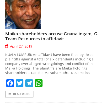
Maika shareholders accuse Gnanalingam, G-
Team Resources in affidavit
April 27, 2019
KUALA LUMPUR: An affidavit have been filed by three
plaintiffs against a total of six defendants including a
company over alleged wrongdoings and conflict of in
Maika Holdings. The plaintiffs are Maika Holdings
shareholders – Datuk S Marathamuthu, R Alameloo
Facebook
Twitter
Telegram
WhatsApp
READ MORE