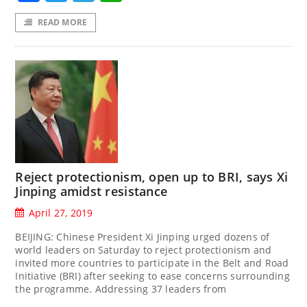
READ MORE
Reject protectionism, open up to BRI, says Xi
Jinping amidst resistance
April 27, 2019
BEIJING: Chinese President Xi Jinping urged dozens of
world leaders on Saturday to reject protectionism and
invited more countries to participate in the Belt and Road
Initiative (BRI) after seeking to ease concerns surrounding
the programme. Addressing 37 leaders from