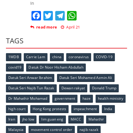
In
Facebook
Twitter
Telegram
WhatsApp
read more
April 21
TAGS
1MDB
Carrie Lam
china
coronavirus
COVID-19
covid19
Datuk Dr Noor Hisham Abdullah
Datuk Seri Anwar Ibrahim
Datuk Seri Mohamed Azmin Ali
Datuk Seri Najib Tun Razak
Dewan rakyat
Donald Trump
Dr Mahathir Mohamad
government
haze
health ministry
high court
Hong Kong protests
impeachment
India
Iran
jho low
lim guan eng
MACC
Mahathir
Malaysia
movement control order
najib razak