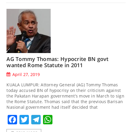
AG Tommy Thomas: Hypocrite BN govt
wanted Rome Statute in 2011
April 27, 2019
KUALA LUMPUR: Attorney General (AG) Tommy Thomas
today accused BN of hypocrisy on their criticism against
the Pakatan Harapan government’s move in March to sign
the Rome Statute. Thomas said that the previous Barisan
Nasional government had itself decided that
Facebook
Twitter
Telegram
WhatsApp