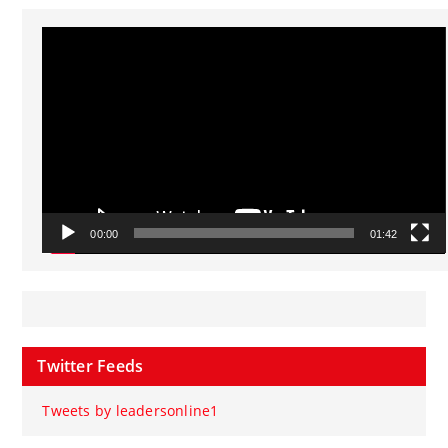
Video
Player
00:00
01:42
Twitter Feeds
Tweets by leadersonline1