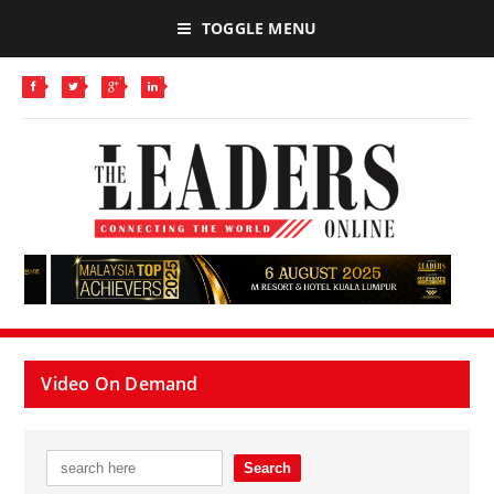
TOGGLE MENU
Video On Demand