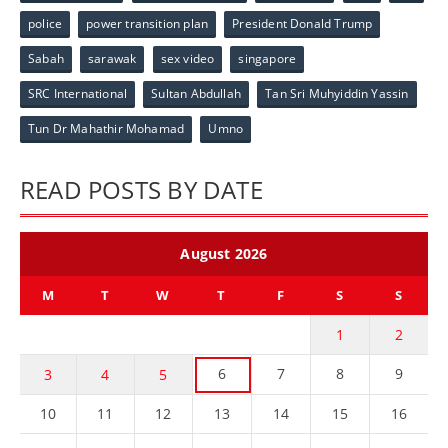
police
power transition plan
President Donald Trump
Sabah
sarawak
sex video
singapore
SRC International
Sultan Abdullah
Tan Sri Muhyiddin Yassin
Tun Dr Mahathir Mohamad
Umno
READ POSTS BY DATE
August 2026
M
T
W
T
F
S
S
1
2
6
7
8
9
3
4
5
10
11
12
13
14
15
16