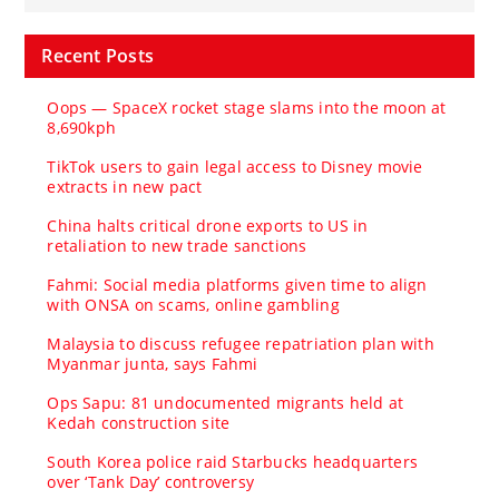
Recent Posts
Oops — SpaceX rocket stage slams into the moon at
8,690kph
TikTok users to gain legal access to Disney movie
extracts in new pact
China halts critical drone exports to US in
retaliation to new trade sanctions
Fahmi: Social media platforms given time to align
with ONSA on scams, online gambling
Malaysia to discuss refugee repatriation plan with
Myanmar junta, says Fahmi
Ops Sapu: 81 undocumented migrants held at
Kedah construction site
South Korea police raid Starbucks headquarters
over ‘Tank Day’ controversy