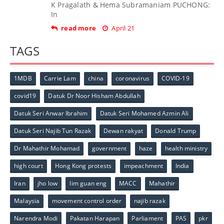
K Pragalath & Hema Subramaniam PUCHONG:
In
read more
April 21
TAGS
1MDB
Carrie Lam
china
coronavirus
COVID-19
covid19
Datuk Dr Noor Hisham Abdullah
Datuk Seri Anwar Ibrahim
Datuk Seri Mohamed Azmin Ali
Datuk Seri Najib Tun Razak
Dewan rakyat
Donald Trump
Dr Mahathir Mohamad
government
haze
health ministry
high court
Hong Kong protests
impeachment
India
Iran
jho low
lim guan eng
MACC
Mahathir
Malaysia
movement control order
najib razak
Narendra Modi
Pakatan Harapan
Parliament
PAS
pkr