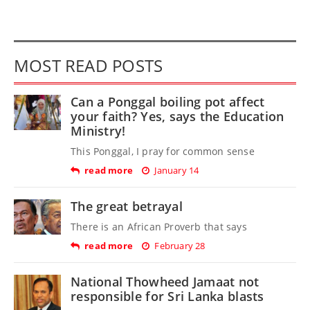
MOST READ POSTS
Can a Ponggal boiling pot affect
your faith? Yes, says the Education
Ministry!
This Ponggal, I pray for common sense
read more
January 14
The great betrayal
There is an African Proverb that says
read more
February 28
National Thowheed Jamaat not
responsible for Sri Lanka blasts