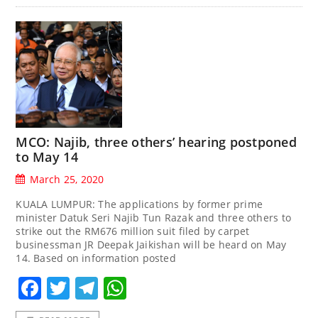
MCO: Najib, three others’ hearing postponed
to May 14
March 25, 2020
KUALA LUMPUR: The applications by former prime
minister Datuk Seri Najib Tun Razak and three others to
strike out the RM676 million suit filed by carpet
businessman JR Deepak Jaikishan will be heard on May
14. Based on information posted
Facebook
Twitter
Telegram
WhatsApp