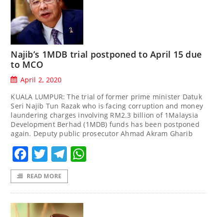
Najib’s 1MDB trial postponed to April 15 due
to MCO
April 2, 2020
KUALA LUMPUR: The trial of former prime minister Datuk
Seri Najib Tun Razak who is facing corruption and money
laundering charges involving RM2.3 billion of 1Malaysia
Development Berhad (1MDB) funds has been postponed
again. Deputy public prosecutor Ahmad Akram Gharib
Facebook
Twitter
Telegram
WhatsApp
READ MORE