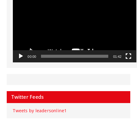
00:00
01:42
Twitter Feeds
Tweets by leadersonline1