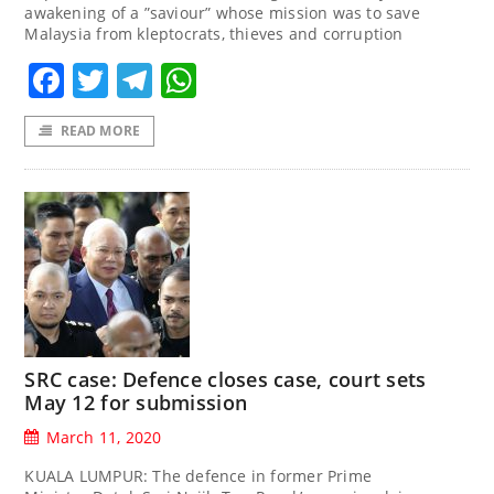
awakening of a ”saviour” whose mission was to save
Malaysia from kleptocrats, thieves and corruption
Facebook
Twitter
Telegram
WhatsApp
READ MORE
SRC case: Defence closes case, court sets
May 12 for submission
March 11, 2020
KUALA LUMPUR: The defence in former Prime