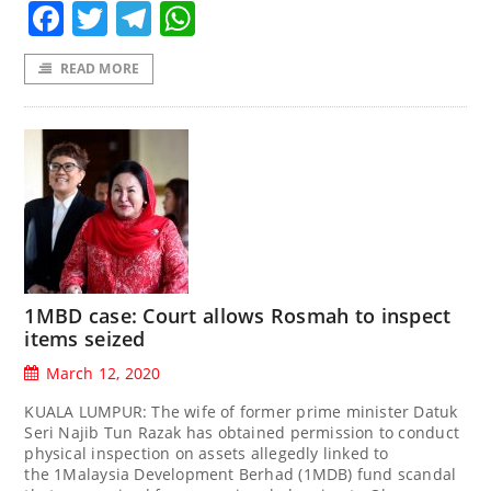
Facebook
Twitter
Telegram
WhatsApp
READ MORE
1MBD case: Court allows Rosmah to inspect
items seized
March 12, 2020
KUALA LUMPUR: The wife of former prime minister Datuk
Seri Najib Tun Razak has obtained permission to conduct
physical inspection on assets allegedly linked to
the 1Malaysia Development Berhad (1MDB) fund scandal