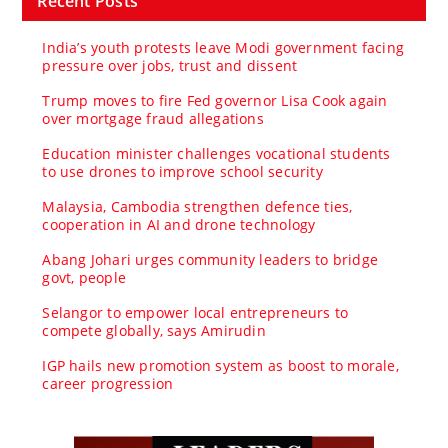
Recent Posts
India’s youth protests leave Modi government facing
pressure over jobs, trust and dissent
Trump moves to fire Fed governor Lisa Cook again
over mortgage fraud allegations
Education minister challenges vocational students
to use drones to improve school security
Malaysia, Cambodia strengthen defence ties,
cooperation in AI and drone technology
Abang Johari urges community leaders to bridge
govt, people
Selangor to empower local entrepreneurs to
compete globally, says Amirudin
IGP hails new promotion system as boost to morale,
career progression