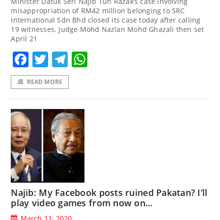
Minister Datuk Seri Najib Tun Razak’s case involving
misappropriation of RM42 million belonging to SRC
International Sdn Bhd closed its case today after calling
19 witnesses. Judge Mohd Nazlan Mohd Ghazali then set
April 21
Facebook
Twitter
Telegram
WhatsApp
READ MORE
Najib: My Facebook posts ruined Pakatan? I’ll
play video games from now on…
March 11, 2020