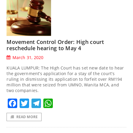
Movement Control Order: High court
reschedule hearing to May 4
March 31, 2020
KUALA LUMPUR: The High Court has set new date to hear
the government’s application for a stay of the court’s
ruling in dismissing its application to forfeit over RM194
million that were seized from UMNO, Wanita MCA, and
two companies.
Facebook
Twitter
Telegram
WhatsApp
READ MORE