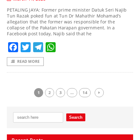
PETALING JAYA: Former prime minister Datuk Seri Najib
Tun Razak poked fun at Tun Dr Mahathir Mohamad’s
allegation that the former was responsible for the
collapse of the Pakatan Harapan government. In a
Facebook post today, Najib said that he
Facebook
Twitter
Telegram
WhatsApp
READ MORE
1
2
3
…
14