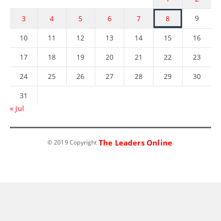
9
3
4
5
6
7
8
10
11
12
13
14
15
16
17
18
19
20
21
22
23
24
25
26
27
28
29
30
31
« Jul
The Leaders Online
© 2019 Copyright
.