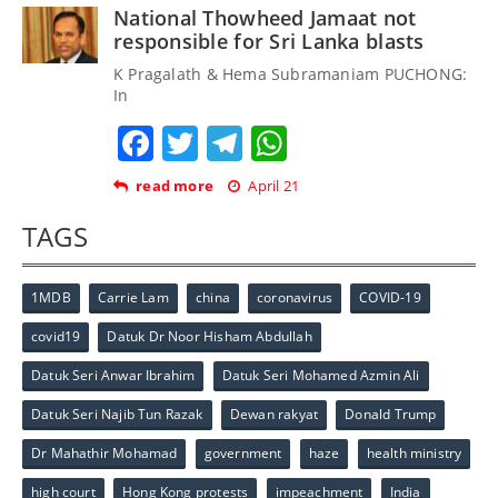
National Thowheed Jamaat not
responsible for Sri Lanka blasts
K Pragalath & Hema Subramaniam PUCHONG:
In
Facebook
Twitter
Telegram
WhatsApp
read more
April 21
TAGS
1MDB
Carrie Lam
china
coronavirus
COVID-19
covid19
Datuk Dr Noor Hisham Abdullah
Datuk Seri Anwar Ibrahim
Datuk Seri Mohamed Azmin Ali
Datuk Seri Najib Tun Razak
Dewan rakyat
Donald Trump
Dr Mahathir Mohamad
government
haze
health ministry
high court
Hong Kong protests
impeachment
India