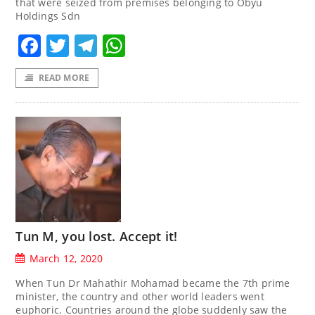
that were seized from premises belonging to Obyu
Holdings Sdn
Facebook
Twitter
Telegram
WhatsApp
READ MORE
Tun M, you lost. Accept it!
March 12, 2020
When Tun Dr Mahathir Mohamad became the 7th prime
minister, the country and other world leaders went
euphoric. Countries around the globe suddenly saw the