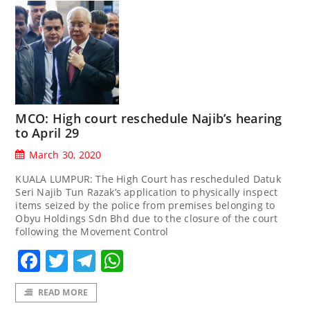
MCO: High court reschedule Najib’s hearing
to April 29
March 30, 2020
KUALA LUMPUR: The High Court has rescheduled Datuk
Seri Najib Tun Razak’s application to physically inspect
items seized by the police from premises belonging to
Obyu Holdings Sdn Bhd due to the closure of the court
following the Movement Control
Facebook
Twitter
Telegram
WhatsApp
READ MORE