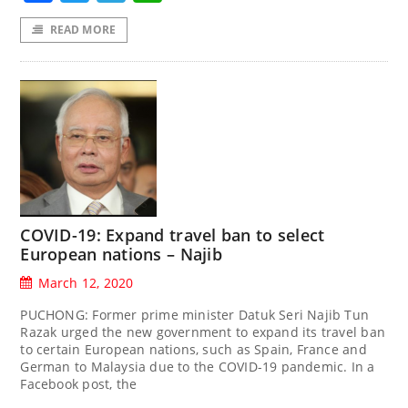
READ MORE
COVID-19: Expand travel ban to select
European nations – Najib
March 12, 2020
PUCHONG: Former prime minister Datuk Seri Najib Tun
Razak urged the new government to expand its travel ban
to certain European nations, such as Spain, France and
German to Malaysia due to the COVID-19 pandemic. In a
Facebook post, the