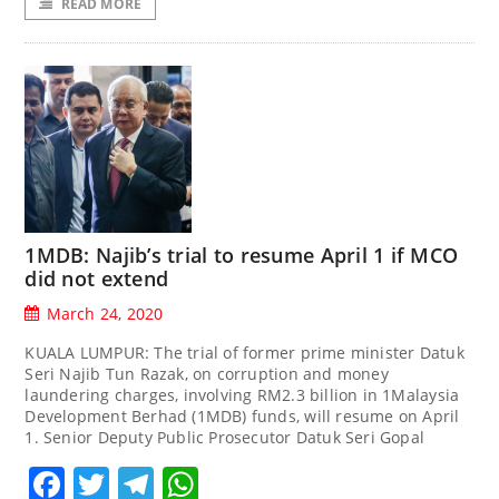
READ MORE
1MDB: Najib’s trial to resume April 1 if MCO
did not extend
March 24, 2020
KUALA LUMPUR: The trial of former prime minister Datuk
Seri Najib Tun Razak, on corruption and money
laundering charges, involving RM2.3 billion in 1Malaysia
Development Berhad (1MDB) funds, will resume on April
1. Senior Deputy Public Prosecutor Datuk Seri Gopal
Facebook
Twitter
Telegram
WhatsApp