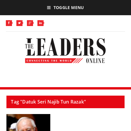
TOGGLE MENU
Tag "Datuk Seri Najib Tun Razak"