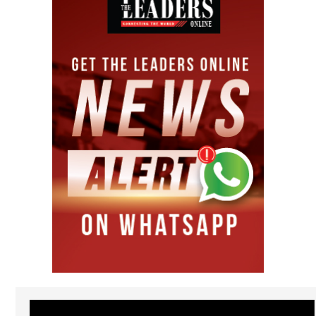
Video
Player