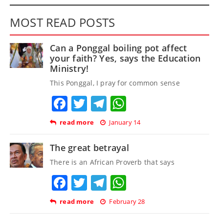
MOST READ POSTS
Can a Ponggal boiling pot affect
your faith? Yes, says the Education
Ministry!
This Ponggal, I pray for common sense
Facebook
Twitter
Telegram
WhatsApp
read more
January 14
The great betrayal
There is an African Proverb that says
Facebook
Twitter
Telegram
WhatsApp
read more
February 28