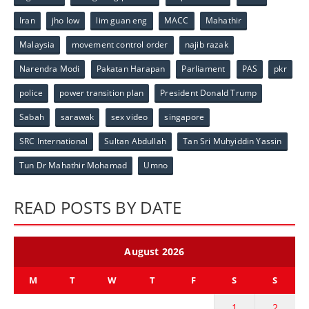
Iran
jho low
lim guan eng
MACC
Mahathir
Malaysia
movement control order
najib razak
Narendra Modi
Pakatan Harapan
Parliament
PAS
pkr
police
power transition plan
President Donald Trump
Sabah
sarawak
sex video
singapore
SRC International
Sultan Abdullah
Tan Sri Muhyiddin Yassin
Tun Dr Mahathir Mohamad
Umno
READ POSTS BY DATE
August 2026
M
T
W
T
F
S
S
1
2