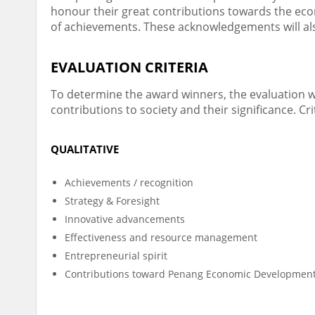
honour their great contributions towards the ec
of achievements. These acknowledgements will also
EVALUATION CRITERIA
To determine the award winners, the evaluation wil
contributions to society and their significance. Cri
QUALITATIVE
Achievements / recognition
Strategy & Foresight
Innovative advancements
Effectiveness and resource management
Entrepreneurial spirit
Contributions toward Penang Economic Developmen