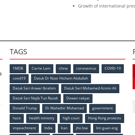
Growth of international pr
TAGS
1MDB
Carrie Lam
china
coronavirus
COVID-19
n
covid19
Datuk Dr Noor Hisham Abdullah
Datuk Seri Anwar Ibrahim
Datuk Seri Mohamed Azmin Ali
Datuk Seri Najib Tun Razak
Dewan rakyat
Donald Trump
Dr Mahathir Mohamad
government
haze
health ministry
high court
Hong Kong protests
impeachment
India
Iran
jho low
lim guan eng