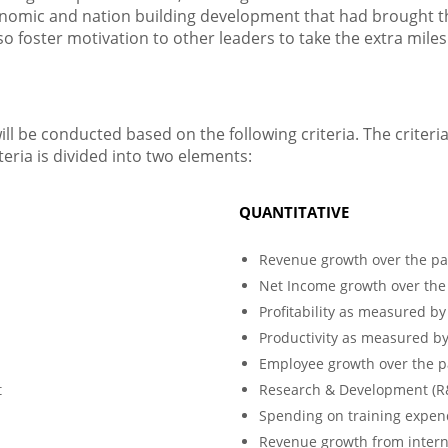
onomic and nation building development that had brought 
 foster motivation to other leaders to take the extra miles
l be conducted based on the following criteria. The criteri
teria is divided into two elements:
QUANTITATIVE
Revenue growth over the pa
Net Income growth over the
Profitability as measured b
Productivity as measured b
Employee growth over the p
t
Research & Development (R&D
Spending on training expend
Revenue growth from interna