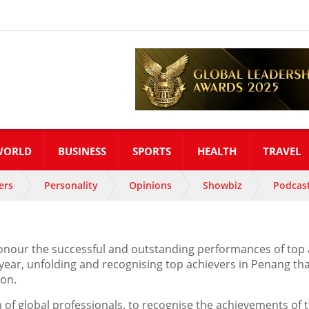
WORLD
BUSINESS
SPORTS
HEALTH
TRAVEL
ers
Personality
Opinions
Showbiz
Podcas
nour the successful and outstanding performances of top ac
 year, unfolding and recognising top achievers in Penang 
ion.
 of global professionals, to recognise the achievements of 