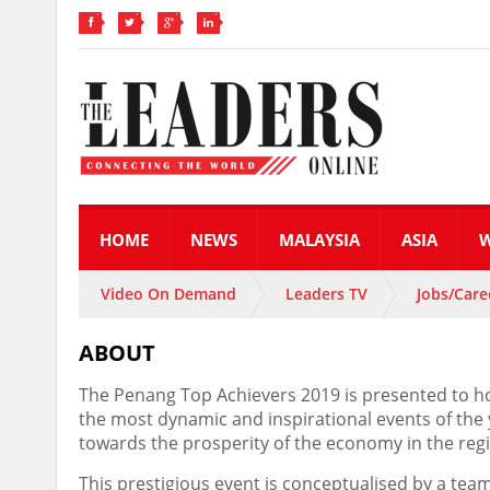
HOME
NEWS
MALAYSIA
ASIA
Video On Demand
Leaders TV
Jobs/Care
ABOUT
The Penang Top Achievers 2019 is presented to ho
the most dynamic and inspirational events of the
towards the prosperity of the economy in the reg
This prestigious event is conceptualised by a team