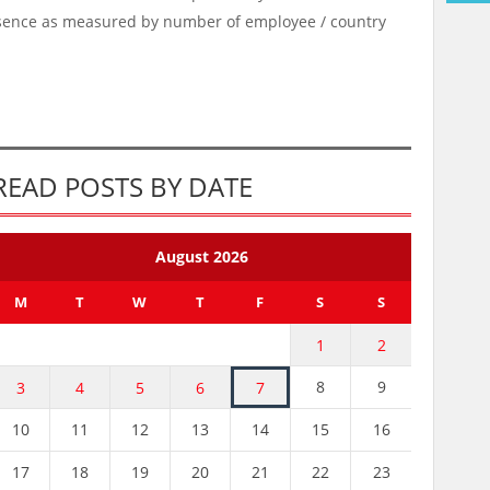
esence as measured by number of employee / country
READ POSTS BY DATE
August 2026
M
T
W
T
F
S
S
1
2
8
9
3
4
5
6
7
10
11
12
13
14
15
16
17
18
19
20
21
22
23