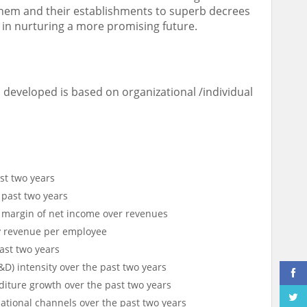
them and their establishments to superb decrees
 in nurturing a more promising future.
a developed is based on organizational /individual
st two years
 past two years
y margin of net income over revenues
y revenue per employee
ast two years
) intensity over the past two years
iture growth over the past two years
tional channels over the past two years