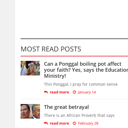
MOST READ POSTS
Can a Ponggal boiling pot affect
your faith? Yes, says the Educatio
Ministry!
This Ponggal, I pray for common sense
read more
January 14
The great betrayal
There is an African Proverb that says
read more
February 28