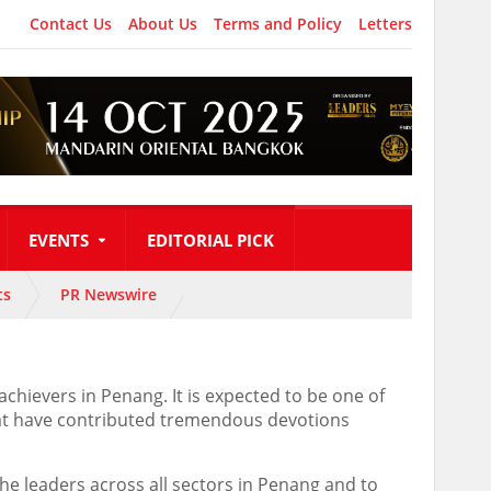
Contact Us
About Us
Terms and Policy
Letters
EVENTS
EDITORIAL PICK
ts
PR Newswire
hievers in Penang. It is expected to be one of
that have contributed tremendous devotions
the leaders across all sectors in Penang and to