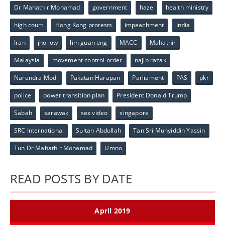
Dr Mahathir Mohamad
government
haze
health ministry
high court
Hong Kong protests
impeachment
India
Iran
jho low
lim guan eng
MACC
Mahathir
Malaysia
movement control order
najib razak
Narendra Modi
Pakatan Harapan
Parliament
PAS
pkr
police
power transition plan
President Donald Trump
Sabah
sarawak
sex video
singapore
SRC International
Sultan Abdullah
Tan Sri Muhyiddin Yassin
Tun Dr Mahathir Mohamad
Umno
READ POSTS BY DATE
April 2019