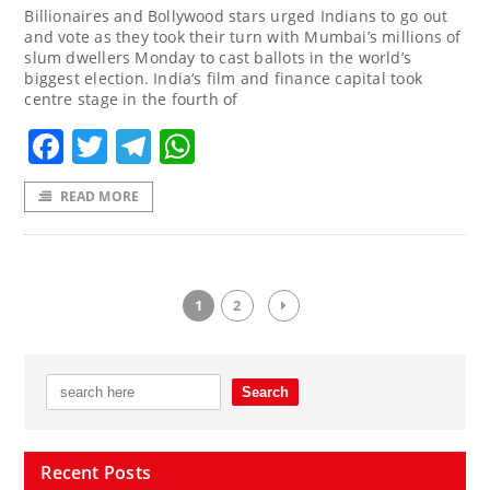
Billionaires and Bollywood stars urged Indians to go out
and vote as they took their turn with Mumbai’s millions of
slum dwellers Monday to cast ballots in the world’s
biggest election. India‘s film and finance capital took
centre stage in the fourth of
Facebook
Twitter
Telegram
WhatsApp
READ MORE
1
2
Recent Posts