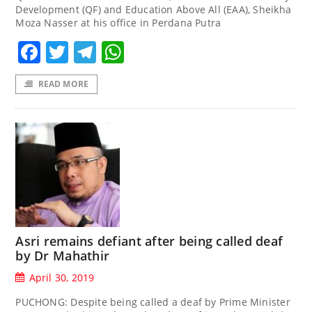
Development (QF) and Education Above All (EAA), Sheikha
Moza Nasser at his office in Perdana Putra
Facebook
Twitter
Telegram
WhatsApp
READ MORE
Asri remains defiant after being called deaf
by Dr Mahathir
April 30, 2019
PUCHONG: Despite being called a deaf by Prime Minister