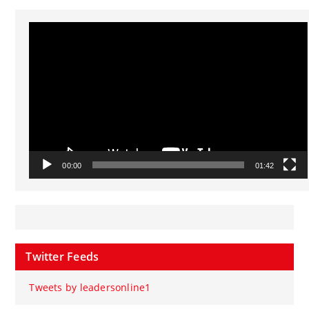
Video
Player
00:00
01:42
Twitter Feeds
Tweets by leadersonline1