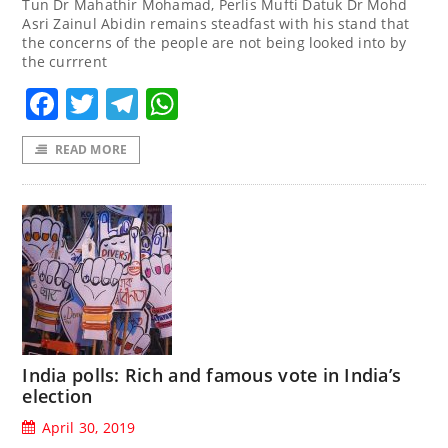
Tun Dr Mahathir Mohamad, Perlis Mufti Datuk Dr Mohd
Asri Zainul Abidin remains steadfast with his stand that
the concerns of the people are not being looked into by
the currrent
Facebook
Twitter
Telegram
WhatsApp
READ MORE
India polls: Rich and famous vote in India’s
election
April 30, 2019