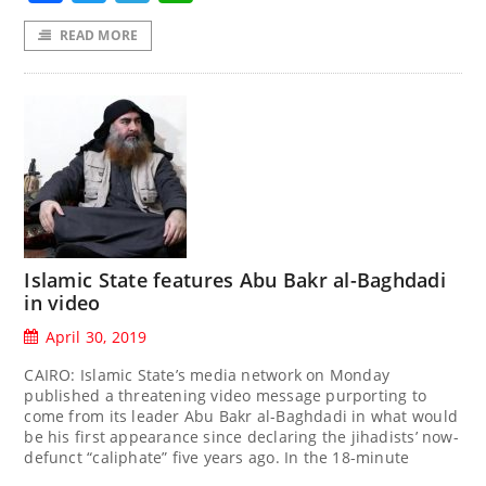
READ MORE
Islamic State features Abu Bakr al-Baghdadi
in video
April 30, 2019
CAIRO: Islamic State’s media network on Monday
published a threatening video message purporting to
come from its leader Abu Bakr al-Baghdadi in what would
be his first appearance since declaring the jihadists’ now-
defunct “caliphate” five years ago. In the 18-minute