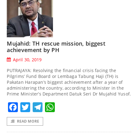
Mujahid: TH rescue mission, biggest
achievement by PH
April 30, 2019
PUTRAJAYA: Resolving the financial crisis facing the
Pilgrims’ Fund Board or Lembaga Tabung Haji (TH) is
Pakatan Harapan’s biggest achievement after a year of
administering the country, according to Minister in the
Prime Minister’s Department Datuk Seri Dr Mujahid Yusof.
Facebook
Twitter
Telegram
WhatsApp
READ MORE