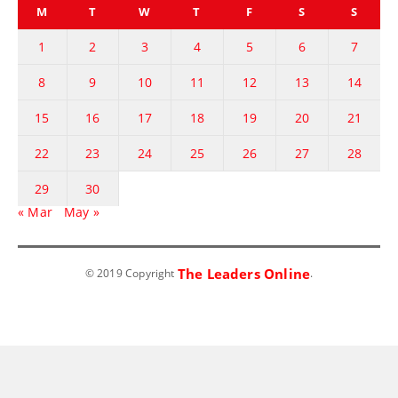
M
T
W
T
F
S
S
1
2
3
4
5
6
7
8
9
10
11
12
13
14
15
16
17
18
19
20
21
22
23
24
25
26
27
28
29
30
« Mar
May »
The Leaders Online
© 2019 Copyright
.