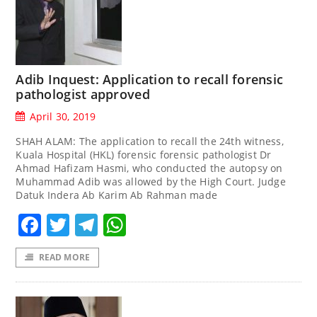
Adib Inquest: Application to recall forensic
pathologist approved
April 30, 2019
SHAH ALAM: The application to recall the 24th witness,
Kuala Hospital (HKL) forensic forensic pathologist Dr
Ahmad Hafizam Hasmi, who conducted the autopsy on
Muhammad Adib was allowed by the High Court. Judge
Datuk Indera Ab Karim Ab Rahman made
Facebook
Twitter
Telegram
WhatsApp
READ MORE