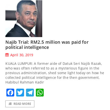
Najib Trial: RM2.5 million was paid for
political intelligence
April 30, 2019
KUALA LUMPUR: A former aide of Datuk Seri Najib Razak,
who was often referred to as a mysterious figure in the
previous administration, shed some light today on how he
collected political intelligence for the then government.
Habibul Rahman Kadir
Facebook
Twitter
Telegram
WhatsApp
READ MORE