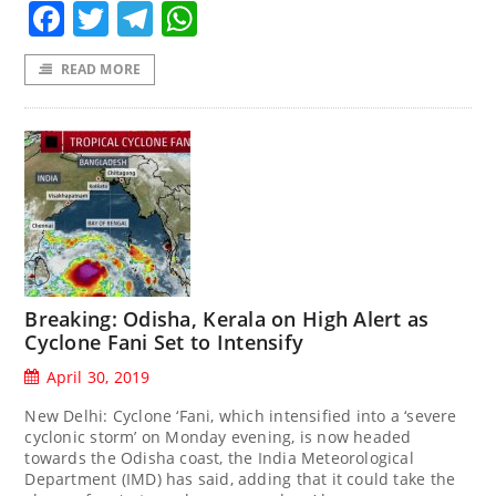
Facebook
Twitter
Telegram
WhatsApp
READ MORE
Breaking: Odisha, Kerala on High Alert as
Cyclone Fani Set to Intensify
April 30, 2019
New Delhi: Cyclone ‘Fani, which intensified into a ‘severe
cyclonic storm’ on Monday evening, is now headed
towards the Odisha coast, the India Meteorological
Department (IMD) has said, adding that it could take the