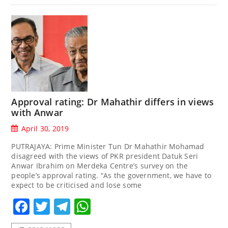
Approval rating: Dr Mahathir differs in views
with Anwar
April 30, 2019
PUTRAJAYA: Prime Minister Tun Dr Mahathir Mohamad
disagreed with the views of PKR president Datuk Seri
Anwar Ibrahim on Merdeka Centre’s survey on the
people’s approval rating. “As the government, we have to
expect to be criticised and lose some
Facebook
Twitter
Telegram
WhatsApp