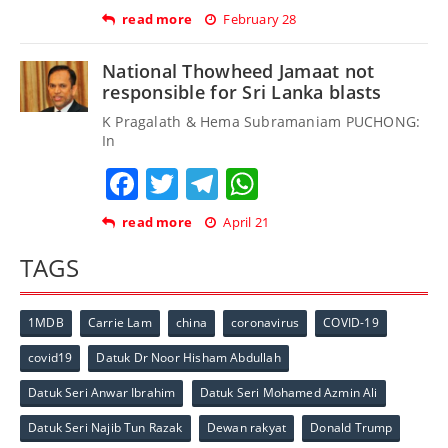
read more
February 28
National Thowheed Jamaat not
responsible for Sri Lanka blasts
K Pragalath & Hema Subramaniam PUCHONG:
In
Facebook
Twitter
Telegram
WhatsApp
read more
April 21
TAGS
1MDB
Carrie Lam
china
coronavirus
COVID-19
covid19
Datuk Dr Noor Hisham Abdullah
Datuk Seri Anwar Ibrahim
Datuk Seri Mohamed Azmin Ali
Datuk Seri Najib Tun Razak
Dewan rakyat
Donald Trump