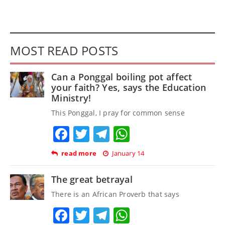
MOST READ POSTS
Can a Ponggal boiling pot affect
your faith? Yes, says the Education
Ministry!
This Ponggal, I pray for common sense
Facebook
Twitter
Telegram
WhatsApp
read more
January 14
The great betrayal
There is an African Proverb that says
Facebook
Twitter
Telegram
WhatsApp