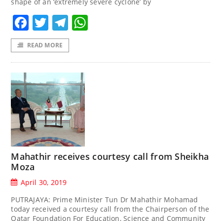
shape of an ‘extremely severe cyclone’ by
Facebook
Twitter
Telegram
WhatsApp
READ MORE
Mahathir receives courtesy call from Sheikha
Moza
April 30, 2019
PUTRAJAYA: Prime Minister Tun Dr Mahathir Mohamad
today received a courtesy call from the Chairperson of the
Qatar Foundation For Education, Science and Community