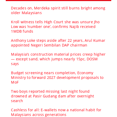
Decades on, Merdeka spirit still burns bright among
older Malaysians
Kroll witness tells High Court she was unsure Jho
Low was ‘number one’, confirms Najib received
1MDB funds
Anthony Loke steps aside after 22 years, Arul Kumar
appointed Negeri Sembilan DAP chairman
Malaysia’s construction material prices creep higher
— except sand, which jumps nearly 15pc, DOSM
says
Budget screening nears completion, Economy
Ministry to forward 2027 development proposals to
MoF
Two boys reported missing last night found
drowned at Pasir Gudang dam after overnight
search
Cashless for all: E-wallets now a national habit for
Malaysians across generations