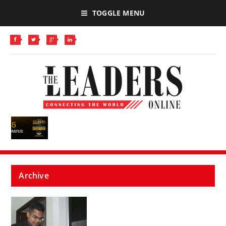
TOGGLE MENU
Archive