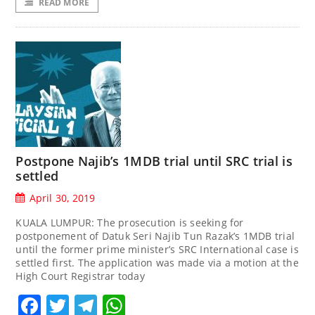
READ MORE
Postpone Najib’s 1MDB trial until SRC trial is
settled
April 30, 2019
KUALA LUMPUR: The prosecution is seeking for
postponement of Datuk Seri Najib Tun Razak’s 1MDB trial
until the former prime minister’s SRC International case is
settled first. The application was made via a motion at the
High Court Registrar today
Facebook
Twitter
Telegram
WhatsApp