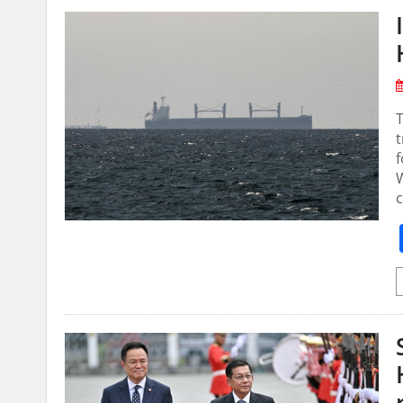
t
f
W
c