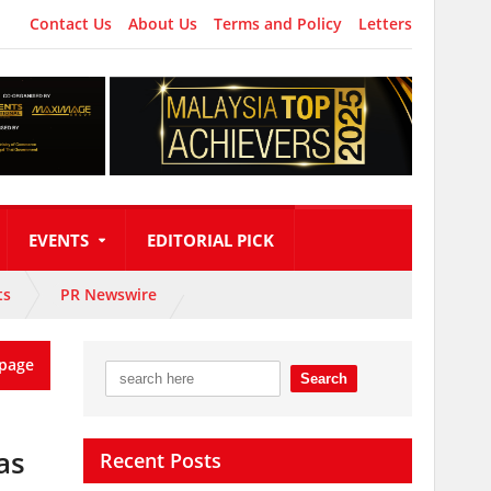
Contact Us
About Us
Terms and Policy
Letters
EVENTS
EDITORIAL PICK
ts
PR Newswire
page
as
Recent Posts