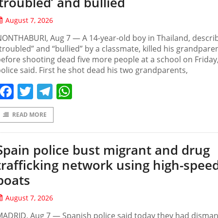
‘troubled’ and bullied
August 7, 2026
ONTHABURI, Aug 7 — A 14-year-old boy in Thailand, descri
troubled” and “bullied” by a classmate, killed his grandpare
efore shooting dead five more people at a school on Friday
olice said. First he shot dead his two grandparents,
Facebook
Twitter
Telegram
WhatsApp
READ MORE
Spain police bust migrant and drug
trafficking network using high-spee
boats
August 7, 2026
ADRID, Aug 7 — Spanish police said today they had disman