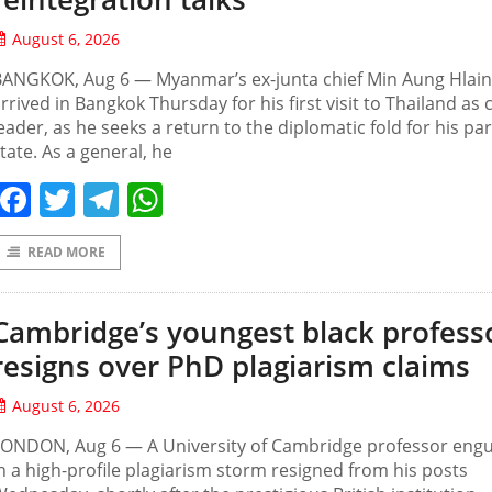
August 6, 2026
BANGKOK, Aug 6 — Myanmar’s ex-junta chief Min Aung Hlai
rrived in Bangkok Thursday for his first visit to Thailand as c
eader, as he seeks a return to the diplomatic fold for his pa
tate. As a general, he
Facebook
Twitter
Telegram
WhatsApp
READ MORE
Cambridge’s youngest black profess
resigns over PhD plagiarism claims
August 6, 2026
LONDON, Aug 6 — A University of Cambridge professor engu
n a high-profile plagiarism storm resigned from his posts