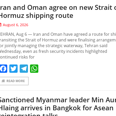
Iran and Oman agree on new Strait 
Hormuz shipping route
August 6, 2026
TEHRAN, Aug 6 — Iran and Oman have agreed a route for sh
ransiting the Strait of Hormuz and were finalising arrange
or jointly managing the strategic waterway, Tehran said
ednesday, even as fresh security incidents highlighted
ontinued risks for
Facebook
Twitter
Telegram
WhatsApp
READ MORE
Sanctioned Myanmar leader Min Au
Hlaing arrives in Bangkok for Asean
reintegration talks