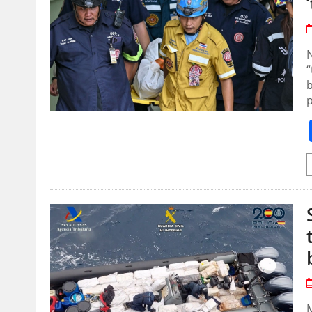
N
“
b
p
M