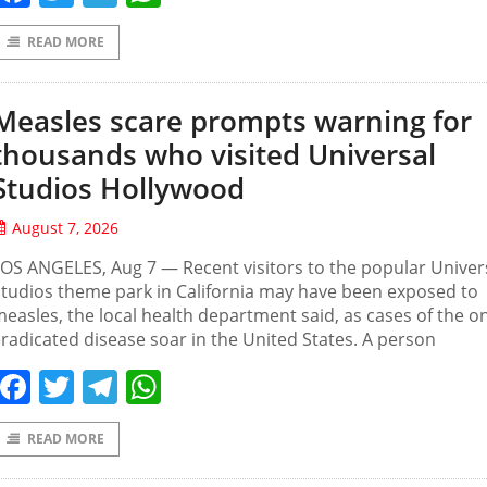
READ MORE
Measles scare prompts warning for
thousands who visited Universal
Studios Hollywood
August 7, 2026
OS ANGELES, Aug 7 — Recent visitors to the popular Univer
tudios theme park in California may have been exposed to
easles, the local health department said, as cases of the o
radicated disease soar in the United States. A person
Facebook
Twitter
Telegram
WhatsApp
READ MORE