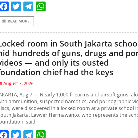
Facebook
Twitter
Telegram
WhatsApp
READ MORE
Locked room in South Jakarta schoo
hid hundreds of guns, drugs and po
videos — and only its ousted
foundation chief had the keys
August 7, 2026
AKARTA, Aug 7 — Nearly 1,000 firearms and airsoft guns, al
ith ammunition, suspected narcotics, and pornographic vi
iscs, were discovered in a locked room at a private school i
outh Jakarta. Lawyer Hermawanto, who represents the scho
oundation, said
Facebook
Twitter
Telegram
WhatsApp