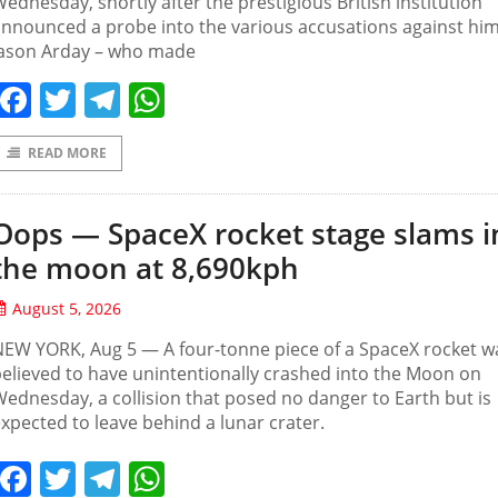
ednesday, shortly after the prestigious British institution
nnounced a probe into the various accusations against him
Jason Arday – who made
Facebook
Twitter
Telegram
WhatsApp
READ MORE
Oops — SpaceX rocket stage slams i
the moon at 8,690kph
August 5, 2026
EW YORK, Aug 5 — A four-tonne piece of a SpaceX rocket w
elieved to have unintentionally crashed into the Moon on
ednesday, a collision that posed no danger to Earth but is
xpected to leave behind a lunar crater.
Facebook
Twitter
Telegram
WhatsApp