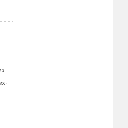
sal
nce-