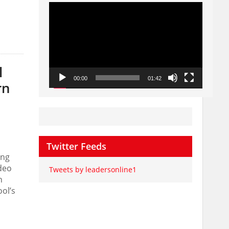
Video
Player
l
00:00
01:42
rn
Twitter Feeds
ong
deo
Tweets by leadersonline1
n
ol’s