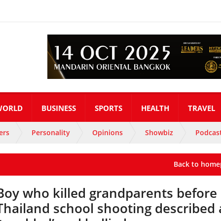
WORLD
BUSINESS
SPORTS
HEALTH
TRAVEL
ers
Personality
Opinions
Showbiz
Podcas
Back to home
Boy who killed grandparents before
Thailand school shooting described 