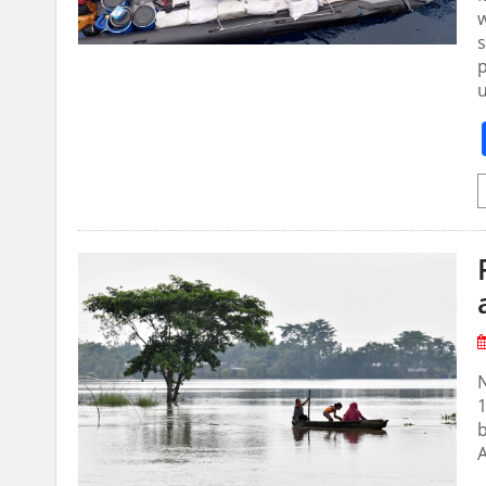
w
s
p
u
N
1
b
A