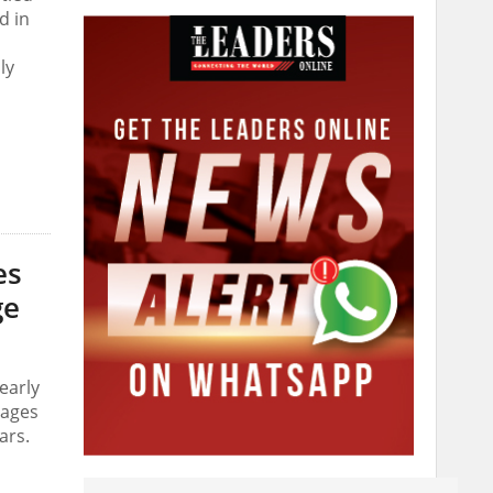
d in
ly
es
ge
early
lages
ars.