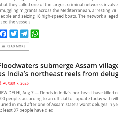
hat they called one of the largest criminal networks involve
muggling migrants across the Mediterranean, arresting 78
eople and seizing 18 high-speed boats. The network alleged
sed the vessels
Facebook
Twitter
Telegram
WhatsApp
READ MORE
Floodwaters submerge Assam villag
as India’s northeast reels from delu
August 7, 2026
EW DELHI, Aug 7 — Floods in India’s northeast have killed n
00 people, according to an official toll update today with vil
uried in mud after one of Assam state’s worst deluges in ye
t least 97 people have died