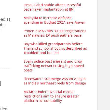
Ismail Sabri stable after successful
pacemaker implantation at IJN
Malaysia to increase defence
bed as
spending in Budget 2027, says Anwar
nts
,
Proton e.MAS hits 30,000 registrations
as Malaysia’s EV push gathers pace
Boy who killed grandparents before
Thailand school shooting described as
‘troubled’ and bullied
Spain police bust migrant and drug
trafficking network using high-speed
boats
Floodwaters submerge Assam villages
d
as India’s northeast reels from deluge
MCMC: Under-16 social media
restrictions aim to ensure greater
platform accountability
tled