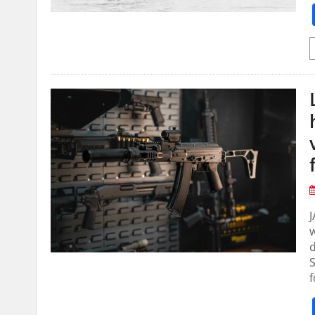
J
w
d
S
f