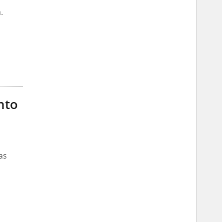
.
nto
as