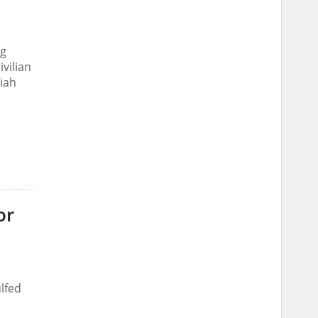
ng
ivilian
riah
or
lfed