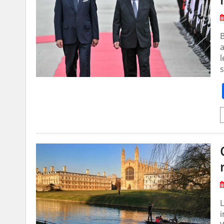
a
l
s
i