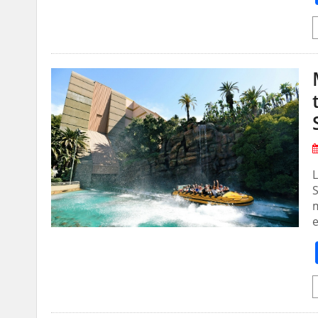
L
S
m
e