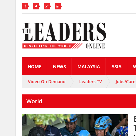
HOME
NEWS
MALAYSIA
ASIA
Video On Demand
Leaders TV
Jobs/Care
World