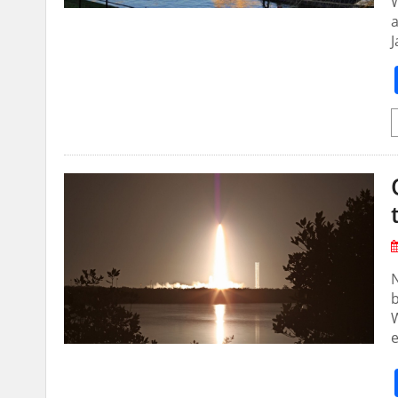
W
a
N
b
W
e