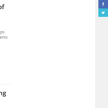
of
ips
ments
ng