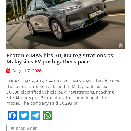
Proton e.MAS hits 30,000 registrations as
Malaysia’s EV push gathers pace
August 7, 2026
SUBANG JAYA, Aug 7 — Proton e.MAS says it has become
the fastest automotive brand in Malaysia to surpass
30,000 electrified vehicle (xEV) registrations, reaching
31,504 units just 20 months after launching its first
model. The company said 30,293 of
Facebook
Twitter
Telegram
WhatsApp
READ MORE