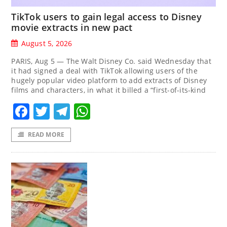
TikTok users to gain legal access to Disney
movie extracts in new pact
August 5, 2026
PARIS, Aug 5 — The Walt Disney Co. said Wednesday that
it had signed a deal with TikTok allowing users of the
hugely popular video platform to add extracts of Disney
films and characters, in what it billed a “first-of-its-kind
Facebook
Twitter
Telegram
WhatsApp
READ MORE