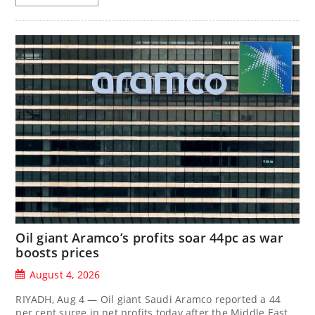
Oil giant Aramco’s profits soar 44pc as war
boosts prices
August 4, 2026
RIYADH, Aug 4 — Oil giant Saudi Aramco reported a 44
per cent surge in net profits today after the Middle East