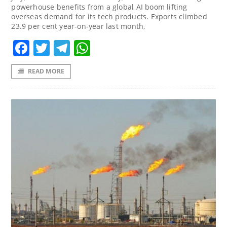
powerhouse benefits from a global AI boom lifting
overseas demand for its tech products. Exports climbed
23.9 per cent year-on-year last month,
Facebook
Twitter
Telegram
WhatsApp
READ MORE