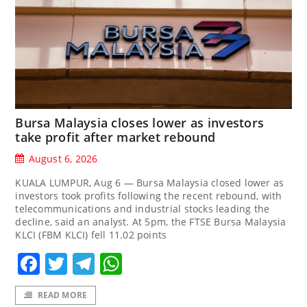
Bursa Malaysia closes lower as investors
take profit after market rebound
August 6, 2026
KUALA LUMPUR, Aug 6 — Bursa Malaysia closed lower as
investors took profits following the recent rebound, with
telecommunications and industrial stocks leading the
decline, said an analyst. At 5pm, the FTSE Bursa Malaysia
KLCI (FBM KLCI) fell 11.02 points
Facebook
Twitter
Telegram
WhatsApp
READ MORE