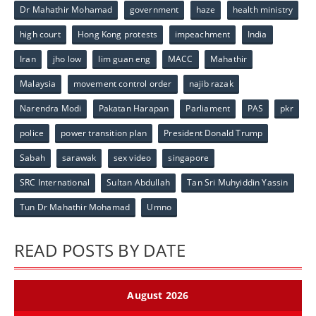
Dr Mahathir Mohamad
government
haze
health ministry
high court
Hong Kong protests
impeachment
India
Iran
jho low
lim guan eng
MACC
Mahathir
Malaysia
movement control order
najib razak
Narendra Modi
Pakatan Harapan
Parliament
PAS
pkr
police
power transition plan
President Donald Trump
Sabah
sarawak
sex video
singapore
SRC International
Sultan Abdullah
Tan Sri Muhyiddin Yassin
Tun Dr Mahathir Mohamad
Umno
READ POSTS BY DATE
August 2026