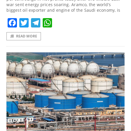
war sent energy prices soaring. Aramco, the world’s
biggest oil exporter and engine of the Saudi economy, is
Facebook
Twitter
Telegram
WhatsApp
READ MORE