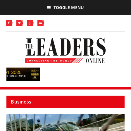
TOGGLE MENU
Business