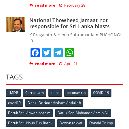
read more
February 28
National Thowheed Jamaat not
responsible for Sri Lanka blasts
K Pragalath & Hema Subramaniam PUCHONG:
In
Facebook
Twitter
Telegram
WhatsApp
read more
April 21
TAGS
1MDB
Carrie Lam
china
coronavirus
COVID-19
covid19
Datuk Dr Noor Hisham Abdullah
Datuk Seri Anwar Ibrahim
Datuk Seri Mohamed Azmin Ali
Datuk Seri Najib Tun Razak
Dewan rakyat
Donald Trump