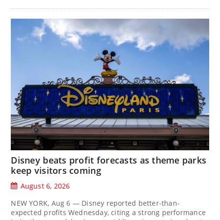
Disney beats profit forecasts as theme parks
keep visitors coming
August 6, 2026
NEW YORK, Aug 6 — Disney reported better-than-
expected profits Wednesday, citing a strong performance