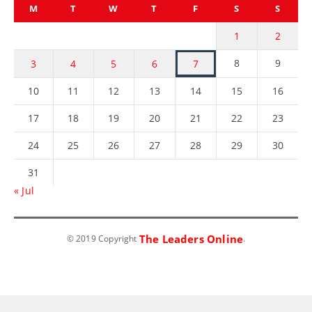
M
T
W
T
F
S
S
1
2
8
9
3
4
5
6
7
10
11
12
13
14
15
16
17
18
19
20
21
22
23
24
25
26
27
28
29
30
31
« Jul
The Leaders Online
© 2019 Copyright
.