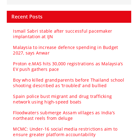
Recent Posts
Ismail Sabri stable after successful pacemaker
implantation at IJN
Malaysia to increase defence spending in Budget
2027, says Anwar
Proton e.MAS hits 30,000 registrations as Malaysia’s
EV push gathers pace
Boy who killed grandparents before Thailand school
shooting described as ‘troubled’ and bullied
Spain police bust migrant and drug trafficking
network using high-speed boats
Floodwaters submerge Assam villages as India’s
northeast reels from deluge
MCMC: Under-16 social media restrictions aim to
ensure greater platform accountability