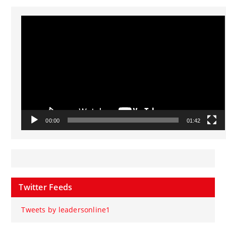
Video
Player
00:00
01:42
Twitter Feeds
Tweets by leadersonline1