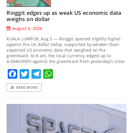
Ringgit edges up as weak US economic data
weighs on dollar
August 5, 2026
KUALA LUMPUR, Aug 5 — Ringgit opened slightly higher
against the US dollar today, supported by weaker-than-
expected US economic data that weighed on the
greenback. At 8 am, the local currency edged up to
4.0940/0995 against the greenback from yesterday’s close
Facebook
Twitter
Telegram
WhatsApp
READ MORE