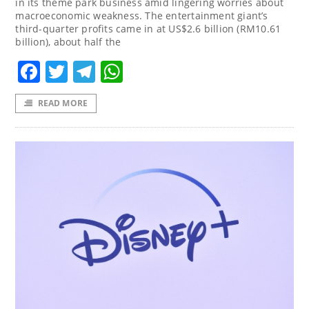
in its theme park business amid lingering worries about
macroeconomic weakness. The entertainment giant’s
third-quarter profits came in at US$2.6 billion (RM10.61
billion), about half the
Facebook
Twitter
Telegram
WhatsApp
READ MORE