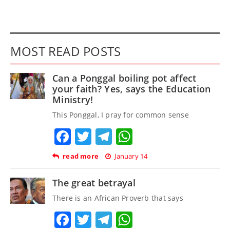
MOST READ POSTS
Can a Ponggal boiling pot affect
your faith? Yes, says the Education
Ministry!
This Ponggal, I pray for common sense
Facebook
Twitter
Telegram
WhatsApp
read more
January 14
The great betrayal
There is an African Proverb that says
Facebook
Twitter
Telegram
WhatsApp