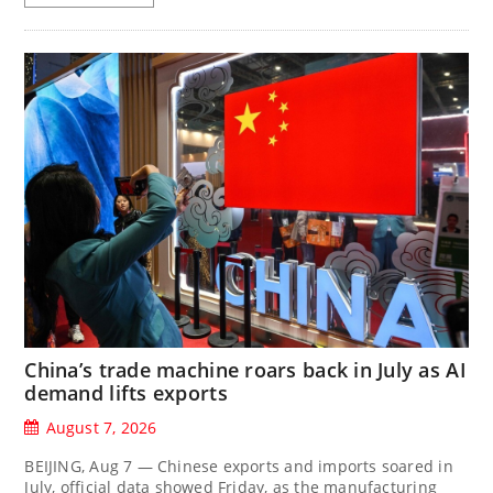
China’s trade machine roars back in July as AI
demand lifts exports
August 7, 2026
BEIJING, Aug 7 — Chinese exports and imports soared in
July, official data showed Friday, as the manufacturing