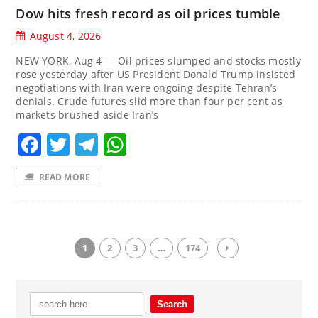
Dow hits fresh record as oil prices tumble
August 4, 2026
NEW YORK, Aug 4 — Oil prices slumped and stocks mostly
rose yesterday after US President Donald Trump insisted
negotiations with Iran were ongoing despite Tehran’s
denials. Crude futures slid more than four per cent as
markets brushed aside Iran’s
Facebook
Twitter
Telegram
WhatsApp
READ MORE
1
2
3
…
174