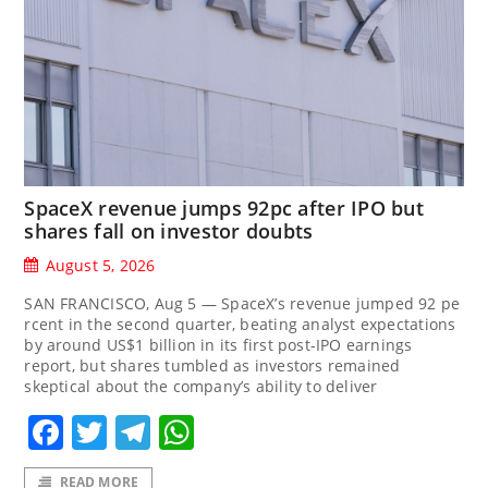
SpaceX revenue jumps 92pc after IPO but
shares fall on investor doubts
August 5, 2026
SAN FRANCISCO, Aug 5 — SpaceX’s revenue jumped 92 pe
rcent in the second quarter, beating analyst expectations
by around US$1 billion in its first post-IPO earnings
report, but shares tumbled as investors remained
skeptical about the company’s ability to deliver
Facebook
Twitter
Telegram
WhatsApp
READ MORE