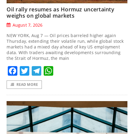
Oil rally resumes as Hormuz uncertainty
weighs on global markets
August 7, 2026
NEW YORK, Aug 7 — Oil prices barreled higher again
Thursday, extending their volatile run, while global stock
markets had a mixed day ahead of key US employment
data. With traders awaiting developments surrounding
the Strait of Hormuz, the main
Facebook
Twitter
Telegram
WhatsApp
READ MORE