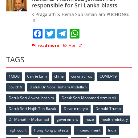
responsible for Sri Lanka blasts
K Pragalath & Hema Subramaniam PUCHONG:
In
Facebook
Twitter
Telegram
WhatsApp
read more
April 21
TAGS
1MDB
Carrie Lam
china
coronavirus
COVID-19
covid19
Datuk Dr Noor Hisham Abdullah
Datuk Seri Anwar Ibrahim
Datuk Seri Mohamed Azmin Ali
Datuk Seri Najib Tun Razak
Dewan rakyat
Donald Trump
Dr Mahathir Mohamad
government
haze
health ministry
high court
Hong Kong protests
impeachment
India