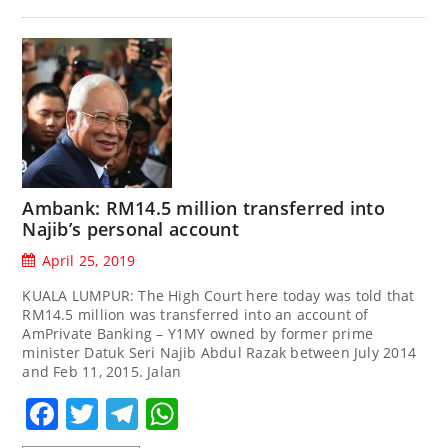
Ambank: RM14.5 million transferred into
Najib’s personal account
April 25, 2019
KUALA LUMPUR: The High Court here today was told that
RM14.5 million was transferred into an account of
AmPrivate Banking – Y1MY owned by former prime
minister Datuk Seri Najib Abdul Razak between July 2014
and Feb 11, 2015. Jalan
Facebook
Twitter
Telegram
WhatsApp