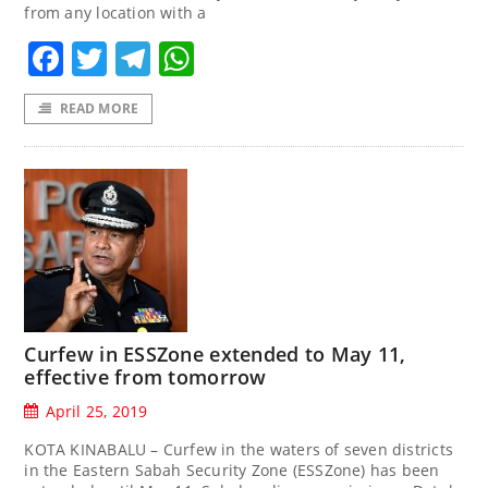
from any location with a
Facebook
Twitter
Telegram
WhatsApp
READ MORE
Curfew in ESSZone extended to May 11,
effective from tomorrow
April 25, 2019
KOTA KINABALU – Curfew in the waters of seven districts
in the Eastern Sabah Security Zone (ESSZone) has been