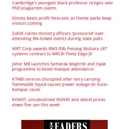
Cambridge’s youngest black professor resigns over
PhD plagiarism claims
Disney beats profit forecasts as theme parks keep
visitors coming
Zahid claims ministry officers ‘pressured’ over
attending BN-linked events during state polls
MRT Corp awards RM3.03b Penang Mutiara LRT
systems contract to MRCB-Theta Edge JV
Johor MB launches Semarak Maghrib and Isyak
programme to boost mosque attendance
KTMB services disrupted after lorry carrying
flammable liquid causes power outage on Kulai-
Kempas route
RON97, unsubsidised RON95 and diesel prices
down five sen this week