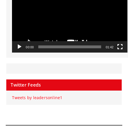
00:00
01:42
Twitter Feeds
Tweets by leadersonline1