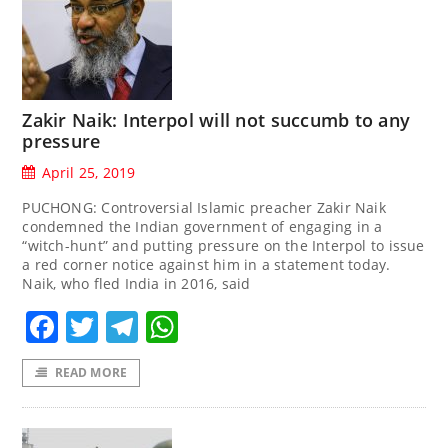
Zakir Naik: Interpol will not succumb to any
pressure
April 25, 2019
PUCHONG: Controversial Islamic preacher Zakir Naik
condemned the Indian government of engaging in a
“witch-hunt” and putting pressure on the Interpol to issue
a red corner notice against him in a statement today.
Naik, who fled India in 2016, said
Facebook
Twitter
Telegram
WhatsApp
READ MORE