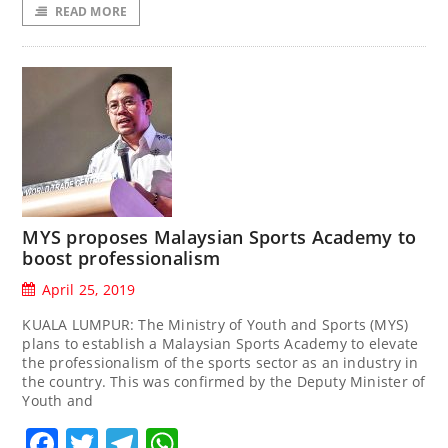
READ MORE
MYS proposes Malaysian Sports Academy to
boost professionalism
April 25, 2019
KUALA LUMPUR: The Ministry of Youth and Sports (MYS)
plans to establish a Malaysian Sports Academy to elevate
the professionalism of the sports sector as an industry in
the country. This was confirmed by the Deputy Minister of
Youth and
Facebook
Twitter
Telegram
WhatsApp