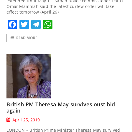
extended until May 11. Sabah police commissioner Datuk
Omar Mammah said the latest curfew order will take
effect tomorrow (April 26)
Facebook
Twitter
Telegram
WhatsApp
READ MORE
British PM Theresa May survives oust bid
again
April 25, 2019
LONDON – British Prime Minister Theresa May survived