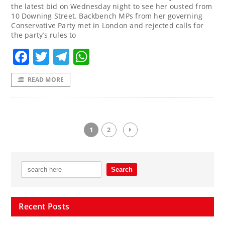
the latest bid on Wednesday night to see her ousted from
10 Downing Street. Backbench MPs from her governing
Conservative Party met in London and rejected calls for
the party’s rules to
Facebook
Twitter
Telegram
WhatsApp
READ MORE
1
2
Recent Posts