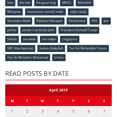
Iran
jho low
lim guan eng
MACC
Mahathir
Malaysia
movement control order
najib razak
Narendra Modi
Pakatan Harapan
Parliament
PAS
pkr
police
power transition plan
President Donald Trump
Sabah
sarawak
sex video
singapore
SRC International
Sultan Abdullah
Tan Sri Muhyiddin Yassin
Tun Dr Mahathir Mohamad
Umno
READ POSTS BY DATE
April 2019
M
T
W
T
F
S
S
1
2
3
4
5
6
7