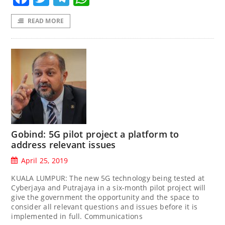
READ MORE
Gobind: 5G pilot project a platform to
address relevant issues
April 25, 2019
KUALA LUMPUR: The new 5G technology being tested at
Cyberjaya and Putrajaya in a six-month pilot project will
give the government the opportunity and the space to
consider all relevant questions and issues before it is
implemented in full. Communications