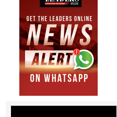
Video
Player