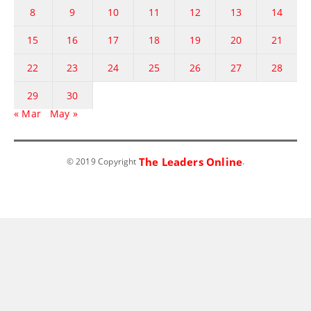
8
9
10
11
12
13
14
15
16
17
18
19
20
21
22
23
24
25
26
27
28
29
30
« Mar
May »
The Leaders Online
© 2019 Copyright
.