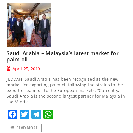
Saudi Arabia – Malaysia’s latest market for
palm oil
April 25, 2019
JEDDAH: Saudi Arabia has been recognised as the new
market for exporting palm oil following the strains in the
export of palm oil to the European markets. “Currently,
Saudi Arabia is the second largest partner for Malaysia in
the Middle
Facebook
Twitter
Telegram
WhatsApp
READ MORE