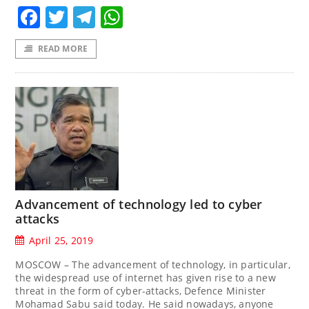
Facebook
Twitter
Telegram
WhatsApp
READ MORE
Advancement of technology led to cyber
attacks
April 25, 2019
MOSCOW – The advancement of technology, in particular,
the widespread use of internet has given rise to a new
threat in the form of cyber-attacks, Defence Minister
Mohamad Sabu said today. He said nowadays, anyone