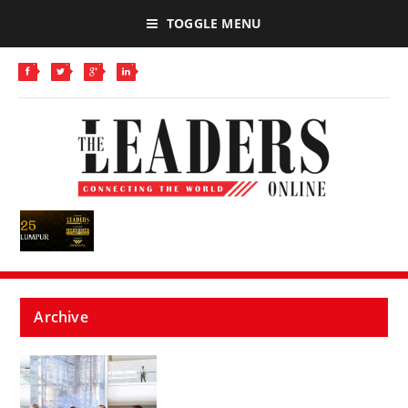
TOGGLE MENU
Archive