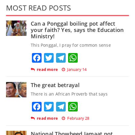
MOST READ POSTS
Can a Ponggal boiling pot affect
your faith? Yes, says the Education
Ministry!
This Ponggal, I pray for common sense
Facebook
Twitter
Telegram
WhatsApp
read more
January 14
The great betrayal
There is an African Proverb that says
Facebook
Twitter
Telegram
WhatsApp
read more
February 28
National Thowheed Jamaat not