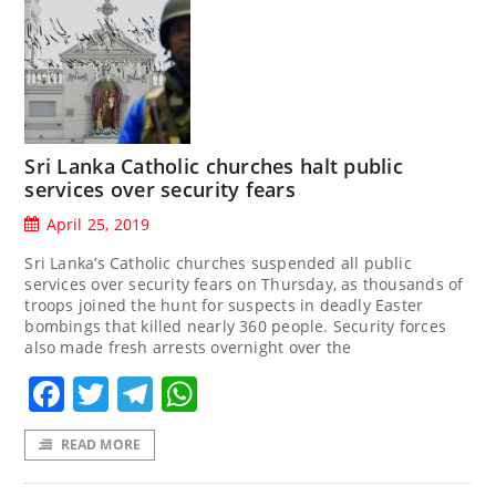
Sri Lanka Catholic churches halt public
services over security fears
April 25, 2019
Sri Lanka’s Catholic churches suspended all public
services over security fears on Thursday, as thousands of
troops joined the hunt for suspects in deadly Easter
bombings that killed nearly 360 people. Security forces
also made fresh arrests overnight over the
Facebook
Twitter
Telegram
WhatsApp
READ MORE