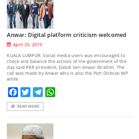
Anwar: Digital platform criticism welcomed
April 25, 2019
KUALA LUMPUR: Social media users was encouraged to
check and balance the actions of the government of the
day said PKR president, Datuk Seri Anwar Ibrahim. The
call was made by Anwar who is also the Port Dickson MP
while
Facebook
Twitter
Telegram
WhatsApp
READ MORE