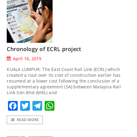
Chronology of ECRL project
April 16, 2019
KUALA LUMPUR: The East Coast Rail Link (ECRL) which
created a rout over its cost of construction earlier has
resumed at a lower cost following the conclusion of a
supplementary agreement (SA) between Malaysia Rail
Link Sdn Bhd (MRL) and
Facebook
Twitter
Telegram
WhatsApp
READ MORE