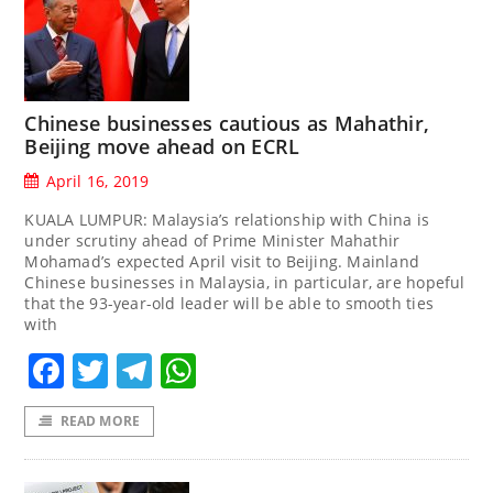
Chinese businesses cautious as Mahathir,
Beijing move ahead on ECRL
April 16, 2019
KUALA LUMPUR: Malaysia’s relationship with China is
under scrutiny ahead of Prime Minister Mahathir
Mohamad’s expected April visit to Beijing. Mainland
Chinese businesses in Malaysia, in particular, are hopeful
that the 93-year-old leader will be able to smooth ties
with
Facebook
Twitter
Telegram
WhatsApp
READ MORE