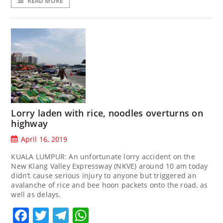
READ MORE
Lorry laden with rice, noodles overturns on
highway
April 16, 2019
KUALA LUMPUR: An unfortunate lorry accident on the
New Klang Valley Expressway (NKVE) around 10 am today
didn’t cause serious injury to anyone but triggered an
avalanche of rice and bee hoon packets onto the road, as
well as delays.
Facebook
Twitter
Telegram
WhatsApp