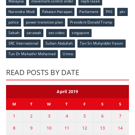
Malaysia
movement control order
najib razak
Narendra Modi
Pakatan Harapan
Parliament
PAS
pkr
police
power transition plan
President Donald Trump
Sabah
sarawak
sex video
singapore
SRC International
Sultan Abdullah
Tan Sri Muhyiddin Yassin
Tun Dr Mahathir Mohamad
Umno
READ POSTS BY DATE
April 2019
M
T
W
T
F
S
S
1
2
3
4
5
6
7
8
9
10
11
12
13
14