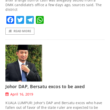
after a large sum of cash was allegedly seized from a
DMK candidate’s office a few days ago, sources said. The
district
Facebook
Twitter
Telegram
WhatsApp
READ MORE
Johor DAP, Bersatu excos to be axed
April 16, 2019
KUALA LUMPUR: Johor’s DAP and Bersatu excos who have
fallen out of favor of the state ruler are expected to be