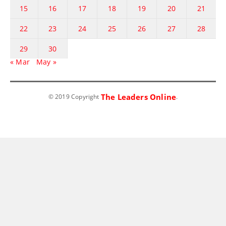
15
16
17
18
19
20
21
22
23
24
25
26
27
28
29
30
« Mar
May »
The Leaders Online
© 2019 Copyright
.