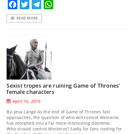
Facebook
Twitter
Telegram
WhatsApp
READ MORE
Sexist tropes are ruining Game of Thrones’
female characters
April 16, 2019
By: Jeva Lange As the end of Game of Thrones fast
approaches, the question of who will control Westeros
has morphed into a far more interesting dilemma:
Who should control Westeros? Sadly for fans rooting for