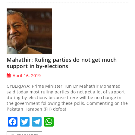
Mahathir: Ruling parties do not get much
support in by-elections
April 16, 2019
CYBERJAYA: Prime Minister Tun Dr Mahathir Mohamad
said today most ruling parties do not get a lot of support
during by-elections because there will be no change in
the government following these polls. Commenting on the
Pakatan Harapan (PH) defeat
Facebook
Twitter
Telegram
WhatsApp