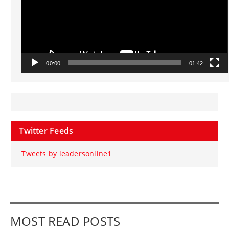
00:00
01:42
Twitter Feeds
Tweets by leadersonline1
MOST READ POSTS