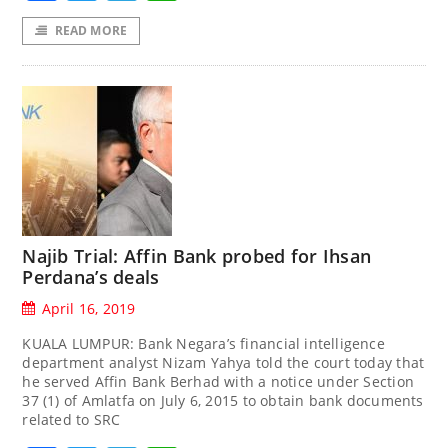
READ MORE
Najib Trial: Affin Bank probed for Ihsan
Perdana’s deals
April 16, 2019
KUALA LUMPUR: Bank Negara’s financial intelligence
department analyst Nizam Yahya told the court today that
he served Affin Bank Berhad with a notice under Section
37 (1) of Amlatfa on July 6, 2015 to obtain bank documents
related to SRC