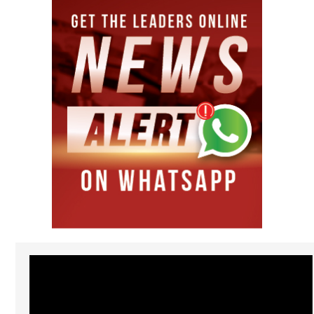
Video
Player