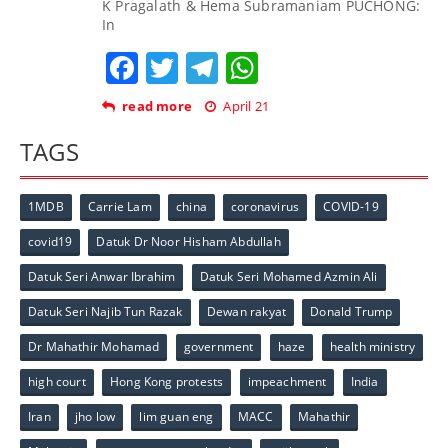
K Pragalath & Hema Subramaniam PUCHONG:
In
Facebook
Twitter
Telegram
WhatsApp
read more
April 21
TAGS
1MDB
Carrie Lam
china
coronavirus
COVID-19
covid19
Datuk Dr Noor Hisham Abdullah
Datuk Seri Anwar Ibrahim
Datuk Seri Mohamed Azmin Ali
Datuk Seri Najib Tun Razak
Dewan rakyat
Donald Trump
Dr Mahathir Mohamad
government
haze
health ministry
high court
Hong Kong protests
impeachment
India
Iran
jho low
lim guan eng
MACC
Mahathir