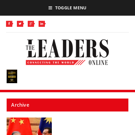
TOGGLE MENU
Archive