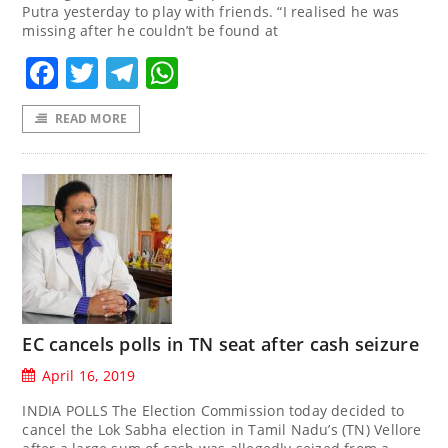
Putra yesterday to play with friends. “I realised he was
missing after he couldn’t be found at
Facebook
Twitter
Telegram
WhatsApp
READ MORE
EC cancels polls in TN seat after cash seizure
April 16, 2019
INDIA POLLS The Election Commission today decided to
cancel the Lok Sabha election in Tamil Nadu’s (TN) Vellore