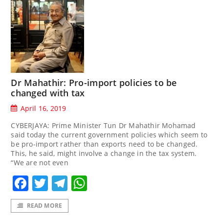
Dr Mahathir: Pro-import policies to be
changed with tax
April 16, 2019
CYBERJAYA: Prime Minister Tun Dr Mahathir Mohamad
said today the current government policies which seem to
be pro-import rather than exports need to be changed.
This, he said, might involve a change in the tax system.
“We are not even
Facebook
Twitter
Telegram
WhatsApp
READ MORE