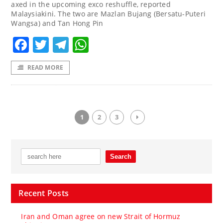
axed in the upcoming exco reshuffle, reported
Malaysiakini. The two are Mazlan Bujang (Bersatu-Puteri
Wangsa) and Tan Hong Pin
Facebook
Twitter
Telegram
WhatsApp
READ MORE
1
2
3
Recent Posts
Iran and Oman agree on new Strait of Hormuz