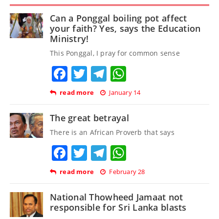
Can a Ponggal boiling pot affect
your faith? Yes, says the Education
Ministry!
This Ponggal, I pray for common sense
Facebook
Twitter
Telegram
WhatsApp
read more
January 14
The great betrayal
There is an African Proverb that says
Facebook
Twitter
Telegram
WhatsApp
read more
February 28
National Thowheed Jamaat not
responsible for Sri Lanka blasts