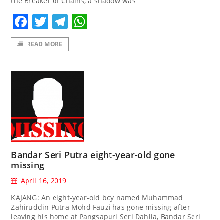
the Breaker of Chains, a shadow was
Facebook
Twitter
Telegram
WhatsApp
READ MORE
Bandar Seri Putra eight-year-old gone
missing
April 16, 2019
KAJANG: An eight-year-old boy named Muhammad
Zahiruddin Putra Mohd Fauzi has gone missing after
leaving his home at Pangsapuri Seri Dahlia, Bandar Seri