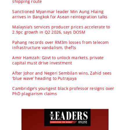
shipping route
Sanctioned Myanmar leader Min Aung Hlaing
arrives in Bangkok for Asean reintegration talks
Malaysia’s services producer prices accelerate to
2.9pc growth in Q2 2026, says DOSM
Pahang records over RM3m losses from telecom
infrastructure vandalism, thefts
Amir Hamzah: Govt to unlock markets, private
capital must drive investment
After Johor and Negeri Sembilan wins, Zahid sees
‘blue wave’ heading to Putrajaya
Cambridge’s youngest black professor resigns over
PhD plagiarism claims