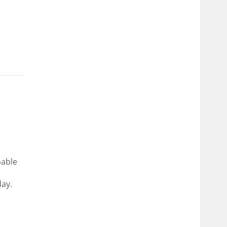
pable
ay.