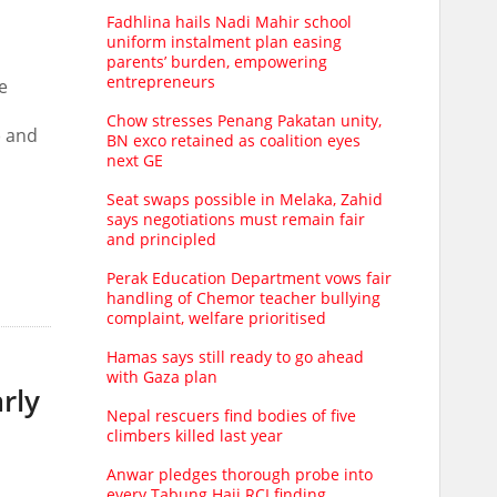
Fadhlina hails Nadi Mahir school
uniform instalment plan easing
parents’ burden, empowering
entrepreneurs
e
Chow stresses Penang Pakatan unity,
) and
BN exco retained as coalition eyes
next GE
Seat swaps possible in Melaka, Zahid
says negotiations must remain fair
and principled
Perak Education Department vows fair
handling of Chemor teacher bullying
complaint, welfare prioritised
Hamas says still ready to go ahead
with Gaza plan
rly
Nepal rescuers find bodies of five
climbers killed last year
Anwar pledges thorough probe into
every Tabung Haji RCI finding