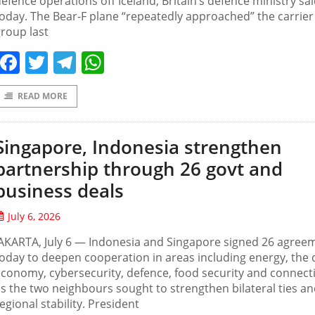
efence operations off Iceland, Britain’s defence ministry sa
oday. The Bear-F plane “repeatedly approached” the carrier
roup last
Facebook
Twitter
Telegram
WhatsApp
READ MORE
Singapore, Indonesia strengthen
partnership through 26 govt and
business deals
July 6, 2026
AKARTA, July 6 — Indonesia and Singapore signed 26 agree
oday to deepen cooperation in areas including energy, the d
conomy, cybersecurity, defence, food security and connecti
s the two neighbours sought to strengthen bilateral ties a
egional stability. President