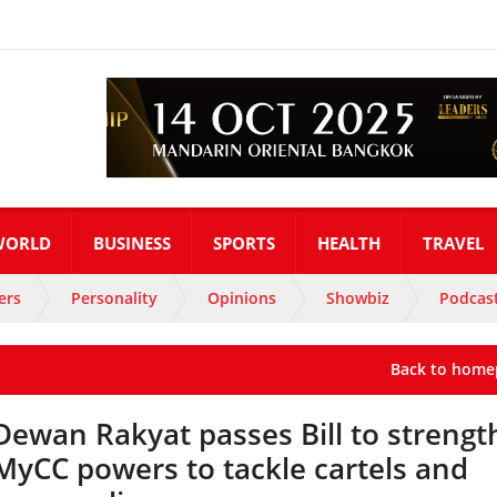
WORLD
BUSINESS
SPORTS
HEALTH
TRAVEL
ers
Personality
Opinions
Showbiz
Podcas
Back to home
Dewan Rakyat passes Bill to streng
MyCC powers to tackle cartels and