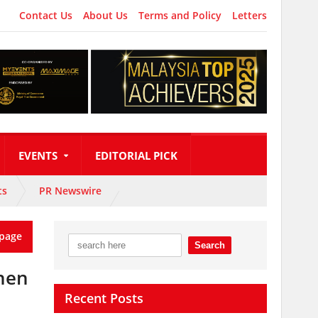
Contact Us
About Us
Terms and Policy
Letters
EVENTS
EDITORIAL PICK
ts
PR Newswire
page
then
Recent Posts