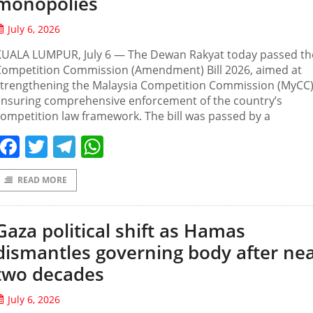
monopolies
July 6, 2026
KUALA LUMPUR, July 6 — The Dewan Rakyat today passed th
Competition Commission (Amendment) Bill 2026, aimed at
strengthening the Malaysia Competition Commission (MyCC
ensuring comprehensive enforcement of the country’s
ompetition law framework. The bill was passed by a
Facebook
Twitter
Telegram
WhatsApp
READ MORE
Gaza political shift as Hamas
dismantles governing body after nea
two decades
July 6, 2026