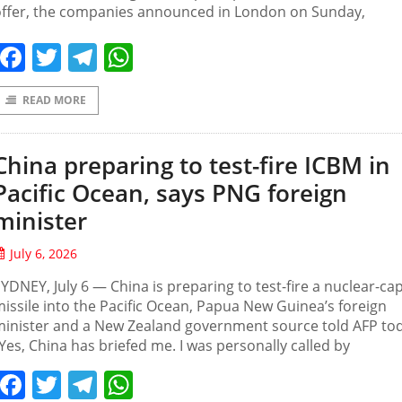
offer, the companies announced in London on Sunday,
Facebook
Twitter
Telegram
WhatsApp
READ MORE
China preparing to test-fire ICBM in
Pacific Ocean, says PNG foreign
minister
July 6, 2026
YDNEY, July 6 — China is preparing to test-fire a nuclear-ca
issile into the Pacific Ocean, Papua New Guinea’s foreign
inister and a New Zealand government source told AFP tod
Yes, China has briefed me. I was personally called by
Facebook
Twitter
Telegram
WhatsApp