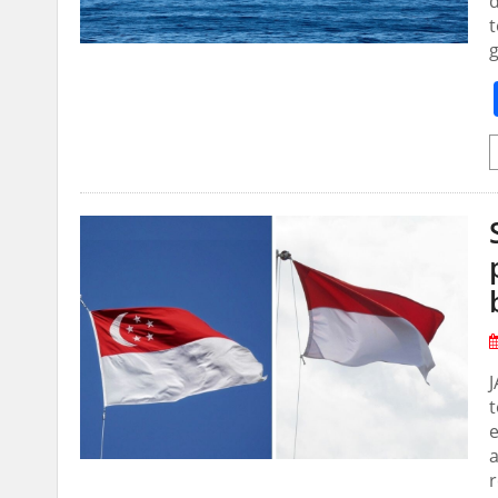
d
t
g
J
t
e
a
r