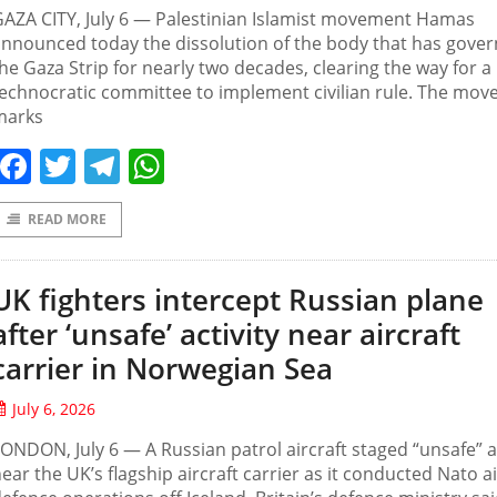
AZA CITY, July 6 — Palestinian Islamist movement Hamas
nnounced today the dissolution of the body that has gove
he Gaza Strip for nearly two decades, clearing the way for a
echnocratic committee to implement civilian rule. The mov
marks
Facebook
Twitter
Telegram
WhatsApp
READ MORE
UK fighters intercept Russian plane
after ‘unsafe’ activity near aircraft
carrier in Norwegian Sea
July 6, 2026
ONDON, July 6 — A Russian patrol aircraft staged “unsafe” ac
ear the UK’s flagship aircraft carrier as it conducted Nato ai