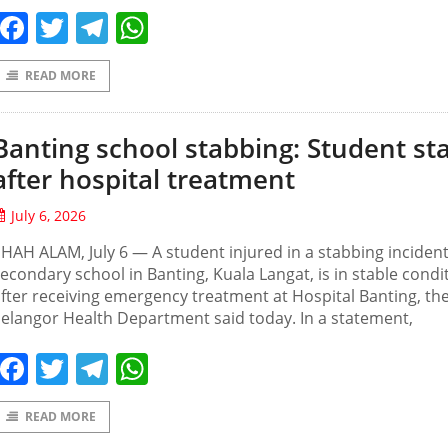
Facebook
Twitter
Telegram
WhatsApp
READ MORE
Banting school stabbing: Student st
after hospital treatment
July 6, 2026
HAH ALAM, July 6 — A student injured in a stabbing incident
econdary school in Banting, Kuala Langat, is in stable condi
fter receiving emergency treatment at Hospital Banting, th
elangor Health Department said today. In a statement,
Facebook
Twitter
Telegram
WhatsApp
READ MORE