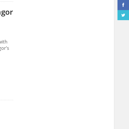
ngor
with
gor’s