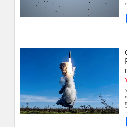
S
m
m
“