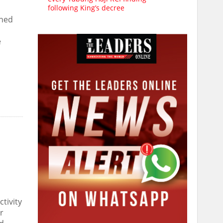
following King’s decree
rned
e
tivity
r