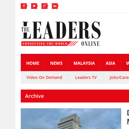
HOME
NEWS
MALAYSIA
ASIA
Video On Demand
Leaders TV
Jobs/Care
Archive