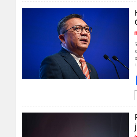
S
s
e
d