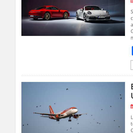
S
c
G
L
t
C