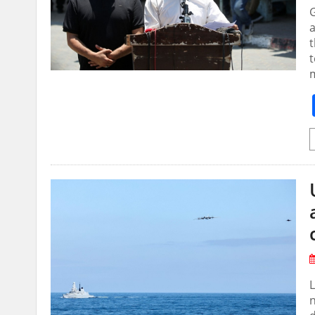
G
a
t
t
L
n