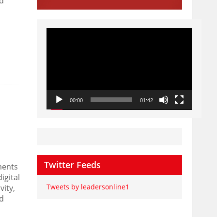
id
Video
Player
00:00
01:42
Twitter Feeds
ments
igital
Tweets by leadersonline1
vity,
nd