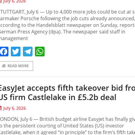
July 6, 2026
TUTTGART, July 6 — Up to 4,000 more jobs could be cut at 
armaker Porsche following the job cuts already announced
according to the Handelsblatt newspaper on Sunday, repor
erman Press Agency (dpa). The newspaper said staff in
management
Facebook
Twitter
Telegram
WhatsApp
READ MORE
EasyJet accepts fifth takeover bid f
US firm Castlelake in £5.2b deal
July 6, 2026
ONDON, July 6 — British budget airline Easyjet has finally gi
o the persistent courting of United States (US) investor
astlelake, when it agreed “in principle” to the firm’s fifth ta