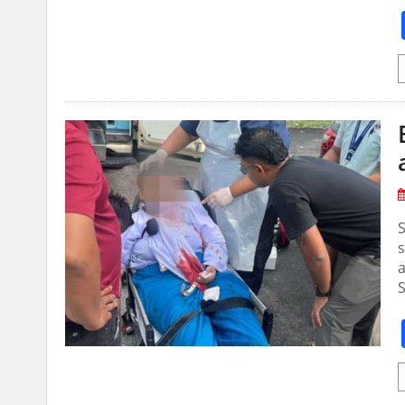
S
s
a
S