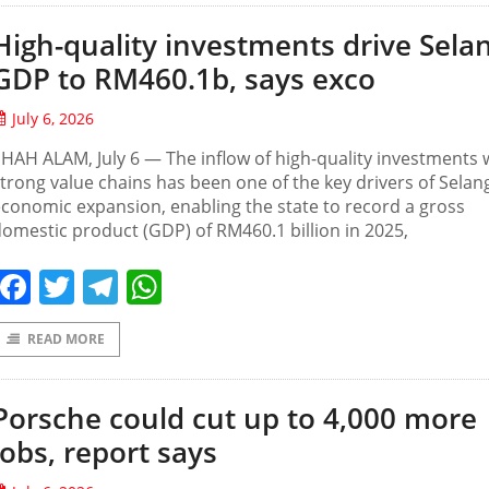
High-quality investments drive Sela
GDP to RM460.1b, says exco
July 6, 2026
HAH ALAM, July 6 — The inflow of high-quality investments 
trong value chains has been one of the key drivers of Selan
conomic expansion, enabling the state to record a gross
omestic product (GDP) of RM460.1 billion in 2025,
Facebook
Twitter
Telegram
WhatsApp
READ MORE
Porsche could cut up to 4,000 more
jobs, report says