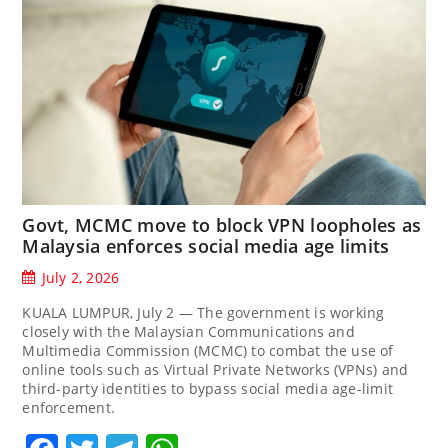
Govt, MCMC move to block VPN loopholes as
Malaysia enforces social media age limits
July 2, 2026
KUALA LUMPUR, July 2 — The government is working
closely with the Malaysian Communications and
Multimedia Commission (MCMC) to combat the use of
online tools such as Virtual Private Networks (VPNs) and
third-party identities to bypass social media age-limit
enforcement.