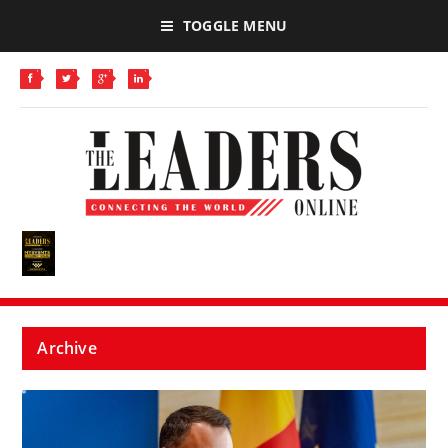
TOGGLE MENU
Archive