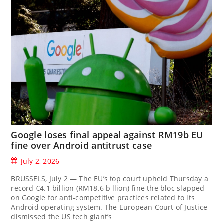
Google loses final appeal against RM19b EU
fine over Android antitrust case
July 2, 2026
BRUSSELS, July 2 — The EU’s top court upheld Thursday a
record €4.1 billion (RM18.6 billion) fine the bloc slapped
on Google for anti-competitive practices related to its
Android operating system. The European Court of Justice
dismissed the US tech giant’s