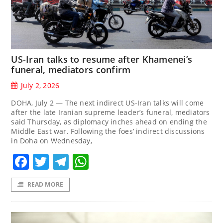
US-Iran talks to resume after Khamenei’s
funeral, mediators confirm
July 2, 2026
DOHA, July 2 — The next indirect US-Iran talks will come
after the late Iranian supreme leader’s funeral, mediators
said Thursday, as diplomacy inches ahead on ending the
Middle East war. Following the foes’ indirect discussions
in Doha on Wednesday,
Facebook
Twitter
Telegram
WhatsApp
READ MORE