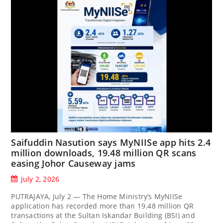
Saifuddin Nasution says MyNIISe app hits 2.4
million downloads, 19.48 million QR scans
easing Johor Causeway jams
July 2, 2026
PUTRAJAYA, July 2 — The Home Ministry’s MyNIISe
application has recorded more than 19.48 million QR
transactions at the Sultan Iskandar Building (BSI) and