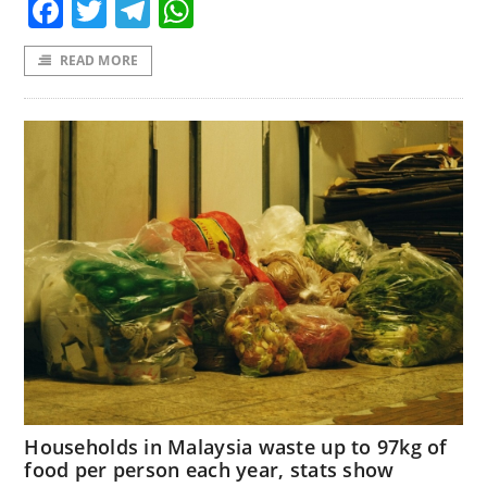
Facebook
Twitter
Telegram
WhatsApp
READ MORE
Households in Malaysia waste up to 97kg of
food per person each year, stats show