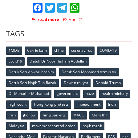
Facebook
Twitter
Telegram
WhatsApp
read more
April 21
TAGS
1MDB
Carrie Lam
china
coronavirus
COVID-19
covid19
Datuk Dr Noor Hisham Abdullah
Datuk Seri Anwar Ibrahim
Datuk Seri Mohamed Azmin Ali
Datuk Seri Najib Tun Razak
Dewan rakyat
Donald Trump
Dr Mahathir Mohamad
government
haze
health ministry
high court
Hong Kong protests
impeachment
India
Iran
jho low
lim guan eng
MACC
Mahathir
Malaysia
movement control order
najib razak
Narendra Modi
Pakatan Harapan
Parliament
PAS
pkr