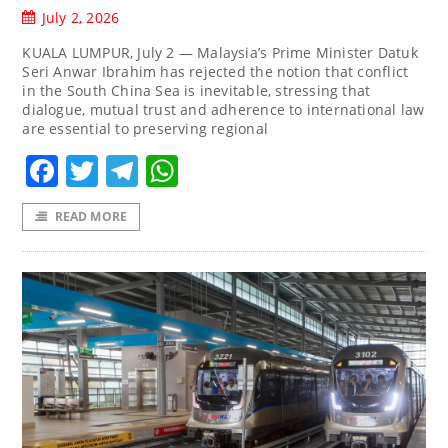
July 2, 2026
KUALA LUMPUR, July 2 — Malaysia’s Prime Minister Datuk
Seri Anwar Ibrahim has rejected the notion that conflict
in the South China Sea is inevitable, stressing that
dialogue, mutual trust and adherence to international law
are essential to preserving regional
Facebook
Twitter
Telegram
WhatsApp
READ MORE