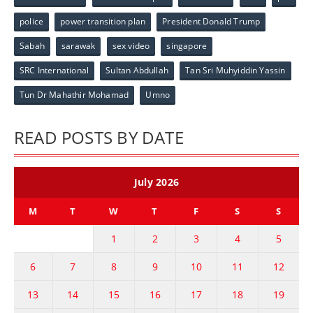
police
power transition plan
President Donald Trump
Sabah
sarawak
sex video
singapore
SRC International
Sultan Abdullah
Tan Sri Muhyiddin Yassin
Tun Dr Mahathir Mohamad
Umno
READ POSTS BY DATE
July 2026
M
T
W
T
F
S
S
1
2
3
4
5
6
7
8
9
10
11
12
13
14
15
16
17
18
19