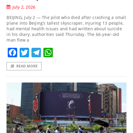
July 2, 2026
BEIJING, July 2 — The pilot who died after crashing a small
plane into Beijing’s tallest skyscraper, injuring 13 people,
had mental health issues and had written about suicide
in his diary, authorities said Thursday. The 66-year-old
man flew a
Facebook
Twitter
Telegram
WhatsApp
READ MORE