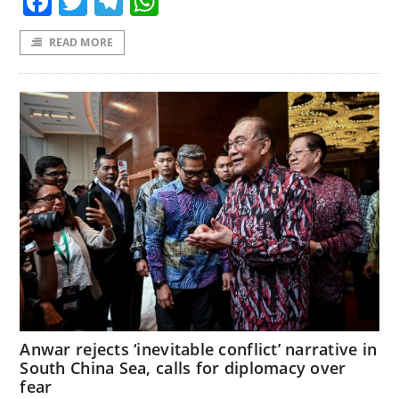
Facebook
Twitter
Telegram
WhatsApp
READ MORE
Anwar rejects ‘inevitable conflict’ narrative in
South China Sea, calls for diplomacy over
fear