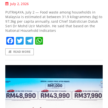
July 2, 2026
PUTRAJAYA, July 2 — Food waste among households in
Malaysia is estimated at between 31.9 kilogrammes (kg) to
97.3kg per capita annually, said Chief Statistician Datuk
Seri Dr Mohd Uzir Mahidin. He said that based on the
National Household Indicators
Facebook
Twitter
Telegram
WhatsApp
READ MORE