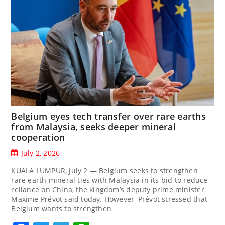
Belgium eyes tech transfer over rare earths
from Malaysia, seeks deeper mineral
cooperation
July 2, 2026
KUALA LUMPUR, July 2 — Belgium seeks to strengthen
rare earth mineral ties with Malaysia in its bid to reduce
reliance on China, the kingdom’s deputy prime minister
Maxime Prévot said today. However, Prévot stressed that
Belgium wants to strengthen