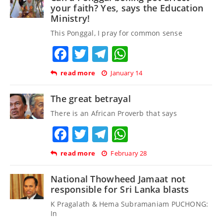
your faith? Yes, says the Education
Ministry!
This Ponggal, I pray for common sense
Facebook
Twitter
Telegram
WhatsApp
read more
January 14
The great betrayal
There is an African Proverb that says
Facebook
Twitter
Telegram
WhatsApp
read more
February 28
National Thowheed Jamaat not
responsible for Sri Lanka blasts
K Pragalath & Hema Subramaniam PUCHONG:
In