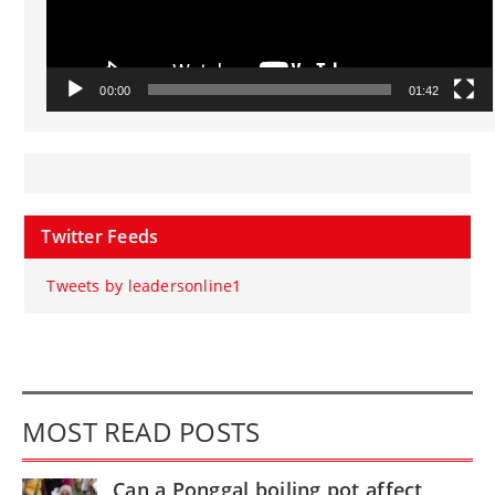
00:00
01:42
Twitter Feeds
Tweets by leadersonline1
MOST READ POSTS
Can a Ponggal boiling pot affect