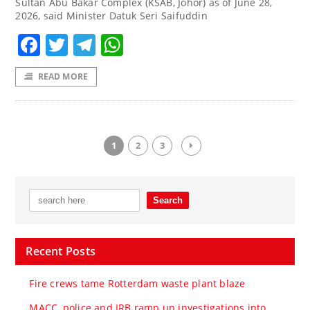
Sultan Abu Bakar Complex (KSAB, Johor) as of June 28,
2026, said Minister Datuk Seri Saifuddin
Facebook
Twitter
Telegram
WhatsApp
READ MORE
1
2
3
Recent Posts
Fire crews tame Rotterdam waste plant blaze
MACC, police and IRB ramp up investigations into