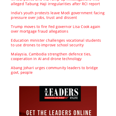
alleged Tabung Haji irregularities after RCI report
India’s youth protests leave Modi government facing
pressure over jobs, trust and dissent
Trump moves to fire Fed governor Lisa Cook again
over mortgage fraud allegations
Education minister challenges vocational students
to use drones to improve school security
Malaysia, Cambodia strengthen defence ties,
cooperation in AI and drone technology
Abang Johari urges community leaders to bridge
govt, people