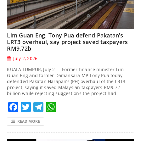
Lim Guan Eng, Tony Pua defend Pakatan’s
LRT3 overhaul, say project saved taxpayers
RM9.72b
July 2, 2026
KUALA LUMPUR, July 2 — Former finance minister Lim
Guan Eng and former Damansara MP Tony Pua today
defended Pakatan Harapan’s (PH) overhaul of the LRT3
project, saying it saved Malaysian taxpayers RM9.72
billion while rejecting suggestions the project had
Facebook
Twitter
Telegram
WhatsApp
READ MORE