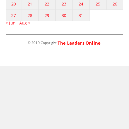
20
21
22
23
24
25
26
27
28
29
30
31
« Jun
Aug »
The Leaders Online
© 2019 Copyright
.