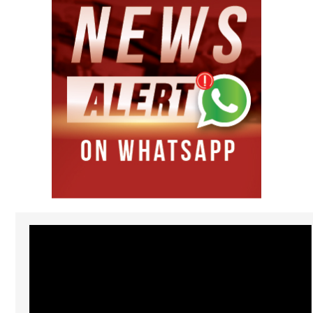
Video
Player