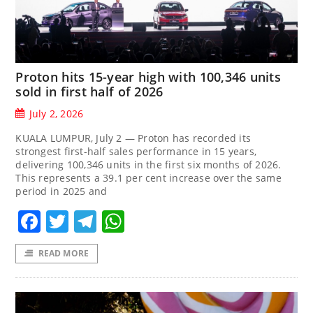
Proton hits 15-year high with 100,346 units
sold in first half of 2026
July 2, 2026
KUALA LUMPUR, July 2 — Proton has recorded its
strongest first-half sales performance in 15 years,
delivering 100,346 units in the first six months of 2026.
This represents a 39.1 per cent increase over the same
period in 2025 and
Facebook
Twitter
Telegram
WhatsApp
READ MORE