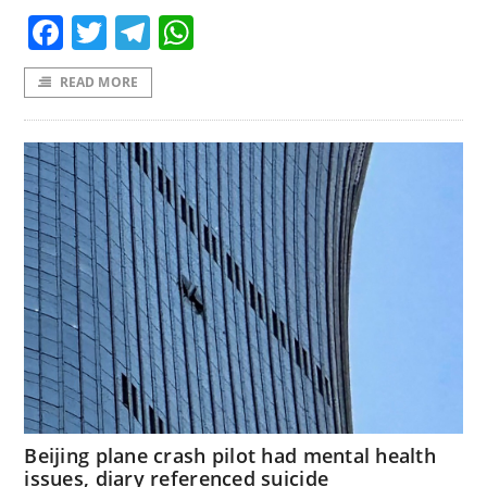
Facebook
Twitter
Telegram
WhatsApp
READ MORE
Beijing plane crash pilot had mental health
issues, diary referenced suicide