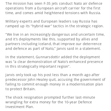
The mission has seen F-35 jets conduct Nato air defence
operations from a European aircraft carrier for the first
time, and comes amid heightened tensions with Russia.
Military experts and European leaders say Russia has
ramped up its “hybrid war” tactics in the strategic region.
“We live in an increasingly dangerous and uncertain time,
and it’s deployments like this, supported by allies and
partners including Iceland, that improve our deterrence
and defence as part of Nato,” Jarvis said in a statement.
In the statement, Gunnarsdottir added the deployment
was “a clear demonstration of Nato’s enhanced presence
in this strategically important region”.
Jarvis only took up his post less than a month ago after
predecessor John Healey quit, accusing the government of
failing to commit enough money in a modernisation plan
to protect Britain.
The shock resignation prompted further last-minute
wrangling for extra money for the 10-year Defence
Investment Plan.