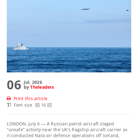
06
Jul, 2026
by
Theleaders
Print this article
Font size
-
16
+
LONDON, July 6 — A Russian patrol aircraft staged
“unsafe” activity near the UK’s flagship aircraft carrier as
it conducted Nato air defence operations off Iceland,