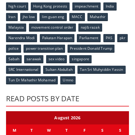
high court
Hong Kong protests
impeachment
India
Iran
jho low
lim guan eng
MACC
Mahathir
Malaysia
movement control order
najib razak
Narendra Modi
Pakatan Harapan
Parliament
PAS
pkr
police
power transition plan
President Donald Trump
Sabah
sarawak
sex video
singapore
SRC International
Sultan Abdullah
Tan Sri Muhyiddin Yassin
Tun Dr Mahathir Mohamad
Umno
READ POSTS BY DATE
August 2026
M
T
W
T
F
S
S