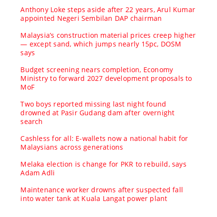
Anthony Loke steps aside after 22 years, Arul Kumar
appointed Negeri Sembilan DAP chairman
Malaysia’s construction material prices creep higher
— except sand, which jumps nearly 15pc, DOSM
says
Budget screening nears completion, Economy
Ministry to forward 2027 development proposals to
MoF
Two boys reported missing last night found
drowned at Pasir Gudang dam after overnight
search
Cashless for all: E-wallets now a national habit for
Malaysians across generations
Melaka election is change for PKR to rebuild, says
Adam Adli
Maintenance worker drowns after suspected fall
into water tank at Kuala Langat power plant