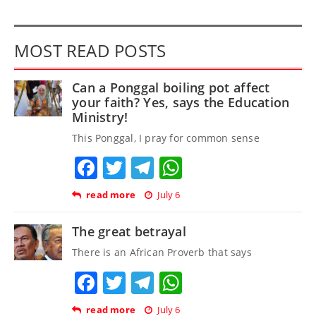
MOST READ POSTS
Can a Ponggal boiling pot affect
your faith? Yes, says the Education
Ministry!
This Ponggal, I pray for common sense
Facebook
Twitter
Telegram
WhatsApp
read more
July 6
The great betrayal
There is an African Proverb that says
Facebook
Twitter
Telegram
WhatsApp
read more
July 6