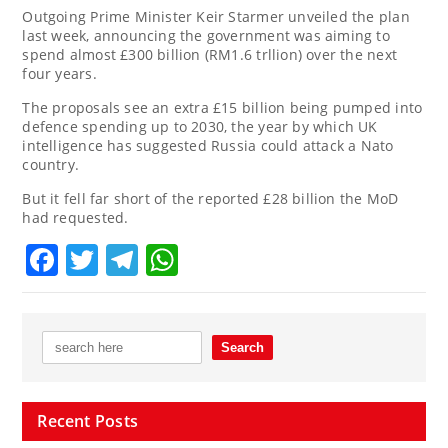
Outgoing Prime Minister Keir Starmer unveiled the plan
last week, announcing the government was aiming to
spend almost £300 billion (RM1.6 trllion) over the next
four years.
The proposals see an extra £15 billion being pumped into
defence spending up to 2030, the year by which UK
intelligence has suggested Russia could attack a Nato
country.
But it fell far short of the reported £28 billion the MoD
had requested.
Facebook
Twitter
Telegram
WhatsApp
Recent Posts