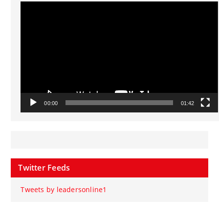
Video
Player
00:00
01:42
Twitter Feeds
Tweets by leadersonline1