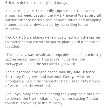
Britain’s defence ministry said today.
The Bear-F plane “repeatedly approached” the carrier
group last week, passing the HMS Prince of Wales aircraft
carrier “unnecessarily close” at low altitude and dropping
numerous sonar devices nearby, according to the
ministry.
Two UK F-35 warplanes were dispatched from the carrier
to intercept and escort the patrol plane until it departed,
it added.
“This activity was unsafe and unprofessional,” an ministry
spokesperson said of Thursday’s incident in the
Norwegian Sea in the so-called High North.
The allegations emerged as the ministry said Defence
Secretary Dan Jarvis and Icelandic Foreign Minister
Thorgerdur Katrin Gunnarsdottir had visited HMS Prince
of Wales over the weekend.
The Royal Navy carrier is leading the group on a mission
to defend the North Atlantic “against increasing Russian
threats”, according to the ministry.