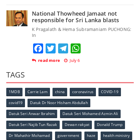
National Thowheed Jamaat not
responsible for Sri Lanka blasts
K Pragalath & Hema Subramaniam PUCHONG:
In
Facebook
Twitter
Telegram
WhatsApp
read more
July 6
TAGS
1MDB
Carrie Lam
china
coronavirus
COVID-19
covid19
Datuk Dr Noor Hisham Abdullah
Datuk Seri Anwar Ibrahim
Datuk Seri Mohamed Azmin Ali
Datuk Seri Najib Tun Razak
Dewan rakyat
Donald Trump
Dr Mahathir Mohamad
government
haze
health ministry