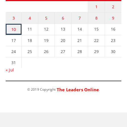
1
2
3
4
5
6
7
8
9
11
12
13
14
15
16
10
17
18
19
20
21
22
23
24
25
26
27
28
29
30
31
« Jul
The Leaders Online
© 2019 Copyright
.