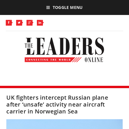
TOGGLE MENU
UK fighters intercept Russian plane
after ‘unsafe’ activity near aircraft
carrier in Norwegian Sea