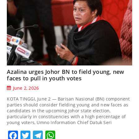
Azalina urges Johor BN to field young, new
faces to pull in youth votes
June 2, 2026
KOTA TINGGI, June 2 — Barisan Nasional (BN) component
parties should consider fielding young and new faces as
candidates in the upcoming Johor state election,
particularly in constituencies with a high percentage of
young voters, Umno Information Chief Datuk Seri
Facebook
Twitter
Telegram
WhatsApp