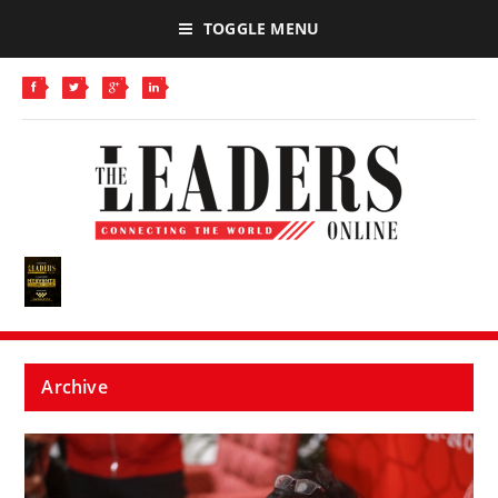
TOGGLE MENU
Archive