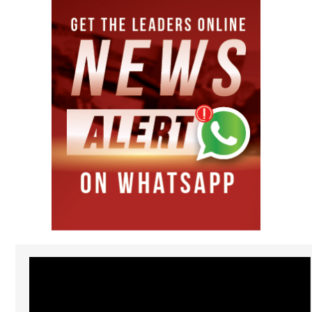
Video
Player