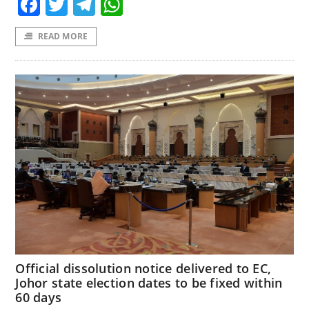
Facebook
Twitter
Telegram
WhatsApp
READ MORE
Official dissolution notice delivered to EC,
Johor state election dates to be fixed within
60 days