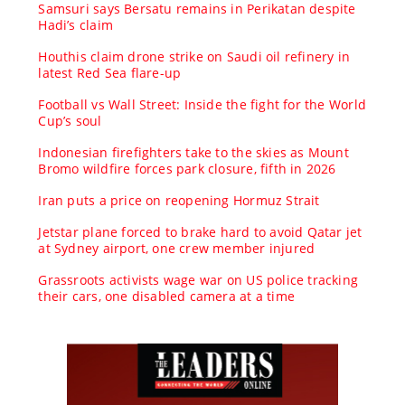
Samsuri says Bersatu remains in Perikatan despite
Hadi’s claim
Houthis claim drone strike on Saudi oil refinery in
latest Red Sea flare-up
Football vs Wall Street: Inside the fight for the World
Cup’s soul
Indonesian firefighters take to the skies as Mount
Bromo wildfire forces park closure, fifth in 2026
Iran puts a price on reopening Hormuz Strait
Jetstar plane forced to brake hard to avoid Qatar jet
at Sydney airport, one crew member injured
Grassroots activists wage war on US police tracking
their cars, one disabled camera at a time