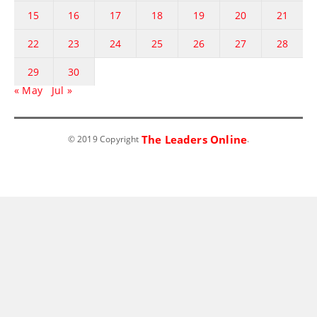
15
16
17
18
19
20
21
22
23
24
25
26
27
28
29
30
« May
Jul »
The Leaders Online
© 2019 Copyright
.