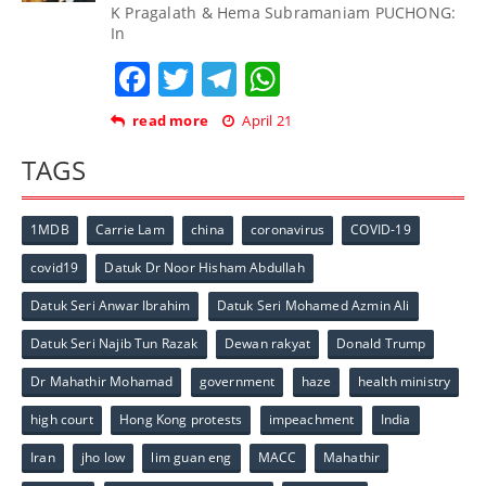
K Pragalath & Hema Subramaniam PUCHONG:
In
Facebook
Twitter
Telegram
WhatsApp
read more
April 21
TAGS
1MDB
Carrie Lam
china
coronavirus
COVID-19
covid19
Datuk Dr Noor Hisham Abdullah
Datuk Seri Anwar Ibrahim
Datuk Seri Mohamed Azmin Ali
Datuk Seri Najib Tun Razak
Dewan rakyat
Donald Trump
Dr Mahathir Mohamad
government
haze
health ministry
high court
Hong Kong protests
impeachment
India
Iran
jho low
lim guan eng
MACC
Mahathir