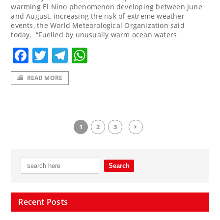
warming El Nino phenomenon developing between June
and August, increasing the risk of extreme weather
events, the World Meteorological Organization said
today. “Fuelled by unusually warm ocean waters
Facebook
Twitter
Telegram
WhatsApp
READ MORE
1
2
3
Recent Posts