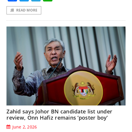
READ MORE
Zahid says Johor BN candidate list under
review, Onn Hafiz remains ‘poster boy’
June 2, 2026