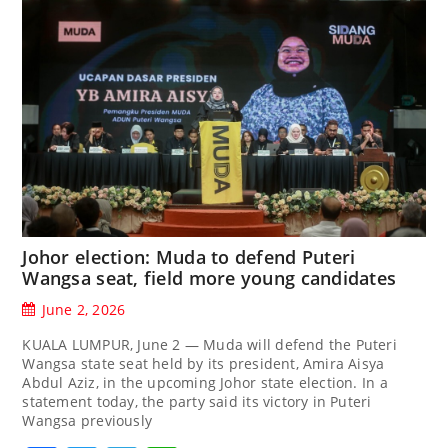
Johor election: Muda to defend Puteri
Wangsa seat, field more young candidates
June 2, 2026
KUALA LUMPUR, June 2 — Muda will defend the Puteri
Wangsa state seat held by its president, Amira Aisya
Abdul Aziz, in the upcoming Johor state election. In a
statement today, the party said its victory in Puteri
Wangsa previously