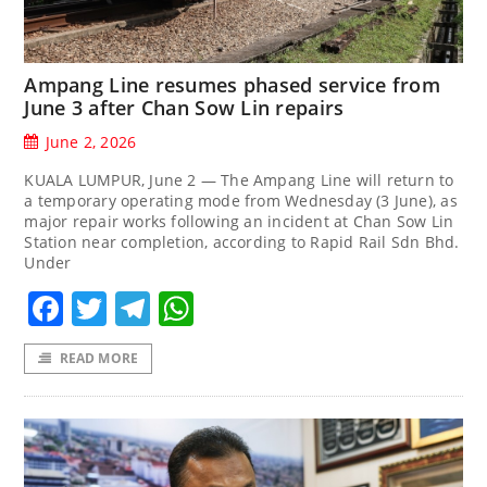
Ampang Line resumes phased service from
June 3 after Chan Sow Lin repairs
June 2, 2026
KUALA LUMPUR, June 2 — The Ampang Line will return to
a temporary operating mode from Wednesday (3 June), as
major repair works following an incident at Chan Sow Lin
Station near completion, according to Rapid Rail Sdn Bhd.
Under
Facebook
Twitter
Telegram
WhatsApp
READ MORE