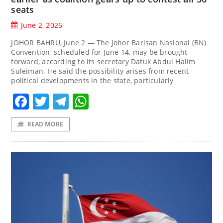
seats
June 2, 2026
JOHOR BAHRU, June 2 — The Johor Barisan Nasional (BN)
Convention, scheduled for June 14, may be brought
forward, according to its secretary Datuk Abdul Halim
Suleiman. He said the possibility arises from recent
political developments in the state, particularly
Facebook
Twitter
Telegram
WhatsApp
READ MORE