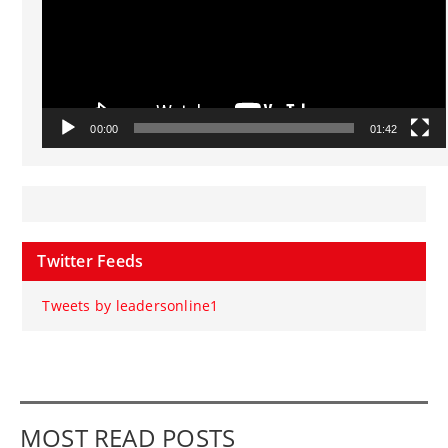
00:00
01:42
Twitter Feeds
Tweets by leadersonline1
MOST READ POSTS