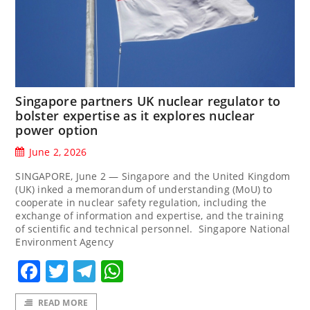
Singapore partners UK nuclear regulator to
bolster expertise as it explores nuclear
power option
June 2, 2026
SINGAPORE, June 2 — Singapore and the United Kingdom
(UK) inked a memorandum of understanding (MoU) to
cooperate in nuclear safety regulation, including the
exchange of information and expertise, and the training
of scientific and technical personnel. Singapore National
Environment Agency
Facebook
Twitter
Telegram
WhatsApp
READ MORE