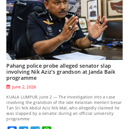
Pahang police probe alleged senator slap
involving Nik Aziz’s grandson at Janda Baik
programme
June 2, 2026
KUALA LUMPUR, June 2 — The investigation into a case
involving the grandson of the late Kelantan menteri besar
Tan Sri Nik Abdul Aziz Nik Mat, who allegedly claimed he
was slapped by a senator during an official university
programme