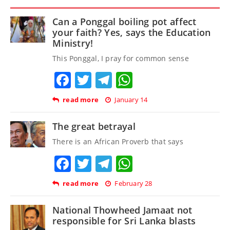
Can a Ponggal boiling pot affect
your faith? Yes, says the Education
Ministry!
This Ponggal, I pray for common sense
Facebook
Twitter
Telegram
WhatsApp
read more
January 14
The great betrayal
There is an African Proverb that says
Facebook
Twitter
Telegram
WhatsApp
read more
February 28
National Thowheed Jamaat not
responsible for Sri Lanka blasts