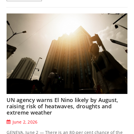
UN agency warns El Nino likely by August,
raising risk of heatwaves, droughts and
extreme weather
June 2, 2026
GENEVA, June 2 — There is an 80-per cent chance of the