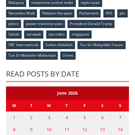
Malaysia
movement control order
najib razak
Narendra Modi
Pakatan Harapan
Parliament
PAS
pkr
police
power transition plan
President Donald Trump
Sabah
sarawak
sex video
singapore
SRC International
Sultan Abdullah
Tan Sri Muhyiddin Yassin
Tun Dr Mahathir Mohamad
Umno
READ POSTS BY DATE
June 2026
M
T
W
T
F
S
S
1
2
3
4
5
6
7
8
9
10
11
12
13
14