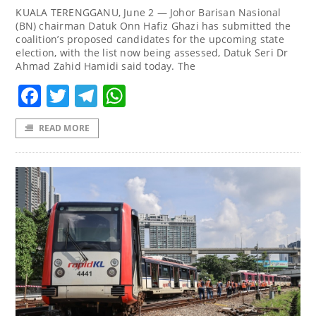
KUALA TERENGGANU, June 2 — Johor Barisan Nasional
(BN) chairman Datuk Onn Hafiz Ghazi has submitted the
coalition’s proposed candidates for the upcoming state
election, with the list now being assessed, Datuk Seri Dr
Ahmad Zahid Hamidi said today. The
Facebook
Twitter
Telegram
WhatsApp
READ MORE