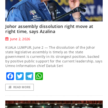
Johor assembly dissolution right move at
right time, says Azalina
June 2, 2026
KUALA LUMPUR, June 2 — The dissolution of the Johor
state legislative assembly is timely as the state
government is currently in its strongest position, backed
by positive public support for the current leadership, says
Umno Information chief Datuk Seri
Facebook
Twitter
Telegram
WhatsApp
READ MORE