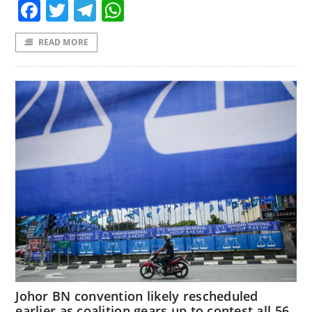
Facebook
Twitter
Telegram
WhatsApp
READ MORE
Johor BN convention likely rescheduled
earlier as coalition gears up to contest all 56