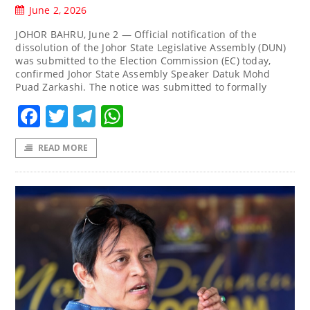
June 2, 2026
JOHOR BAHRU, June 2 — Official notification of the
dissolution of the Johor State Legislative Assembly (DUN)
was submitted to the Election Commission (EC) today,
confirmed Johor State Assembly Speaker Datuk Mohd
Puad Zarkashi. The notice was submitted to formally
Facebook
Twitter
Telegram
WhatsApp
READ MORE