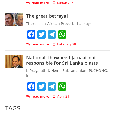
read more
January 14
The great betrayal
There is an African Proverb that says
Facebook
Twitter
Telegram
WhatsApp
read more
February 28
National Thowheed Jamaat not
responsible for Sri Lanka blasts
K Pragalath & Hema Subramaniam PUCHONG:
In
Facebook
Twitter
Telegram
WhatsApp
read more
April 21
TAGS