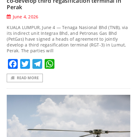
co‑develop third regasification terminal in
Perak
June 4, 2026
KUALA LUMPUR, June 4 — Tenaga Nasional Bhd (TNB), via
its indirect unit Integrax Bhd, and Petronas Gas Bhd
(PetGas) have signed a heads of agreement to jointly
develop a third regasification terminal (RGT-3) in Lumut,
Perak. The parties will
Facebook
Twitter
Telegram
WhatsApp
READ MORE