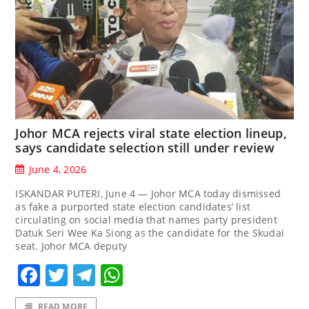
Johor MCA rejects viral state election lineup,
says candidate selection still under review
June 4, 2026
ISKANDAR PUTERI, June 4 — Johor MCA today dismissed
as fake a purported state election candidates’ list
circulating on social media that names party president
Datuk Seri Wee Ka Siong as the candidate for the Skudai
seat. Johor MCA deputy
Facebook
Twitter
Telegram
WhatsApp
READ MORE