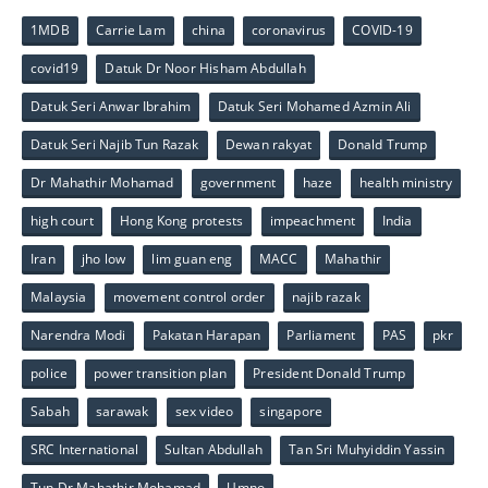
1MDB
Carrie Lam
china
coronavirus
COVID-19
covid19
Datuk Dr Noor Hisham Abdullah
Datuk Seri Anwar Ibrahim
Datuk Seri Mohamed Azmin Ali
Datuk Seri Najib Tun Razak
Dewan rakyat
Donald Trump
Dr Mahathir Mohamad
government
haze
health ministry
high court
Hong Kong protests
impeachment
India
Iran
jho low
lim guan eng
MACC
Mahathir
Malaysia
movement control order
najib razak
Narendra Modi
Pakatan Harapan
Parliament
PAS
pkr
police
power transition plan
President Donald Trump
Sabah
sarawak
sex video
singapore
SRC International
Sultan Abdullah
Tan Sri Muhyiddin Yassin
Tun Dr Mahathir Mohamad
Umno