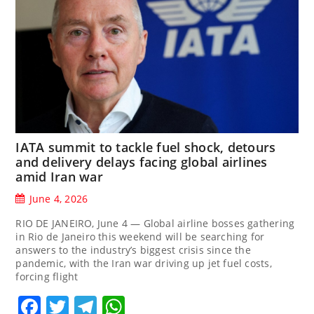
IATA summit to tackle fuel shock, detours
and delivery delays facing global airlines
amid Iran war
June 4, 2026
RIO DE JANEIRO, June 4 — Global airline bosses gathering
in Rio de Janeiro ‌this weekend will be searching for
answers to the industry’s biggest crisis since the
pandemic, with the Iran war driving up jet fuel costs,
forcing flight
Facebook
Twitter
Telegram
WhatsApp