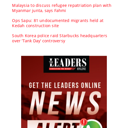
Malaysia to discuss refugee repatriation plan with
Myanmar junta, says Fahmi
Ops Sapu: 81 undocumented migrants held at
Kedah construction site
South Korea police raid Starbucks headquarters
over ‘Tank Day’ controversy