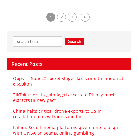
1
2
3
Recent Posts
Oops — SpaceX rocket stage slams into the moon at
8,690kph
TikTok users to gain legal access to Disney movie
extracts in new pact
China halts critical drone exports to US in
retaliation to new trade sanctions
Fahmi: Social media platforms given time to align
with ONSA on scams, online gambling