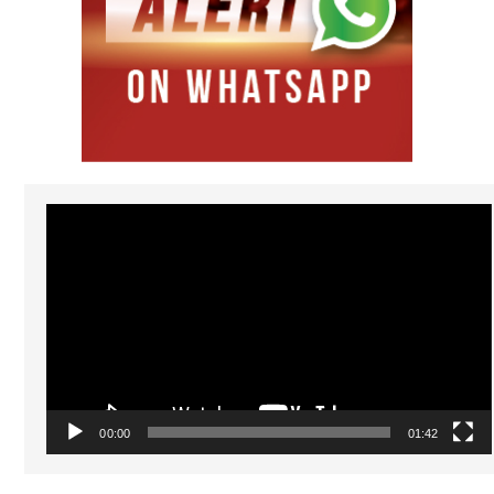
Video
Player
00:00
01:42