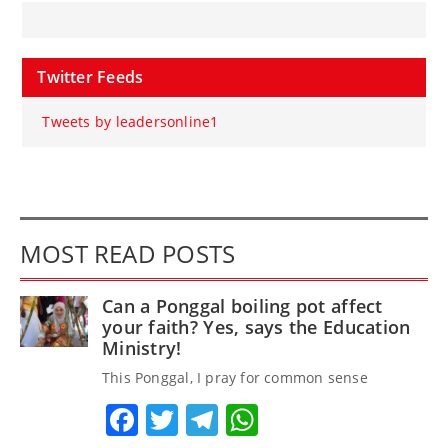
Twitter Feeds
Tweets by leadersonline1
MOST READ POSTS
Can a Ponggal boiling pot affect
your faith? Yes, says the Education
Ministry!
This Ponggal, I pray for common sense
Facebook
Twitter
Telegram
WhatsApp