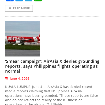
READ MORE
‘Smear campaign’: AirAsia X denies grounding
reports, says Philippines flights operating as
normal
June 4, 2026
KUALA LUMPUR, June 4 — AirAsia X has denied recent
media reports claiming that Philippines AirAsia
operations have been grounded. “These reports are false
and do not reflect the reality of the business or
operations of the airline. “All flights