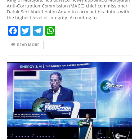
Anti-Corruption Commission (MACC) chief commissioner
Datuk Seri Abdul Halim Aman to carry out his duties with
the highest level of integrity. According to
Facebook
Twitter
Telegram
WhatsApp
READ MORE