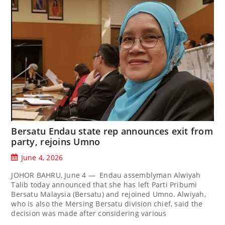
Bersatu Endau state rep announces exit from
party, rejoins Umno
June 4, 2026
JOHOR BAHRU, June 4 — Endau assemblyman Alwiyah
Talib today announced that she has left Parti Pribumi
Bersatu Malaysia (Bersatu) and rejoined Umno. Alwiyah,
who is also the Mersing Bersatu division chief, said the
decision was made after considering various