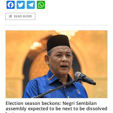
Facebook
Twitter
Telegram
WhatsApp
READ MORE
Election season beckons: Negri Sembilan
assembly expected to be next to be dissolved