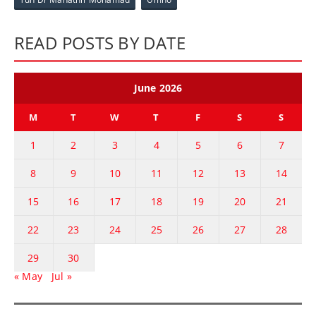
READ POSTS BY DATE
June 2026
M
T
W
T
F
S
S
1
2
3
4
5
6
7
8
9
10
11
12
13
14
15
16
17
18
19
20
21
22
23
24
25
26
27
28
29
30
« May
Jul »