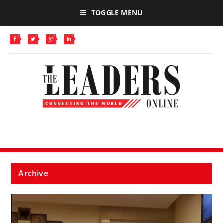
TOGGLE MENU
Archive