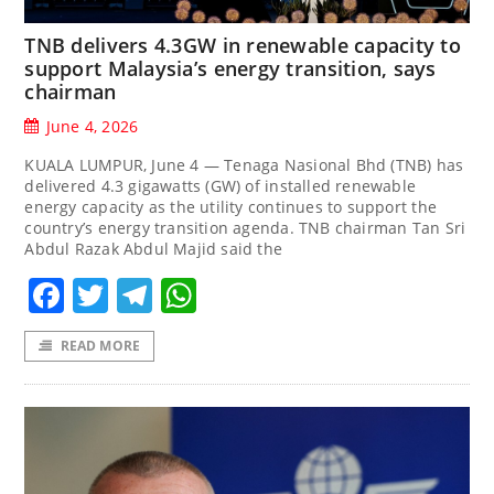
TNB delivers 4.3GW in renewable capacity to
support Malaysia’s energy transition, says
chairman
June 4, 2026
KUALA LUMPUR, June 4 — Tenaga Nasional Bhd (TNB) has
delivered 4.3 gigawatts (GW) of installed renewable
energy capacity as the utility continues to support the
country’s energy transition agenda. TNB chairman Tan Sri
Abdul Razak Abdul Majid said the
Facebook
Twitter
Telegram
WhatsApp
READ MORE