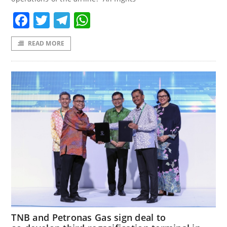
Facebook
Twitter
Telegram
WhatsApp
READ MORE
TNB and Petronas Gas sign deal to