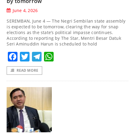
by tomorrow
June 4, 2026
SEREMBAN, June 4 — The Negri Sembilan state assembly
is expected to be tomorrow, clearing the way for snap
elections as the state’s political impasse continues.
According to reporting by The Star, Mentri Besar Datuk
Seri Aminuddin Harun is scheduled to hold
Facebook
Twitter
Telegram
WhatsApp
READ MORE