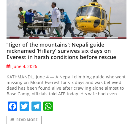
‘Tiger of the mountains’: Nepali guide
nicknamed ‘Hillary’ survives six days on
Everest in harsh conditions before rescue
June 4, 2026
KATHMANDU, June 4 — A Nepali climbing guide who went
missing on Mount Everest for six days and was believed
dead has been found alive after crawling alone almost to
Base Camp, officials told AFP today. His wife had even
Facebook
Twitter
Telegram
WhatsApp
READ MORE