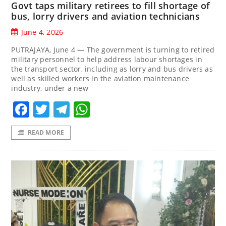
Govt taps military retirees to fill shortage of
bus, lorry drivers and aviation technicians
June 4, 2026
PUTRAJAYA, June 4 — The government is turning to retired
military personnel to help address labour shortages in
the transport sector, including as lorry and bus drivers as
well as skilled workers in the aviation maintenance
industry, under a new
Facebook
Twitter
Telegram
WhatsApp
READ MORE