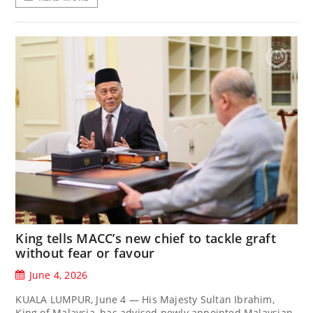
King tells MACC’s new chief to tackle graft
without fear or favour
June 4, 2026
KUALA LUMPUR, June 4 — His Majesty Sultan Ibrahim,
King of Malaysia, has advised newly appointed Malaysian