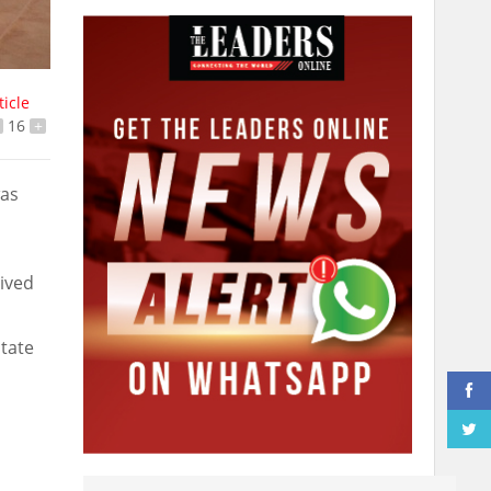
ticle
16
+
was
eived
state