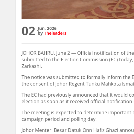
02
Jun, 2026
by
Theleaders
JOHOR BAHRU, June 2 — Official notification of the
submitted to the Election Commission (EC) today
Zarkashi.
The notice was submitted to formally inform the E
the consent of Johor Regent Tunku Mahkota Ismail
The EC had previously announced that it would con
election as soon as it received official notificati
The meeting is expected to determine important da
campaign period and polling day.
Johor Menteri Besar Datuk Onn Hafiz Ghazi announ