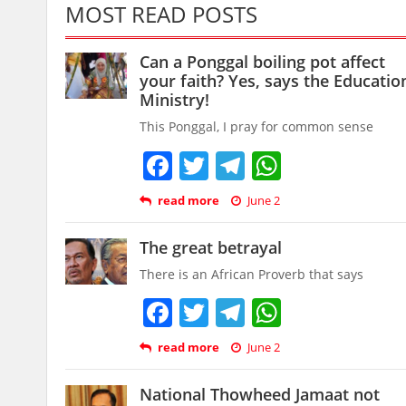
MOST READ POSTS
Can a Ponggal boiling pot affect
your faith? Yes, says the Educatio
Ministry!
This Ponggal, I pray for common sense
Facebook
Twitter
Telegram
WhatsAp
read more
June 2
The great betrayal
There is an African Proverb that says
Facebook
Twitter
Telegram
WhatsAp
read more
June 2
National Thowheed Jamaat not