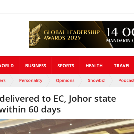
WORLD
BUSINESS
SPORTS
HEALTH
TRAVEL
ers
Personality
Opinions
Showbiz
Podcas
 delivered to EC, Johor state
 within 60 days