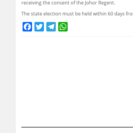
receiving the consent of the Johor Regent.
The state election must be held within 60 days fro
Facebook
Twitter
Telegram
WhatsApp