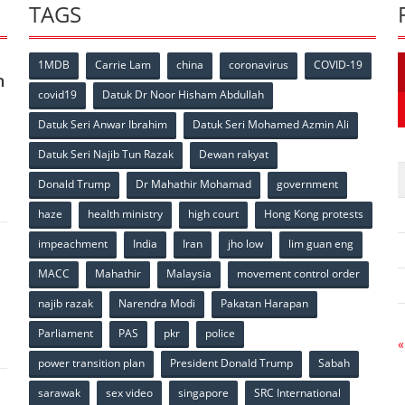
TAGS
1MDB
Carrie Lam
china
coronavirus
COVID-19
n
covid19
Datuk Dr Noor Hisham Abdullah
Datuk Seri Anwar Ibrahim
Datuk Seri Mohamed Azmin Ali
p
Datuk Seri Najib Tun Razak
Dewan rakyat
Donald Trump
Dr Mahathir Mohamad
government
haze
health ministry
high court
Hong Kong protests
impeachment
India
Iran
jho low
lim guan eng
MACC
Mahathir
Malaysia
movement control order
p
najib razak
Narendra Modi
Pakatan Harapan
Parliament
PAS
pkr
police
«
power transition plan
President Donald Trump
Sabah
sarawak
sex video
singapore
SRC International