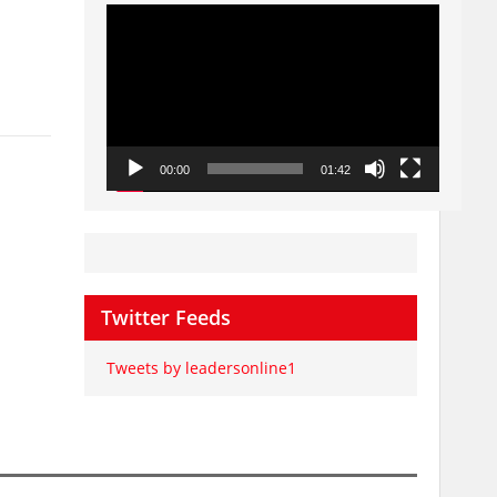
Video
Player
00:00
01:42
Twitter Feeds
Tweets by leadersonline1