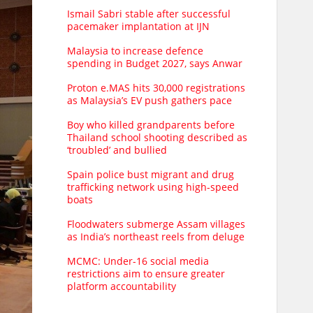
Ismail Sabri stable after successful
pacemaker implantation at IJN
Malaysia to increase defence
spending in Budget 2027, says Anwar
Proton e.MAS hits 30,000 registrations
as Malaysia’s EV push gathers pace
Boy who killed grandparents before
Thailand school shooting described as
‘troubled’ and bullied
Spain police bust migrant and drug
trafficking network using high-speed
boats
Floodwaters submerge Assam villages
as India’s northeast reels from deluge
MCMC: Under-16 social media
restrictions aim to ensure greater
platform accountability