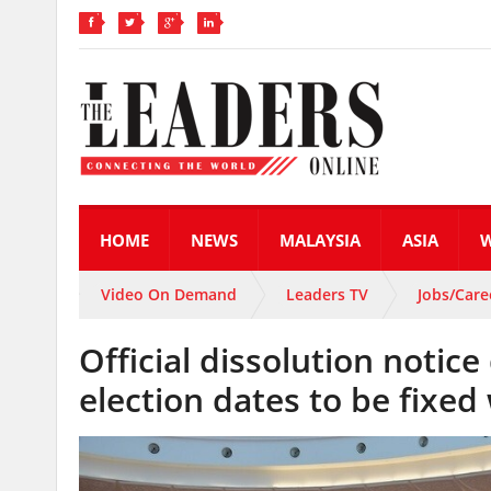
HOME
NEWS
MALAYSIA
ASIA
Video On Demand
Leaders TV
Jobs/Care
Official dissolution notice
election dates to be fixed