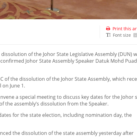
Print this ar
Font size
-
 dissolution of the Johor State Legislative Assembly (DUN) 
, confirmed Johor State Assembly Speaker Datuk Mohd Puad
C of the dissolution of the Johor State Assembly, which rec
 on June 1.
vene a special meeting to discuss key dates for the Johor 
on of the assembly’s dissolution from the Speaker.
tes for the state election, including nomination day, the
ced the dissolution of the state assembly yesterday after