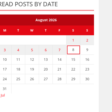
READ POSTS BY DATE
August 2026
M
T
W
T
F
S
S
1
2
8
9
3
4
5
6
7
10
11
12
13
14
15
16
17
18
19
20
21
22
23
24
25
26
27
28
29
30
31
 Jul