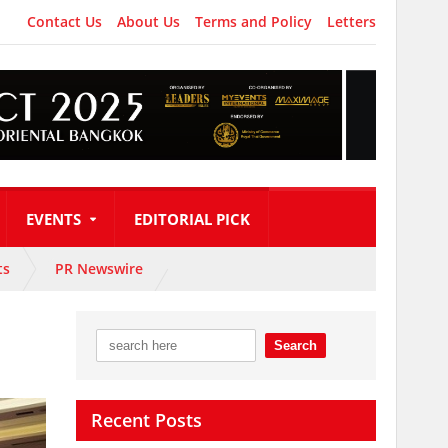
Contact Us
About Us
Terms and Policy
Letters
EVENTS
EDITORIAL PICK
ts
PR Newswire
Recent Posts