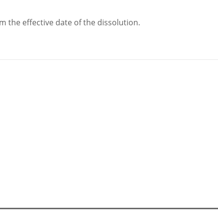
m the effective date of the dissolution.