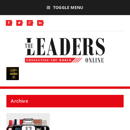
TOGGLE MENU
Archive