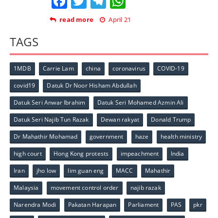
Facebook
Twitter
Telegram
WhatsApp
read more
April 21
TAGS
1MDB
Carrie Lam
china
coronavirus
COVID-19
covid19
Datuk Dr Noor Hisham Abdullah
Datuk Seri Anwar Ibrahim
Datuk Seri Mohamed Azmin Ali
Datuk Seri Najib Tun Razak
Dewan rakyat
Donald Trump
Dr Mahathir Mohamad
government
haze
health ministry
high court
Hong Kong protests
impeachment
India
Iran
jho low
lim guan eng
MACC
Mahathir
Malaysia
movement control order
najib razak
Narendra Modi
Pakatan Harapan
Parliament
PAS
pkr