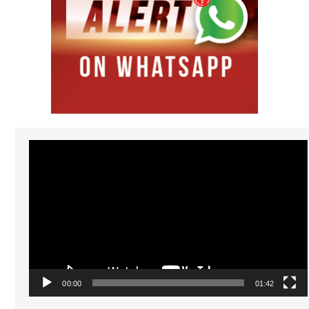
Video
Player
00:00
01:42