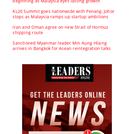
beginning as Malaysia eyes lasting growth
KL20 Summit goes nationwide with Penang, Johor
stops as Malaysia ramps up startup ambitions
Iran and Oman agree on new Strait of Hormuz
shipping route
Sanctioned Myanmar leader Min Aung Hlaing
arrives in Bangkok for Asean reintegration talks