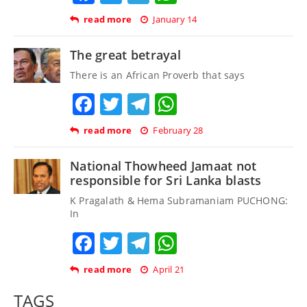
read more
January 14
The great betrayal
There is an African Proverb that says
Facebook
Twitter
Telegram
WhatsApp
read more
February 28
National Thowheed Jamaat not
responsible for Sri Lanka blasts
K Pragalath & Hema Subramaniam PUCHONG:
In
Facebook
Twitter
Telegram
WhatsApp
read more
April 21
TAGS