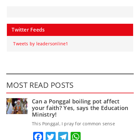
Twitter Feeds
Tweets by leadersonline1
MOST READ POSTS
Can a Ponggal boiling pot affect
your faith? Yes, says the Education
Ministry!
This Ponggal, I pray for common sense
Facebook
Twitter
Telegram
WhatsApp