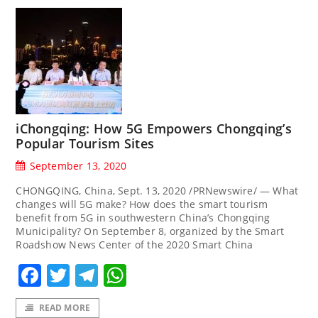
iChongqing: How 5G Empowers Chongqing’s
Popular Tourism Sites
September 13, 2020
CHONGQING, China, Sept. 13, 2020 /PRNewswire/ — What
changes will 5G make? How does the smart tourism
benefit from 5G in southwestern China’s Chongqing
Municipality? On September 8, organized by the Smart
Roadshow News Center of the 2020 Smart China
Facebook
Twitter
Telegram
WhatsApp
READ MORE