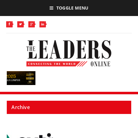
TOGGLE MENU
Archive