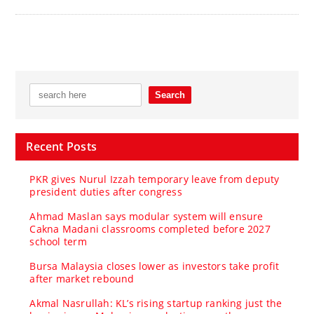
Recent Posts
PKR gives Nurul Izzah temporary leave from deputy
president duties after congress
Ahmad Maslan says modular system will ensure
Cakna Madani classrooms completed before 2027
school term
Bursa Malaysia closes lower as investors take profit
after market rebound
Akmal Nasrullah: KL’s rising startup ranking just the