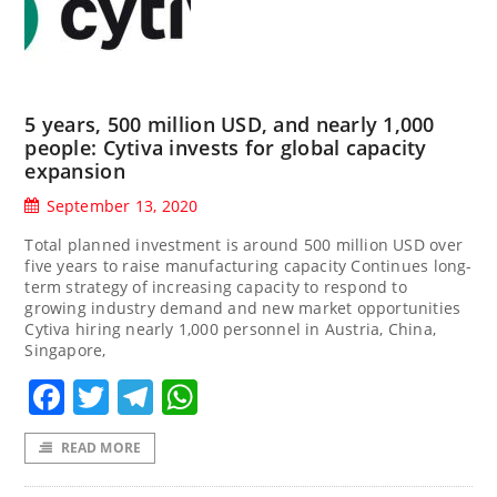
5 years, 500 million USD, and nearly 1,000
people: Cytiva invests for global capacity
expansion
September 13, 2020
Total planned investment is around 500 million USD over
five years to raise manufacturing capacity Continues long-
term strategy of increasing capacity to respond to
growing industry demand and new market opportunities
Cytiva hiring nearly 1,000 personnel in Austria, China,
Singapore,
Facebook
Twitter
Telegram
WhatsApp
READ MORE