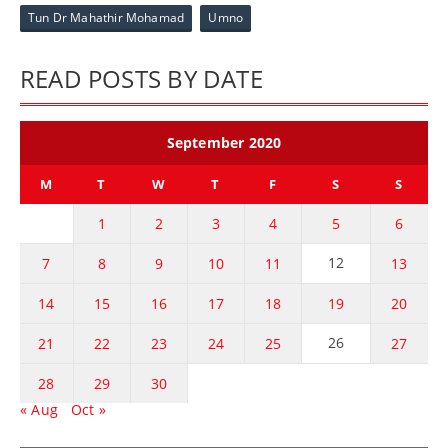
Tun Dr Mahathir Mohamad
Umno
READ POSTS BY DATE
September 2020
M
T
W
T
F
S
S
1
2
3
4
5
6
12
7
8
9
10
11
13
14
15
16
17
18
19
20
26
21
22
23
24
25
27
28
29
30
« Aug
Oct »