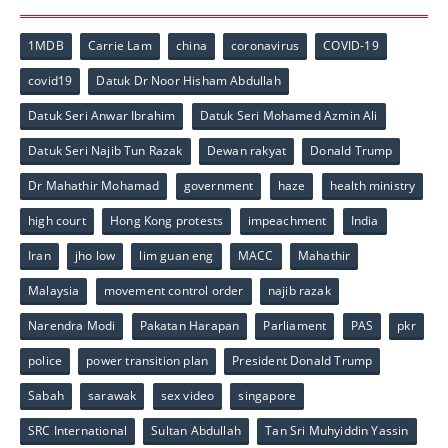
1MDB
Carrie Lam
china
coronavirus
COVID-19
covid19
Datuk Dr Noor Hisham Abdullah
Datuk Seri Anwar Ibrahim
Datuk Seri Mohamed Azmin Ali
Datuk Seri Najib Tun Razak
Dewan rakyat
Donald Trump
Dr Mahathir Mohamad
government
haze
health ministry
high court
Hong Kong protests
impeachment
India
Iran
jho low
lim guan eng
MACC
Mahathir
Malaysia
movement control order
najib razak
Narendra Modi
Pakatan Harapan
Parliament
PAS
pkr
police
power transition plan
President Donald Trump
Sabah
sarawak
sex video
singapore
SRC International
Sultan Abdullah
Tan Sri Muhyiddin Yassin