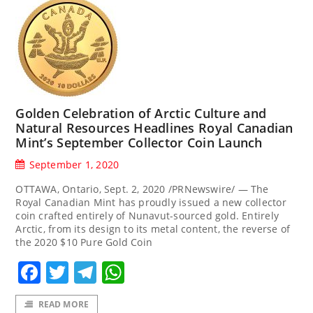
Golden Celebration of Arctic Culture and
Natural Resources Headlines Royal Canadian
Mint’s September Collector Coin Launch
September 1, 2020
OTTAWA, Ontario, Sept. 2, 2020 /PRNewswire/ — The
Royal Canadian Mint has proudly issued a new collector
coin crafted entirely of Nunavut-sourced gold. Entirely
Arctic, from its design to its metal content, the reverse of
the 2020 $10 Pure Gold Coin
Facebook
Twitter
Telegram
WhatsApp
READ MORE