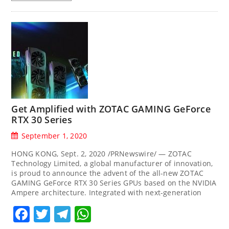
Get Amplified with ZOTAC GAMING GeForce
RTX 30 Series
September 1, 2020
HONG KONG, Sept. 2, 2020 /PRNewswire/ — ZOTAC
Technology Limited, a global manufacturer of innovation,
is proud to announce the advent of the all-new ZOTAC
GAMING GeForce RTX 30 Series GPUs based on the NVIDIA
Ampere architecture. Integrated with next-generation
Facebook
Twitter
Telegram
WhatsApp