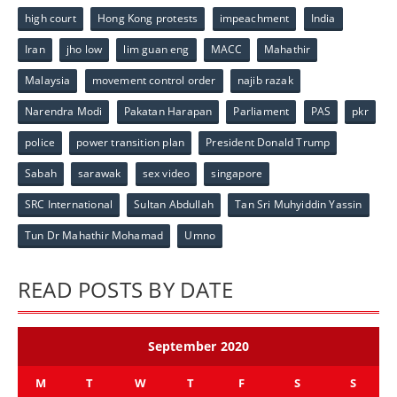
high court
Hong Kong protests
impeachment
India
Iran
jho low
lim guan eng
MACC
Mahathir
Malaysia
movement control order
najib razak
Narendra Modi
Pakatan Harapan
Parliament
PAS
pkr
police
power transition plan
President Donald Trump
Sabah
sarawak
sex video
singapore
SRC International
Sultan Abdullah
Tan Sri Muhyiddin Yassin
Tun Dr Mahathir Mohamad
Umno
READ POSTS BY DATE
September 2020
M
T
W
T
F
S
S