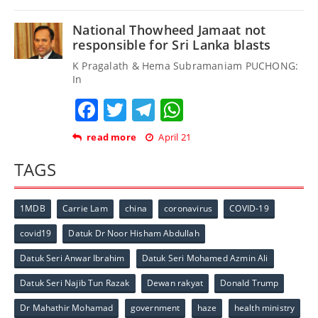
National Thowheed Jamaat not
responsible for Sri Lanka blasts
K Pragalath & Hema Subramaniam PUCHONG:
In
Facebook
Twitter
Telegram
WhatsApp
read more
April 21
TAGS
1MDB
Carrie Lam
china
coronavirus
COVID-19
covid19
Datuk Dr Noor Hisham Abdullah
Datuk Seri Anwar Ibrahim
Datuk Seri Mohamed Azmin Ali
Datuk Seri Najib Tun Razak
Dewan rakyat
Donald Trump
Dr Mahathir Mohamad
government
haze
health ministry