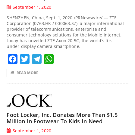
September 1, 2020
SHENZHEN, China, Sept. 1, 2020 /PRNewswire/ — ZTE
Corporation (0763.HK / 000063.SZ), a major international
provider of telecommunications, enterprise and
consumer technology solutions for the Mobile Internet,
today has unveiled ZTE Axon 20 5G, the world’s first
under-display camera smartphone,
Facebook
Twitter
Telegram
WhatsApp
READ MORE
Foot Locker, Inc. Donates More Than $1.5
Million In Footwear To Kids In Need
September 1, 2020