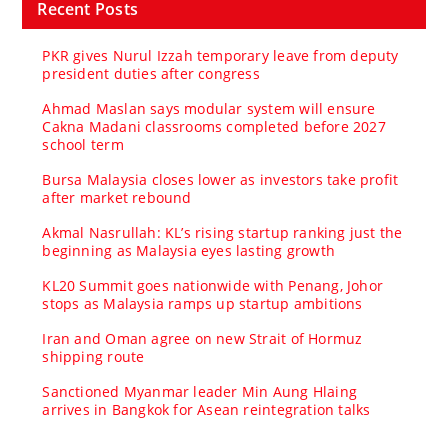
Recent Posts
PKR gives Nurul Izzah temporary leave from deputy
president duties after congress
Ahmad Maslan says modular system will ensure
Cakna Madani classrooms completed before 2027
school term
Bursa Malaysia closes lower as investors take profit
after market rebound
Akmal Nasrullah: KL’s rising startup ranking just the
beginning as Malaysia eyes lasting growth
KL20 Summit goes nationwide with Penang, Johor
stops as Malaysia ramps up startup ambitions
Iran and Oman agree on new Strait of Hormuz
shipping route
Sanctioned Myanmar leader Min Aung Hlaing
arrives in Bangkok for Asean reintegration talks