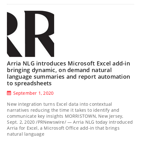
Arria NLG introduces Microsoft Excel add-in
bringing dynamic, on demand natural
language summaries and report automation
to spreadsheets
September 1, 2020
New integration turns Excel data into contextual
narratives reducing the time it takes to identify and
communicate key insights MORRISTOWN, New Jersey,
Sept. 2, 2020 /PRNewswire/ — Arria NLG today introduced
Arria for Excel, a Microsoft Office add-in that brings
natural language