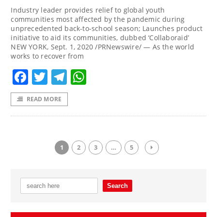
Industry leader provides relief to global youth
communities most affected by the pandemic during
unprecedented back-to-school season; Launches product
initiative to aid its communities, dubbed ‘Collaboraid’
NEW YORK, Sept. 1, 2020 /PRNewswire/ — As the world
works to recover from
Facebook
Twitter
Telegram
WhatsApp
READ MORE
1
2
3
…
5