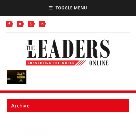
TOGGLE MENU
Archive