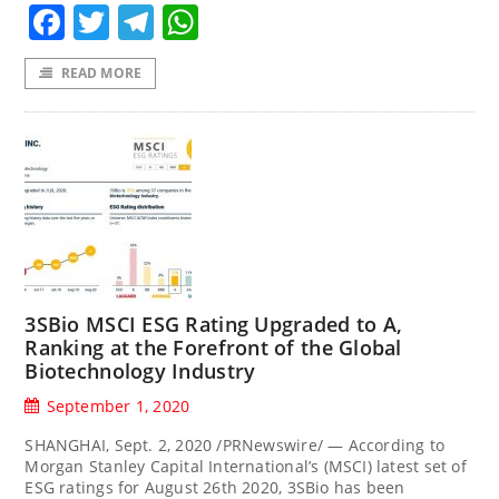
Facebook
Twitter
Telegram
WhatsApp
READ MORE
3SBio MSCI ESG Rating Upgraded to A,
Ranking at the Forefront of the Global
Biotechnology Industry
September 1, 2020
SHANGHAI, Sept. 2, 2020 /PRNewswire/ — According to
Morgan Stanley Capital International’s (MSCI) latest set of
ESG ratings for August 26th 2020, 3SBio has been