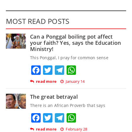
MOST READ POSTS
Can a Ponggal boiling pot affect
your faith? Yes, says the Education
Ministry!
This Ponggal, I pray for common sense
Facebook
Twitter
Telegram
WhatsApp
read more
January 14
The great betrayal
There is an African Proverb that says
Facebook
Twitter
Telegram
WhatsApp
read more
February 28