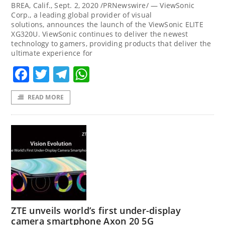
BREA, Calif., Sept. 2, 2020 /PRNewswire/ — ViewSonic
Corp., a leading global provider of visual
solutions, announces the launch of the ViewSonic ELITE
XG320U. ViewSonic continues to deliver the newest
technology to gamers, providing products that deliver the
ultimate experience for
Facebook
Twitter
Telegram
WhatsApp
READ MORE
ZTE unveils world’s first under-display
camera smartphone Axon 20 5G