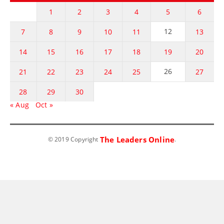
1
2
3
4
5
6
12
7
8
9
10
11
13
14
15
16
17
18
19
20
26
21
22
23
24
25
27
28
29
30
« Aug
Oct »
The Leaders Online
© 2019 Copyright
.