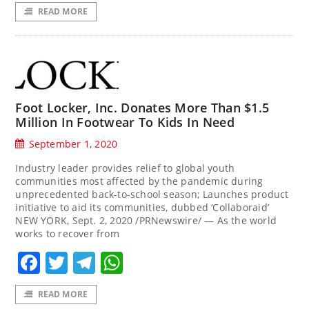
READ MORE
Foot Locker, Inc. Donates More Than $1.5
Million In Footwear To Kids In Need
September 1, 2020
Industry leader provides relief to global youth
communities most affected by the pandemic during
unprecedented back-to-school season; Launches product
initiative to aid its communities, dubbed ‘Collaboraid’
NEW YORK, Sept. 2, 2020 /PRNewswire/ — As the world
works to recover from
Facebook
Twitter
Telegram
WhatsApp
READ MORE