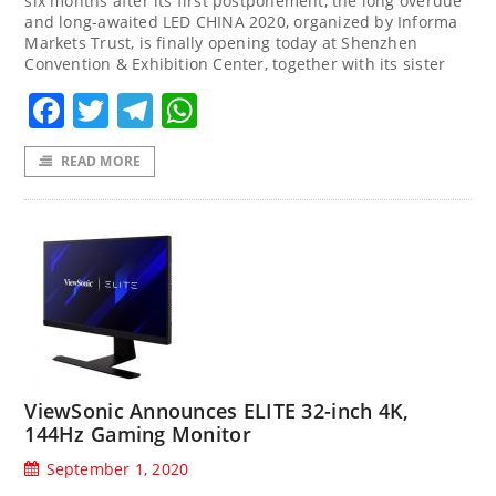
six months after its first postponement, the long overdue
and long-awaited LED CHINA 2020, organized by Informa
Markets Trust, is finally opening today at Shenzhen
Convention & Exhibition Center, together with its sister
Facebook
Twitter
Telegram
WhatsApp
READ MORE
ViewSonic Announces ELITE 32-inch 4K,
144Hz Gaming Monitor
September 1, 2020