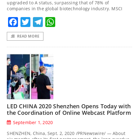
upgraded to A status, surpassing that of 78% of
companies in the global biotechnology industry. MSCI
Facebook
Twitter
Telegram
WhatsApp
READ MORE
LED CHINA 2020 Shenzhen Opens Today with
the Coordination of Online Webcast Platform
September 1, 2020
SHENZHEN, China, Sept. 2, 2020 /PRNewswire/ — About