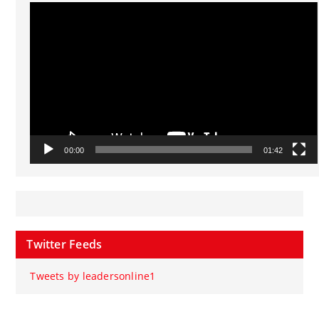
Video
Player
00:00
01:42
Twitter Feeds
Tweets by leadersonline1