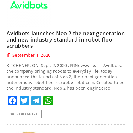
Avidbots launches Neo 2 the next generation
and new industry standard in robot floor
scrubbers
September 1, 2020
KITCHENER, ON, Sept. 2, 2020 /PRNewswire/ — Avidbots,
the company bringing robots to everyday life, today
announced the launch of Neo 2, their next generation
autonomous robot floor scrubber platform. Created to be
the industry standard, Neo 2 has been engineered
Facebook
Twitter
Telegram
WhatsApp
READ MORE