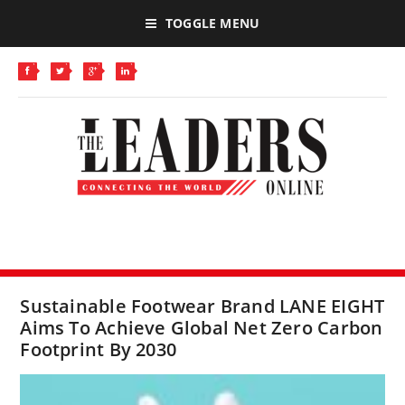
TOGGLE MENU
Sustainable Footwear Brand LANE EIGHT
Aims To Achieve Global Net Zero Carbon
Footprint By 2030