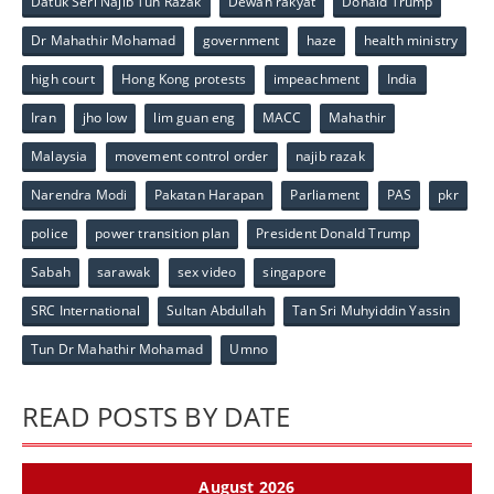
Datuk Seri Najib Tun Razak
Dewan rakyat
Donald Trump
Dr Mahathir Mohamad
government
haze
health ministry
high court
Hong Kong protests
impeachment
India
Iran
jho low
lim guan eng
MACC
Mahathir
Malaysia
movement control order
najib razak
Narendra Modi
Pakatan Harapan
Parliament
PAS
pkr
police
power transition plan
President Donald Trump
Sabah
sarawak
sex video
singapore
SRC International
Sultan Abdullah
Tan Sri Muhyiddin Yassin
Tun Dr Mahathir Mohamad
Umno
READ POSTS BY DATE
August 2026