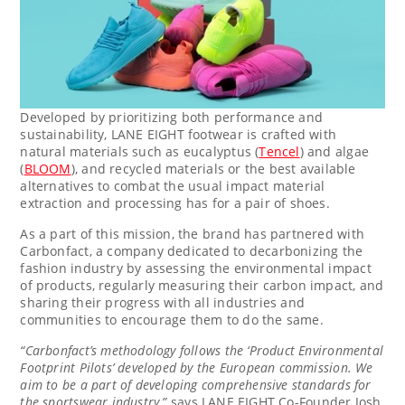
Developed by prioritizing both performance and
sustainability, LANE EIGHT footwear is crafted with
natural materials such as eucalyptus (
Tencel
) and algae
(
BLOOM
), and recycled materials or the best available
alternatives to combat the usual impact material
extraction and processing has for a pair of shoes.
As a part of this mission, the brand has partnered with
Carbonfact, a company dedicated to decarbonizing the
fashion industry by assessing the environmental impact
of products, regularly measuring their carbon impact, and
sharing their progress with all industries and
communities to encourage them to do the same.
“Carbonfact’s methodology follows the ‘Product Environmental
Footprint Pilots’ developed by the European commission. We
aim to be a part of developing comprehensive standards for
the sportswear industry,”
says LANE EIGHT Co-Founder
Josh