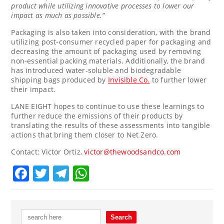
product while utilizing innovative processes to lower our
impact as much as possible.”
Packaging is also taken into consideration, with the brand
utilizing post-consumer recycled paper for packaging and
decreasing the amount of packaging used by removing
non-essential packing materials. Additionally, the brand
has introduced water-soluble and biodegradable
shipping bags produced by
Invisible Co.
to further lower
their impact.
LANE EIGHT hopes to continue to use these learnings to
further reduce the emissions of their products by
translating the results of these assessments into tangible
actions that bring them closer to Net Zero.
Contact:
Victor Ortiz
,
victor@thewoodsandco.com
Facebook
Twitter
Telegram
WhatsApp