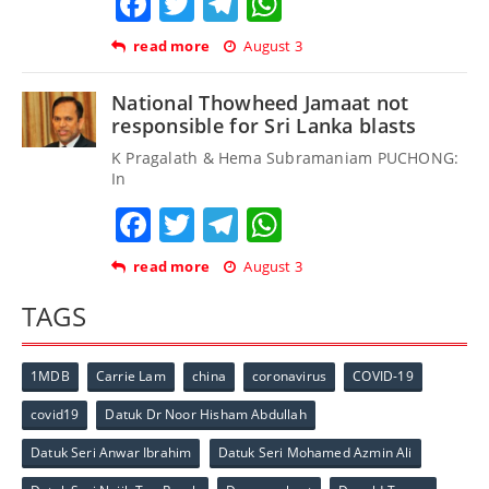
Facebook
Twitter
Telegram
WhatsApp
read more
August 3
National Thowheed Jamaat not
responsible for Sri Lanka blasts
K Pragalath & Hema Subramaniam PUCHONG:
In
Facebook
Twitter
Telegram
WhatsApp
read more
August 3
TAGS
1MDB
Carrie Lam
china
coronavirus
COVID-19
covid19
Datuk Dr Noor Hisham Abdullah
Datuk Seri Anwar Ibrahim
Datuk Seri Mohamed Azmin Ali