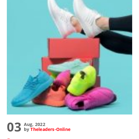
03
Aug, 2022
by
Theleaders-Online