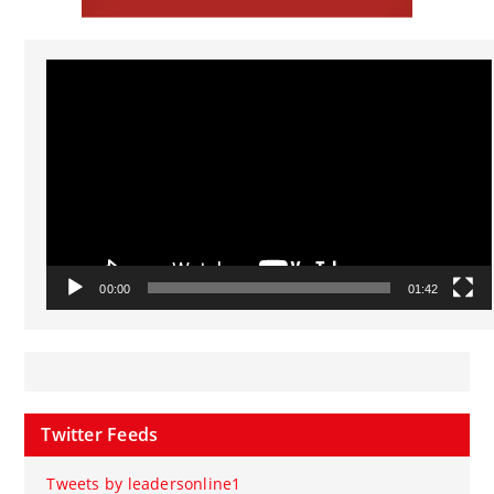
Video
Player
00:00
01:42
Twitter Feeds
Tweets by leadersonline1