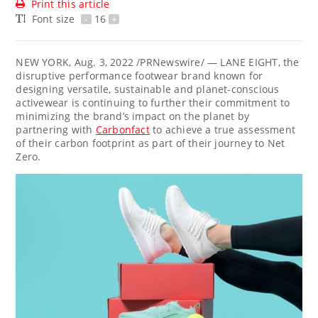
Print this article
Font size
-
16
+
NEW YORK
,
Aug. 3, 2022
/PRNewswire/ — LANE EIGHT, the
disruptive performance footwear brand known for
designing versatile, sustainable and planet-conscious
activewear is continuing to further their commitment to
minimizing the brand’s impact on the planet by
partnering with
Carbonfact
to achieve a true assessment
of their carbon footprint as part of their journey to Net
Zero.