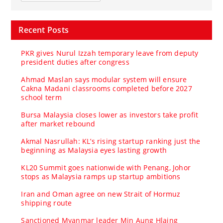
Recent Posts
PKR gives Nurul Izzah temporary leave from deputy
president duties after congress
Ahmad Maslan says modular system will ensure
Cakna Madani classrooms completed before 2027
school term
Bursa Malaysia closes lower as investors take profit
after market rebound
Akmal Nasrullah: KL’s rising startup ranking just the
beginning as Malaysia eyes lasting growth
KL20 Summit goes nationwide with Penang, Johor
stops as Malaysia ramps up startup ambitions
Iran and Oman agree on new Strait of Hormuz
shipping route
Sanctioned Myanmar leader Min Aung Hlaing