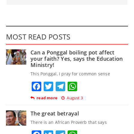
MOST READ POSTS
Can a Ponggal boiling pot affect
your faith? Yes, says the Education
Ministry!
This Ponggal, I pray for common sense
Facebook
Twitter
Telegram
WhatsApp
read more
August 3
The great betrayal
There is an African Proverb that says