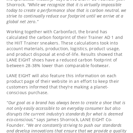
Shorrock
.
“While we recognize that it is virtually impossible
today to create a performance shoe that is carbon neutral, we
strive to continually reduce our footprint until we arrive at a
global net zero.”
Working together with Carbonfact, the brand has
calculated the carbon footprint of their Trainer AD 1 and
the HIIT Trainer sneakers. These calculations took into
account materials, production, logistics, product usage,
and product disposal at end-of-life. Results showed that
LANE EIGHT shoes have a reduced carbon footprint of
between 28-38% lower than comparable footwear.
LANE EIGHT will also feature this information on each
product page of their website in an effort to keep their
customers informed that they’re making a planet-
conscious purchase.
“Our goal as a brand has always been to create a shoe that is
not only easily accessible to an everyday consumer but also
disrupts the current industry’s standards for what is deemed
eco-conscious,”
says
James Shorrock
, LANE EIGHT Co-
Founder.
“We are constantly striving to push our standards
and develop innovations that ensure that we provide a quality