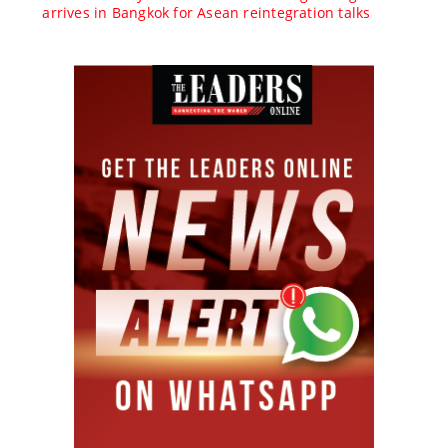
arrives in Bangkok for Asean reintegration talks