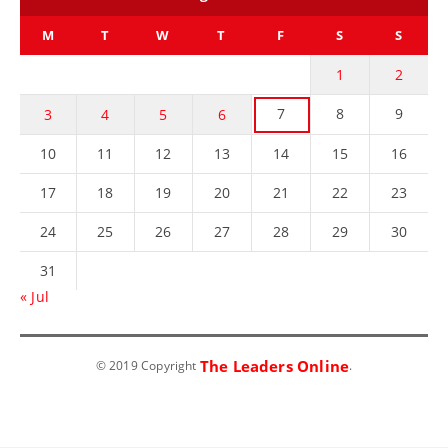
M
T
W
T
F
S
S
1
2
7
8
9
3
4
5
6
10
11
12
13
14
15
16
17
18
19
20
21
22
23
24
25
26
27
28
29
30
31
« Jul
The Leaders Online
© 2019 Copyright
.