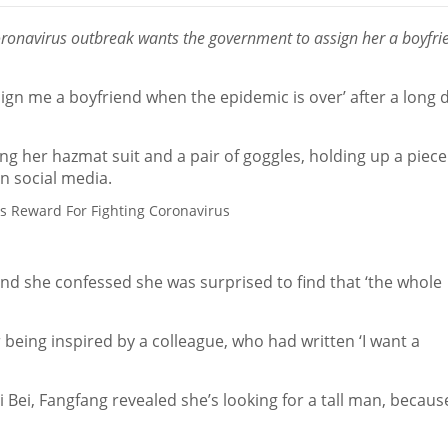
coronavirus outbreak wants the government to assign her a boyfri
ign me a boyfriend when the epidemic is over’ after a long 
ing her hazmat suit and a pair of goggles, holding up a piece
n social media.
and she confessed she was surprised to find that ‘the whole
being inspired by a colleague, who had written ‘I want a
 Bei, Fangfang revealed she’s looking for a tall man, becaus