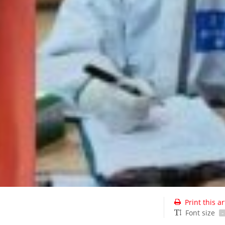
Print this ar
Font size
-