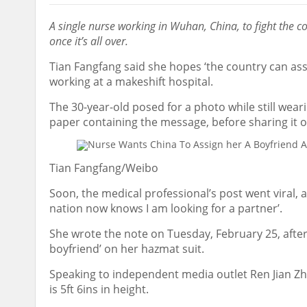
A single nurse working in Wuhan, China, to fight the 
once it’s all over.
Tian Fangfang said she hopes ‘the country can ass
working at a makeshift hospital.
The 30-year-old posed for a photo while still wear
paper containing the message, before sharing it o
Tian Fangfang/Weibo
Soon, the medical professional’s post went viral, 
nation now knows I am looking for a partner’.
She wrote the note on Tuesday, February 25, after 
boyfriend’ on her hazmat suit.
Speaking to independent media outlet Ren Jian Zhi
is 5ft 6ins in height.