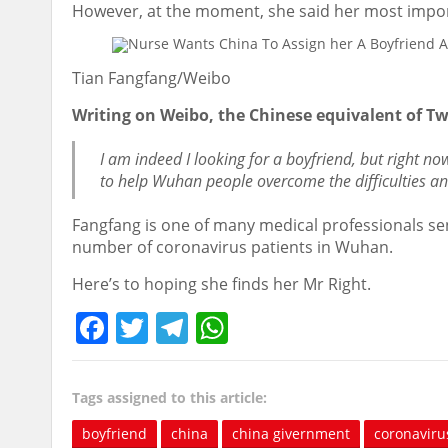
However, at the moment, she said her most importa
Tian Fangfang/Weibo
Writing on Weibo, the Chinese equivalent of Twi
I am indeed I looking for a boyfriend, but right n
to help Wuhan people overcome the difficulties and
Fangfang is one of many medical professionals sen
number of coronavirus patients in Wuhan.
Here’s to hoping she finds her Mr Right.
Facebook
Twitter
Telegram
WhatsApp
Tags assigned to this article:
boyfriend
china
china givernment
coronaviru