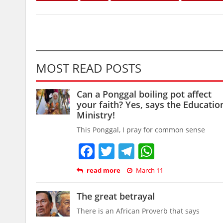
MOST READ POSTS
Can a Ponggal boiling pot affect
your faith? Yes, says the Educatio
Ministry!
This Ponggal, I pray for common sense
Facebook
Twitter
Telegram
WhatsAp
read more
March 11
The great betrayal
There is an African Proverb that says