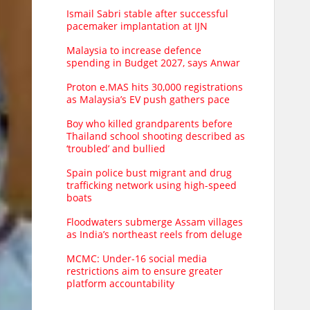
Ismail Sabri stable after successful
pacemaker implantation at IJN
Malaysia to increase defence
spending in Budget 2027, says Anwar
Proton e.MAS hits 30,000 registrations
as Malaysia’s EV push gathers pace
Boy who killed grandparents before
Thailand school shooting described as
‘troubled’ and bullied
Spain police bust migrant and drug
trafficking network using high-speed
boats
Floodwaters submerge Assam villages
as India’s northeast reels from deluge
MCMC: Under-16 social media
restrictions aim to ensure greater
platform accountability