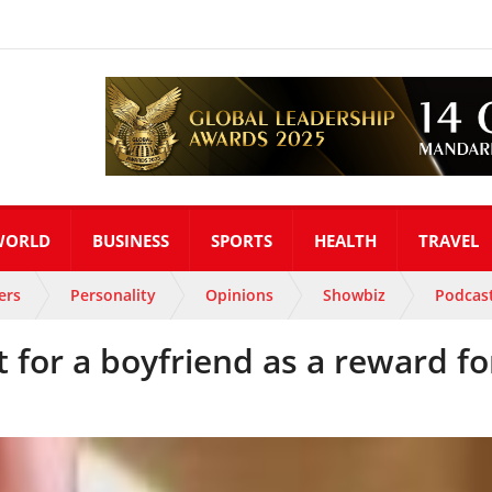
WORLD
BUSINESS
SPORTS
HEALTH
TRAVEL
ers
Personality
Opinions
Showbiz
Podcas
 for a boyfriend as a reward fo