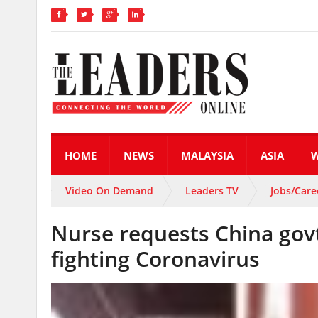
HOME
NEWS
MALAYSIA
ASIA
Video On Demand
Leaders TV
Jobs/Care
Nurse requests China govt
fighting Coronavirus