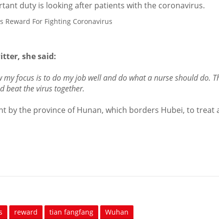
nt duty is looking after patients with the coronavirus.
tter, she said:
ow my focus is to do my job well and do what a nurse should do. Th
 beat the virus together.
t by the province of Hunan, which borders Hubei, to treat 
s
reward
tian fangfang
Wuhan