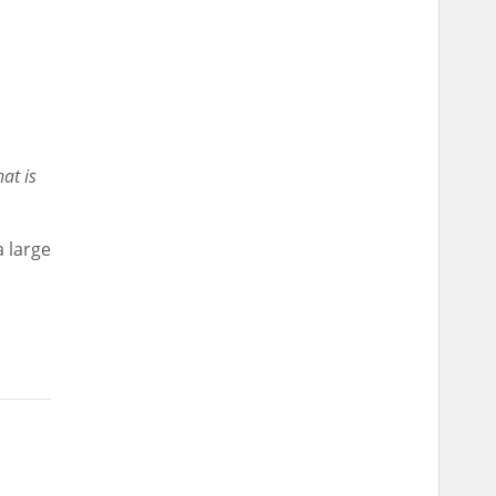
at is
a large