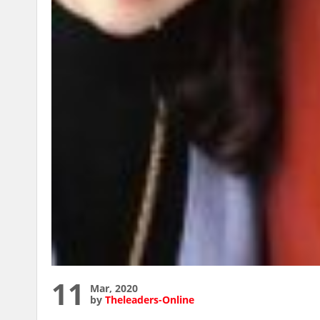
11
Mar, 2020
by
Theleaders-Online