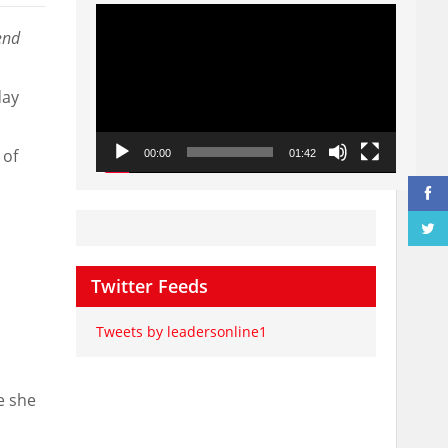
Video
Player
end
day
 of
00:00
01:42
Twitter Feeds
Tweets by leadersonline1
e she