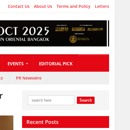
Contact Us
About Us
Terms and Policy
Letters
EVENTS
EDITORIAL PICK
ts
PR Newswire
r
Recent Posts