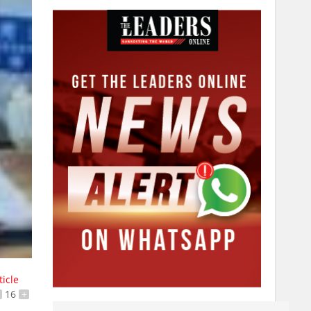
ticle
16
+