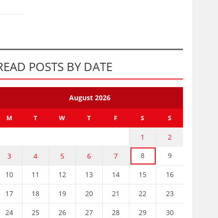
READ POSTS BY DATE
August 2026
M
T
W
T
F
S
S
1
2
8
9
3
4
5
6
7
10
11
12
13
14
15
16
17
18
19
20
21
22
23
24
25
26
27
28
29
30