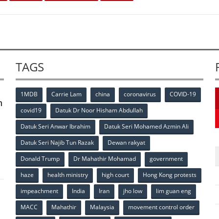
TAGS
1MDB
Carrie Lam
china
coronavirus
COVID-19
n
covid19
Datuk Dr Noor Hisham Abdullah
Datuk Seri Anwar Ibrahim
Datuk Seri Mohamed Azmin Ali
p
Datuk Seri Najib Tun Razak
Dewan rakyat
Donald Trump
Dr Mahathir Mohamad
government
haze
health ministry
high court
Hong Kong protests
impeachment
India
Iran
jho low
lim guan eng
MACC
Mahathir
Malaysia
movement control order