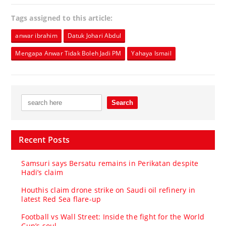
Tags assigned to this article:
anwar ibrahim
Datuk Johari Abdul
Mengapa Anwar Tidak Boleh Jadi PM
Yahaya Ismail
Recent Posts
Samsuri says Bersatu remains in Perikatan despite
Hadi’s claim
Houthis claim drone strike on Saudi oil refinery in
latest Red Sea flare-up
Football vs Wall Street: Inside the fight for the World
Cup’s soul