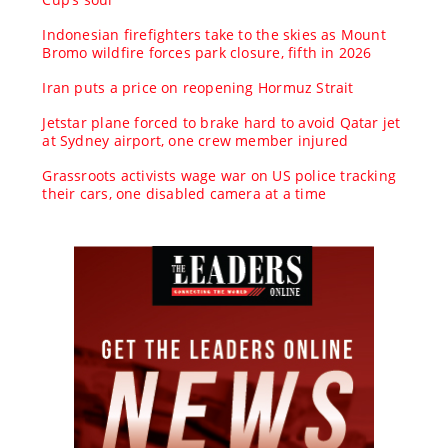
Indonesian firefighters take to the skies as Mount
Bromo wildfire forces park closure, fifth in 2026
Iran puts a price on reopening Hormuz Strait
Jetstar plane forced to brake hard to avoid Qatar jet
at Sydney airport, one crew member injured
Grassroots activists wage war on US police tracking
their cars, one disabled camera at a time