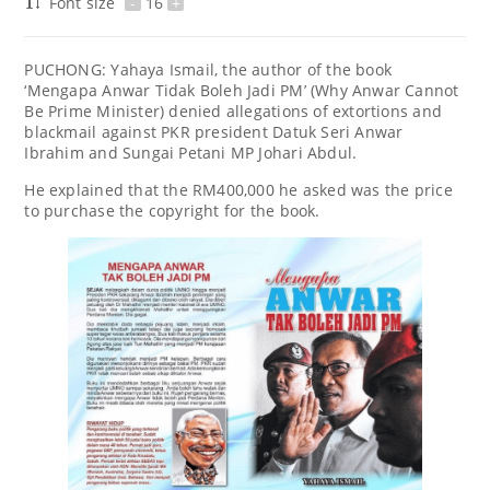
Font size
-
16
+
PUCHONG: Yahaya Ismail, the author of the book
‘Mengapa Anwar Tidak Boleh Jadi PM’ (Why Anwar Cannot
Be Prime Minister) denied allegations of extortions and
blackmail against PKR president Datuk Seri Anwar
Ibrahim and Sungai Petani MP Johari Abdul.
He explained that the RM400,000 he asked was the price
to purchase the copyright for the book.