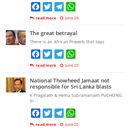
Facebook
Twitter
Telegram
WhatsApp
read more
June 20
The great betrayal
There is an African Proverb that says
Facebook
Twitter
Telegram
WhatsApp
read more
June 20
National Thowheed Jamaat not
responsible for Sri Lanka blasts
K Pragalath & Hema Subramaniam PUCHONG:
In
Facebook
Twitter
Telegram
WhatsApp
read more
June 20