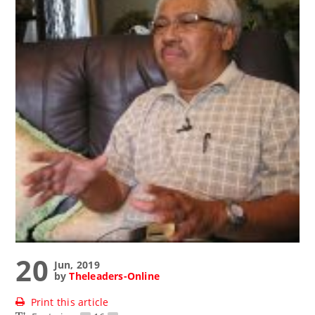
20
Jun, 2019
by
Theleaders-Online
Print this article