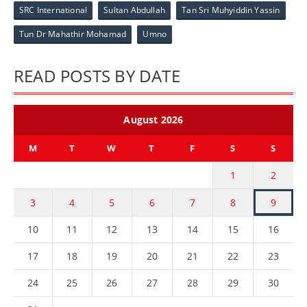
SRC International
Sultan Abdullah
Tan Sri Muhyiddin Yassin
Tun Dr Mahathir Mohamad
Umno
READ POSTS BY DATE
August 2026
M
T
W
T
F
S
S
1
2
3
4
5
6
7
8
9
10
11
12
13
14
15
16
17
18
19
20
21
22
23
24
25
26
27
28
29
30