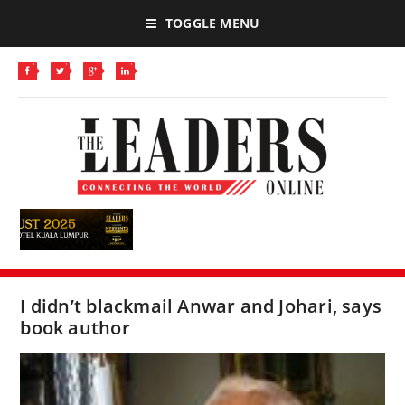
TOGGLE MENU
I didn’t blackmail Anwar and Johari, says
book author