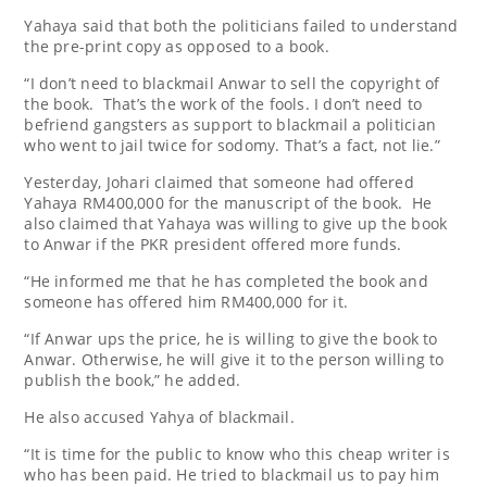
Yahaya said that both the politicians failed to understand
the pre-print copy as opposed to a book.
“I don’t need to blackmail Anwar to sell the copyright of
the book. That’s the work of the fools. I don’t need to
befriend gangsters as support to blackmail a politician
who went to jail twice for sodomy. That’s a fact, not lie.”
Yesterday, Johari claimed that someone had offered
Yahaya RM400,000 for the manuscript of the book. He
also claimed that Yahaya was willing to give up the book
to Anwar if the PKR president offered more funds.
“He informed me that he has completed the book and
someone has offered him RM400,000 for it.
“If Anwar ups the price, he is willing to give the book to
Anwar. Otherwise, he will give it to the person willing to
publish the book,” he added.
He also accused Yahya of blackmail.
“It is time for the public to know who this cheap writer is
who has been paid. He tried to blackmail us to pay him