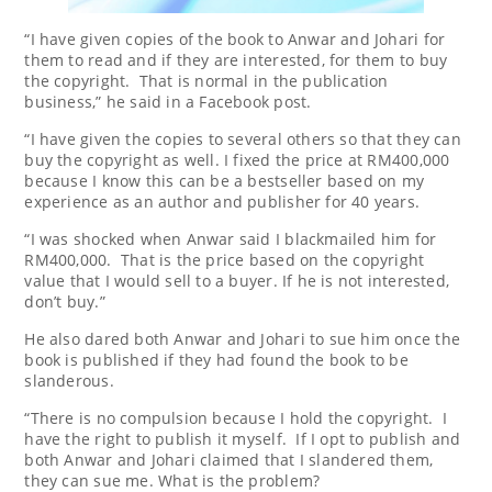
“I have given copies of the book to Anwar and Johari for
them to read and if they are interested, for them to buy
the copyright. That is normal in the publication
business,” he said in a Facebook post.
“I have given the copies to several others so that they can
buy the copyright as well. I fixed the price at RM400,000
because I know this can be a bestseller based on my
experience as an author and publisher for 40 years.
“I was shocked when Anwar said I blackmailed him for
RM400,000. That is the price based on the copyright
value that I would sell to a buyer. If he is not interested,
don’t buy.”
He also dared both Anwar and Johari to sue him once the
book is published if they had found the book to be
slanderous.
“There is no compulsion because I hold the copyright. I
have the right to publish it myself. If I opt to publish and
both Anwar and Johari claimed that I slandered them,
they can sue me. What is the problem?