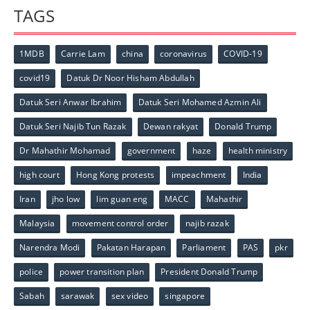
TAGS
1MDB
Carrie Lam
china
coronavirus
COVID-19
covid19
Datuk Dr Noor Hisham Abdullah
Datuk Seri Anwar Ibrahim
Datuk Seri Mohamed Azmin Ali
Datuk Seri Najib Tun Razak
Dewan rakyat
Donald Trump
Dr Mahathir Mohamad
government
haze
health ministry
high court
Hong Kong protests
impeachment
India
Iran
jho low
lim guan eng
MACC
Mahathir
Malaysia
movement control order
najib razak
Narendra Modi
Pakatan Harapan
Parliament
PAS
pkr
police
power transition plan
President Donald Trump
Sabah
sarawak
sex video
singapore