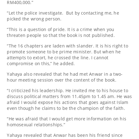
RM400,000.”
“Let the police investigate. But by contacting me, he
picked the wrong person.
“This is a question of pride. It is a crime when you
threaten people so that the book is not published.
“The 16 chapters are laden with slander. It is his right to
promote someone to be prime minister. But when he
attempts to extort, he crossed the line. I cannot
compromise on this,” he added.
Yahaya also revealed that he had met Anwar in a two-
hour meeting session over the content of the book.
“I criticized his leadership. He invited me to his house to
discuss political matters from 11.45pm to 1.45 am. He was
afraid I would expose his actions that goes against Islam
even though he claims to be the champion of the faith.
“He was afraid that I would get more information on his
homosexual relationships.”
Yahaya revealed that Anwar has been his friend since