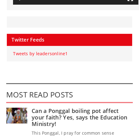
Twitter Feeds
Tweets by leadersonline1
MOST READ POSTS
Can a Ponggal boiling pot affect
your faith? Yes, says the Education
Ministry!
This Ponggal, I pray for common sense