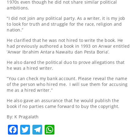
1970s even though he did not share similar political
ambitions.
“I did not join any political party. As a writer, it is my job
to look for truth and struggle for the race, religion and
nation.”
He clarified that he was not hired to write the book. He
had previously authored a book in 1993 on Anwar entitled
‘Anwar Ibrahim Antara Nawaitu dan Pesta Boria’.
He also dared the political duo to prove allegations that
he was a hired writer.
“You can check my bank account. Please reveal the name
of the person who hired me. I will sue them for accusing
me as a hired writer.”
He also gave an assurance that he would publish the
book if no parties came forward to buy the copyright.
By: K Pragalath
Facebook
Twitter
Telegram
WhatsApp