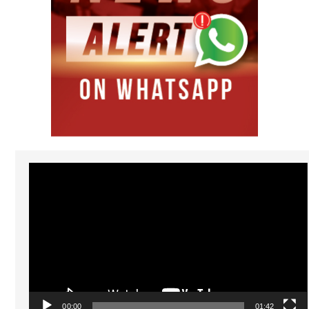
Video
Player
00:00
01:42