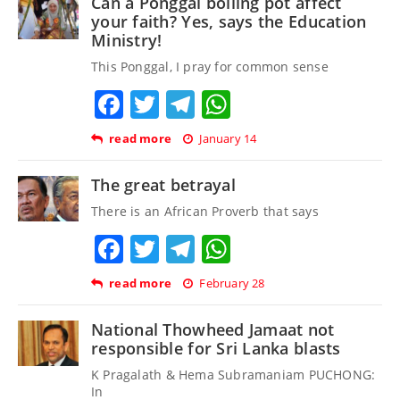
Can a Ponggal boiling pot affect
your faith? Yes, says the Education
Ministry!
This Ponggal, I pray for common sense
Facebook
Twitter
Telegram
WhatsApp
read more
January 14
The great betrayal
There is an African Proverb that says
Facebook
Twitter
Telegram
WhatsApp
read more
February 28
National Thowheed Jamaat not
responsible for Sri Lanka blasts
K Pragalath & Hema Subramaniam PUCHONG:
In