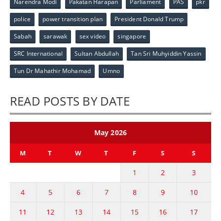
Narendra Modi
Pakatan Harapan
Parliament
PAS
pkr
police
power transition plan
President Donald Trump
Sabah
sarawak
sex video
singapore
SRC International
Sultan Abdullah
Tan Sri Muhyiddin Yassin
Tun Dr Mahathir Mohamad
Umno
READ POSTS BY DATE
May 2026
M
T
W
T
F
S
S
1
2
3
4
5
6
7
8
9
10
11
12
13
14
15
16
17