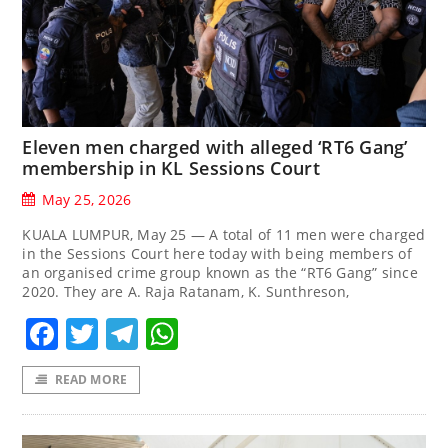
Eleven men charged with alleged ‘RT6 Gang’
membership in KL Sessions Court
May 25, 2026
KUALA LUMPUR, May 25 — A total of 11 men were charged
in the Sessions Court here today with being members of
an organised crime group known as the “RT6 Gang” since
2020. They are A. Raja Ratanam, K. Sunthreson,
Facebook
Twitter
Telegram
WhatsApp
READ MORE