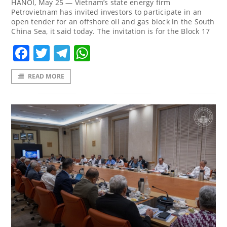
HANOI, May 25 — Vietnam’s state energy firm
Petrovietnam ‌has invited investors to participate in an
open tender for an offshore oil ‌and gas block in the South
China Sea, it said today. The invitation is for the Block 17
Facebook
Twitter
Telegram
WhatsApp
READ MORE