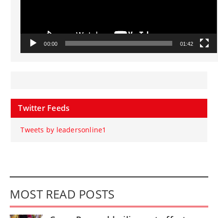
00:00
01:42
Twitter Feeds
Tweets by leadersonline1
MOST READ POSTS