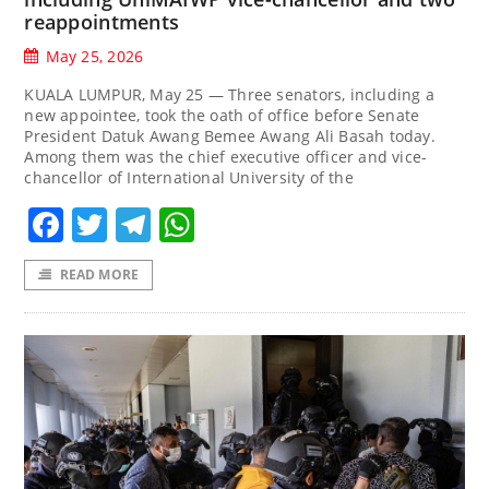
reappointments
May 25, 2026
KUALA LUMPUR, May 25 — Three senators, including a
new appointee, took the oath of office before Senate
President Datuk Awang Bemee Awang Ali Basah today.
Among them was the chief executive officer and vice-
chancellor of International University of the
Facebook
Twitter
Telegram
WhatsApp
READ MORE