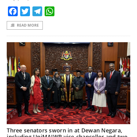
Facebook
Twitter
Telegram
WhatsApp
READ MORE
Three senators sworn in at Dewan Negara,
including UniMAIWP vice-chancellor and two