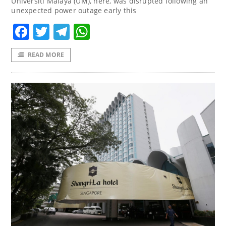
Universiti Malaya (UM), here, was disrupted following an
unexpected power outage early this
Facebook
Twitter
Telegram
WhatsApp
READ MORE