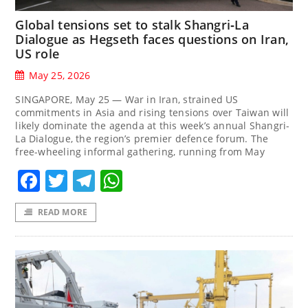
Global tensions set to stalk Shangri‑La
Dialogue as Hegseth faces questions on Iran,
US role
May 25, 2026
SINGAPORE, May 25 — War in Iran, strained US
commitments in Asia and rising tensions over Taiwan will
likely dominate the agenda at this week’s annual Shangri-
La Dialogue, the region’s premier defence forum. The
free-wheeling informal gathering, running from May
Facebook
Twitter
Telegram
WhatsApp
READ MORE