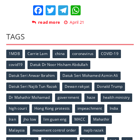
Facebook
Twitter
Telegram
WhatsApp
read more
April 21
TAGS
1MDB
Carrie Lam
china
coronavirus
COVID-19
covid19
Datuk Dr Noor Hisham Abdullah
Datuk Seri Anwar Ibrahim
Datuk Seri Mohamed Azmin Ali
Datuk Seri Najib Tun Razak
Dewan rakyat
Donald Trump
Dr Mahathir Mohamad
government
haze
health ministry
high court
Hong Kong protests
impeachment
India
Iran
jho low
lim guan eng
MACC
Mahathir
Malaysia
movement control order
najib razak