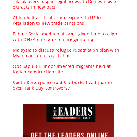
TikTok users to gain legal access to Disney movie
extracts in new pact
China halts critical drone exports to US in
retaliation to new trade sanctions
Fahmi: Social media platforms given time to align
with ONSA on scams, online gambling
Malaysia to discuss refugee repatriation plan with
Myanmar junta, says Fahmi
Ops Sapu: 81 undocumented migrants held at
Kedah construction site
South Korea police raid Starbucks headquarters
over ‘Tank Day’ controversy