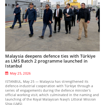
Malaysia deepens defence ties with Türkiye
as LMS Batch 2 programme launched in
Istanbul
May 25, 2026
ISTANBUL, May 25 — Malaysia has strengthened its
defence-industrial cooperation with Türkiye through a
series of engagements during the defence minister’s
official working visit, which culminated in the naming and
launching of the Royal Malaysian Navy’s Littoral Mission
Ship (LMS)