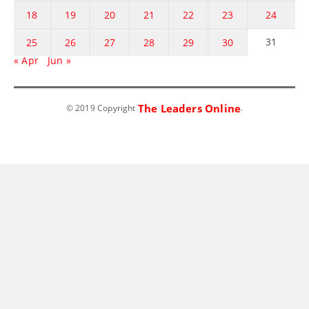
18
19
20
21
22
23
24
31
25
26
27
28
29
30
« Apr
Jun »
The Leaders Online
© 2019 Copyright
.