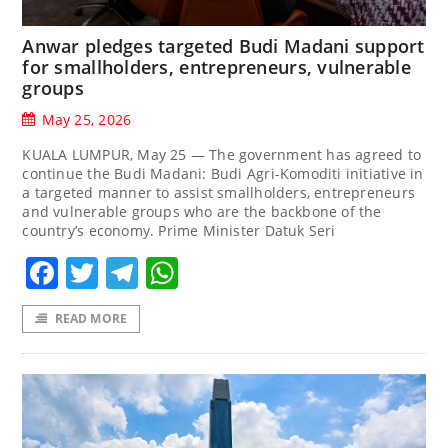
Anwar pledges targeted Budi Madani support
for smallholders, entrepreneurs, vulnerable
groups
May 25, 2026
KUALA LUMPUR, May 25 — The government has agreed to
continue the Budi Madani: Budi Agri-Komoditi initiative in
a targeted manner to assist smallholders, entrepreneurs
and vulnerable groups who are the backbone of the
country’s economy. Prime Minister Datuk Seri
Facebook
Twitter
Telegram
WhatsApp
READ MORE