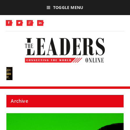
TOGGLE MENU
Archive