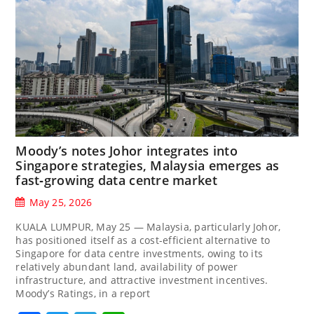
Moody’s notes Johor integrates into
Singapore strategies, Malaysia emerges as
fast‑growing data centre market
May 25, 2026
KUALA LUMPUR, May 25 — Malaysia, particularly Johor,
has positioned itself as a cost-efficient alternative to
Singapore for data centre investments, owing to its
relatively abundant land, availability of power
infrastructure, and attractive investment incentives.
Moody’s Ratings, in a report