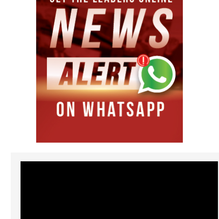
Video
Player