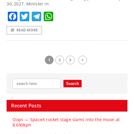
30, 2027. Minister in
Facebook
Twitter
Telegram
WhatsApp
READ MORE
1
2
3
Recent Posts
Oops — SpaceX rocket stage slams into the moon at
8,690kph