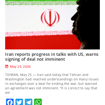
Iran reports progress in talks with US, warns
signing of deal not imminent
May 25, 2026
TEHRAN, May 25 — Iran said today that Tehran and
Washington had reached understandings on many issues
in exchanges over a deal for ending the war, but warned
an agreement was not imminent. “It is correct to say that
we
Facebook
Twitter
Telegram
WhatsApp