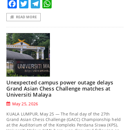
Facebook
Twitter
Telegram
WhatsApp
READ MORE
Unexpected campus power outage delays
Grand Asian Chess Challenge matches at
Universiti Malaya
May 25, 2026
KUALA LUMPUR, May 25 — The final day of the 27th
Grand Asian Chess Challenge (GACC) Championship held
at the Auditorium of the Kompleks Perdana Siswa (KPS),