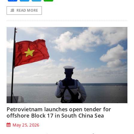
READ MORE
Petrovietnam launches open tender for
offshore Block 17 in South China Sea
May 25, 2026