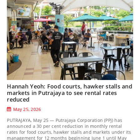
Hannah Yeoh: Food courts, hawker stalls and
markets in Putrajaya to see rental rates
reduced
May 25, 2026
PUTRAJAYA, May 25 — Putrajaya Corporation (PPj) has
announced a 30 per cent reduction in monthly rental
rates for food courts, hawker stalls and markets under its
management for 12 months beginning June 1 until May