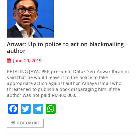
Anwar: Up to police to act on blackmailing
author
June 20, 2019
PETALING JAYA: PKR president Datuk Seri Anwar Ibrahim
said that he would leave it to the police to take
appropriate action against author Yahaya Ismail who
threatened to publish a book disparaging him, if the
author was not paid RM400,000.
Facebook
Twitter
Telegram
WhatsApp
READ MORE