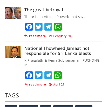
The great betrayal
There is an African Proverb that says
Facebook
Twitter
Telegram
WhatsApp
read more
February 28
National Thowheed Jamaat not
responsible for Sri Lanka blasts
K Pragalath & Hema Subramaniam PUCHONG:
In
Facebook
Twitter
Telegram
WhatsApp
read more
April 21
TAGS