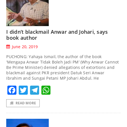
I didn’t blackmail Anwar and Johari, says
book author
June 20, 2019
PUCHONG: Yahaya Ismail, the author of the book
‘Mengapa Anwar Tidak Boleh Jadi PM’ (Why Anwar Cannot
Be Prime Minister) denied allegations of extortions and
blackmail against PKR president Datuk Seri Anwar
Ibrahim and Sungai Petani MP Johari Abdul. He
Facebook
Twitter
Telegram
WhatsApp
READ MORE