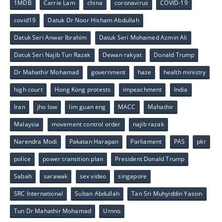
1MDB
Carrie Lam
china
coronavirus
COVID-19
covid19
Datuk Dr Noor Hisham Abdullah
Datuk Seri Anwar Ibrahim
Datuk Seri Mohamed Azmin Ali
Datuk Seri Najib Tun Razak
Dewan rakyat
Donald Trump
Dr Mahathir Mohamad
government
haze
health ministry
high court
Hong Kong protests
impeachment
India
Iran
jho low
lim guan eng
MACC
Mahathir
Malaysia
movement control order
najib razak
Narendra Modi
Pakatan Harapan
Parliament
PAS
pkr
police
power transition plan
President Donald Trump
Sabah
sarawak
sex video
singapore
SRC International
Sultan Abdullah
Tan Sri Muhyiddin Yassin
Tun Dr Mahathir Mohamad
Umno