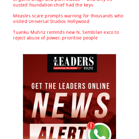
ousted foundation chief had the keys
Measles scare prompts warning for thousands who
visited Universal Studios Hollywood
Tuanku Muhriz reminds new N. Sembilan exco to
reject abuse of power, prioritise people