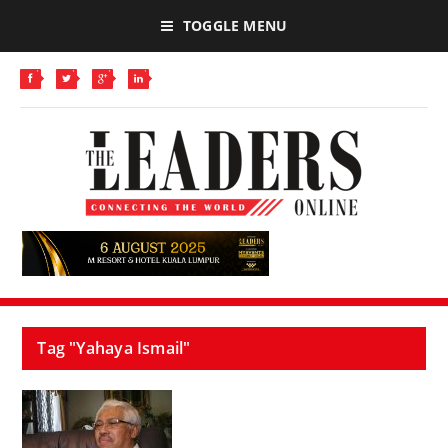
TOGGLE MENU
Tag "Yahaya Ismail"