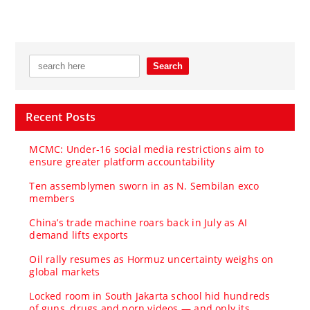
Recent Posts
MCMC: Under-16 social media restrictions aim to
ensure greater platform accountability
Ten assemblymen sworn in as N. Sembilan exco
members
China’s trade machine roars back in July as AI
demand lifts exports
Oil rally resumes as Hormuz uncertainty weighs on
global markets
Locked room in South Jakarta school hid hundreds
of guns, drugs and porn videos — and only its