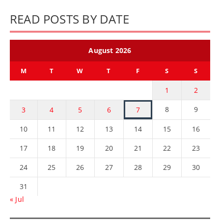
READ POSTS BY DATE
August 2026
M
T
W
T
F
S
S
1
2
8
9
3
4
5
6
7
10
11
12
13
14
15
16
17
18
19
20
21
22
23
24
25
26
27
28
29
30
31
« Jul