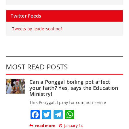
Twitter Feeds
Tweets by leadersonline1
MOST READ POSTS
Can a Ponggal boiling pot affect
your faith? Yes, says the Education
Ministry!
This Ponggal, I pray for common sense
Facebook
Twitter
Telegram
WhatsApp
read more
January 14