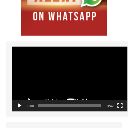
Video
Player
00:00
01:42