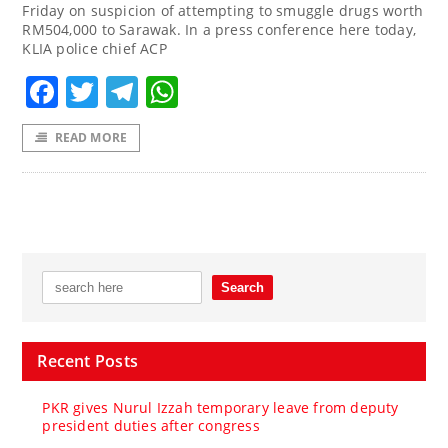
Friday on suspicion of attempting to smuggle drugs worth
RM504,000 to Sarawak. In a press conference here today,
KLIA police chief ACP
Facebook
Twitter
Telegram
WhatsApp
READ MORE
Recent Posts
PKR gives Nurul Izzah temporary leave from deputy
president duties after congress