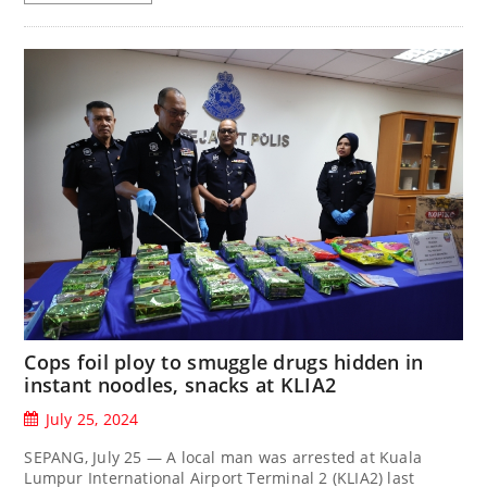
Cops foil ploy to smuggle drugs hidden in
instant noodles, snacks at KLIA2
July 25, 2024
SEPANG, July 25 — A local man was arrested at Kuala
Lumpur International Airport Terminal 2 (KLIA2) last