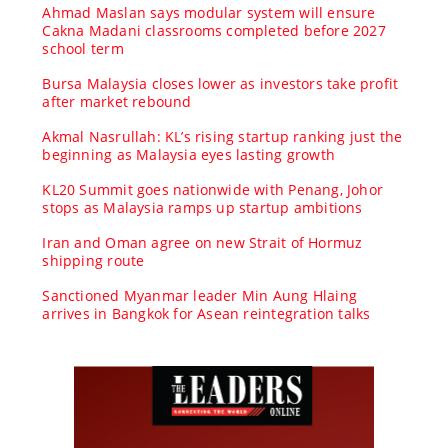
Ahmad Maslan says modular system will ensure
Cakna Madani classrooms completed before 2027
school term
Bursa Malaysia closes lower as investors take profit
after market rebound
Akmal Nasrullah: KL’s rising startup ranking just the
beginning as Malaysia eyes lasting growth
KL20 Summit goes nationwide with Penang, Johor
stops as Malaysia ramps up startup ambitions
Iran and Oman agree on new Strait of Hormuz
shipping route
Sanctioned Myanmar leader Min Aung Hlaing
arrives in Bangkok for Asean reintegration talks