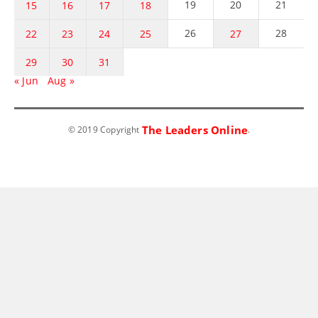
19
20
21
15
16
17
18
26
28
22
23
24
25
27
29
30
31
« Jun
Aug »
The Leaders Online
© 2019 Copyright
.