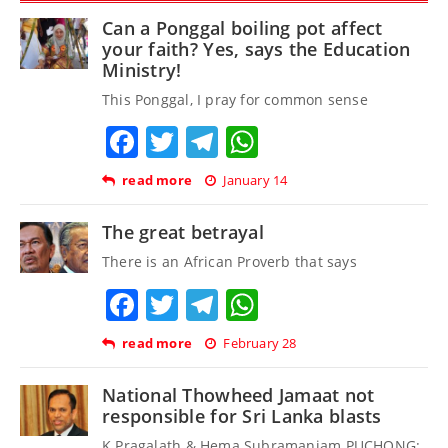
Can a Ponggal boiling pot affect
your faith? Yes, says the Education
Ministry!
This Ponggal, I pray for common sense
Facebook
Twitter
Telegram
WhatsApp
read more
January 14
The great betrayal
There is an African Proverb that says
Facebook
Twitter
Telegram
WhatsApp
read more
February 28
National Thowheed Jamaat not
responsible for Sri Lanka blasts
K Pragalath & Hema Subramaniam PUCHONG: