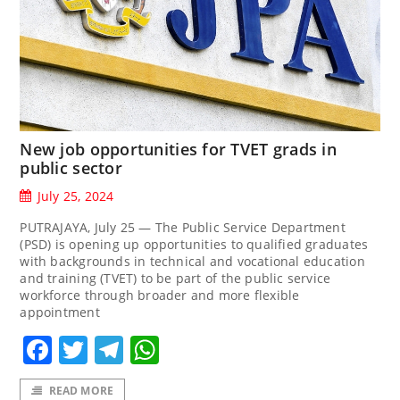
New job opportunities for TVET grads in
public sector
July 25, 2024
PUTRAJAYA, July 25 — The Public Service Department
(PSD) is opening up opportunities to qualified graduates
with backgrounds in technical and vocational education
and training (TVET) to be part of the public service
workforce through broader and more flexible
appointment
Facebook
Twitter
Telegram
WhatsApp
READ MORE