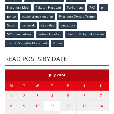
Narendra Modi
Pakatan Harapan
Parliament
PAS
pkr
police
power transition plan
President Donald Trump
Sabah
sarawak
sex video
singapore
SRC International
Sultan Abdullah
Tan Sri Muhyiddin Yassin
Tun Dr Mahathir Mohamad
Umno
READ POSTS BY DATE
July 2024
M
T
W
T
F
S
S
1
2
3
4
5
6
7
11
8
9
10
12
13
14