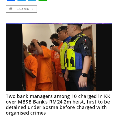
READ MORE
Two bank managers among 10 charged in KK
over MBSB Bank’s RM24.2m heist, first to be
detained under Sosma before charged with
organised crimes