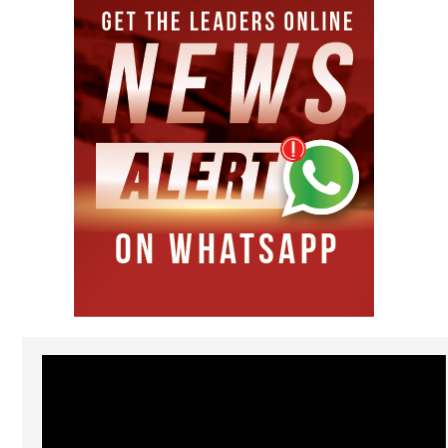
Video
Player