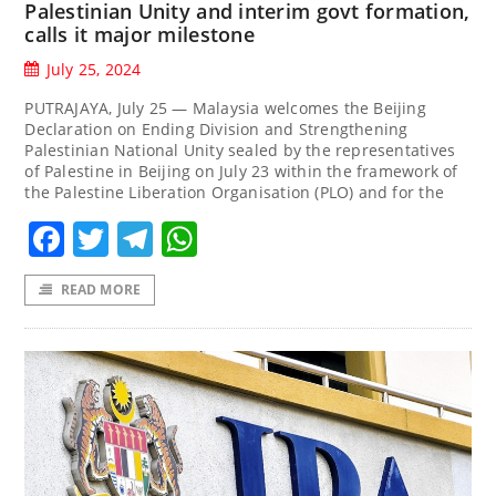
Palestinian Unity and interim govt formation,
calls it major milestone
July 25, 2024
PUTRAJAYA, July 25 — Malaysia welcomes the Beijing
Declaration on Ending Division and Strengthening
Palestinian National Unity sealed by the representatives
of Palestine in Beijing on July 23 within the framework of
the Palestine Liberation Organisation (PLO) and for the
Facebook
Twitter
Telegram
WhatsApp
READ MORE