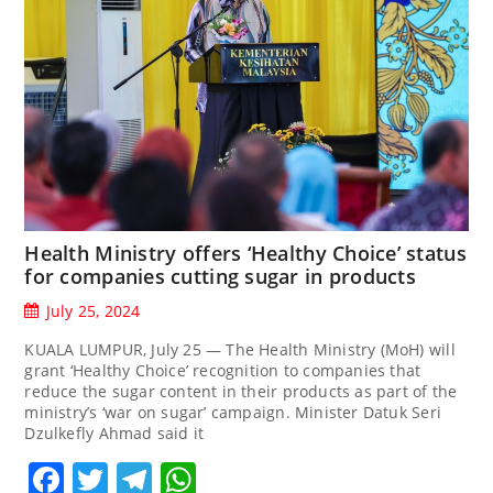
Health Ministry offers ‘Healthy Choice’ status
for companies cutting sugar in products
July 25, 2024
KUALA LUMPUR, July 25 — The Health Ministry (MoH) will
grant ‘Healthy Choice’ recognition to companies that
reduce the sugar content in their products as part of the
ministry’s ‘war on sugar’ campaign. Minister Datuk Seri
Dzulkefly Ahmad said it
Facebook
Twitter
Telegram
WhatsApp