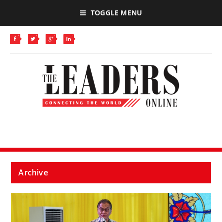
TOGGLE MENU
Archive