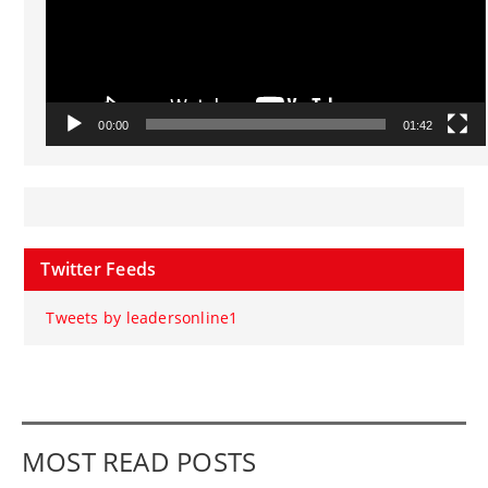
00:00
01:42
Twitter Feeds
Tweets by leadersonline1
MOST READ POSTS