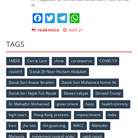
In
Facebook
Twitter
Telegram
WhatsApp
read more
April 21
TAGS
1MDB
Carrie Lam
china
coronavirus
COVID-19
covid19
Datuk Dr Noor Hisham Abdullah
Datuk Seri Anwar Ibrahim
Datuk Seri Mohamed Azmin Ali
Datuk Seri Najib Tun Razak
Dewan rakyat
Donald Trump
Dr Mahathir Mohamad
government
haze
health ministry
high court
Hong Kong protests
impeachment
India
Iran
jho low
lim guan eng
MACC
Mahathir
Malaysia
movement control order
najib razak