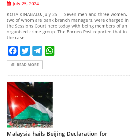
July 25, 2024
KOTA KINABALU, July 25 — Seven men and three women,
two of whom are bank branch managers, were charged in
the Sessions Court here today with being members of an
organised crime group. The Borneo Post reported that in
the case
Facebook
Twitter
Telegram
WhatsApp
READ MORE
Malaysia hails Beijing Declaration for