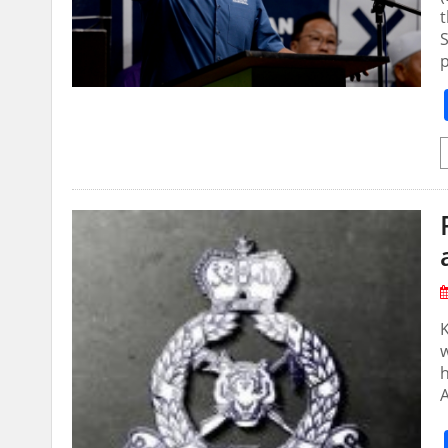
t
S
A