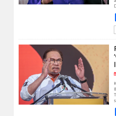
a
D
T
s