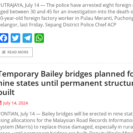
UTRAJAYA, July 14 — The police have arrested eight foreig
ged between 30 and 45 for an investigation into the death o
0-year-old foreign factory worker in Pulau Meranti, Puchon
elangor, last Friday. Sepang District Police Chief ACP
Facebook
Twitter
Telegram
WhatsApp
READ MORE
Temporary Bailey bridges planned f
nine states until permanent structu
built
July 14, 2024
ONTIAN, July 14 — Bailey bridges will be erected in nine sta
sing allocations for the Malaysian Road Records Informati
ystem (Marris) to replace those damaged, especially in rura