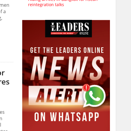
reintegration talks
n men
f a
g,
or
res
tes
on
l