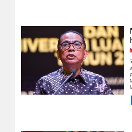
S
a
p
M