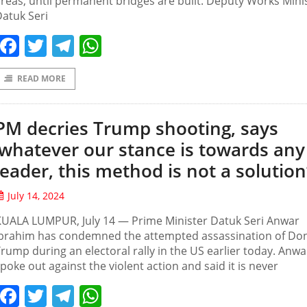
reas, until permanent bridges are built. Deputy Works Mini
atuk Seri
Facebook
Twitter
Telegram
WhatsApp
READ MORE
PM decries Trump shooting, says
‘whatever our stance is towards any
leader, this method is not a solution
July 14, 2024
KUALA LUMPUR, July 14 — Prime Minister Datuk Seri Anwar
Ibrahim has condemned the attempted assassination of Do
rump during an electoral rally in the US earlier today. Anwa
poke out against the violent action and said it is never
Facebook
Twitter
Telegram
WhatsApp