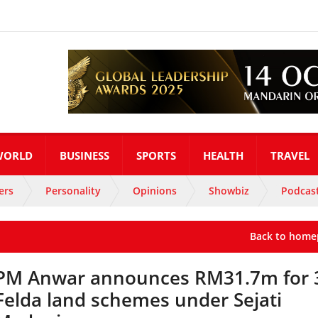
WORLD
BUSINESS
SPORTS
HEALTH
TRAVEL
ers
Personality
Opinions
Showbiz
Podcas
Back to home
PM Anwar announces RM31.7m for 
Felda land schemes under Sejati