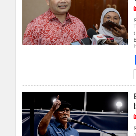
T
t
E
K
(