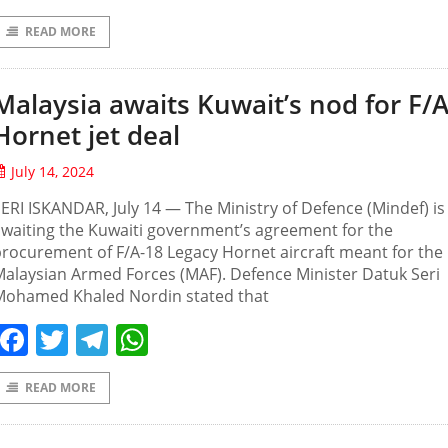
READ MORE
Malaysia awaits Kuwait’s nod for F/
Hornet jet deal
July 14, 2024
ERI ISKANDAR, July 14 — The Ministry of Defence (Mindef) is
waiting the Kuwaiti government’s agreement for the
rocurement of F/A-18 Legacy Hornet aircraft meant for the
alaysian Armed Forces (MAF). Defence Minister Datuk Seri
Mohamed Khaled Nordin stated that
Facebook
Twitter
Telegram
WhatsApp
READ MORE