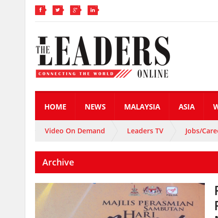
HOME
NEWS
MALAYSIA
ASIA
Video On Demand
Leaders TV
Jobs/Care
Archive