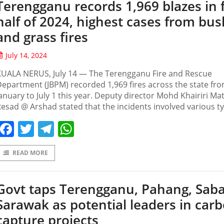
Terengganu records 1,969 blazes in f
half of 2024, highest cases from bus
and grass fires
July 14, 2024
KUALA NERUS, July 14 — The Terengganu Fire and Rescue
epartment (JBPM) recorded 1,969 fires across the state fr
anuary to July 1 this year. Deputy director Mohd Khairiri Ma
esad @ Arshad stated that the incidents involved various t
Facebook
Twitter
Telegram
WhatsApp
READ MORE
Govt taps Terengganu, Pahang, Sab
Sarawak as potential leaders in car
capture projects