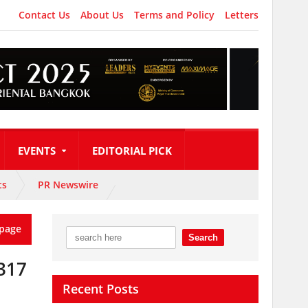
Contact Us
About Us
Terms and Policy
Letters
EVENTS
EDITORIAL PICK
ts
PR Newswire
page
317
Recent Posts