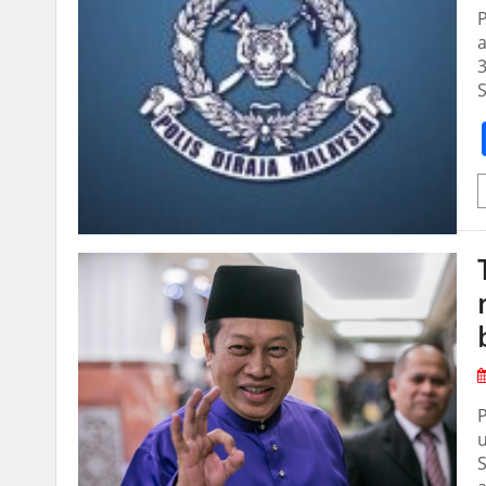
P
a
3
S
P
u
S