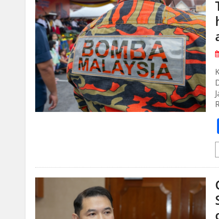
D
J
R