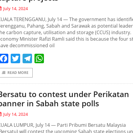
July 14, 2024
KUALA TERENGGANU, July 14 — The government has identifi
erengganu, Pahang, Sabah and Sarawak as potential leader
he carbon capture, utilisation and storage (CCUS) industry.
conomy Minister Rafizi Ramli said this is because the four s
have decommissioned oil
Facebook
Twitter
Telegram
WhatsApp
READ MORE
Bersatu to contest under Perikatan
banner in Sabah state polls
July 14, 2024
UALA LUMPUR, July 14 — Parti Pribumi Bersatu Malaysia
Bersatu) will contest the upcoming Sabah state elections u