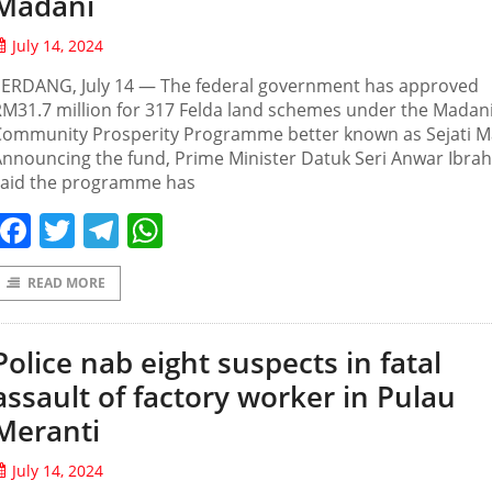
Madani
July 14, 2024
SERDANG, July 14 — The federal government has approved
M31.7 million for 317 Felda land schemes under the Madan
Community Prosperity Programme better known as Sejati M
nnouncing the fund, Prime Minister Datuk Seri Anwar Ibra
said the programme has
Facebook
Twitter
Telegram
WhatsApp
READ MORE
Police nab eight suspects in fatal
assault of factory worker in Pulau
Meranti
July 14, 2024