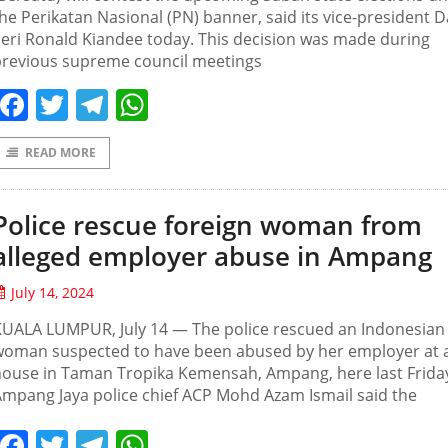
he Perikatan Nasional (PN) banner, said its vice-president 
eri Ronald Kiandee today. This decision was made during
previous supreme council meetings
Facebook
Twitter
Telegram
WhatsApp
READ MORE
Police rescue foreign woman from
alleged employer abuse in Ampang
July 14, 2024
KUALA LUMPUR, July 14 — The police rescued an Indonesian
woman suspected to have been abused by her employer at 
house in Taman Tropika Kemensah, Ampang, here last Frida
mpang Jaya police chief ACP Mohd Azam Ismail said the
Facebook
Twitter
Telegram
WhatsApp