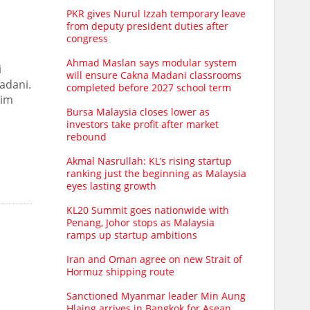
PKR gives Nurul Izzah temporary leave
from deputy president duties after
congress
Ahmad Maslan says modular system
i
will ensure Cakna Madani classrooms
adani.
completed before 2027 school term
him
Bursa Malaysia closes lower as
investors take profit after market
rebound
Akmal Nasrullah: KL’s rising startup
ranking just the beginning as Malaysia
eyes lasting growth
KL20 Summit goes nationwide with
Penang, Johor stops as Malaysia
ramps up startup ambitions
Iran and Oman agree on new Strait of
Hormuz shipping route
Sanctioned Myanmar leader Min Aung
Hlaing arrives in Bangkok for Asean