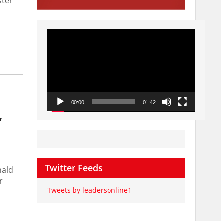
ster
Video
Player
00:00
01:42
’
Twitter Feeds
nald
r
Tweets by leadersonline1