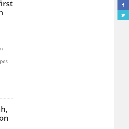
irst
h
om
t
ypes
ah,
bon