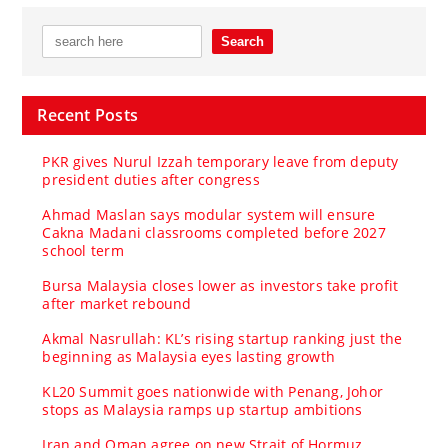
Recent Posts
PKR gives Nurul Izzah temporary leave from deputy
president duties after congress
Ahmad Maslan says modular system will ensure
Cakna Madani classrooms completed before 2027
school term
Bursa Malaysia closes lower as investors take profit
after market rebound
Akmal Nasrullah: KL’s rising startup ranking just the
beginning as Malaysia eyes lasting growth
KL20 Summit goes nationwide with Penang, Johor
stops as Malaysia ramps up startup ambitions
Iran and Oman agree on new Strait of Hormuz