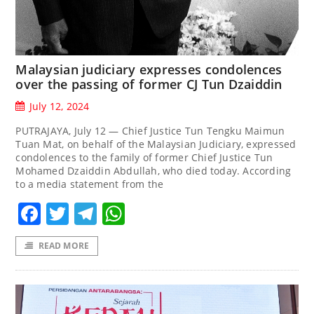
Malaysian judiciary expresses condolences
over the passing of former CJ Tun Dzaiddin
July 12, 2024
PUTRAJAYA, July 12 — Chief Justice Tun Tengku Maimun
Tuan Mat, on behalf of the Malaysian Judiciary, expressed
condolences to the family of former Chief Justice Tun
Mohamed Dzaiddin Abdullah, who died today. According
to a media statement from the
Facebook
Twitter
Telegram
WhatsApp
READ MORE