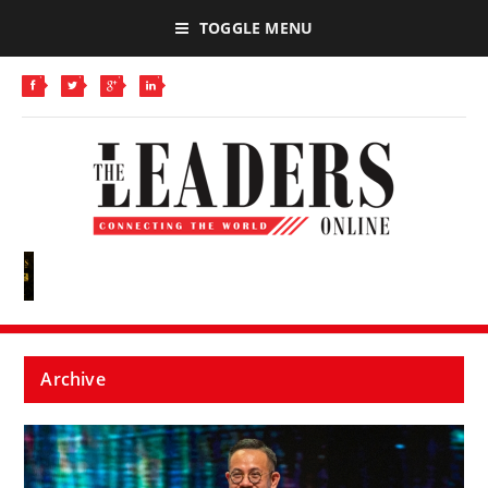
TOGGLE MENU
Archive