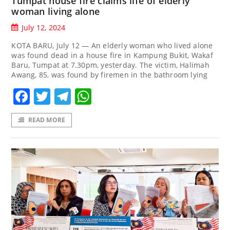
Tumpat house fire claims life of elderly
woman living alone
July 12, 2024
KOTA BARU, July 12 — An elderly woman who lived alone
was found dead in a house fire in Kampung Bukit, Wakaf
Baru, Tumpat at 7.30pm, yesterday. The victim, Halimah
Awang, 85, was found by firemen in the bathroom lying
Facebook
Twitter
Telegram
WhatsApp
READ MORE