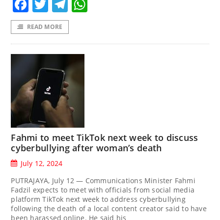
Facebook
Twitter
Telegram
WhatsApp
READ MORE
Fahmi to meet TikTok next week to discuss
cyberbullying after woman’s death
July 12, 2024
PUTRAJAYA, July 12 — Communications Minister Fahmi
Fadzil expects to meet with officials from social media
platform TikTok next week to address cyberbullying
following the death of a local content creator said to have
been harassed online. He said his