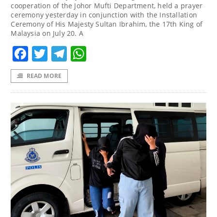
cooperation of the Johor Mufti Department, held a prayer
ceremony yesterday in conjunction with the Installation
Ceremony of His Majesty Sultan Ibrahim, the 17th King of
Malaysia on July 20. A
Facebook
Twitter
Telegram
WhatsApp
READ MORE