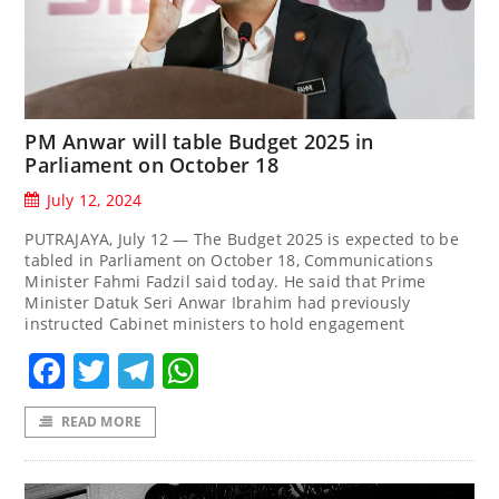
PM Anwar will table Budget 2025 in
Parliament on October 18
July 12, 2024
PUTRAJAYA, July 12 — The Budget 2025 is expected to be
tabled in Parliament on October 18, Communications
Minister Fahmi Fadzil said today. He said that Prime
Minister Datuk Seri Anwar Ibrahim had previously
instructed Cabinet ministers to hold engagement
Facebook
Twitter
Telegram
WhatsApp
READ MORE