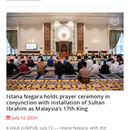
Istana Negara holds prayer ceremony in
conjunction with installation of Sultan
Ibrahim as Malaysia’s 17th King
July 12, 2024
KUALA LUMPUR, July 12 — Istana Negara, with the