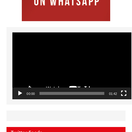
Video
Player
00:00
01:42