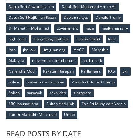
Datuk Seri Anwar Ibrahim
Datuk Seri Mohamed Azmin Ali
Datuk Seri Najib Tun Razak
Dewan rakyat
Donald Trump
Dr Mahathir Mohamad
government
haze
health ministry
high court
Hong Kong protests
impeachment
India
Iran
jho low
lim guan eng
MACC
Mahathir
Malaysia
movement control order
najib razak
Narendra Modi
Pakatan Harapan
Parliament
PAS
pkr
police
power transition plan
President Donald Trump
Sabah
sarawak
sex video
singapore
SRC International
Sultan Abdullah
Tan Sri Muhyiddin Yassin
Tun Dr Mahathir Mohamad
Umno
READ POSTS BY DATE