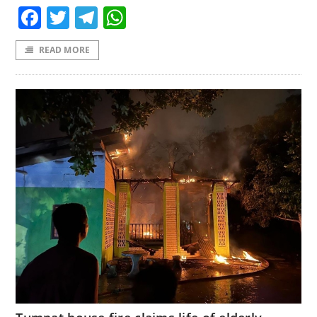
Facebook
Twitter
Telegram
WhatsApp
READ MORE