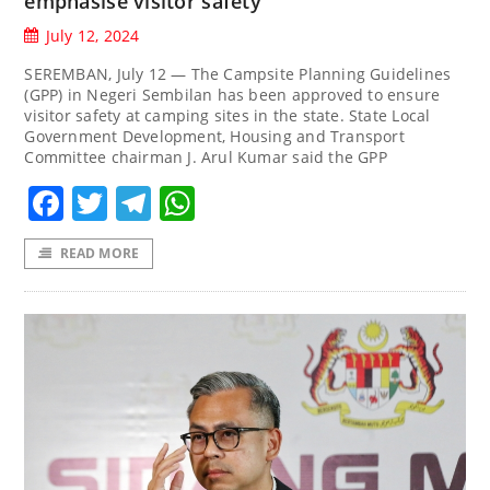
emphasise visitor safety
July 12, 2024
SEREMBAN, July 12 — The Campsite Planning Guidelines
(GPP) in Negeri Sembilan has been approved to ensure
visitor safety at camping sites in the state. State Local
Government Development, Housing and Transport
Committee chairman J. Arul Kumar said the GPP
Facebook
Twitter
Telegram
WhatsApp
READ MORE