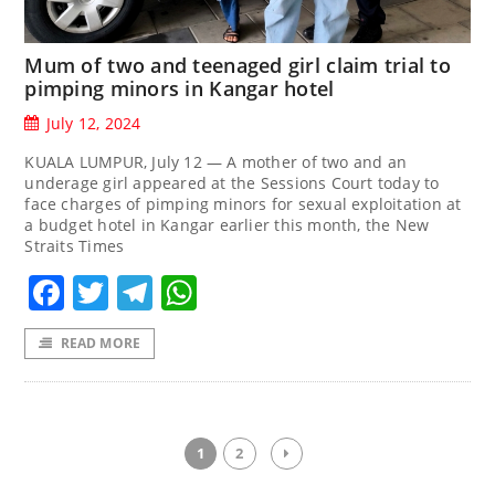
Mum of two and teenaged girl claim trial to
pimping minors in Kangar hotel
July 12, 2024
KUALA LUMPUR, July 12 — A mother of two and an
underage girl appeared at the Sessions Court today to
face charges of pimping minors for sexual exploitation at
a budget hotel in Kangar earlier this month, the New
Straits Times
Facebook
Twitter
Telegram
WhatsApp
READ MORE
1
2