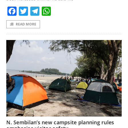
Facebook
Twitter
Telegram
WhatsApp
READ MORE
N. Sembilan’s new campsite planning rules