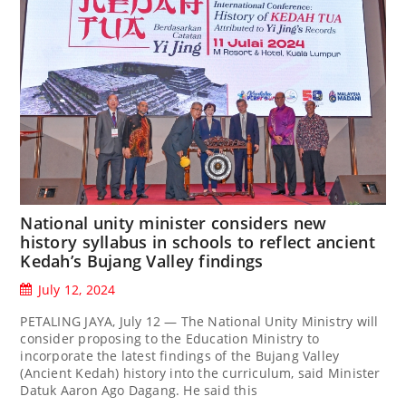
National unity minister considers new
history syllabus in schools to reflect ancient
Kedah’s Bujang Valley findings
July 12, 2024
PETALING JAYA, July 12 — The National Unity Ministry will
consider proposing to the Education Ministry to
incorporate the latest findings of the Bujang Valley
(Ancient Kedah) history into the curriculum, said Minister
Datuk Aaron Ago Dagang. He said this