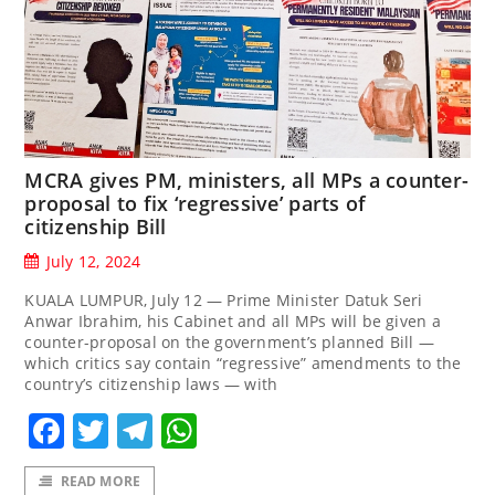
MCRA gives PM, ministers, all MPs a counter-
proposal to fix ‘regressive’ parts of
citizenship Bill
July 12, 2024
KUALA LUMPUR, July 12 — Prime Minister Datuk Seri
Anwar Ibrahim, his Cabinet and all MPs will be given a
counter-proposal on the government’s planned Bill —
which critics say contain “regressive” amendments to the
country’s citizenship laws — with
Facebook
Twitter
Telegram
WhatsApp
READ MORE