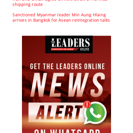
shipping route
Sanctioned Myanmar leader Min Aung Hlaing
arrives in Bangkok for Asean reintegration talks