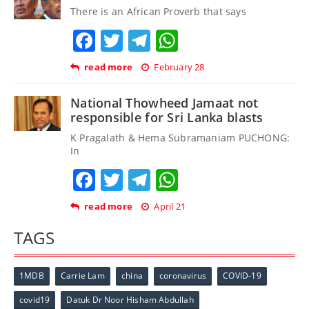
There is an African Proverb that says
Facebook
Twitter
Telegram
WhatsApp
read more
February 28
National Thowheed Jamaat not
responsible for Sri Lanka blasts
K Pragalath & Hema Subramaniam PUCHONG:
In
Facebook
Twitter
Telegram
WhatsApp
read more
April 21
TAGS
1MDB
Carrie Lam
china
coronavirus
COVID-19
covid19
Datuk Dr Noor Hisham Abdullah