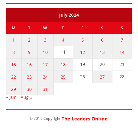
July 2024
M
T
W
T
F
S
S
1
2
3
4
5
6
7
11
8
9
10
12
13
14
19
20
21
15
16
17
18
26
28
22
23
24
25
27
29
30
31
« Jun
Aug »
The Leaders Online
© 2019 Copyright
.