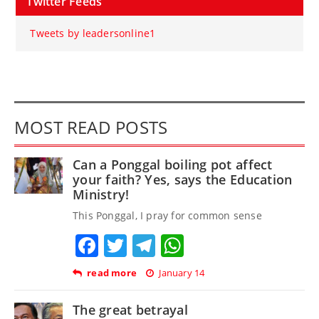
Twitter Feeds
Tweets by leadersonline1
MOST READ POSTS
Can a Ponggal boiling pot affect
your faith? Yes, says the Education
Ministry!
This Ponggal, I pray for common sense
Facebook
Twitter
Telegram
WhatsApp
read more
January 14
The great betrayal