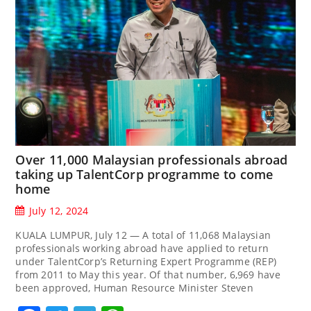
Over 11,000 Malaysian professionals abroad
taking up TalentCorp programme to come
home
July 12, 2024
KUALA LUMPUR, July 12 — A total of 11,068 Malaysian
professionals working abroad have applied to return
under TalentCorp’s Returning Expert Programme (REP)
from 2011 to May this year. Of that number, 6,969 have
been approved, Human Resource Minister Steven