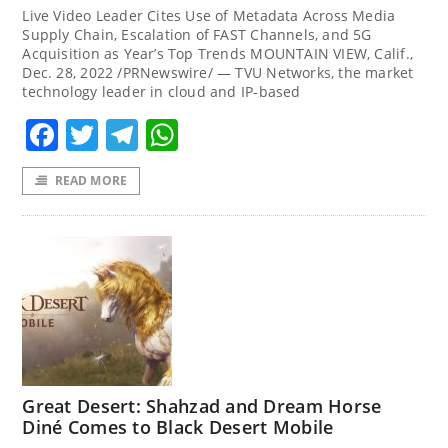
Live Video Leader Cites Use of Metadata Across Media
Supply Chain, Escalation of FAST Channels, and 5G
Acquisition as Year’s Top Trends MOUNTAIN VIEW, Calif.,
Dec. 28, 2022 /PRNewswire/ — TVU Networks, the market
technology leader in cloud and IP-based
Facebook
Twitter
Telegram
WhatsApp
READ MORE
Great Desert: Shahzad and Dream Horse
Diné Comes to Black Desert Mobile