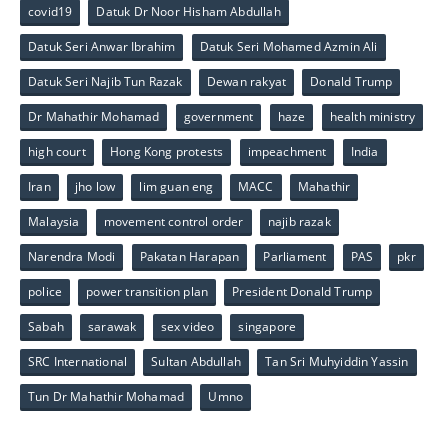
covid19
Datuk Dr Noor Hisham Abdullah
Datuk Seri Anwar Ibrahim
Datuk Seri Mohamed Azmin Ali
Datuk Seri Najib Tun Razak
Dewan rakyat
Donald Trump
Dr Mahathir Mohamad
government
haze
health ministry
high court
Hong Kong protests
impeachment
India
Iran
jho low
lim guan eng
MACC
Mahathir
Malaysia
movement control order
najib razak
Narendra Modi
Pakatan Harapan
Parliament
PAS
pkr
police
power transition plan
President Donald Trump
Sabah
sarawak
sex video
singapore
SRC International
Sultan Abdullah
Tan Sri Muhyiddin Yassin
Tun Dr Mahathir Mohamad
Umno