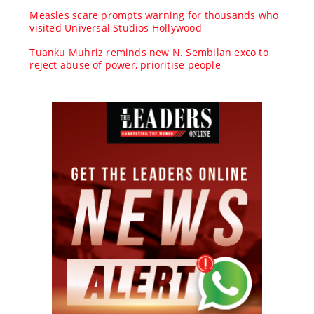
Measles scare prompts warning for thousands who
visited Universal Studios Hollywood
Tuanku Muhriz reminds new N. Sembilan exco to
reject abuse of power, prioritise people