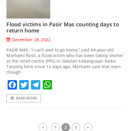
Flood victims in Pasir Mas counting days to
return home
December 28, 2022
PASIR MAS: “I can’t wait to go home,” said 44-year-old
Marhami Rosli, a flood victim who has been taking shelter
at the relief centre (PPS) in Sekolah Kebangsaan Kedai
Tanjong here since 16 days ago. Marhami said that even
though
Facebook
Twitter
Telegram
WhatsApp
READ MORE
1
2
3