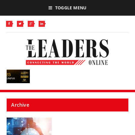
TOGGLE MENU
Archive