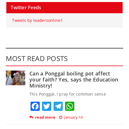
Twitter Feeds
Tweets by leadersonline1
MOST READ POSTS
Can a Ponggal boiling pot affect
your faith? Yes, says the Education
Ministry!
This Ponggal, I pray for common sense
Facebook
Twitter
Telegram
WhatsApp
read more
January 14