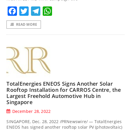
Facebook
Twitter
Telegram
WhatsApp
READ MORE
TotalEnergies ENEOS Signs Another Solar
Rooftop Installation for CARROS Centre, the
Largest Freehold Automotive Hub in
Singapore
December 28, 2022
SINGAPORE, Dec. 28, 2022 /PRNewswire/ — TotalEnergies
ENEOS has signed another rooftop solar PV (photovoltaic)