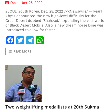
December 28, 2022
SEOUL, South Korea, Dec. 28, 2022 /PRNewswire/ — Pearl
Abyss announced the new high-level difficulty for the
Great Desert dubbed “Shahzad,” expanding the vast world
of Black Desert Mobile. Also, a new dream horse Diné was
introduced to allow for faster
Facebook
Twitter
Telegram
WhatsApp
READ MORE
Two weightlifting medallists at 20th Sukma