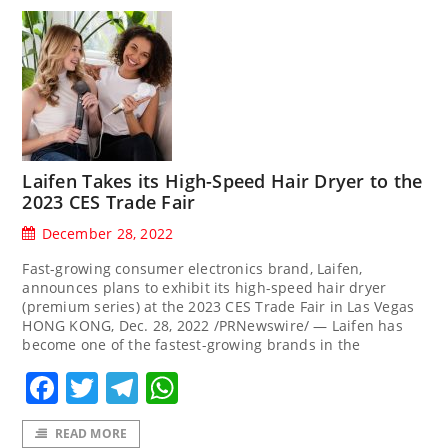
Laifen Takes its High-Speed Hair Dryer to the
2023 CES Trade Fair
December 28, 2022
Fast-growing consumer electronics brand, Laifen,
announces plans to exhibit its high-speed hair dryer
(premium series) at the 2023 CES Trade Fair in Las Vegas
HONG KONG, Dec. 28, 2022 /PRNewswire/ — Laifen has
become one of the fastest-growing brands in the
Facebook
Twitter
Telegram
WhatsApp
READ MORE