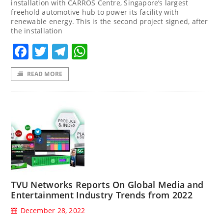
installation with CARROS Centre, Singapore’s largest
freehold automotive hub to power its facility with
renewable energy. This is the second project signed, after
the installation
Facebook
Twitter
Telegram
WhatsApp
READ MORE
TVU Networks Reports On Global Media and
Entertainment Industry Trends from 2022
December 28, 2022