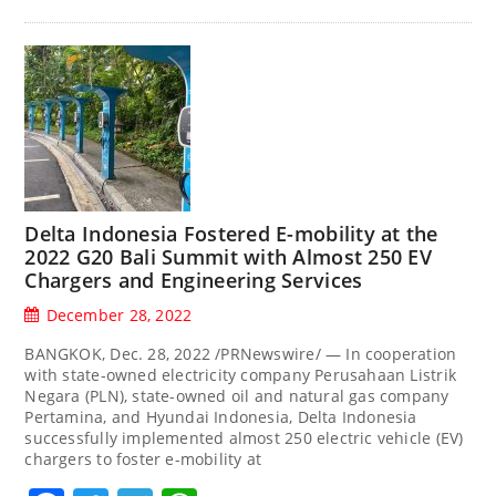
Delta Indonesia Fostered E-mobility at the
2022 G20 Bali Summit with Almost 250 EV
Chargers and Engineering Services
December 28, 2022
BANGKOK, Dec. 28, 2022 /PRNewswire/ — In cooperation
with state-owned electricity company Perusahaan Listrik
Negara (PLN), state-owned oil and natural gas company
Pertamina, and Hyundai Indonesia, Delta Indonesia
successfully implemented almost 250 electric vehicle (EV)
chargers to foster e-mobility at