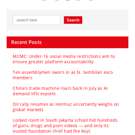
Recent Posts
MCMC: Under-16 social media restrictions aim to
ensure greater platform accountability
Ten assemblymen sworn in as N. Sembilan exco
members
China’s trade machine roars back in July as AI
demand lifts exports
Oil rally resumes as Hormuz uncertainty weighs on
global markets
Locked room in South Jakarta school hid hundreds
of guns, drugs and porn videos — and only its
ousted foundation chief had the keys