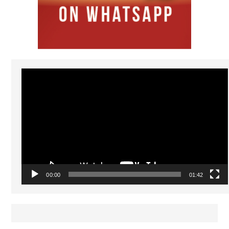
Video
Player
00:00
01:42