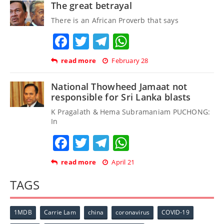
The great betrayal
There is an African Proverb that says
Facebook
Twitter
Telegram
WhatsApp
read more
February 28
National Thowheed Jamaat not
responsible for Sri Lanka blasts
K Pragalath & Hema Subramaniam PUCHONG:
In
Facebook
Twitter
Telegram
WhatsApp
read more
April 21
TAGS
1MDB
Carrie Lam
china
coronavirus
COVID-19