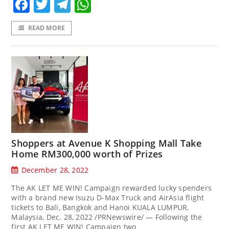
Facebook
Twitter
Telegram
WhatsApp
READ MORE
Shoppers at Avenue K Shopping Mall Take
Home RM300,000 worth of Prizes
December 28, 2022
The AK LET ME WIN! Campaign rewarded lucky spenders
with a brand new Isuzu D-Max Truck and AirAsia flight
tickets to Bali, Bangkok and Hanoi KUALA LUMPUR,
Malaysia, Dec. 28, 2022 /PRNewswire/ — Following the
first AK LET ME WIN! Campaign two