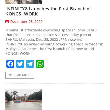
INFINITY8 Launches the First Branch of
KONGSI WORK
December 28, 2022
Minimalist affordable coworking space in Johor Bahru
that focuses on convenience & accessibility JOHOR
BAHRU, Malaysia, Dec. 28, 2022 /PRNewswire/ —
INFINITY8, an award-winning coworking space provider in
Malaysia, launches the first branch of its new brand,
KONGSI WORK in
Facebook
Twitter
Telegram
WhatsApp
READ MORE