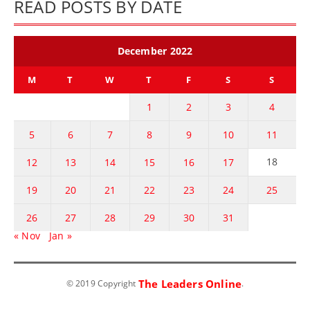
READ POSTS BY DATE
December 2022
M
T
W
T
F
S
S
1
2
3
4
5
6
7
8
9
10
11
18
12
13
14
15
16
17
19
20
21
22
23
24
25
26
27
28
29
30
31
« Nov
Jan »
The Leaders Online
© 2019 Copyright
.