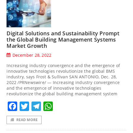
Digital Solutions and Sustainability Prompt
the Global Building Management Systems
Market Growth
December 28, 2022
Increasing industry convergence and the emergence of
innovative technologies revolutionize the global BMS
industry, says Frost & Sullivan SAN ANTONIO, Dec. 28,
2022 /PRNewswire/ — Increasing industry convergence
and the emergence of innovative technologies
revolutionize the global building management system
Facebook
Twitter
Telegram
WhatsApp
READ MORE