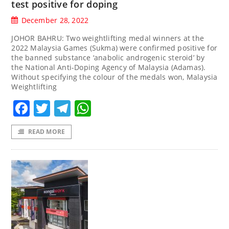
test positive for doping
December 28, 2022
JOHOR BAHRU: Two weightlifting medal winners at the
2022 Malaysia Games (Sukma) were confirmed positive for
the banned substance ‘anabolic androgenic steroid’ by
the National Anti-Doping Agency of Malaysia (Adamas).
Without specifying the colour of the medals won, Malaysia
Weightlifting
Facebook
Twitter
Telegram
WhatsApp
READ MORE