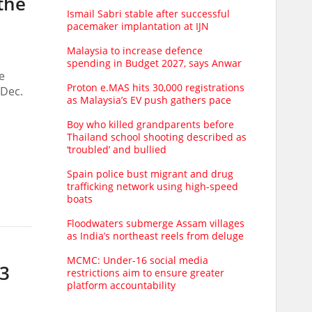
 the
Ismail Sabri stable after successful
pacemaker implantation at IJN
Malaysia to increase defence
spending in Budget 2027, says Anwar
e
Proton e.MAS hits 30,000 registrations
 Dec.
as Malaysia’s EV push gathers pace
Boy who killed grandparents before
Thailand school shooting described as
‘troubled’ and bullied
Spain police bust migrant and drug
trafficking network using high-speed
boats
Floodwaters submerge Assam villages
as India’s northeast reels from deluge
MCMC: Under-16 social media
23
restrictions aim to ensure greater
platform accountability