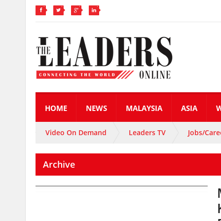
HOME
NEWS
MALAYSIA
ASIA
Video On Demand
Leaders TV
Jobs/Care
Archive