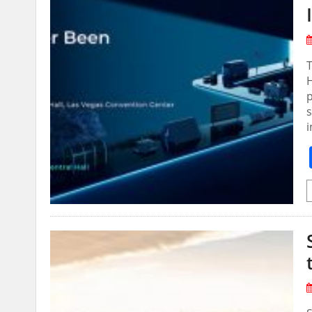
T
p
i