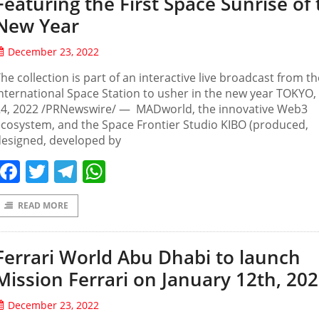
Featuring the First Space Sunrise of
New Year
December 23, 2022
he collection is part of an interactive live broadcast from th
nternational Space Station to usher in the new year TOKYO,
24, 2022 /PRNewswire/ — MADworld, the innovative Web3
cosystem, and the Space Frontier Studio KIBO (produced,
designed, developed by
Facebook
Twitter
Telegram
WhatsApp
READ MORE
Ferrari World Abu Dhabi to launch
Mission Ferrari on January 12th, 20
December 23, 2022