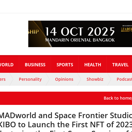
WORLD
BUSINESS
SPORTS
HEALTH
TRAVEL
ers
Personality
Opinions
Showbiz
Podcas
Back to home
MADworld and Space Frontier Studi
KIBO to Launch the First NFT of 202