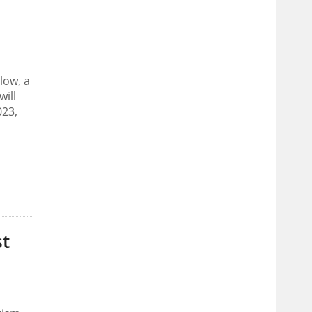
low, a
ill
023,
st