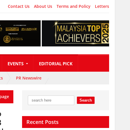
Contact Us
About Us
Terms and Policy
Letters
EVENTS
EDITORIAL PICK
ts
PR Newswire
page
o
3
Recent Posts