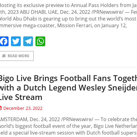
osting its exclusive preview to Annual Pass Holders from J
th, 2023 ABU DHABI, UAE, Dec. 24, 2022 /PRNewswire/ — Fer
orld Abu Dhabi is gearing up to bring out the world’s most
mmersive mega-coaster, Mission Ferrari, on January 12,
Facebook
Twitter
Telegram
WhatsApp
READ MORE
Bigo Live Brings Football Fans Toget
with a Dutch Legend Wesley Sneijde
Live Stream
December 23, 2022
AMSTERDAM, Dec. 24, 2022 /PRNewswire/ — To celebrate th
orld’s biggest football event of the year, Bigo Live Netherla
eld a special live-stream session with Dutch football supers