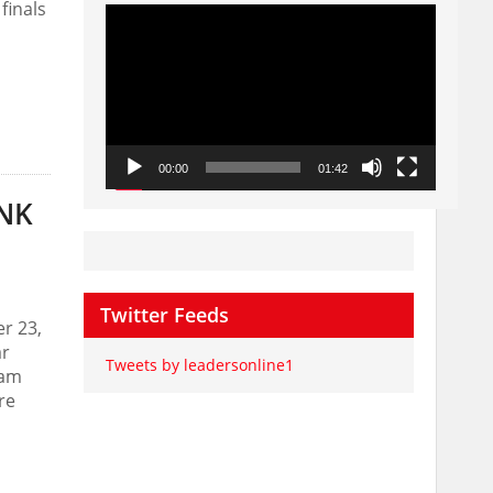
finals
Video
Player
00:00
01:42
ANK
Twitter Feeds
r 23,
ar
Tweets by leadersonline1
ram
re