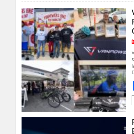
V
s
l