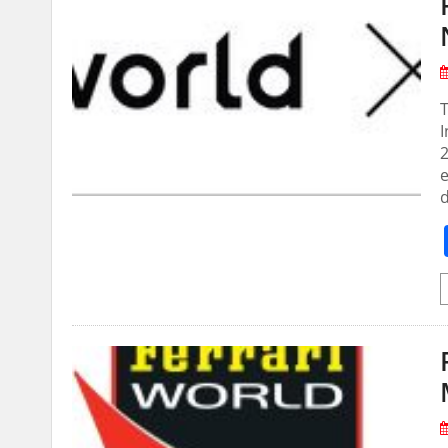
T
I
e