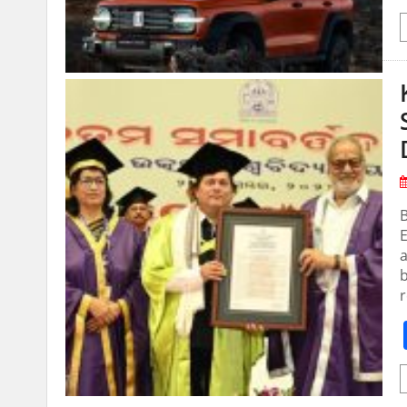
E
b
r