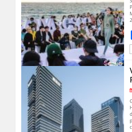
2
H
d
p
c