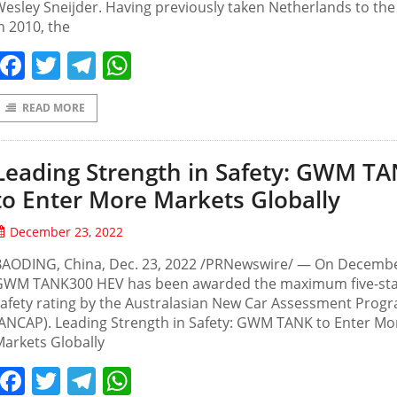
esley Sneijder. Having previously taken Netherlands to the 
n 2010, the
Facebook
Twitter
Telegram
WhatsApp
READ MORE
Leading Strength in Safety: GWM T
to Enter More Markets Globally
December 23, 2022
BAODING, China, Dec. 23, 2022 /PRNewswire/ — On Decembe
GWM TANK300 HEV has been awarded the maximum five-st
afety rating by the Australasian New Car Assessment Prog
ANCAP). Leading Strength in Safety: GWM TANK to Enter Mo
arkets Globally
Facebook
Twitter
Telegram
WhatsApp