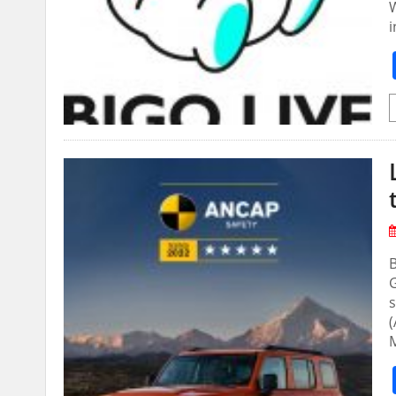
W
i
s
(
M