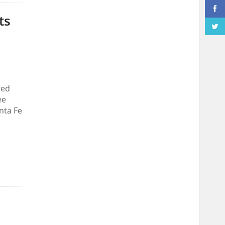
ts
red
ee
nta Fe