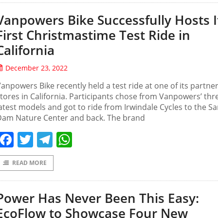
Vanpowers Bike Successfully Hosts I
First Christmastime Test Ride in
California
December 23, 2022
anpowers Bike recently held a test ride at one of its partne
tores in California. Participants chose from Vanpowers’ thr
atest models and got to ride from Irwindale Cycles to the Sa
Dam Nature Center and back. The brand
Facebook
Twitter
Telegram
WhatsApp
READ MORE
Power Has Never Been This Easy:
EcoFlow to Showcase Four New