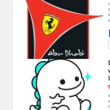
H
5
W
i
w
h