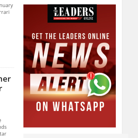
anuary
rari
her
r
e
nds
tar