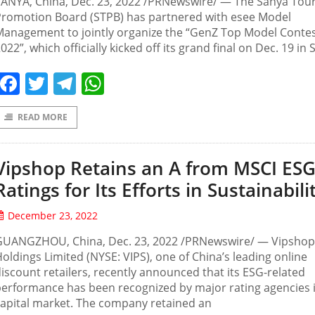
SANYA, China, Dec. 23, 2022 /PRNewswire/ — The Sanya Tou
Promotion Board (STPB) has partnered with esee Model
Management to jointly organize the “GenZ Top Model Conte
022”, which officially kicked off its grand final on Dec. 19 in 
Facebook
Twitter
Telegram
WhatsApp
READ MORE
Vipshop Retains an A from MSCI ES
Ratings for Its Efforts in Sustainabili
December 23, 2022
GUANGZHOU, China, Dec. 23, 2022 /PRNewswire/ — Vipshop
oldings Limited (NYSE: VIPS), one of China’s leading online
iscount retailers, recently announced that its ESG-related
erformance has been recognized by major rating agencies 
apital market. The company retained an