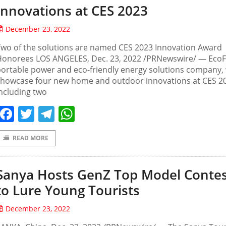
Innovations at CES 2023
December 23, 2022
wo of the solutions are named CES 2023 Innovation Award
Honorees LOS ANGELES, Dec. 23, 2022 /PRNewswire/ — EcoF
ortable power and eco-friendly energy solutions company, w
showcase four new home and outdoor innovations at CES 2
ncluding two
Facebook
Twitter
Telegram
WhatsApp
READ MORE
Sanya Hosts GenZ Top Model Conte
to Lure Young Tourists
December 23, 2022