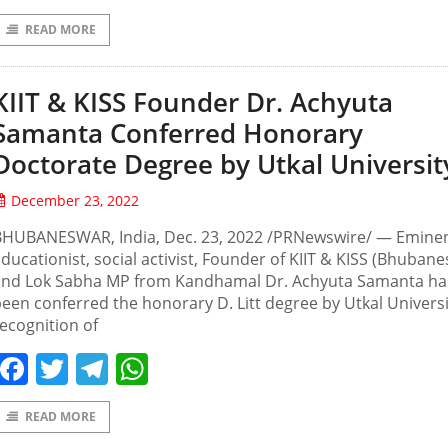
READ MORE
KIIT & KISS Founder Dr. Achyuta
Samanta Conferred Honorary
Doctorate Degree by Utkal Universit
December 23, 2022
BHUBANESWAR, India, Dec. 23, 2022 /PRNewswire/ — Emine
ducationist, social activist, Founder of KIIT & KISS (Bhuban
and Lok Sabha MP from Kandhamal Dr. Achyuta Samanta ha
een conferred the honorary D. Litt degree by Utkal Universi
ecognition of
Facebook
Twitter
Telegram
WhatsApp
READ MORE