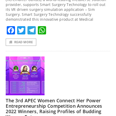
provider, supports Smart Surgery Technology to roll out
its VR driven surgery simulation application – Sim
Surgery. Smart Surgery Technology successfully
demonstrated this innovative product at Medical
Facebook
Twitter
Telegram
WhatsApp
READ MORE
The 3rd APEC Women Connect Her Power
Entrepreneurship Competition Announces
2022 Winners, Raising Profiles of Budding