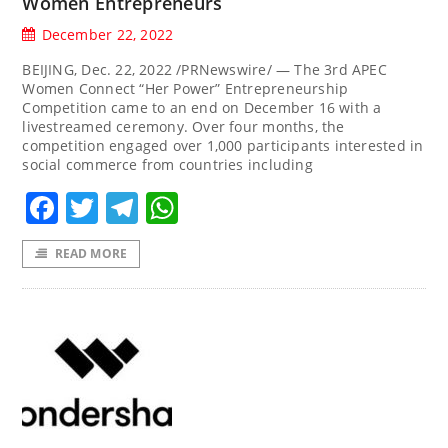
Women Entrepreneurs
December 22, 2022
BEIJING, Dec. 22, 2022 /PRNewswire/ — The 3rd APEC
Women Connect “Her Power” Entrepreneurship
Competition came to an end on December 16 with a
livestreamed ceremony. Over four months, the
competition engaged over 1,000 participants interested in
social commerce from countries including
Facebook
Twitter
Telegram
WhatsApp
READ MORE