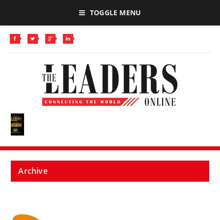
TOGGLE MENU
Archive