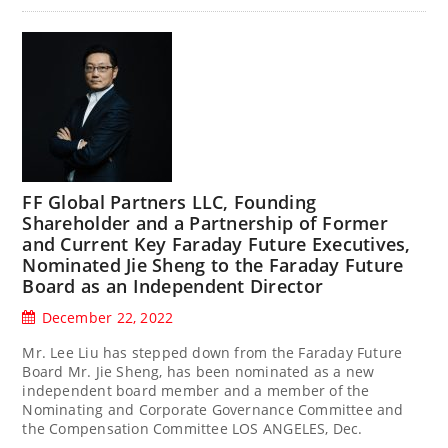
FF Global Partners LLC, Founding
Shareholder and a Partnership of Former
and Current Key Faraday Future Executives,
Nominated Jie Sheng to the Faraday Future
Board as an Independent Director
December 22, 2022
Mr. Lee Liu has stepped down from the Faraday Future
Board Mr. Jie Sheng, has been nominated as a new
independent board member and a member of the
Nominating and Corporate Governance Committee and
the Compensation Committee LOS ANGELES, Dec.