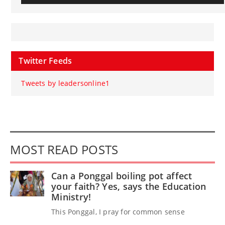
Twitter Feeds
Tweets by leadersonline1
MOST READ POSTS
Can a Ponggal boiling pot affect
your faith? Yes, says the Education
Ministry!
This Ponggal, I pray for common sense