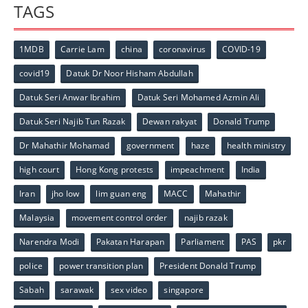
TAGS
1MDB
Carrie Lam
china
coronavirus
COVID-19
covid19
Datuk Dr Noor Hisham Abdullah
Datuk Seri Anwar Ibrahim
Datuk Seri Mohamed Azmin Ali
Datuk Seri Najib Tun Razak
Dewan rakyat
Donald Trump
Dr Mahathir Mohamad
government
haze
health ministry
high court
Hong Kong protests
impeachment
India
Iran
jho low
lim guan eng
MACC
Mahathir
Malaysia
movement control order
najib razak
Narendra Modi
Pakatan Harapan
Parliament
PAS
pkr
police
power transition plan
President Donald Trump
Sabah
sarawak
sex video
singapore