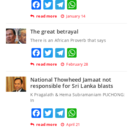
Facebook
Twitter
Telegram
WhatsApp
read more
January 14
The great betrayal
There is an African Proverb that says
Facebook
Twitter
Telegram
WhatsApp
read more
February 28
National Thowheed Jamaat not
responsible for Sri Lanka blasts
K Pragalath & Hema Subramaniam PUCHONG:
In
Facebook
Twitter
Telegram
WhatsApp
read more
April 21