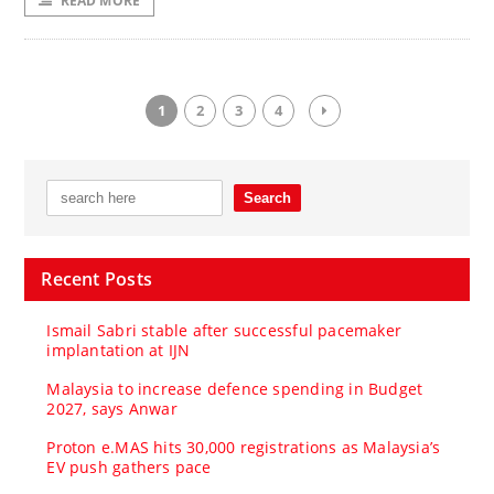
READ MORE
1
2
3
4
Recent Posts
Ismail Sabri stable after successful pacemaker
implantation at IJN
Malaysia to increase defence spending in Budget
2027, says Anwar
Proton e.MAS hits 30,000 registrations as Malaysia’s
EV push gathers pace