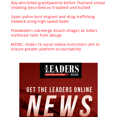
Boy who killed grandparents before Thailand school
shooting described as ‘troubled’ and bullied
Spain police bust migrant and drug trafficking
network using high-speed boats
Floodwaters submerge Assam villages as India’s
northeast reels from deluge
MCMC: Under-16 social media restrictions aim to
ensure greater platform accountability