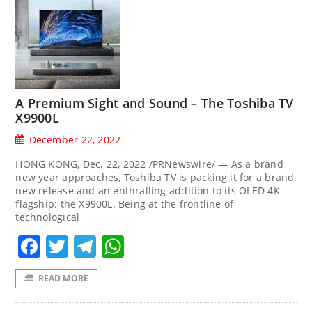
A Premium Sight and Sound – The Toshiba TV
X9900L
December 22, 2022
HONG KONG, Dec. 22, 2022 /PRNewswire/ — As a brand
new year approaches, Toshiba TV is packing it for a brand
new release and an enthralling addition to its OLED 4K
flagship: the X9900L. Being at the frontline of
technological
Facebook
Twitter
Telegram
WhatsApp
READ MORE