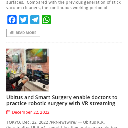
surfaces. Compared with the previous generation of stick
vacuum cleaners, the continuous working period of
Facebook
Twitter
Telegram
WhatsApp
READ MORE
Ubitus and Smart Surgery enable doctors to
practice robotic surgery with VR streaming
December 22, 2022
TOKYO, Dec. 22, 2022 /PRNewswire/ — Ubitus K.K.
(hereinafter Ubitus), a world-leading metaverse solution