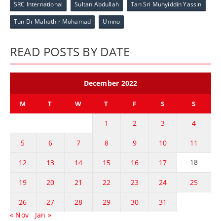
SRC International
Sultan Abdullah
Tan Sri Muhyiddin Yassin
Tun Dr Mahathir Mohamad
Umno
READ POSTS BY DATE
December 2022
M
T
W
T
F
S
S
1
2
3
4
5
6
7
8
9
10
11
18
12
13
14
15
16
17
19
20
21
22
23
24
25
26
27
28
29
30
31
« Nov
Jan »