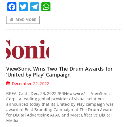
Facebook
Twitter
Telegram
WhatsApp
READ MORE
ViewSonic Wins Two The Drum Awards for
‘United by Play’ Campaign
December 22, 2022
BREA, Calif., Dec. 23, 2022 /PRNewswire/ — ViewSonic
Corp., a leading global provider of visual solutions,
announced today that its United by Play campaign was
awarded Best Branding Campaign at The Drum Awards
for Digital Advertising APAC and Most Effective Digital
Media