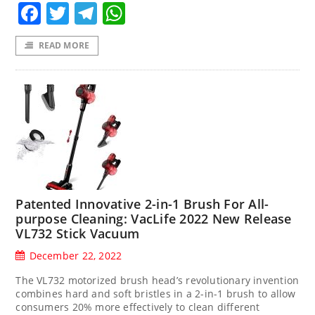
Facebook
Twitter
Telegram
WhatsApp
READ MORE
Patented Innovative 2-in-1 Brush For All-
purpose Cleaning: VacLife 2022 New Release
VL732 Stick Vacuum
December 22, 2022
The VL732 motorized brush head’s revolutionary invention
combines hard and soft bristles in a 2-in-1 brush to allow
consumers 20% more effectively to clean different