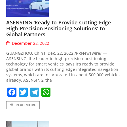
ASENSING ‘Ready to Provide Cutting-Edge
High-Precision Positioning Solutions’ to
Global Partners
December 22, 2022
GUANGZHOU, China, Dec. 22, 2022 /PRNewswire/ —
ASENSING, the leader in high-precision positioning
technology for smart vehicles, says it’s ready to provide
global brands with its cutting-edge integrated navigation
systems, which are incorporated in about 500,000 vehicles
already. ASENSING, the
Facebook
Twitter
Telegram
WhatsApp
READ MORE