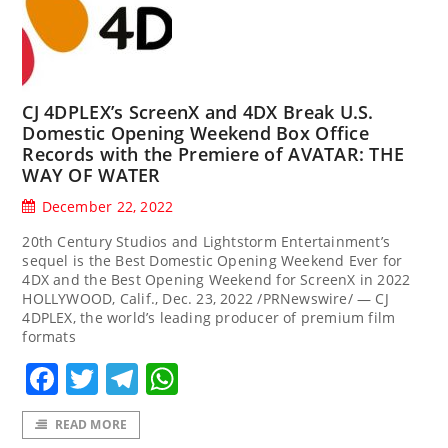
CJ 4DPLEX’s ScreenX and 4DX Break U.S.
Domestic Opening Weekend Box Office
Records with the Premiere of AVATAR: THE
WAY OF WATER
December 22, 2022
20th Century Studios and Lightstorm Entertainment’s
sequel is the Best Domestic Opening Weekend Ever for
4DX and the Best Opening Weekend for ScreenX in 2022
HOLLYWOOD, Calif., Dec. 23, 2022 /PRNewswire/ — CJ
4DPLEX, the world’s leading producer of premium film
formats
Facebook
Twitter
Telegram
WhatsApp
READ MORE