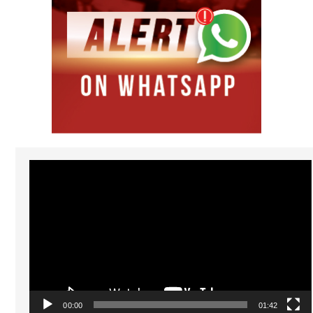
Video
Player
00:00
01:42