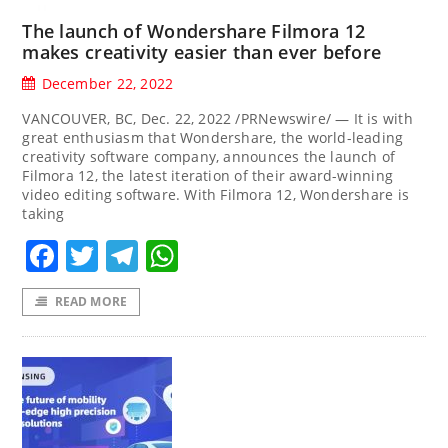
The launch of Wondershare Filmora 12
makes creativity easier than ever before
December 22, 2022
VANCOUVER, BC, Dec. 22, 2022 /PRNewswire/ — It is with
great enthusiasm that Wondershare, the world-leading
creativity software company, announces the launch of
Filmora 12, the latest iteration of their award-winning
video editing software. With Filmora 12, Wondershare is
taking
Facebook
Twitter
Telegram
WhatsApp
READ MORE