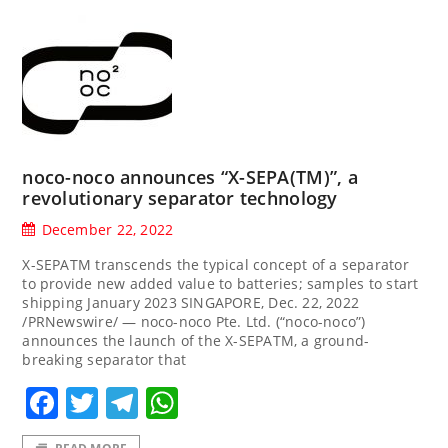
noco-noco announces “X-SEPA(TM)”, a
revolutionary separator technology
December 22, 2022
X-SEPATM transcends the typical concept of a separator
to provide new added value to batteries; samples to start
shipping January 2023 SINGAPORE, Dec. 22, 2022
/PRNewswire/ — noco-noco Pte. Ltd. (“noco-noco”)
announces the launch of the X-SEPATM, a ground-
breaking separator that
Facebook
Twitter
Telegram
WhatsApp