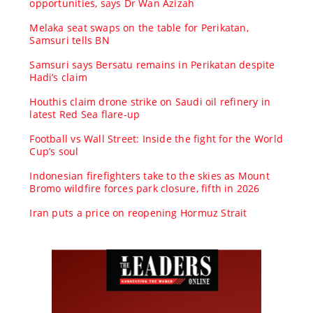
opportunities, says Dr Wan Azizah
Melaka seat swaps on the table for Perikatan,
Samsuri tells BN
Samsuri says Bersatu remains in Perikatan despite
Hadi’s claim
Houthis claim drone strike on Saudi oil refinery in
latest Red Sea flare-up
Football vs Wall Street: Inside the fight for the World
Cup’s soul
Indonesian firefighters take to the skies as Mount
Bromo wildfire forces park closure, fifth in 2026
Iran puts a price on reopening Hormuz Strait