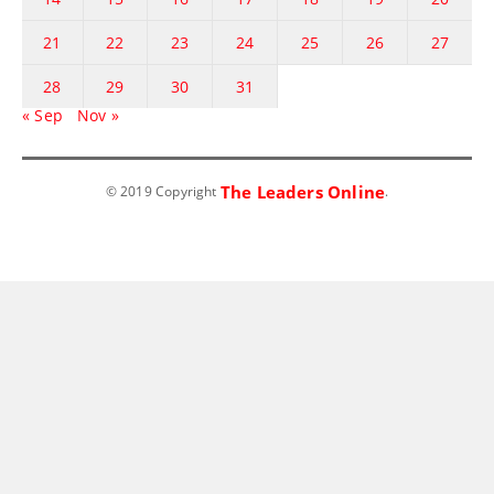
21
22
23
24
25
26
27
28
29
30
31
« Sep
Nov »
The Leaders Online
© 2019 Copyright
.