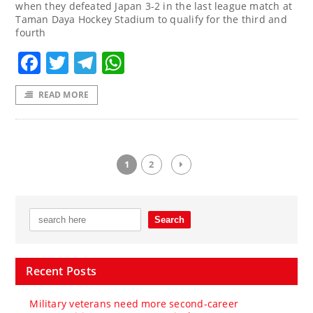
when they defeated Japan 3-2 in the last league match at
Taman Daya Hockey Stadium to qualify for the third and
fourth
Facebook
Twitter
Telegram
WhatsApp
READ MORE
1
2
Recent Posts
Military veterans need more second-career