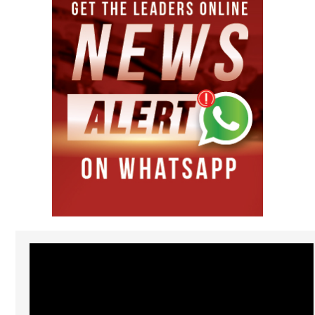
Video
Player