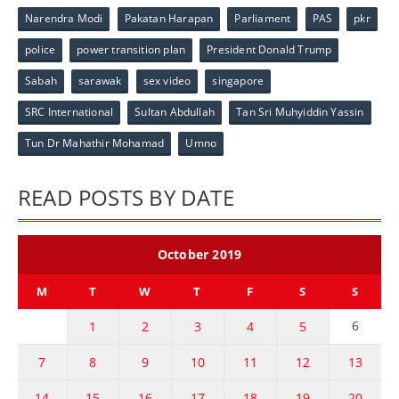
Narendra Modi
Pakatan Harapan
Parliament
PAS
pkr
police
power transition plan
President Donald Trump
Sabah
sarawak
sex video
singapore
SRC International
Sultan Abdullah
Tan Sri Muhyiddin Yassin
Tun Dr Mahathir Mohamad
Umno
READ POSTS BY DATE
October 2019
M
T
W
T
F
S
S
6
1
2
3
4
5
7
8
9
10
11
12
13
14
15
16
17
18
19
20