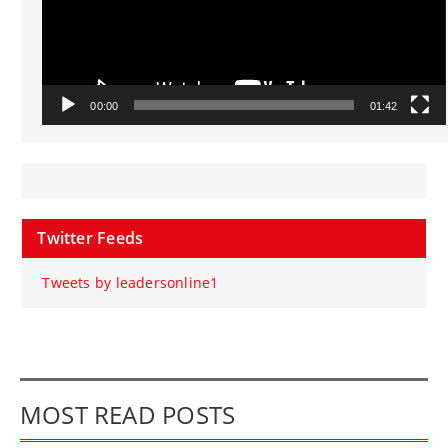
00:00
01:42
Twitter Feeds
Tweets by leadersonline1
MOST READ POSTS