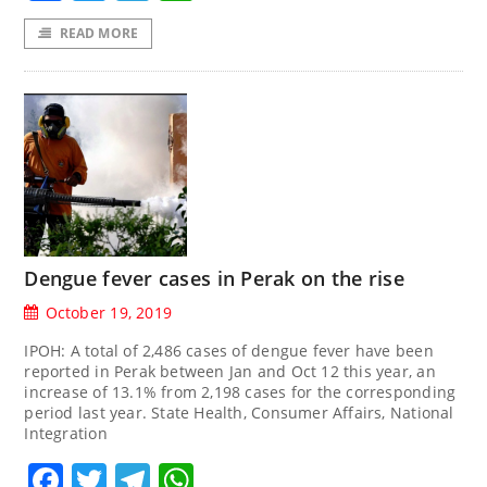
READ MORE
Dengue fever cases in Perak on the rise
October 19, 2019
IPOH: A total of 2,486 cases of dengue fever have been
reported in Perak between Jan and Oct 12 this year, an
increase of 13.1% from 2,198 cases for the corresponding
period last year. State Health, Consumer Affairs, National
Integration
Facebook
Twitter
Telegram
WhatsApp