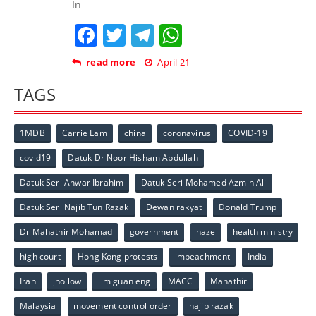
In
Facebook
Twitter
Telegram
WhatsApp
read more
April 21
TAGS
1MDB
Carrie Lam
china
coronavirus
COVID-19
covid19
Datuk Dr Noor Hisham Abdullah
Datuk Seri Anwar Ibrahim
Datuk Seri Mohamed Azmin Ali
Datuk Seri Najib Tun Razak
Dewan rakyat
Donald Trump
Dr Mahathir Mohamad
government
haze
health ministry
high court
Hong Kong protests
impeachment
India
Iran
jho low
lim guan eng
MACC
Mahathir
Malaysia
movement control order
najib razak