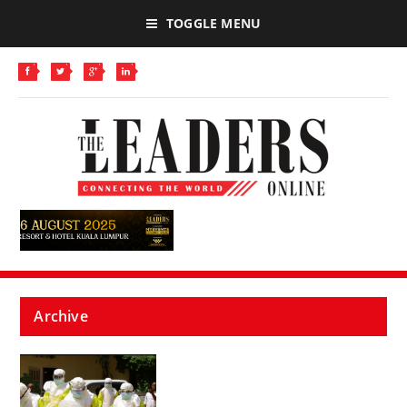
TOGGLE MENU
Archive