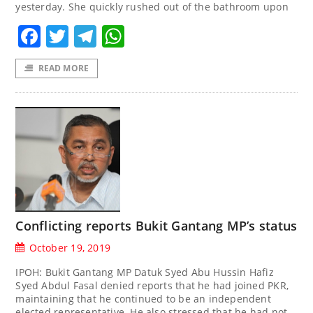
yesterday. She quickly rushed out of the bathroom upon
Facebook
Twitter
Telegram
WhatsApp
READ MORE
Conflicting reports Bukit Gantang MP’s status
October 19, 2019
IPOH: Bukit Gantang MP Datuk Syed Abu Hussin Hafiz
Syed Abdul Fasal denied reports that he had joined PKR,
maintaining that he continued to be an independent
elected representative. He also stressed that he had not