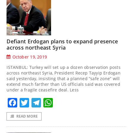
Defiant Erdogan plans to expand presence
across northeast Syria
October 19, 2019
ISTANBUL: Turkey will set up a dozen observation posts
across northeast Syria, President Recep Tayyip Erdogan
said yesterday, insisting that a planned “safe zone” will
extend much farther than US officials said was covered
under a fragile ceasefire deal. Less
Facebook
Twitter
Telegram
WhatsApp
READ MORE