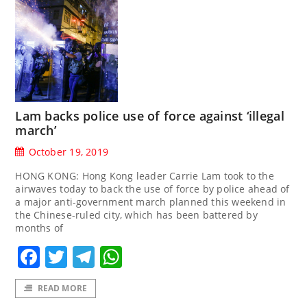
Lam backs police use of force against ‘illegal
march’
October 19, 2019
HONG KONG: Hong Kong leader Carrie Lam took to the
airwaves today to back the use of force by police ahead of
a major anti-government march planned this weekend in
the Chinese-ruled city, which has been battered by
months of
Facebook
Twitter
Telegram
WhatsApp
READ MORE