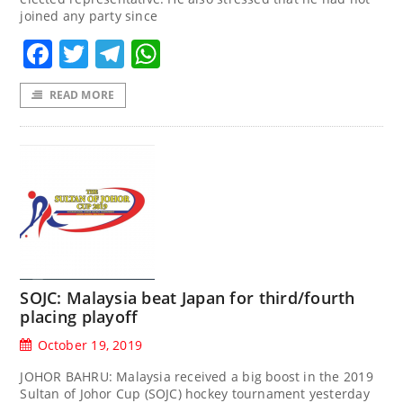
joined any party since
Facebook
Twitter
Telegram
WhatsApp
READ MORE
SOJC: Malaysia beat Japan for third/fourth
placing playoff
October 19, 2019
JOHOR BAHRU: Malaysia received a big boost in the 2019
Sultan of Johor Cup (SOJC) hockey tournament yesterday