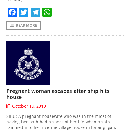
Facebook
Twitter
Telegram
WhatsApp
READ MORE
Pregnant woman escapes after ship hits
house
October 19, 2019
SIBU: A pregnant housewife who was in the midst of
having her bath had a shock of her life when a ship
rammed into her riverine village house in Batang Igan,