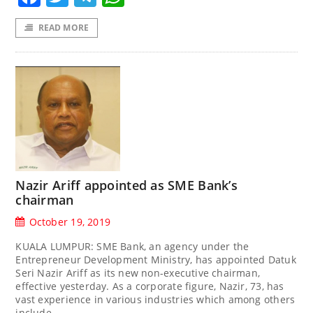
READ MORE
Nazir Ariff appointed as SME Bank’s
chairman
October 19, 2019
KUALA LUMPUR: SME Bank, an agency under the
Entrepreneur Development Ministry, has appointed Datuk
Seri Nazir Ariff as its new non-executive chairman,
effective yesterday. As a corporate figure, Nazir, 73, has
vast experience in various industries which among others
include,