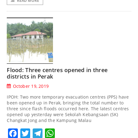
READ MORE
Flood: Three centres opened in three
districts in Perak
October 19, 2019
IPOH: Two more temporary evacuation centres (PPS) have
been opened up in Perak, bringing the total number to
three since flash floods occurred here. The latest centres
opened up yesterday were Sekolah Kebangsaan (SK)
Changkat Jong and the Kampung Malau
Facebook
Twitter
Telegram
WhatsApp