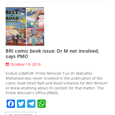
BRI comic book issue: Dr M not involved,
says PMO
October 19, 2019
KUALA LUMPUR: Prime Minister Tun Dr Mahathir
Mohamad was never involved in the publication of the
comic book titled ‘Belt and Road Initiative for Win Winism’
or knew anything about its content for that matter. The
Prime Minister’s Office (PMO),
Facebook
Twitter
Telegram
WhatsApp