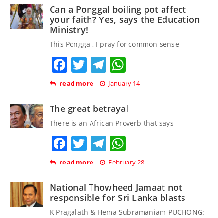
Can a Ponggal boiling pot affect
your faith? Yes, says the Education
Ministry!
This Ponggal, I pray for common sense
Facebook
Twitter
Telegram
WhatsApp
read more
January 14
The great betrayal
There is an African Proverb that says
Facebook
Twitter
Telegram
WhatsApp
read more
February 28
National Thowheed Jamaat not
responsible for Sri Lanka blasts
K Pragalath & Hema Subramaniam PUCHONG: