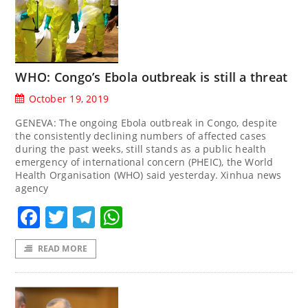
WHO: Congo’s Ebola outbreak is still a threat
October 19, 2019
GENEVA: The ongoing Ebola outbreak in Congo, despite
the consistently declining numbers of affected cases
during the past weeks, still stands as a public health
emergency of international concern (PHEIC), the World
Health Organisation (WHO) said yesterday. Xinhua news
agency
Facebook
Twitter
Telegram
WhatsApp
READ MORE