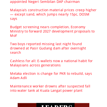
appointed Negeri Sembilan DAP chairman
Malaysia’s construction material prices creep higher
— except sand, which jumps nearly 15pc, DOSM
says
Budget screening nears completion, Economy
Ministry to forward 2027 development proposals to
MoF
Two boys reported missing last night found
drowned at Pasir Gudang dam after overnight
search
Cashless for all: E-wallets now a national habit for
Malaysians across generations
Melaka election is change for PKR to rebuild, says
Adam Adli
Maintenance worker drowns after suspected fall
into water tank at Kuala Langat power plant