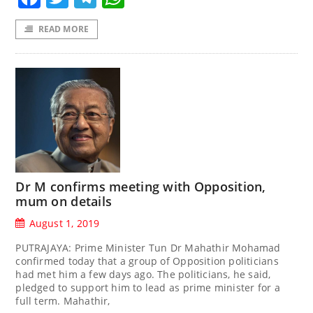
READ MORE
Dr M confirms meeting with Opposition,
mum on details
August 1, 2019
PUTRAJAYA: Prime Minister Tun Dr Mahathir Mohamad
confirmed today that a group of Opposition politicians
had met him a few days ago. The politicians, he said,
pledged to support him to lead as prime minister for a
full term. Mahathir,