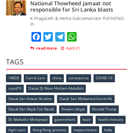
National Thowheed Jamaat not
responsible for Sri Lanka blasts
K Pragalath & Hema Subramaniam PUCHONG:
In
Facebook
Twitter
Telegram
WhatsApp
read more
April 21
TAGS
1MDB
Carrie Lam
china
coronavirus
COVID-19
covid19
Datuk Dr Noor Hisham Abdullah
Datuk Seri Anwar Ibrahim
Datuk Seri Mohamed Azmin Ali
Datuk Seri Najib Tun Razak
Dewan rakyat
Donald Trump
Dr Mahathir Mohamad
government
haze
health ministry
high court
Hong Kong protests
impeachment
India