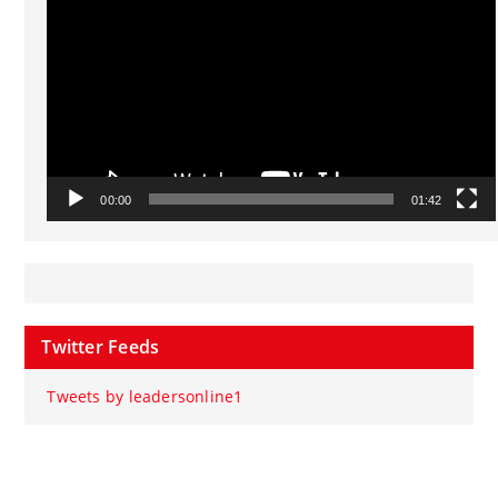
00:00
01:42
Twitter Feeds
Tweets by leadersonline1