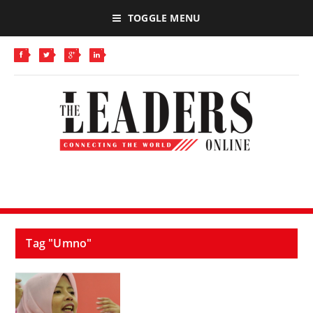
TOGGLE MENU
Tag "Umno"