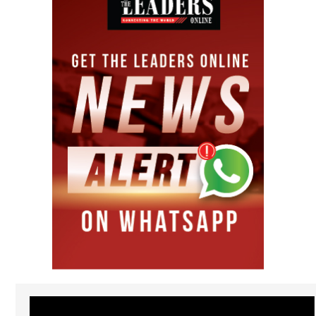
Video
Player