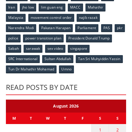
Iran
jho low
lim guan eng
MACC
Mahathir
Malaysia
movement control order
najib razak
Narendra Modi
Pakatan Harapan
Parliament
PAS
pkr
police
power transition plan
President Donald Trump
Sabah
sarawak
sex video
singapore
SRC International
Sultan Abdullah
Tan Sri Muhyiddin Yassin
Tun Dr Mahathir Mohamad
Umno
READ POSTS BY DATE
August 2026
M
T
W
T
F
S
S
1
2