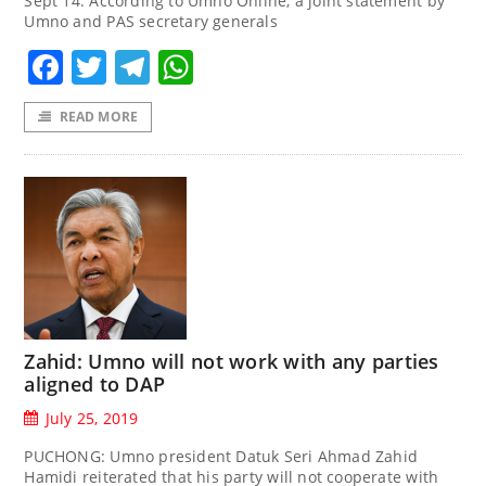
Sept 14. According to Umno Online, a joint statement by
Umno and PAS secretary generals
Facebook
Twitter
Telegram
WhatsApp
READ MORE
Zahid: Umno will not work with any parties
aligned to DAP
July 25, 2019
PUCHONG: Umno president Datuk Seri Ahmad Zahid
Hamidi reiterated that his party will not cooperate with