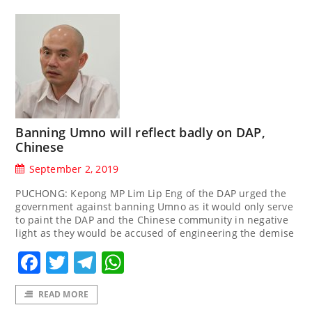
Banning Umno will reflect badly on DAP,
Chinese
September 2, 2019
PUCHONG: Kepong MP Lim Lip Eng of the DAP urged the
government against banning Umno as it would only serve
to paint the DAP and the Chinese community in negative
light as they would be accused of engineering the demise
Facebook
Twitter
Telegram
WhatsApp
READ MORE