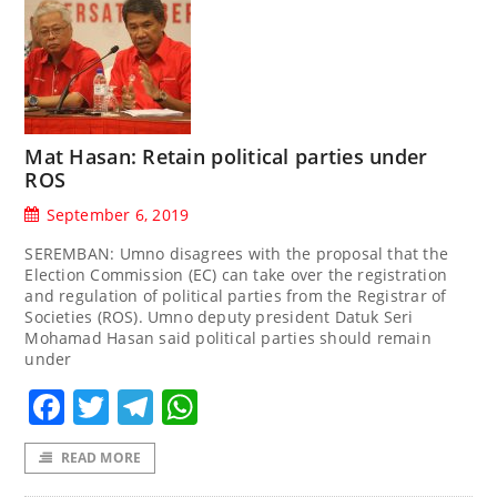
Mat Hasan: Retain political parties under
ROS
September 6, 2019
SEREMBAN: Umno disagrees with the proposal that the
Election Commission (EC) can take over the registration
and regulation of political parties from the Registrar of
Societies (ROS). Umno deputy president Datuk Seri
Mohamad Hasan said political parties should remain
under
Facebook
Twitter
Telegram
WhatsApp
READ MORE