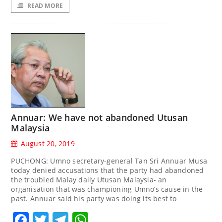
READ MORE
Annuar: We have not abandoned Utusan
Malaysia
August 20, 2019
PUCHONG: Umno secretary-general Tan Sri Annuar Musa
today denied accusations that the party had abandoned
the troubled Malay daily Utusan Malaysia- an
organisation that was championing Umno’s cause in the
past. Annuar said his party was doing its best to
Facebook
Twitter
Telegram
WhatsApp