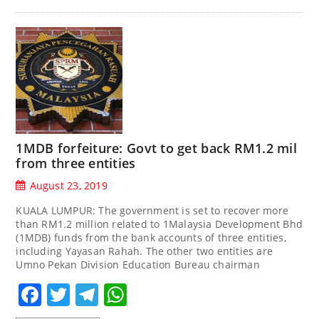
1MDB forfeiture: Govt to get back RM1.2 mil
from three entities
August 23, 2019
KUALA LUMPUR: The government is set to recover more
than RM1.2 million related to 1Malaysia Development Bhd
(1MDB) funds from the bank accounts of three entities,
including Yayasan Rahah. The other two entities are
Umno Pekan Division Education Bureau chairman
Facebook
Twitter
Telegram
WhatsApp