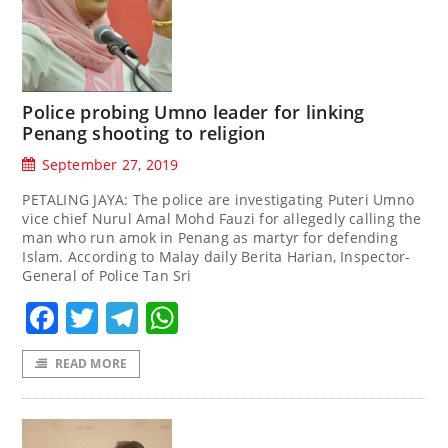
Police probing Umno leader for linking
Penang shooting to religion
September 27, 2019
PETALING JAYA: The police are investigating Puteri Umno
vice chief Nurul Amal Mohd Fauzi for allegedly calling the
man who run amok in Penang as martyr for defending
Islam. According to Malay daily Berita Harian, Inspector-
General of Police Tan Sri
Facebook
Twitter
Telegram
WhatsApp
READ MORE