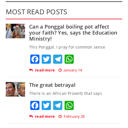
MOST READ POSTS
Can a Ponggal boiling pot affect
your faith? Yes, says the Education
Ministry!
This Ponggal, I pray for common sense
Facebook
Twitter
Telegram
WhatsApp
read more
January 14
The great betrayal
There is an African Proverb that says
Facebook
Twitter
Telegram
WhatsApp
read more
February 28