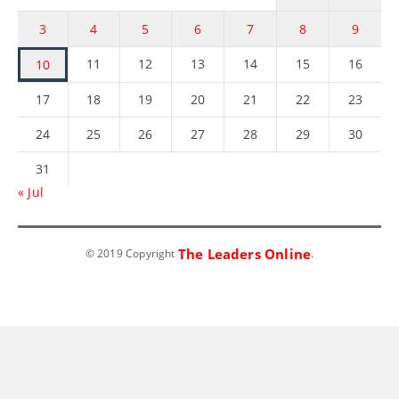
3
4
5
6
7
8
9
11
12
13
14
15
16
10
17
18
19
20
21
22
23
24
25
26
27
28
29
30
31
« Jul
The Leaders Online
© 2019 Copyright
.