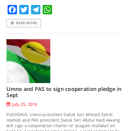
Facebook
Twitter
Telegram
WhatsApp
READ MORE
Umno and PAS to sign cooperation pledge in
Sept
July 25, 2019
PUCHONG: Umno president Datuk Seri Ahmad Zahdi
Hamidi and PAS president Datuk Seri Abdul Hadi Awang
will sign a cooperation charter or ‘piagam mufakat’ on