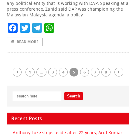
any political entity that is working with DAP. Speaking at a
press conference, Zahid said DAP was championing the
Malaysian Malaysia agenda, a policy
Facebook
Twitter
Telegram
WhatsApp
READ MORE
1
…
3
4
5
6
7
8
Recent Posts
Anthony Loke steps aside after 22 years, Arul Kumar