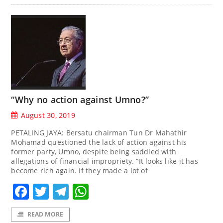
“Why no action against Umno?”
August 30, 2019
PETALING JAYA: Bersatu chairman Tun Dr Mahathir
Mohamad questioned the lack of action against his
former party, Umno, despite being saddled with
allegations of financial impropriety. “It looks like it has
become rich again. If they made a lot of
Facebook
Twitter
Telegram
WhatsApp
READ MORE