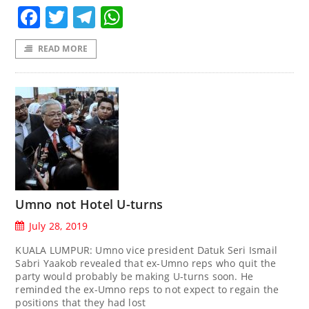
Facebook
Twitter
Telegram
WhatsApp
READ MORE
Umno not Hotel U-turns
July 28, 2019
KUALA LUMPUR: Umno vice president Datuk Seri Ismail
Sabri Yaakob revealed that ex-Umno reps who quit the
party would probably be making U-turns soon. He
reminded the ex-Umno reps to not expect to regain the
positions that they had lost