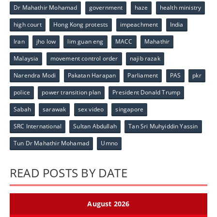
Dr Mahathir Mohamad
government
haze
health ministry
high court
Hong Kong protests
impeachment
India
Iran
jho low
lim guan eng
MACC
Mahathir
Malaysia
movement control order
najib razak
Narendra Modi
Pakatan Harapan
Parliament
PAS
pkr
police
power transition plan
President Donald Trump
Sabah
sarawak
sex video
singapore
SRC International
Sultan Abdullah
Tan Sri Muhyiddin Yassin
Tun Dr Mahathir Mohamad
Umno
READ POSTS BY DATE
August 2026