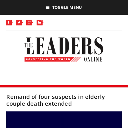
TOGGLE MENU
Remand of four suspects in elderly
couple death extended