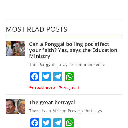
MOST READ POSTS
Can a Ponggal boiling pot affect
your faith? Yes, says the Education
Ministry!
This Ponggal, I pray for common sense
Facebook
Twitter
Telegram
WhatsApp
read more
August 1
The great betrayal
There is an African Proverb that says
Facebook
Twitter
Telegram
WhatsApp