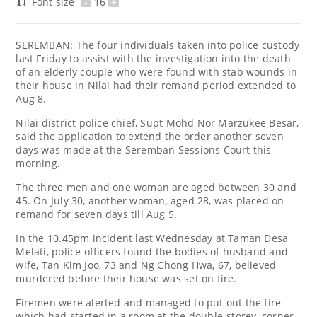
Font size
-
16
+
SEREMBAN: The four individuals taken into police custody
last Friday to assist with the investigation into the death
of an elderly couple who were found with stab wounds in
their house in Nilai had their remand period extended to
Aug 8.
Nilai district police chief, Supt Mohd Nor Marzukee Besar,
said the application to extend the order another seven
days was made at the Seremban Sessions Court this
morning.
The three men and one woman are aged between 30 and
45. On July 30, another woman, aged 28, was placed on
remand for seven days till Aug 5.
In the 10.45pm incident last Wednesday at Taman Desa
Melati, police officers found the bodies of husband and
wife, Tan Kim Joo, 73 and Ng Chong Hwa, 67, believed
murdered before their house was set on fire.
Firemen were alerted and managed to put out the fire
which had started in a room at the double-storey, corner