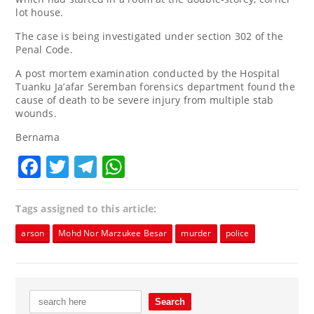
lot house.
The case is being investigated under section 302 of the
Penal Code.
A post mortem examination conducted by the Hospital
Tuanku Ja’afar Seremban forensics department found the
cause of death to be severe injury from multiple stab
wounds.
Bernama
Facebook
Twitter
Telegram
WhatsApp
Tags assigned to this article:
arson
Mohd Nor Marzukee Besar
murder
police