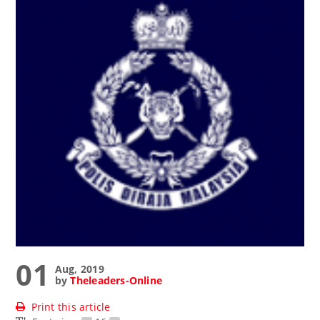
01
Aug, 2019
by
Theleaders-Online
Print this article