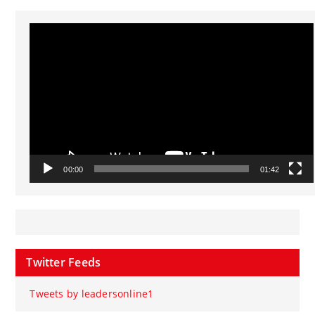
Video
Player
00:00
01:42
Twitter Feeds
Tweets by leadersonline1