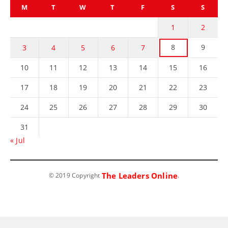
M
T
W
T
F
S
S
1
2
8
9
3
4
5
6
7
10
11
12
13
14
15
16
17
18
19
20
21
22
23
24
25
26
27
28
29
30
31
« Jul
The Leaders Online
© 2019 Copyright
.