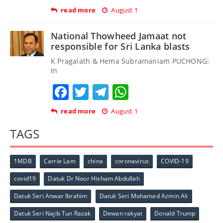
read more
August 1
National Thowheed Jamaat not
responsible for Sri Lanka blasts
K Pragalath & Hema Subramaniam PUCHONG:
In
Facebook
Twitter
Telegram
WhatsApp
read more
August 1
TAGS
1MDB
Carrie Lam
china
coronavirus
COVID-19
covid19
Datuk Dr Noor Hisham Abdullah
Datuk Seri Anwar Ibrahim
Datuk Seri Mohamed Azmin Ali
Datuk Seri Najib Tun Razak
Dewan rakyat
Donald Trump