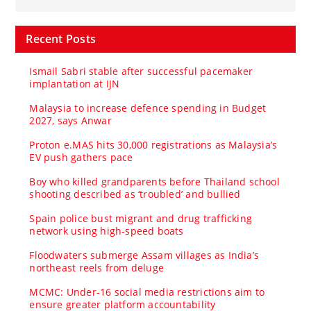
Recent Posts
Ismail Sabri stable after successful pacemaker
implantation at IJN
Malaysia to increase defence spending in Budget
2027, says Anwar
Proton e.MAS hits 30,000 registrations as Malaysia’s
EV push gathers pace
Boy who killed grandparents before Thailand school
shooting described as ‘troubled’ and bullied
Spain police bust migrant and drug trafficking
network using high-speed boats
Floodwaters submerge Assam villages as India’s
northeast reels from deluge
MCMC: Under-16 social media restrictions aim to
ensure greater platform accountability