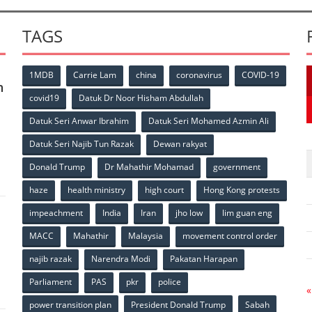
TAGS
1MDB
Carrie Lam
china
coronavirus
COVID-19
n
covid19
Datuk Dr Noor Hisham Abdullah
Datuk Seri Anwar Ibrahim
Datuk Seri Mohamed Azmin Ali
p
Datuk Seri Najib Tun Razak
Dewan rakyat
Donald Trump
Dr Mahathir Mohamad
government
haze
health ministry
high court
Hong Kong protests
impeachment
India
Iran
jho low
lim guan eng
MACC
Mahathir
Malaysia
movement control order
p
najib razak
Narendra Modi
Pakatan Harapan
Parliament
PAS
pkr
police
«
power transition plan
President Donald Trump
Sabah