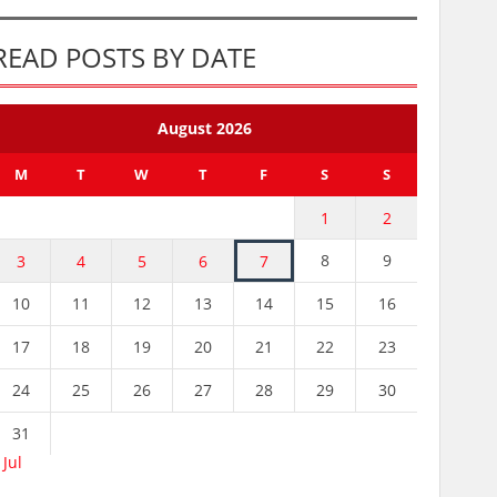
READ POSTS BY DATE
August 2026
M
T
W
T
F
S
S
1
2
8
9
3
4
5
6
7
10
11
12
13
14
15
16
17
18
19
20
21
22
23
24
25
26
27
28
29
30
31
 Jul