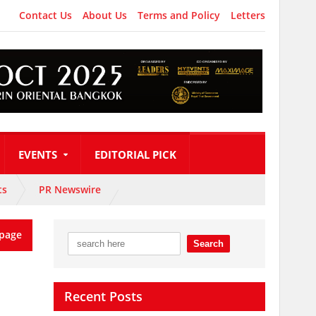
Contact Us
About Us
Terms and Policy
Letters
EVENTS
EDITORIAL PICK
ts
PR Newswire
page
Recent Posts