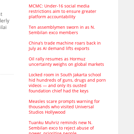
MCMC: Under-16 social media
restrictions aim to ensure greater
st
platform accountability
derly
lai
Ten assemblymen sworn in as N.
Sembilan exco members
China’s trade machine roars back in
July as AI demand lifts exports
Oil rally resumes as Hormuz
uncertainty weighs on global markets
Locked room in South Jakarta school
hid hundreds of guns, drugs and porn
videos — and only its ousted
foundation chief had the keys
Measles scare prompts warning for
thousands who visited Universal
Studios Hollywood
Tuanku Muhriz reminds new N.
Sembilan exco to reject abuse of
power, prioritise people