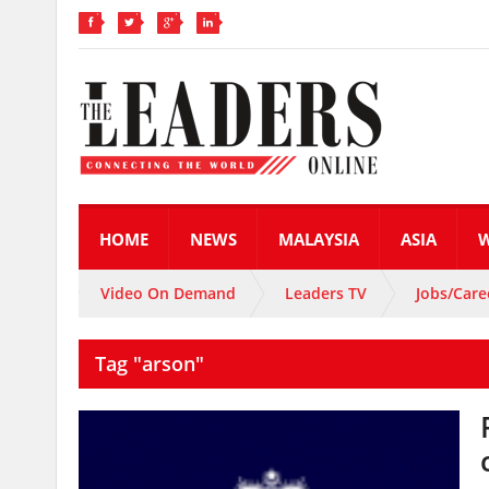
HOME
NEWS
MALAYSIA
ASIA
Video On Demand
Leaders TV
Jobs/Care
Tag "arson"