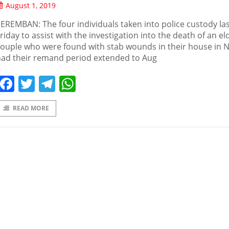
August 1, 2019
EREMBAN: The four individuals taken into police custody la
riday to assist with the investigation into the death of an el
ouple who were found with stab wounds in their house in Ni
had their remand period extended to Aug
Facebook
Twitter
Telegram
WhatsApp
READ MORE