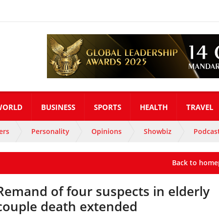
WORLD
BUSINESS
SPORTS
HEALTH
TRAVEL
ers
Personality
Opinions
Showbiz
Podcas
Back to home
Remand of four suspects in elderly
couple death extended