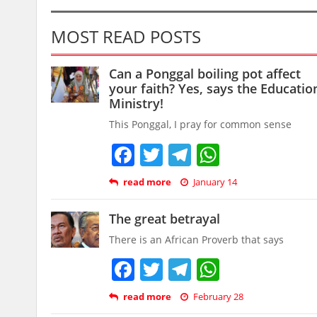
MOST READ POSTS
Can a Ponggal boiling pot affect
your faith? Yes, says the Educatio
Ministry!
This Ponggal, I pray for common sense
Facebook
Twitter
Telegram
WhatsAp
read more
January 14
The great betrayal
There is an African Proverb that says
Facebook
Twitter
Telegram
WhatsAp
read more
February 28