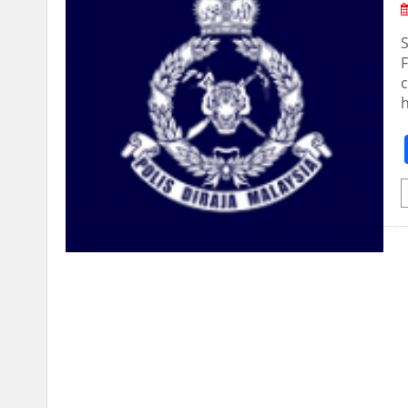
S
F
c