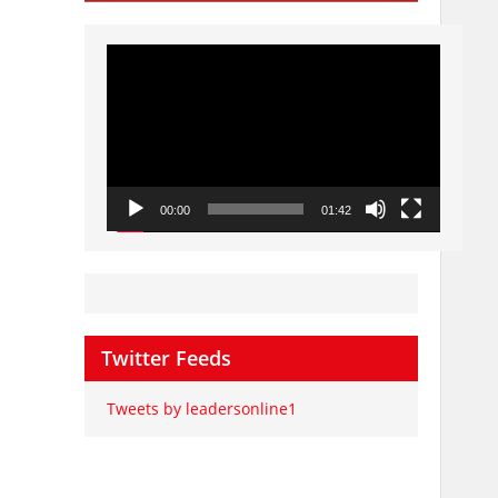
Video
Player
00:00
01:42
Twitter Feeds
Tweets by leadersonline1