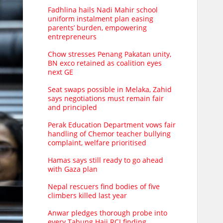
Fadhlina hails Nadi Mahir school
uniform instalment plan easing
parents’ burden, empowering
entrepreneurs
Chow stresses Penang Pakatan unity,
BN exco retained as coalition eyes
next GE
Seat swaps possible in Melaka, Zahid
says negotiations must remain fair
and principled
Perak Education Department vows fair
handling of Chemor teacher bullying
complaint, welfare prioritised
Hamas says still ready to go ahead
with Gaza plan
Nepal rescuers find bodies of five
climbers killed last year
Anwar pledges thorough probe into
every Tabung Haji RCI finding