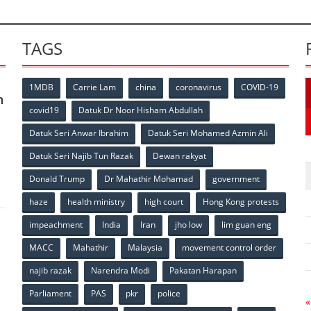
TAGS
1MDB
Carrie Lam
china
coronavirus
COVID-19
n
covid19
Datuk Dr Noor Hisham Abdullah
Datuk Seri Anwar Ibrahim
Datuk Seri Mohamed Azmin Ali
p
Datuk Seri Najib Tun Razak
Dewan rakyat
Donald Trump
Dr Mahathir Mohamad
government
haze
health ministry
high court
Hong Kong protests
impeachment
India
Iran
jho low
lim guan eng
MACC
Mahathir
Malaysia
movement control order
p
najib razak
Narendra Modi
Pakatan Harapan
Parliament
PAS
pkr
police
«