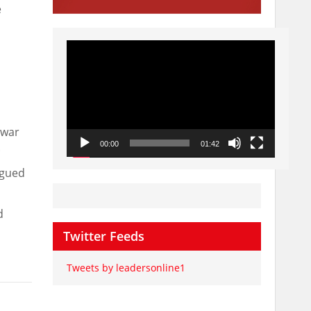
e
Video
Player
nwar
.
00:00
01:42
rgued
d
Twitter Feeds
Tweets by leadersonline1