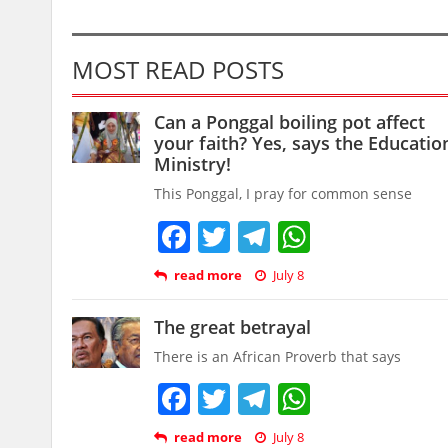
MOST READ POSTS
Can a Ponggal boiling pot affect
your faith? Yes, says the Educatio
Ministry!
This Ponggal, I pray for common sense
Facebook
Twitter
Telegram
WhatsAp
read more
July 8
The great betrayal
There is an African Proverb that says
Facebook
Twitter
Telegram
WhatsAp
read more
July 8