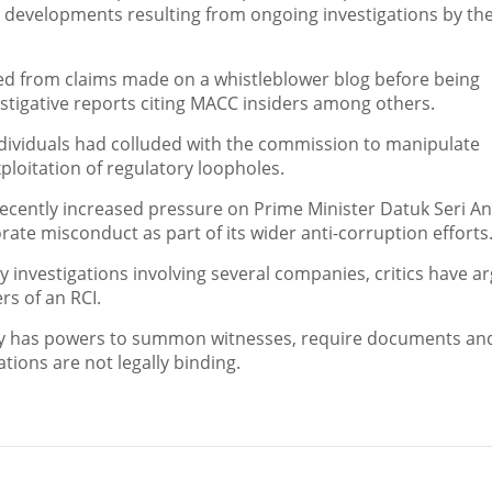
nt developments resulting from ongoing investigations by th
ged from claims made on a whistleblower blog before being
tigative reports citing MACC insiders among others.
individuals had colluded with the commission to manipulate
loitation of regulatory loopholes.
cently increased pressure on Prime Minister Datuk Seri A
ate misconduct as part of its wider anti-corruption efforts
 investigations involving several companies, critics have a
rs of an RCI.
ally has powers to summon witnesses, require documents an
ions are not legally binding.