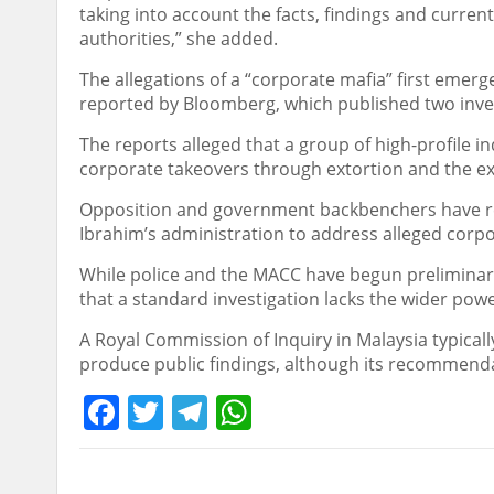
taking into account the facts, findings and curre
authorities,” she added.
The allegations of a “corporate mafia” first emer
reported by Bloomberg, which published two inves
The reports alleged that a group of high-profile 
corporate takeovers through extortion and the exp
Opposition and government backbenchers have re
Ibrahim’s administration to address alleged corpor
While police and the MACC have begun preliminary
that a standard investigation lacks the wider powe
A Royal Commission of Inquiry in Malaysia typic
produce public findings, although its recommendat
Facebook
Twitter
Telegram
WhatsApp