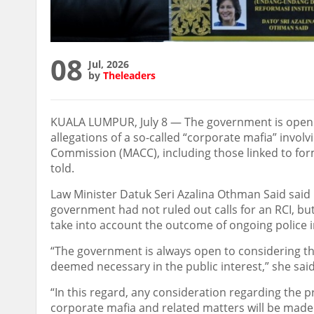
08
Jul, 2026
by
Theleaders
KUALA LUMPUR, July 8 — The government is open t
allegations of a so-called “corporate mafia” invol
Commission (MACC), including those linked to fo
told.
Law Minister Datuk Seri Azalina Othman Said said 
government had not ruled out calls for an RCI, b
take into account the outcome of ongoing police i
“The government is always open to considering th
deemed necessary in the public interest,” she said
“In this regard, any consideration regarding the p
corporate mafia and related matters will be mad