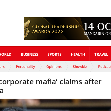
WORLD
BUSINESS
SPORTS
HEALTH
TRAVEL
ers
Personality
Opinions
Showbiz
Podcas
corporate mafia’ claims after
na