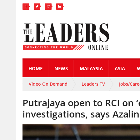
HOME
NEWS
MALAYSIA
ASIA
Video On Demand
Leaders TV
Jobs/Care
Putrajaya open to RCI on ‘
investigations, says Azali