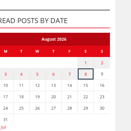
READ POSTS BY DATE
August 2026
M
T
W
T
F
S
S
1
2
9
3
4
5
6
7
8
10
11
12
13
14
15
16
17
18
19
20
21
22
23
24
25
26
27
28
29
30
31
 Jul