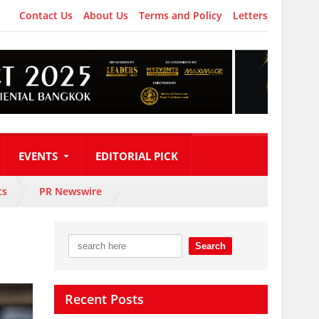
Contact Us
About Us
Terms and Policy
Letters
EVENTS
EDITORIAL PICK
ts
PR Newswire
Recent Posts