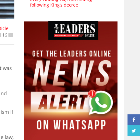
following King’s decree
ticle
16
+
t was
and
ism if
e law,