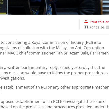
Print this ar
Font size
-
o considering a Royal Commission of Inquiry (RCI) into
ving claims of collusion with the Malaysian Anti-Corruption
rmer MACC chief commissioner Tan Sri Azam Baki, Parliamen
in a written parliamentary reply issued yesterday that the
ut any decision would have to follow the proper procedures 
nvestigations.
e establishment of an RCI or any other appropriate mechan
.
roposed establishment of an RCI to investigate the issue of
e based on the processes and procedures provided under th