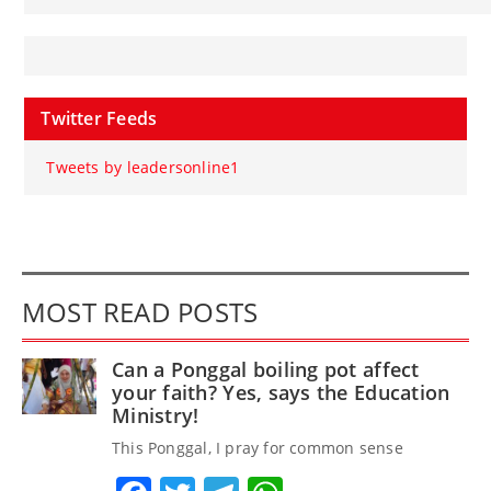
Twitter Feeds
Tweets by leadersonline1
MOST READ POSTS
Can a Ponggal boiling pot affect
your faith? Yes, says the Education
Ministry!
This Ponggal, I pray for common sense