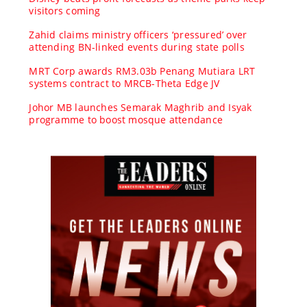
visitors coming
Zahid claims ministry officers ‘pressured’ over
attending BN-linked events during state polls
MRT Corp awards RM3.03b Penang Mutiara LRT
systems contract to MRCB-Theta Edge JV
Johor MB launches Semarak Maghrib and Isyak
programme to boost mosque attendance