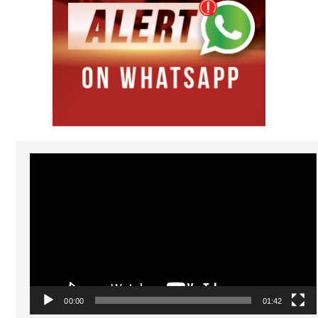
Video
Player
00:00
01:42