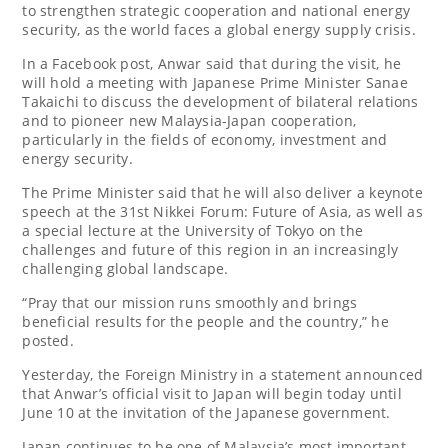
to strengthen strategic cooperation and national energy
security, as the world faces a global energy supply crisis.
In a Facebook post, Anwar said that during the visit, he
will hold a meeting with Japanese Prime Minister Sanae
Takaichi to discuss the development of bilateral relations
and to pioneer new Malaysia-Japan cooperation,
particularly in the fields of economy, investment and
energy security.
The Prime Minister said that he will also deliver a keynote
speech at the 31st Nikkei Forum: Future of Asia, as well as
a special lecture at the University of Tokyo on the
challenges and future of this region in an increasingly
challenging global landscape.
“Pray that our mission runs smoothly and brings
beneficial results for the people and the country,” he
posted.
Yesterday, the Foreign Ministry in a statement announced
that Anwar’s official visit to Japan will begin today until
June 10 at the invitation of the Japanese government.
Japan continues to be one of Malaysia’s most important