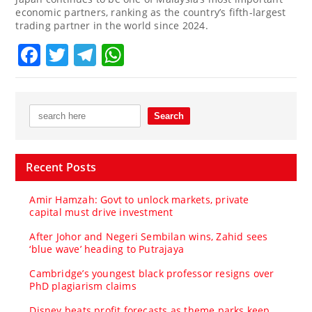
economic partners, ranking as the country’s fifth-largest
trading partner in the world since 2024.
Facebook
Twitter
Telegram
WhatsApp
Recent Posts
Amir Hamzah: Govt to unlock markets, private
capital must drive investment
After Johor and Negeri Sembilan wins, Zahid sees
‘blue wave’ heading to Putrajaya
Cambridge’s youngest black professor resigns over
PhD plagiarism claims
Disney beats profit forecasts as theme parks keep