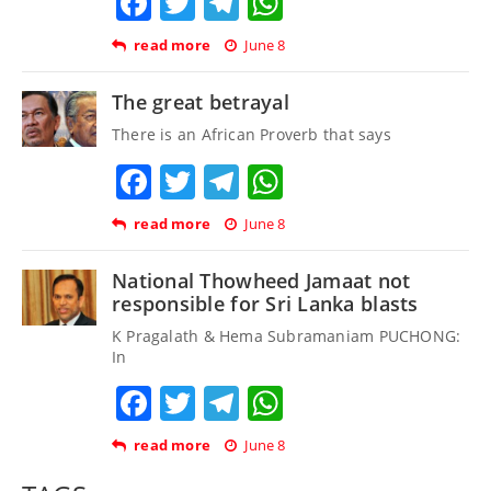
Facebook
Twitter
Telegram
WhatsApp
read more
June 8
The great betrayal
There is an African Proverb that says
Facebook
Twitter
Telegram
WhatsApp
read more
June 8
National Thowheed Jamaat not
responsible for Sri Lanka blasts
K Pragalath & Hema Subramaniam PUCHONG:
In
Facebook
Twitter
Telegram
WhatsApp
read more
June 8