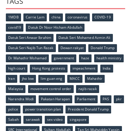
TAGS
1MDB
Carrie Lam
china
coronavirus
COVID-19
covid19
Datuk Dr Noor Hisham Abdullah
Datuk Seri Anwar Ibrahim
Datuk Seri Mohamed Azmin Ali
Datuk Seri Najib Tun Razak
Dewan rakyat
Donald Trump
Dr Mahathir Mohamad
government
haze
health ministry
high court
Hong Kong protests
impeachment
India
Iran
jho low
lim guan eng
MACC
Mahathir
Malaysia
movement control order
najib razak
Narendra Modi
Pakatan Harapan
Parliament
PAS
pkr
police
power transition plan
President Donald Trump
Sabah
sarawak
sex video
singapore
SRC International
Sultan Abdullah
Tan Sri Muhyiddin Yassin