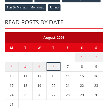
Tun Dr Mahathir Mohamad
Umno
READ POSTS BY DATE
August 2026
M
T
W
T
F
S
S
1
2
7
8
9
3
4
5
6
10
11
12
13
14
15
16
17
18
19
20
21
22
23
24
25
26
27
28
29
30
31