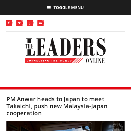
TOGGLE MENU
PM Anwar heads to Japan to meet
Takaichi, push new Malaysia‑Japan
cooperation