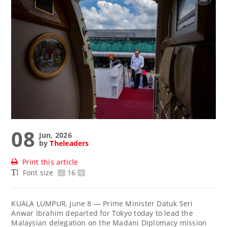
08
Jun, 2026
by
Theleaders
Print this article
Font size
-
16
+
KUALA LUMPUR, June 8 — Prime Minister Datuk Seri
Anwar Ibrahim departed for Tokyo today to lead the
Malaysian delegation on the Madani Diplomacy mission