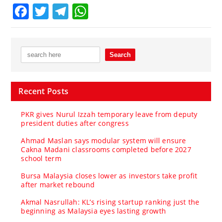
Facebook
Twitter
Telegram
WhatsApp
Recent Posts
PKR gives Nurul Izzah temporary leave from deputy
president duties after congress
Ahmad Maslan says modular system will ensure
Cakna Madani classrooms completed before 2027
school term
Bursa Malaysia closes lower as investors take profit
after market rebound
Akmal Nasrullah: KL’s rising startup ranking just the
beginning as Malaysia eyes lasting growth