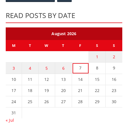
READ POSTS BY DATE
August 2026
M
T
W
T
F
S
S
1
2
7
8
9
3
4
5
6
10
11
12
13
14
15
16
17
18
19
20
21
22
23
24
25
26
27
28
29
30
31
« Jul