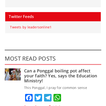
Twitter Feeds
Tweets by leadersonline1
MOST READ POSTS
Can a Ponggal boiling pot affect
your faith? Yes, says the Education
Ministry!
This Ponggal, I pray for common sense
Facebook
Twitter
Telegram
WhatsApp