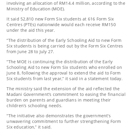
involving an allocation of RM14.4 million, according to the
Ministry of Education (MOE).
It said 52,810 new Form Six students at 616 Form Six
Centres (PTEs) nationwide would each receive RM150
under the aid this year.
“The distribution of the Early Schooling Aid to new Form
Six students is being carried out by the Form Six Centres
from June 28 to July 27.
“The MOE is continuing the distribution of the Early
Schooling Aid to new Form Six students who enrolled on
June 8, following the approval to extend the aid to Form
Six students from last year,” it said in a statement today.
The ministry said the extension of the aid reflected the
Madani Government’s commitment to easing the financial
burden on parents and guardians in meeting their
children’s schooling needs.
“The initiative also demonstrates the government’s
unwavering commitment to further strengthening Form
Six education,” it said.