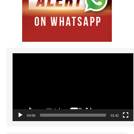
Video
Player
00:00
01:42