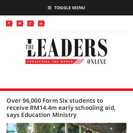
TOGGLE MENU
Over 96,000 Form Six students to
receive RM14.4m early schooling aid,
says Education Ministry