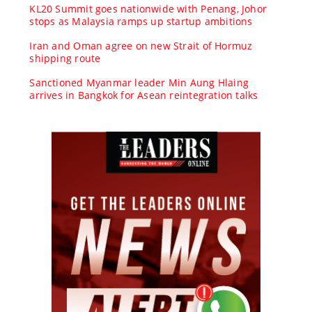
KL20 Summit goes nationwide with Penang, Johor
stops as Malaysia ramps up startup ambitions
Iran and Oman agree on new Strait of Hormuz
shipping route
Sanctioned Myanmar leader Min Aung Hlaing
arrives in Bangkok for Asean reintegration talks