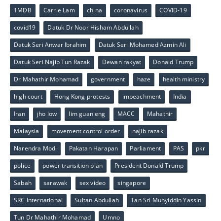
1MDB
Carrie Lam
china
coronavirus
COVID-19
covid19
Datuk Dr Noor Hisham Abdullah
Datuk Seri Anwar Ibrahim
Datuk Seri Mohamed Azmin Ali
Datuk Seri Najib Tun Razak
Dewan rakyat
Donald Trump
Dr Mahathir Mohamad
government
haze
health ministry
high court
Hong Kong protests
impeachment
India
Iran
jho low
lim guan eng
MACC
Mahathir
Malaysia
movement control order
najib razak
Narendra Modi
Pakatan Harapan
Parliament
PAS
pkr
police
power transition plan
President Donald Trump
Sabah
sarawak
sex video
singapore
SRC International
Sultan Abdullah
Tan Sri Muhyiddin Yassin
Tun Dr Mahathir Mohamad
Umno