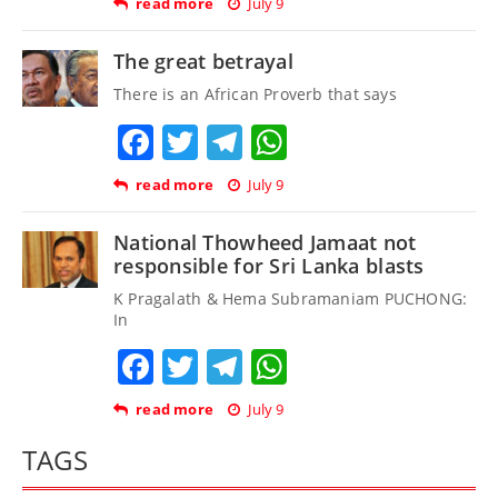
read more
July 9
The great betrayal
There is an African Proverb that says
Facebook
Twitter
Telegram
WhatsApp
read more
July 9
National Thowheed Jamaat not
responsible for Sri Lanka blasts
K Pragalath & Hema Subramaniam PUCHONG:
In
Facebook
Twitter
Telegram
WhatsApp
read more
July 9
TAGS