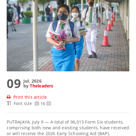
09
Jul, 2026
by
Theleaders
Print this article
Font size
-
16
+
PUTRAJAYA, July 9 — A total of 96,013 Form Six students,
comprising both new and existing students, have received
or will receive the 2026 Early Schooling Aid (BAP),