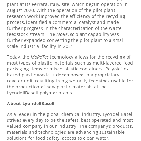
plant at its Ferrara,
Italy
, site, which begun operation in
August 2020
. With the operation of the pilot plant,
research work improved the efficiency of the recycling
process, identified a commercial catalyst and made
further progress in the characterization of the waste
feedstock stream. The
MoReTec
plant capability was
further expanded converting the pilot plant to a small
scale industrial facility in 2021.
Today, the
MoReTec
technology allows for the recycling of
most types of plastic materials such as multi-layered food
packaging items or mixed plastic containers. Polyolefin-
based plastic waste is decomposed in a proprietary
reactor unit, resulting in high-quality feedstock usable for
the production of new plastic materials at the
LyondellBasell polymer plants.
About LyondellBasell
As a leader in the global chemical industry, LyondellBasell
strives every day to be the safest, best operated and most
valued company in our industry. The company’s products,
materials and technologies are advancing sustainable
solutions for food safety, access to clean water,