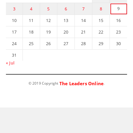
9
3
4
5
6
7
8
10
11
12
13
14
15
16
17
18
19
20
21
22
23
24
25
26
27
28
29
30
31
« Jul
The Leaders Online
© 2019 Copyright
.