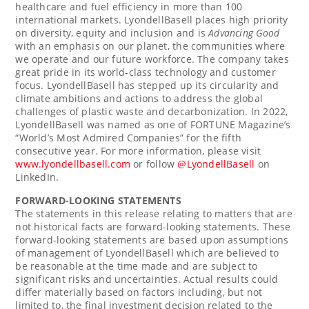
healthcare and fuel efficiency in more than 100
international markets. LyondellBasell places high priority
on diversity, equity and inclusion and is
Advancing Good
with an emphasis on our planet, the communities where
we operate and our future workforce. The company takes
great pride in its world-class technology and customer
focus. LyondellBasell has stepped up its circularity and
climate ambitions and actions to address the global
challenges of plastic waste and decarbonization. In 2022,
LyondellBasell was named as one of FORTUNE Magazine’s
“World’s Most Admired Companies” for the fifth
consecutive year. For more information, please visit
www.lyondellbasell.com
or follow
@LyondellBasell
on
LinkedIn.
FORWARD-LOOKING STATEMENTS
The statements in this release relating to matters that are
not historical facts are forward-looking statements. These
forward-looking statements are based upon assumptions
of management of LyondellBasell which are believed to
be reasonable at the time made and are subject to
significant risks and uncertainties. Actual results could
differ materially based on factors including, but not
limited to, the final investment decision related to the