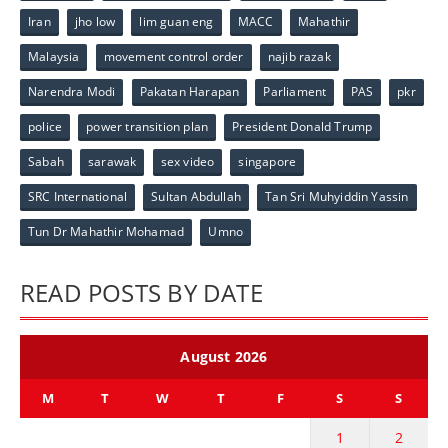
Iran
jho low
lim guan eng
MACC
Mahathir
Malaysia
movement control order
najib razak
Narendra Modi
Pakatan Harapan
Parliament
PAS
pkr
police
power transition plan
President Donald Trump
Sabah
sarawak
sex video
singapore
SRC International
Sultan Abdullah
Tan Sri Muhyiddin Yassin
Tun Dr Mahathir Mohamad
Umno
READ POSTS BY DATE
August 2026
M
T
W
T
F
S
S
1
2