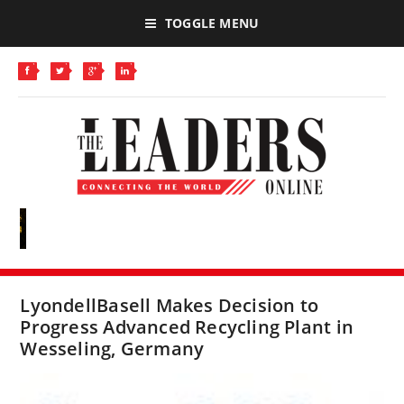
TOGGLE MENU
LyondellBasell Makes Decision to
Progress Advanced Recycling Plant in
Wesseling, Germany