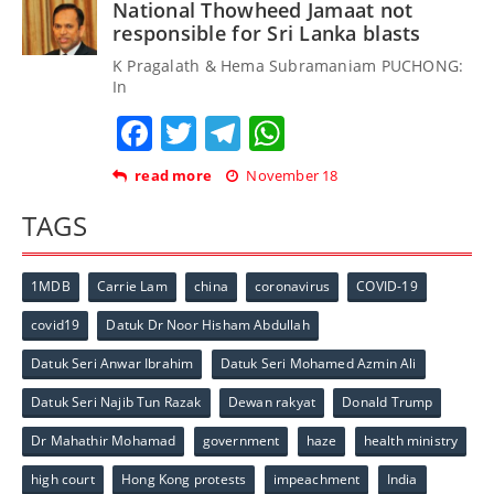
National Thowheed Jamaat not
responsible for Sri Lanka blasts
K Pragalath & Hema Subramaniam PUCHONG:
In
Facebook
Twitter
Telegram
WhatsApp
read more
November 18
TAGS
1MDB
Carrie Lam
china
coronavirus
COVID-19
covid19
Datuk Dr Noor Hisham Abdullah
Datuk Seri Anwar Ibrahim
Datuk Seri Mohamed Azmin Ali
Datuk Seri Najib Tun Razak
Dewan rakyat
Donald Trump
Dr Mahathir Mohamad
government
haze
health ministry
high court
Hong Kong protests
impeachment
India