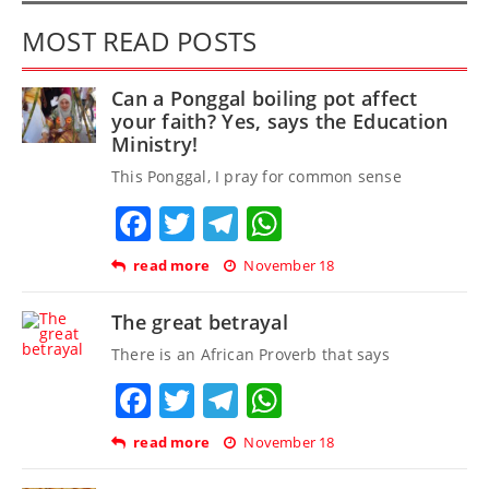
MOST READ POSTS
Can a Ponggal boiling pot affect
your faith? Yes, says the Education
Ministry!
This Ponggal, I pray for common sense
Facebook
Twitter
Telegram
WhatsApp
read more
November 18
The great betrayal
There is an African Proverb that says
Facebook
Twitter
Telegram
WhatsApp
read more
November 18