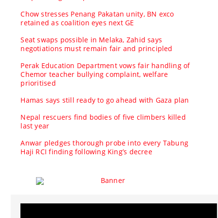
Chow stresses Penang Pakatan unity, BN exco
retained as coalition eyes next GE
Seat swaps possible in Melaka, Zahid says
negotiations must remain fair and principled
Perak Education Department vows fair handling of
Chemor teacher bullying complaint, welfare
prioritised
Hamas says still ready to go ahead with Gaza plan
Nepal rescuers find bodies of five climbers killed
last year
Anwar pledges thorough probe into every Tabung
Haji RCI finding following King’s decree
Video
Player