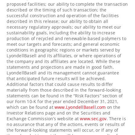
proposed facilities; our ability to complete the transaction
described or the timing of such transaction; the
successful construction and operation of the facilities
described in this release; our ability to obtain all
necessary regulatory approvals; our ability to meet our
sustainability goals, including the ability to increase
production of recycled and renewable-based polymers to
meet our targets and forecasts; and general economic
conditions in geographic regions or markets served by
LyondellBasell and its affiliates, or where operations of
the company and its affiliates are located. While these
statements and projections are made in good faith,
LyondellBasell and its management cannot guarantee
that anticipated future results will be achieved.
Additional factors that could cause results to differ
materially from those described in the forward-looking
statements can be found in the “Risk Factors” section of
our Form 10-K for the year ended December 31, 2021,
which can be found at
www.LyondellBasell.com
on the
Investor Relations page and on the Securities and
Exchange Commission’s website at
www.sec.gov
. There is
no assurance that any of the actions, events or results of
the forward-looking statements will occur, or if any of