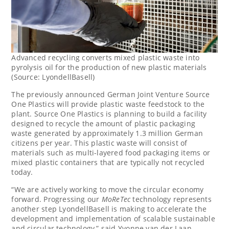
Advanced recycling converts mixed plastic waste into
pyrolysis oil for the production of new plastic materials
(Source: LyondellBasell)
The previously announced German Joint Venture Source
One Plastics will provide plastic waste feedstock to the
plant. Source One Plastics is planning to build a facility
designed to recycle the amount of plastic packaging
waste generated by approximately 1.3 million German
citizens per year. This plastic waste will consist of
materials such as multi-layered food packaging items or
mixed plastic containers that are typically not recycled
today.
“We are actively working to move the circular economy
forward. Progressing our
MoReTec
technology represents
another step LyondellBasell is making to accelerate the
development and implementation of scalable sustainable
and circular technology,” said
Yvonne van der Laan
,