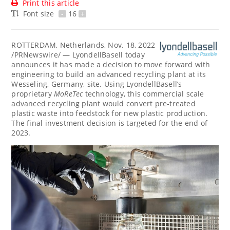
Print this article
Font size
-
16
+
ROTTERDAM, Netherlands
,
Nov. 18, 2022
/PRNewswire/ — LyondellBasell today
announces it has made a decision to move forward with
engineering to build an advanced recycling plant at its
Wesseling,
Germany
, site. Using LyondellBasell’s
proprietary
MoReTec
technology, this commercial scale
advanced recycling plant would convert pre-treated
plastic waste into feedstock for new plastic production.
The final investment decision is targeted for the end of
2023.