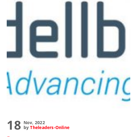
18
Nov, 2022
by
Theleaders-Online