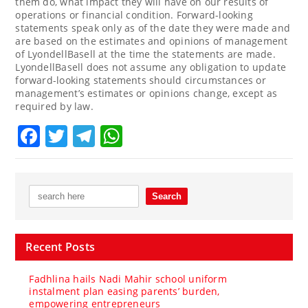
them do, what impact they will have on our results of
operations or financial condition. Forward-looking
statements speak only as of the date they were made and
are based on the estimates and opinions of management
of LyondellBasell at the time the statements are made.
LyondellBasell does not assume any obligation to update
forward-looking statements should circumstances or
management’s estimates or opinions change, except as
required by law.
Facebook
Twitter
Telegram
WhatsApp
Recent Posts
Fadhlina hails Nadi Mahir school uniform
instalment plan easing parents’ burden,
empowering entrepreneurs