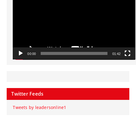
00:00
01:42
Twitter Feeds
Tweets by leadersonline1