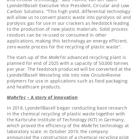
LyondellBasell Executive Vice President, Circular and Low
Carbon Solutions. “This high yield, differential technology
will allow us to convert plastic waste into pyrolysis oil and
pyrolysis gas for use in our crackers as feedstock leading
to the production of new plastic materials. Solid process
residues can be re-used or consumed in other
applications, making this technology an energy efficient,
zero waste process for the recycling of plastic waste”.
The start-up of the
MoReTec
advanced recycling plant is
planned for end of 2025 with a capacity of 50,000 tonnes
per year. The feedstock produced will be converted at the
LyondellBasell Wesseling site into new
Circulen
Revive
polymers for use in applications such as food packaging
and healthcare products.
MoReTec
– A story of innovation
In 2018, LyondellBasell began conducting base research
in the chemical recycling of plastic waste together with
the Karlsruhe Institute of Technology (KIT) in
Germany
,
which proved the efficiency of the
MoReTec
technology at
laboratory scale. In
October 2019
, the company
announced the construction of a chemical recycling pilot