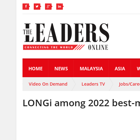
HOME
NEWS
MALAYSIA
ASIA
Video On Demand
Leaders TV
Jobs/Care
LONGi among 2022 best-m