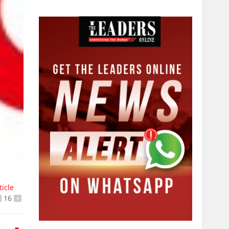
ticle
16
+