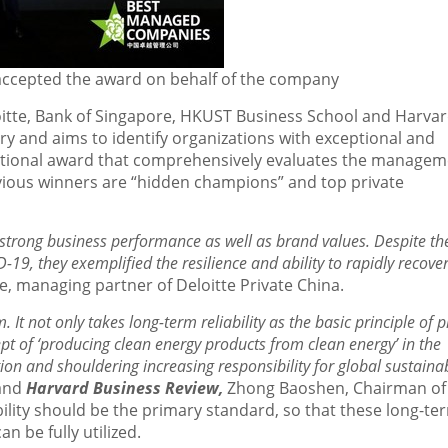
 accepted the award on behalf of the company
tte, Bank of
Singapore
, HKUST Business School and Harva
y and aims to identify organizations with exceptional and
national award that comprehensively evaluates the manage
revious winners are “hidden champions” and top private
rong business performance as well as brand values. Despite th
19, they exemplified the resilience and ability to rapidly recove
e
, managing partner of Deloitte Private China.
It not only takes long-term reliability as the basic principle of 
t of ‘producing clean energy products from clean energy’ in the
ion and shouldering increasing responsibility for global sustaina
and
Harvard Business Review,
Zhong Baoshen, Chairman of
bility should be the primary standard, so that these long-te
n be fully utilized.