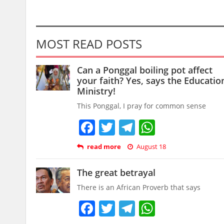
MOST READ POSTS
Can a Ponggal boiling pot affect
your faith? Yes, says the Educatio
Ministry!
This Ponggal, I pray for common sense
Facebook
Twitter
Telegram
WhatsAp
read more
August 18
The great betrayal
There is an African Proverb that says
Facebook
Twitter
Telegram
WhatsAp