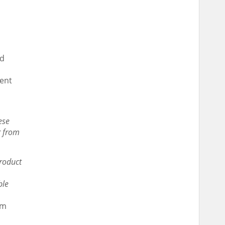
rd
ment
ese
r from
product
ble
rm