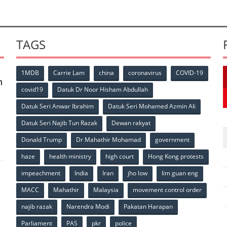
TAGS
1MDB
Carrie Lam
china
coronavirus
COVID-19
n
covid19
Datuk Dr Noor Hisham Abdullah
Datuk Seri Anwar Ibrahim
Datuk Seri Mohamed Azmin Ali
p
Datuk Seri Najib Tun Razak
Dewan rakyat
Donald Trump
Dr Mahathir Mohamad
government
haze
health ministry
high court
Hong Kong protests
impeachment
India
Iran
jho low
lim guan eng
MACC
Mahathir
Malaysia
movement control order
p
najib razak
Narendra Modi
Pakatan Harapan
Parliament
PAS
pkr
police