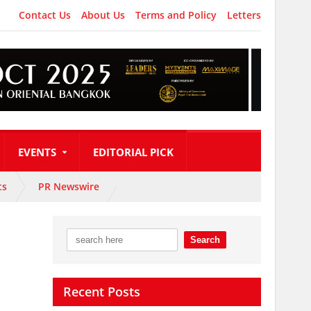
Contact Us
About Us
Terms and Policy
Letters
EVENTS
EDITORIAL PICK
ts
PR Newswire
Recent Posts