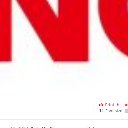
Print this ar
Font size
-