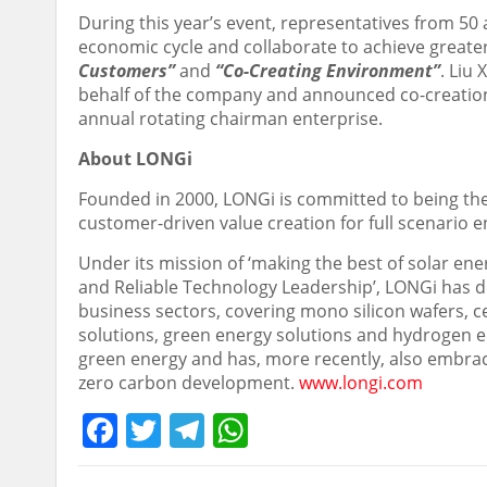
During this year’s event, representatives from 
economic cycle and collaborate to achieve greater
Customers”
and
“Co-Creating Environment”
.
Liu 
behalf of the company and announced co-creation i
annual rotating chairman enterprise.
About LONGi
Founded in 2000, LONGi is committed to being the
customer-driven value creation for full scenario 
Under its mission of ‘making the best of solar ene
and Reliable Technology Leadership’, LONGi has de
business sectors, covering mono silicon wafers, c
solutions, green energy solutions and hydrogen e
green energy and has, more recently, also embra
zero carbon development.
www.longi.com
Facebook
Twitter
Telegram
WhatsApp