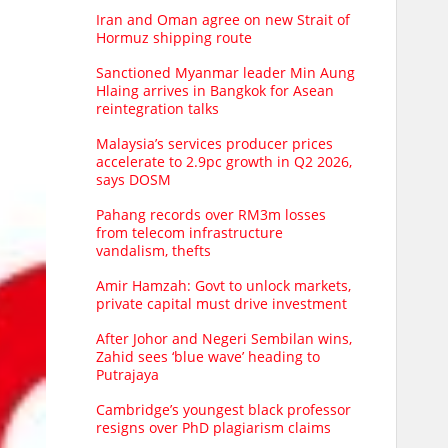
Iran and Oman agree on new Strait of
Hormuz shipping route
Sanctioned Myanmar leader Min Aung
Hlaing arrives in Bangkok for Asean
reintegration talks
Malaysia’s services producer prices
accelerate to 2.9pc growth in Q2 2026,
says DOSM
Pahang records over RM3m losses
from telecom infrastructure
vandalism, thefts
Amir Hamzah: Govt to unlock markets,
private capital must drive investment
After Johor and Negeri Sembilan wins,
Zahid sees ‘blue wave’ heading to
Putrajaya
Cambridge’s youngest black professor
resigns over PhD plagiarism claims