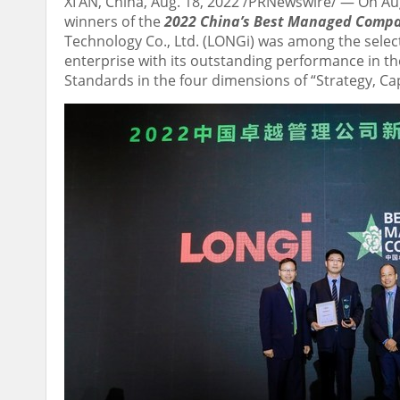
XI’AN, China
,
Aug. 18, 2022
/PRNewswire/ — On
Au
winners of the
2022 China’s Best Managed Comp
Technology Co., Ltd. (LONGi) was among the sele
enterprise with its outstanding performance in t
Standards in the four dimensions of “Strategy, C