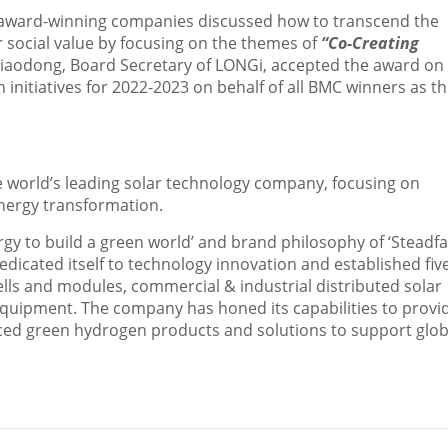
50 award-winning companies discussed how to transcend the
 social value by focusing on the themes of
“Co-Creating
Xiaodong
, Board Secretary of LONGi, accepted the award on
nitiatives for 2022-2023 on behalf of all BMC winners as t
 world’s leading solar technology company, focusing on
energy transformation.
rgy to build a green world’ and brand philosophy of ‘Steadfa
dicated itself to technology innovation and established fiv
ells and modules, commercial & industrial distributed solar
quipment. The company has honed its capabilities to provi
ced green hydrogen products and solutions to support glob