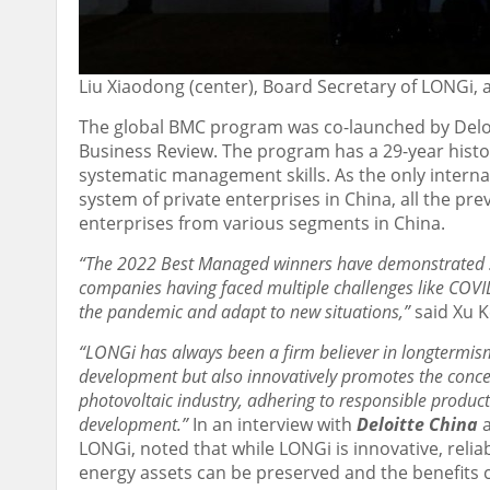
Liu Xiaodong (center), Board Secretary of LONGi,
The global BMC program was co-launched by Deloi
Business Review. The program has a 29-year histor
systematic management skills. As the only inter
system of private enterprises in
China
, all the p
enterprises from various segments in
China
.
“The 2022 Best Managed winners have demonstrated st
companies having faced multiple challenges like COVID-
the pandemic and adapt to new situations,”
said
Xu K
“LONGi has always been a firm believer in longtermism. 
development but also innovatively promotes the concep
photovoltaic industry, adhering to responsible product
development.”
In an interview with
Deloitte China
LONGi, noted that while LONGi is innovative, relia
energy assets can be preserved and the benefits ca