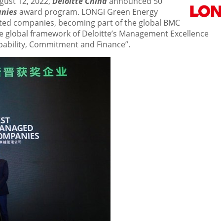
gust 12, 2022
,
Deloitte China
announced 50
anies
award program. LONGi Green Energy
cted companies, becoming part of the global BMC
he global framework of Deloitte’s Management Excellence
apability, Commitment and Finance”.