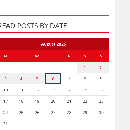
READ POSTS BY DATE
August 2026
M
T
W
T
F
S
S
1
2
7
8
9
3
4
5
6
10
11
12
13
14
15
16
17
18
19
20
21
22
23
24
25
26
27
28
29
30
31