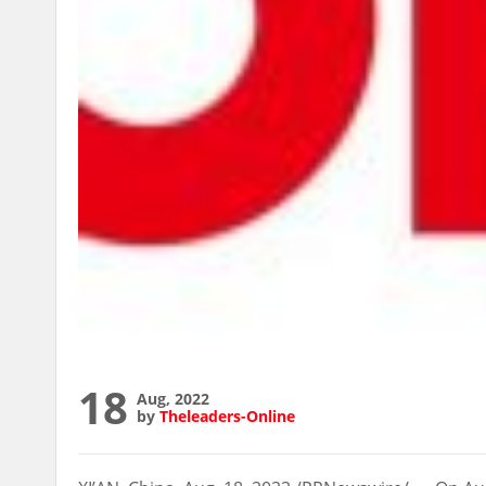
18
Aug, 2022
by
Theleaders-Online