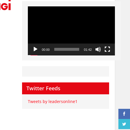
Video
Player
00:00
01:42
Twitter Feeds
Tweets by leadersonline1