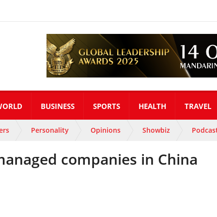
WORLD
BUSINESS
SPORTS
HEALTH
TRAVEL
ers
Personality
Opinions
Showbiz
Podcas
anaged companies in China