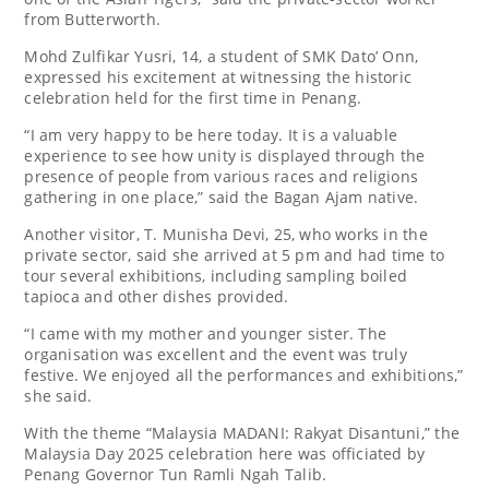
from Butterworth.
Mohd Zulfikar Yusri, 14, a student of SMK Dato’ Onn,
expressed his excitement at witnessing the historic
celebration held for the first time in Penang.
“I am very happy to be here today. It is a valuable
experience to see how unity is displayed through the
presence of people from various races and religions
gathering in one place,” said the Bagan Ajam native.
Another visitor, T. Munisha Devi, 25, who works in the
private sector, said she arrived at 5 pm and had time to
tour several exhibitions, including sampling boiled
tapioca and other dishes provided.
“I came with my mother and younger sister. The
organisation was excellent and the event was truly
festive. We enjoyed all the performances and exhibitions,”
she said.
With the theme “Malaysia MADANI: Rakyat Disantuni,” the
Malaysia Day 2025 celebration here was officiated by
Penang Governor Tun Ramli Ngah Talib.