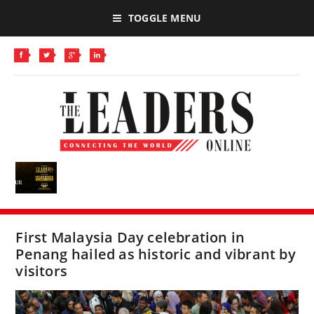
TOGGLE MENU
First Malaysia Day celebration in
Penang hailed as historic and vibrant by
visitors