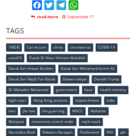
Facebook
Twitter
Telegram
WhatsApp
read more
September 17
TAGS
1MDB
Carrie Lam
china
coronavirus
COVID-19
covid19
Datuk Dr Noor Hisham Abdullah
Datuk Seri Anwar Ibrahim
Datuk Seri Mohamed Azmin Ali
Datuk Seri Najib Tun Razak
Dewan rakyat
Donald Trump
Dr Mahathir Mohamad
government
haze
health ministry
high court
Hong Kong protests
impeachment
India
Iran
jho low
lim guan eng
MACC
Mahathir
Malaysia
movement control order
najib razak
Narendra Modi
Pakatan Harapan
Parliament
PAS
pkr