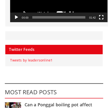
00:00
01:42
Twitter Feeds
Tweets by leadersonline1
MOST READ POSTS
Can a Ponggal boiling pot affect