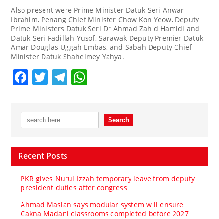
Also present were Prime Minister Datuk Seri Anwar
Ibrahim, Penang Chief Minister Chow Kon Yeow, Deputy
Prime Ministers Datuk Seri Dr Ahmad Zahid Hamidi and
Datuk Seri Fadillah Yusof, Sarawak Deputy Premier Datuk
Amar Douglas Uggah Embas, and Sabah Deputy Chief
Minister Datuk Shahelmey Yahya.
Facebook
Twitter
Telegram
WhatsApp
Recent Posts
PKR gives Nurul Izzah temporary leave from deputy
president duties after congress
Ahmad Maslan says modular system will ensure
Cakna Madani classrooms completed before 2027