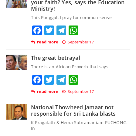
your faith? Yes, says the Education
Ministry!
This Ponggal, I pray for common sense
Facebook
Twitter
Telegram
WhatsApp
read more
September 17
The great betrayal
There is an African Proverb that says
Facebook
Twitter
Telegram
WhatsApp
read more
September 17
National Thowheed Jamaat not
responsible for Sri Lanka blasts
K Pragalath & Hema Subramaniam PUCHONG:
In