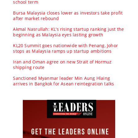
school term
Bursa Malaysia closes lower as investors take profit
after market rebound
Akmal Nasrullah: KL’s rising startup ranking just the
beginning as Malaysia eyes lasting growth
KL20 Summit goes nationwide with Penang, Johor
stops as Malaysia ramps up startup ambitions
Iran and Oman agree on new Strait of Hormuz
shipping route
Sanctioned Myanmar leader Min Aung Hlaing
arrives in Bangkok for Asean reintegration talks