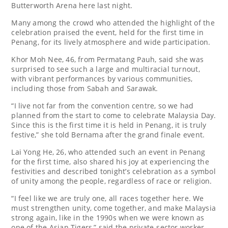
Butterworth Arena here last night.
Many among the crowd who attended the highlight of the
celebration praised the event, held for the first time in
Penang, for its lively atmosphere and wide participation.
Khor Moh Nee, 46, from Permatang Pauh, said she was
surprised to see such a large and multiracial turnout,
with vibrant performances by various communities,
including those from Sabah and Sarawak.
“I live not far from the convention centre, so we had
planned from the start to come to celebrate Malaysia Day.
Since this is the first time it is held in Penang, it is truly
festive,” she told Bernama after the grand finale event.
Lai Yong He, 26, who attended such an event in Penang
for the first time, also shared his joy at experiencing the
festivities and described tonight’s celebration as a symbol
of unity among the people, regardless of race or religion.
“I feel like we are truly one, all races together here. We
must strengthen unity, come together, and make Malaysia
strong again, like in the 1990s when we were known as
one of the Asian Tigers,” said the private-sector worker