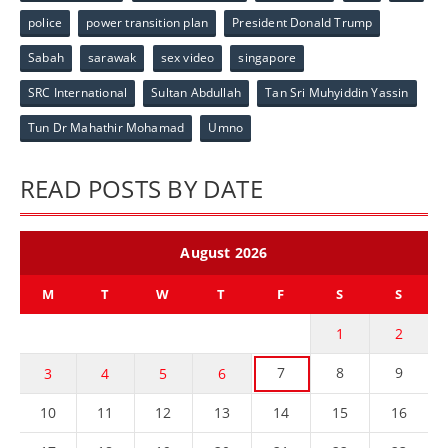
police
power transition plan
President Donald Trump
Sabah
sarawak
sex video
singapore
SRC International
Sultan Abdullah
Tan Sri Muhyiddin Yassin
Tun Dr Mahathir Mohamad
Umno
READ POSTS BY DATE
August 2026
M
T
W
T
F
S
S
1
2
7
8
9
3
4
5
6
10
11
12
13
14
15
16