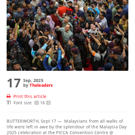
17
Sep, 2025
by
Theleaders
Print this article
Font size
-
16
+
BUTTERWORTH, Sept 17 — Malaysians from all walks of
life were left in awe by the splendour of the Malaysia Day
2025 celebration at the PICCA Convention Centre @