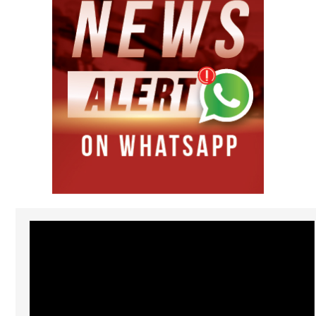
Video
Player