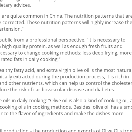
ietary advices.
ies are quite common in
China
. The nutrition patterns that ar
be corrected. These nutrition patterns will highly increase the
ertension.”
ublic from a professional perspective. “It is necessary to
 high quality protein, as well as enough fresh fruits and
ecessary to change cooking methods: less deep frying, more
ated fats in daily cooking.”
ealthy fatty acid, and extra virgin olive oil is the most natura
ically extracted during the production process, it is rich in
and other nutrients, which can help us control the choleste
educe the risk of cardiovascular disease and diabetes.
ils in daily cooking: “Olive oil is also a kind of cooking oil,
 cooking oils in cooking methods. Besides, olive oil has a s
hance the flavor of ingredients and make the dishes more
oil production – the production and exports of Olive Oils fro