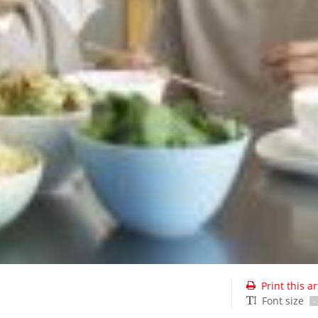
Print this ar
Font size
-