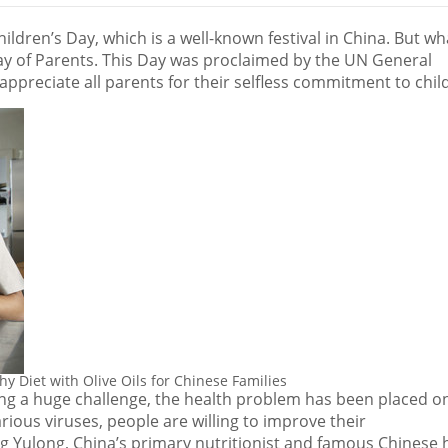
hildren’s Day, which is a well-known festival in
China
. But wh
Day of Parents. This Day was proclaimed by the UN General
ppreciate all parents for their selfless commitment to chil
 Diet with Olive Oils for Chinese Families
ing a huge challenge, the health problem has been placed o
arious viruses, people are willing to improve their
ng Yulong,
China’s
primary nutritionist and famous Chinese 