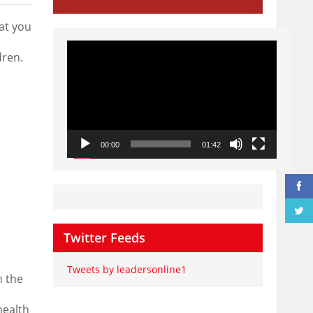
at you
Video
Player
dren.
00:00
01:42
Twitter Feeds
Tweets by leadersonline1
n the
health