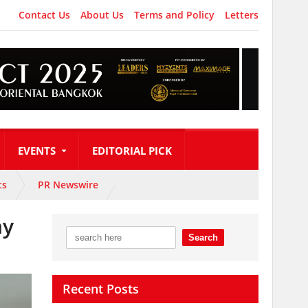
Contact Us
About Us
Terms and Policy
Letters
EVENTS
EDITORIAL PICK
ts
PR Newswire
hy
Recent Posts