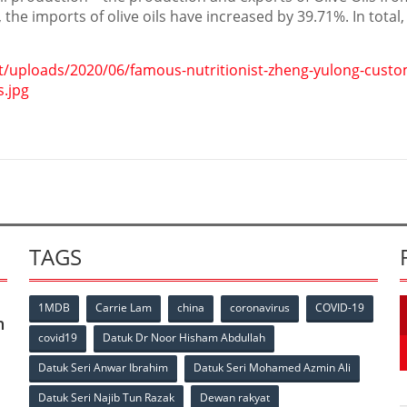
 the imports of olive oils have increased by 39.71%. In total
t/uploads/2020/06/famous-nutritionist-zheng-yulong-custo
s.jpg
TAGS
1MDB
Carrie Lam
china
coronavirus
COVID-19
n
covid19
Datuk Dr Noor Hisham Abdullah
Datuk Seri Anwar Ibrahim
Datuk Seri Mohamed Azmin Ali
Datuk Seri Najib Tun Razak
Dewan rakyat