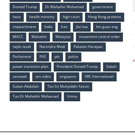
p
Donald Trump
Dr Mahathir Mohamad
government
haze
health ministry
high court
Hong Kong protests
impeachment
India
Iran
jho low
lim guan eng
MACC
Mahathir
Malaysia
movement control order
p
najib razak
Narendra Modi
Pakatan Harapan
Parliament
PAS
pkr
police
«
power transition plan
President Donald Trump
Sabah
sarawak
sex video
singapore
SRC International
Sultan Abdullah
Tan Sri Muhyiddin Yassin
Tun Dr Mahathir Mohamad
Umno
p