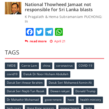
National Thowheed Jamaat not
responsible for Sri Lanka blasts
K Pragalath & Hema Subramaniam PUCHONG:
In
Facebook
Twitter
Telegram
WhatsApp
read more
April 21
TAGS
1MDB
Carrie Lam
china
coronavirus
COVID-19
covid19
Datuk Dr Noor Hisham Abdullah
Datuk Seri Anwar Ibrahim
Datuk Seri Mohamed Azmin Ali
Datuk Seri Najib Tun Razak
Dewan rakyat
Donald Trump
Dr Mahathir Mohamad
government
haze
health ministry
high court
Hong Kong protests
impeachment
India