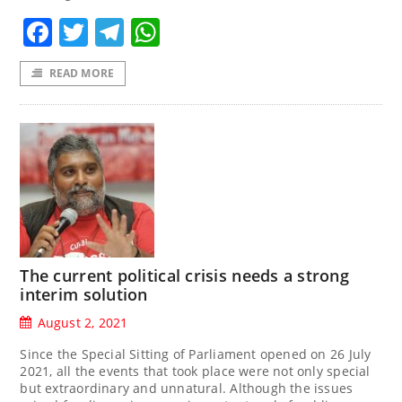
Facebook
Twitter
Telegram
WhatsApp
READ MORE
The current political crisis needs a strong
interim solution
August 2, 2021
Since the Special Sitting of Parliament opened on 26 July
2021, all the events that took place were not only special
but extraordinary and unnatural. Although the issues