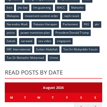
Iran
jho low
lim guan eng
MACC
Mahathir
Malaysia
movement control order
najib razak
Narendra Modi
Pakatan Harapan
Parliament
PAS
pkr
police
power transition plan
President Donald Trump
Sabah
sarawak
sex video
singapore
SRC International
Sultan Abdullah
Tan Sri Muhyiddin Yassin
Tun Dr Mahathir Mohamad
Umno
READ POSTS BY DATE
August 2026
M
T
W
T
F
S
S
1
2