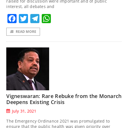
raised for discussion were important and of public
interest, all debates and
Facebook
Twitter
Telegram
WhatsApp
READ MORE
Vigneswaran: Rare Rebuke from the Monarch
Deepens Existing Crisis
July 31, 2021
The Emergency Ordinance 2021 was promulgated to
ensure that the public health was given priority over