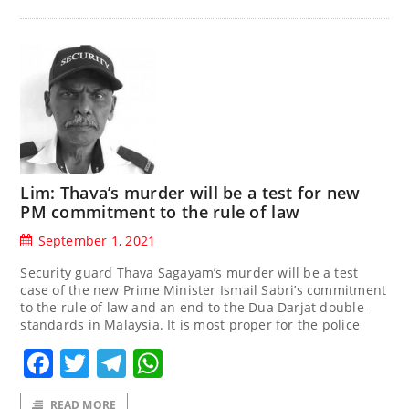
Lim: Thava’s murder will be a test for new
PM commitment to the rule of law
September 1, 2021
Security guard Thava Sagayam’s murder will be a test
case of the new Prime Minister Ismail Sabri’s commitment
to the rule of law and an end to the Dua Darjat double-
standards in Malaysia. It is most proper for the police
Facebook
Twitter
Telegram
WhatsApp
READ MORE