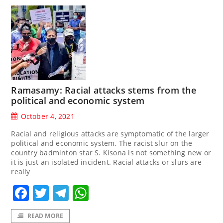
Ramasamy: Racial attacks stems from the
political and economic system
October 4, 2021
Racial and religious attacks are symptomatic of the larger
political and economic system. The racist slur on the
country badminton star S. Kisona is not something new or
it is just an isolated incident. Racial attacks or slurs are
really
Facebook
Twitter
Telegram
WhatsApp
READ MORE