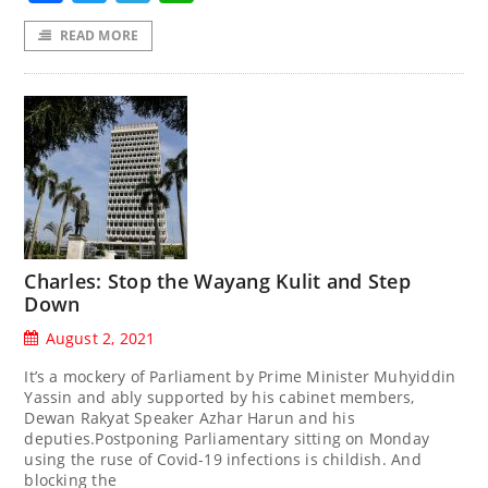
READ MORE
Charles: Stop the Wayang Kulit and Step
Down
August 2, 2021
It’s a mockery of Parliament by Prime Minister Muhyiddin
Yassin and ably supported by his cabinet members,
Dewan Rakyat Speaker Azhar Harun and his
deputies.Postponing Parliamentary sitting on Monday
using the ruse of Covid-19 infections is childish. And
blocking the