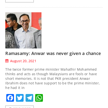
Ramasamy: Anwar was never given a chance
August 20, 2021
The twice former prime minister Mahathir Mohammed
thinks and acts as though Malaysians are fools or have
short memories. It is not that PKR president Anwar
Ibrahim does not have support to be the prime minister,
he had it in
Facebook
Twitter
Telegram
WhatsApp