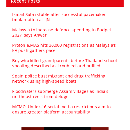
Recent Posts
Ismail Sabri stable after successful pacemaker
implantation at IJN
Malaysia to increase defence spending in Budget
2027, says Anwar
Proton e.MAS hits 30,000 registrations as Malaysia’s
EV push gathers pace
Boy who killed grandparents before Thailand school
shooting described as ‘troubled’ and bullied
Spain police bust migrant and drug trafficking
network using high-speed boats
Floodwaters submerge Assam villages as India’s
northeast reels from deluge
MCMC: Under-16 social media restrictions aim to
ensure greater platform accountability