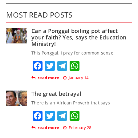
MOST READ POSTS
Can a Ponggal boiling pot affect
your faith? Yes, says the Education
Ministry!
This Ponggal, I pray for common sense
Facebook
Twitter
Telegram
WhatsApp
read more
January 14
The great betrayal
There is an African Proverb that says
Facebook
Twitter
Telegram
WhatsApp
read more
February 28