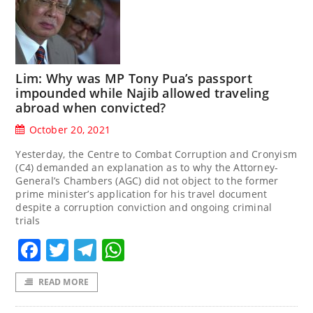
Lim: Why was MP Tony Pua’s passport
impounded while Najib allowed traveling
abroad when convicted?
October 20, 2021
Yesterday, the Centre to Combat Corruption and Cronyism
(C4) demanded an explanation as to why the Attorney-
General’s Chambers (AGC) did not object to the former
prime minister’s application for his travel document
despite a corruption conviction and ongoing criminal
trials
Facebook
Twitter
Telegram
WhatsApp
READ MORE