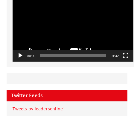
00:00
01:42
Twitter Feeds
Tweets by leadersonline1