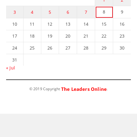
8
9
3
4
5
6
7
10
11
12
13
14
15
16
17
18
19
20
21
22
23
24
25
26
27
28
29
30
31
« Jul
The Leaders Online
© 2019 Copyright
.