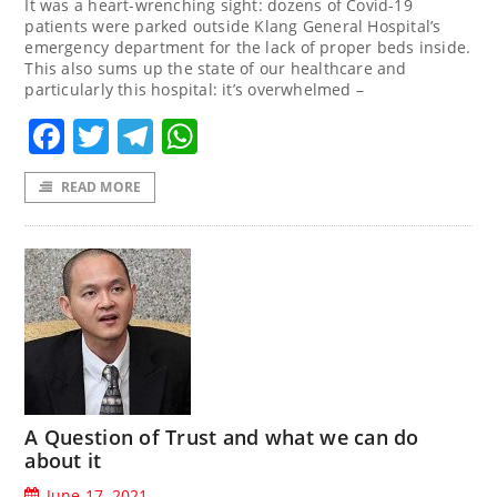
It was a heart-wrenching sight: dozens of Covid-19
patients were parked outside Klang General Hospital’s
emergency department for the lack of proper beds inside.
This also sums up the state of our healthcare and
particularly this hospital: it’s overwhelmed –
Facebook
Twitter
Telegram
WhatsApp
READ MORE
A Question of Trust and what we can do
about it
June 17, 2021