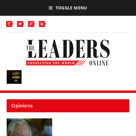
TOGGLE MENU
Opinions