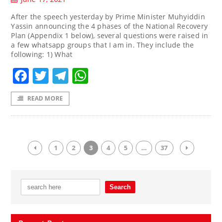
After the speech yesterday by Prime Minister Muhyiddin
Yassin announcing the 4 phases of the National Recovery
Plan (Appendix 1 below), several questions were raised in
a few whatsapp groups that I am in. They include the
following: 1) What
Facebook
Twitter
Telegram
WhatsApp
READ MORE
1
2
3
4
5
…
37