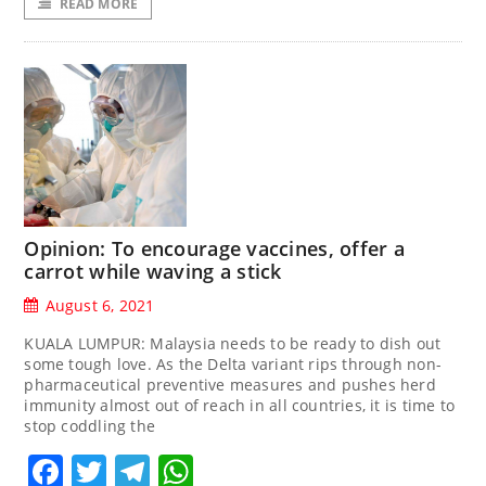
READ MORE
Opinion: To encourage vaccines, offer a
carrot while waving a stick
August 6, 2021
KUALA LUMPUR: Malaysia needs to be ready to dish out
some tough love. As the Delta variant rips through non-
pharmaceutical preventive measures and pushes herd
immunity almost out of reach in all countries, it is time to
stop coddling the
Facebook
Twitter
Telegram
WhatsApp