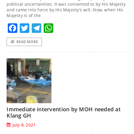
political uncertainties. It was consented to by His Majesty
and came into force by His Majesty’s will. Now, when His
Majesty is of the
Facebook
Twitter
Telegram
WhatsApp
READ MORE
Immediate intervention by MOH needed at
Klang GH
July 8, 2021