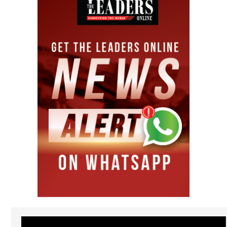
Video
Player