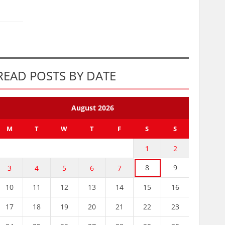
READ POSTS BY DATE
August 2026
M
T
W
T
F
S
S
1
2
8
9
3
4
5
6
7
10
11
12
13
14
15
16
17
18
19
20
21
22
23