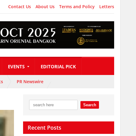
Contact Us
About Us
Terms and Policy
Letters
EVENTS
EDITORIAL PICK
ts
PR Newswire
Recent Posts