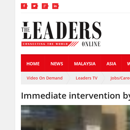
HOME
NEWS
MALAYSIA
ASIA
Video On Demand
Leaders TV
Jobs/Care
Immediate intervention 