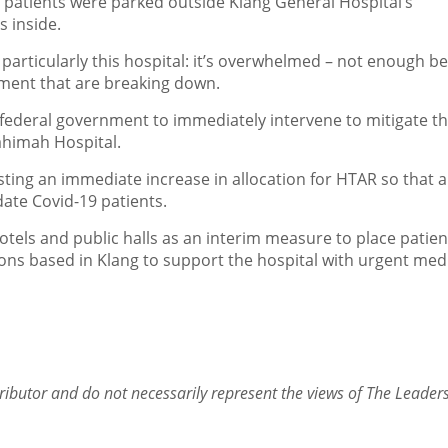
9 patients were parked outside Klang General Hospital’s
 inside.
particularly this hospital: it’s overwhelmed – not enough be
pment that are breaking down.
 federal government to immediately intervene to mitigate t
ahimah Hospital.
sting an immediate increase in allocation for HTAR so that 
ate Covid-19 patients.
els and public halls as an interim measure to place patien
ions based in Klang to support the hospital with urgent med
ributor and do not necessarily represent the views of The Leader