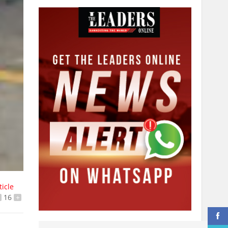
ticle
16
+