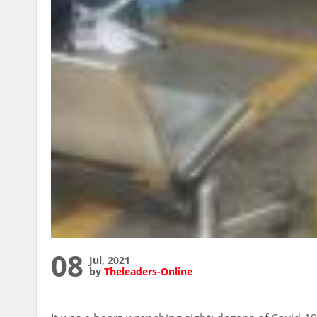
08
Jul, 2021
by
Theleaders-Online