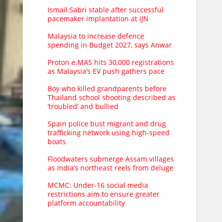
Ismail Sabri stable after successful
pacemaker implantation at IJN
Malaysia to increase defence
spending in Budget 2027, says Anwar
Proton e.MAS hits 30,000 registrations
as Malaysia’s EV push gathers pace
Boy who killed grandparents before
Thailand school shooting described as
‘troubled’ and bullied
Spain police bust migrant and drug
trafficking network using high-speed
boats
Floodwaters submerge Assam villages
as India’s northeast reels from deluge
MCMC: Under-16 social media
restrictions aim to ensure greater
platform accountability