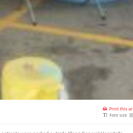
Print this ar
Font size
-