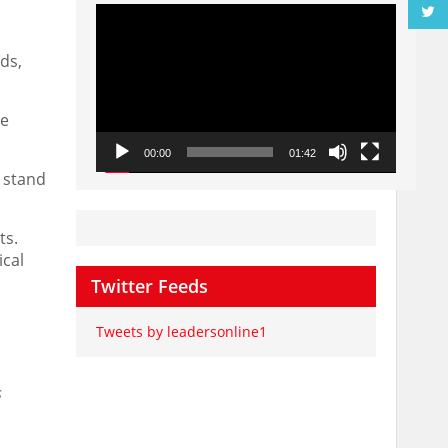
Video
Player
ds,
he
00:00
01:42
a stand
ts.
ical
Twitter Feeds
Tweets by leadersonline1
s