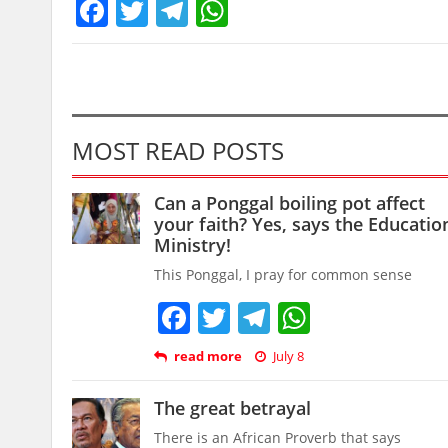
Facebook
Twitter
Telegram
WhatsApp
MOST READ POSTS
Can a Ponggal boiling pot affect
your faith? Yes, says the Educatio
Ministry!
This Ponggal, I pray for common sense
Facebook
Twitter
Telegram
WhatsAp
read more
July 8
The great betrayal
There is an African Proverb that says