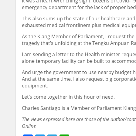
It was a heart-wrenching sight: dozens of Covid-1
emergency department for the lack of proper beds
This also sums up the state of our healthcare and 
exhausted medical frontliners plus medical equi
As the Klang Member of Parliament, I request the
tragedy that’s unfolding at the Tengku Ampuan R
I am sending a letter to the Health minister reque
alone temporary facility can be built to accommod
And urge the government to use nearby budget hot
And at the same time, I also request big corporat
equipment.
Let’s come together in this hour of need.
Charles Santiago is a Member of Parliament Klang
The views expressed here are those of the author/cont
Online