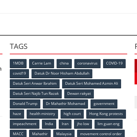
TAGS
1MDB
Carrie Lam
china
coronavirus
COVID-19
n
covid19
Datuk Dr Noor Hisham Abdullah
Datuk Seri Anwar Ibrahim
Datuk Seri Mohamed Azmin Ali
p
Datuk Seri Najib Tun Razak
Dewan rakyat
Donald Trump
Dr Mahathir Mohamad
government
haze
health ministry
high court
Hong Kong protests
impeachment
India
Iran
jho low
lim guan eng
MACC
Mahathir
Malaysia
movement control order