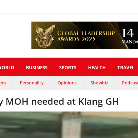
WORLD
BUSINESS
SPORTS
HEALTH
TRAVEL
ers
Personality
Opinions
Showbiz
Podcas
by MOH needed at Klang GH