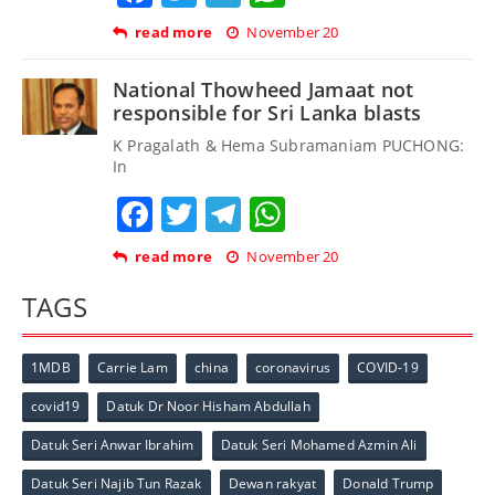
read more
November 20
National Thowheed Jamaat not
responsible for Sri Lanka blasts
K Pragalath & Hema Subramaniam PUCHONG:
In
Facebook
Twitter
Telegram
WhatsApp
read more
November 20
TAGS
1MDB
Carrie Lam
china
coronavirus
COVID-19
covid19
Datuk Dr Noor Hisham Abdullah
Datuk Seri Anwar Ibrahim
Datuk Seri Mohamed Azmin Ali
Datuk Seri Najib Tun Razak
Dewan rakyat
Donald Trump