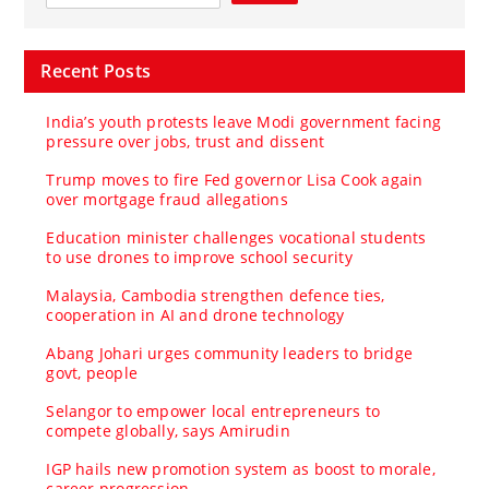
Recent Posts
India’s youth protests leave Modi government facing
pressure over jobs, trust and dissent
Trump moves to fire Fed governor Lisa Cook again
over mortgage fraud allegations
Education minister challenges vocational students
to use drones to improve school security
Malaysia, Cambodia strengthen defence ties,
cooperation in AI and drone technology
Abang Johari urges community leaders to bridge
govt, people
Selangor to empower local entrepreneurs to
compete globally, says Amirudin
IGP hails new promotion system as boost to morale,
career progression