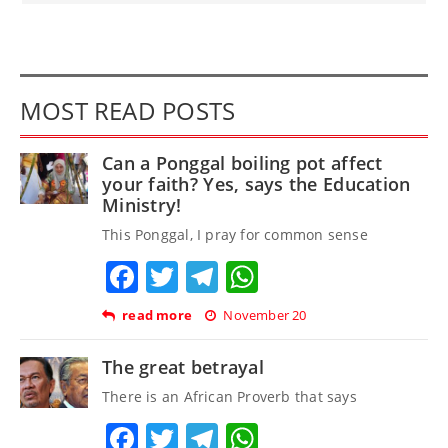
MOST READ POSTS
Can a Ponggal boiling pot affect
your faith? Yes, says the Education
Ministry!
This Ponggal, I pray for common sense
Facebook
Twitter
Telegram
WhatsApp
read more
November 20
The great betrayal
There is an African Proverb that says
Facebook
Twitter
Telegram
WhatsApp