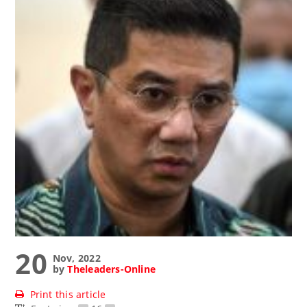
20
Nov, 2022
by
Theleaders-Online
Print this article