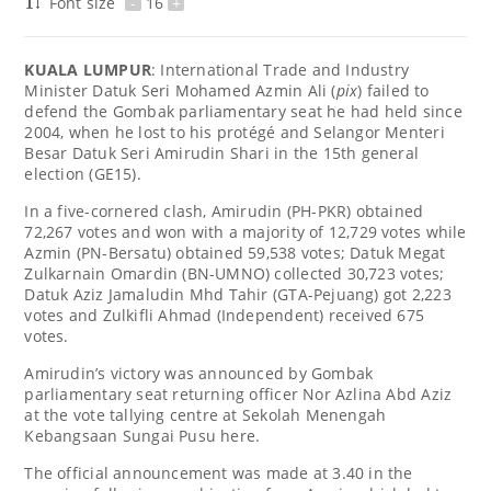
Font size
-
16
+
KUALA LUMPUR
: International Trade and Industry
Minister Datuk Seri Mohamed Azmin Ali (
pix
) failed to
defend the Gombak parliamentary seat he had held since
2004, when he lost to his protégé and Selangor Menteri
Besar Datuk Seri Amirudin Shari in the 15th general
election (GE15).
In a five-cornered clash, Amirudin (PH-PKR) obtained
72,267 votes and won with a majority of 12,729 votes while
Azmin (PN-Bersatu) obtained 59,538 votes; Datuk Megat
Zulkarnain Omardin (BN-UMNO) collected 30,723 votes;
Datuk Aziz Jamaludin Mhd Tahir (GTA-Pejuang) got 2,223
votes and Zulkifli Ahmad (Independent) received 675
votes.
Amirudin’s victory was announced by Gombak
parliamentary seat returning officer Nor Azlina Abd Aziz
at the vote tallying centre at Sekolah Menengah
Kebangsaan Sungai Pusu here.
The official announcement was made at 3.40 in the