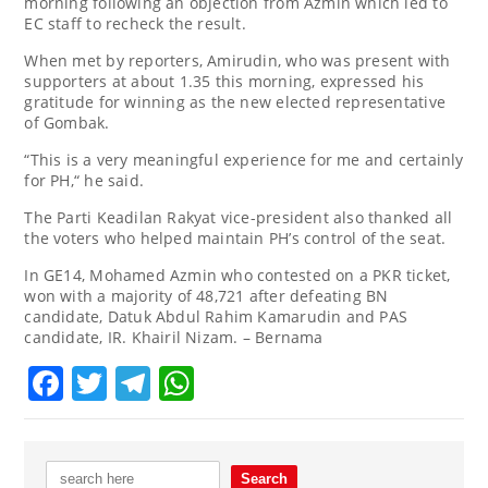
morning following an objection from Azmin which led to
EC staff to recheck the result.
When met by reporters, Amirudin, who was present with
supporters at about 1.35 this morning, expressed his
gratitude for winning as the new elected representative
of Gombak.
“This is a very meaningful experience for me and certainly
for PH,“ he said.
The Parti Keadilan Rakyat vice-president also thanked all
the voters who helped maintain PH’s control of the seat.
In GE14, Mohamed Azmin who contested on a PKR ticket,
won with a majority of 48,721 after defeating BN
candidate, Datuk Abdul Rahim Kamarudin and PAS
candidate, IR. Khairil Nizam. – Bernama
Facebook
Twitter
Telegram
WhatsApp