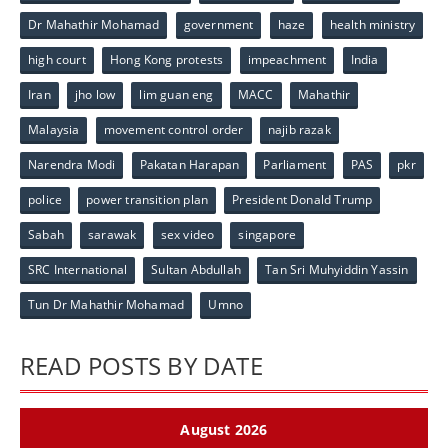
Dr Mahathir Mohamad
government
haze
health ministry
high court
Hong Kong protests
impeachment
India
Iran
jho low
lim guan eng
MACC
Mahathir
Malaysia
movement control order
najib razak
Narendra Modi
Pakatan Harapan
Parliament
PAS
pkr
police
power transition plan
President Donald Trump
Sabah
sarawak
sex video
singapore
SRC International
Sultan Abdullah
Tan Sri Muhyiddin Yassin
Tun Dr Mahathir Mohamad
Umno
READ POSTS BY DATE
August 2026