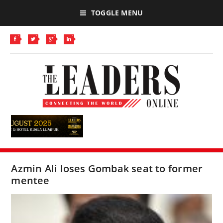
TOGGLE MENU
Azmin Ali loses Gombak seat to former
mentee