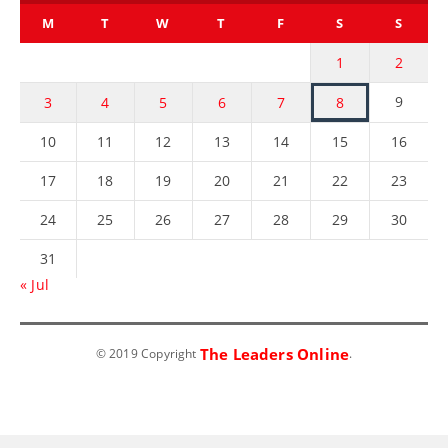
M
T
W
T
F
S
S
1
2
9
3
4
5
6
7
8
10
11
12
13
14
15
16
17
18
19
20
21
22
23
24
25
26
27
28
29
30
31
« Jul
The Leaders Online
© 2019 Copyright
.