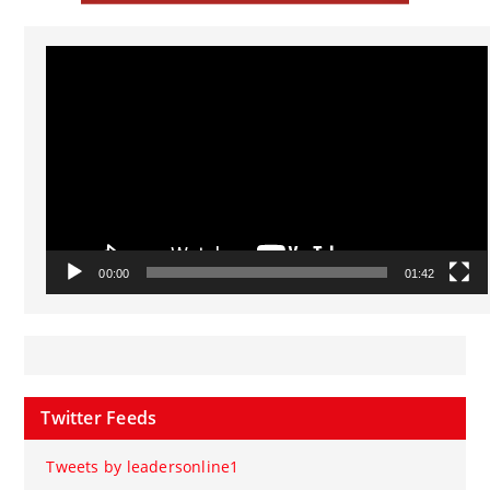
Video
Player
00:00
01:42
Twitter Feeds
Tweets by leadersonline1