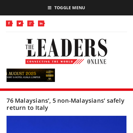
TOGGLE MENU
76 Malaysians’, 5 non-Malaysians’ safely
return to Italy