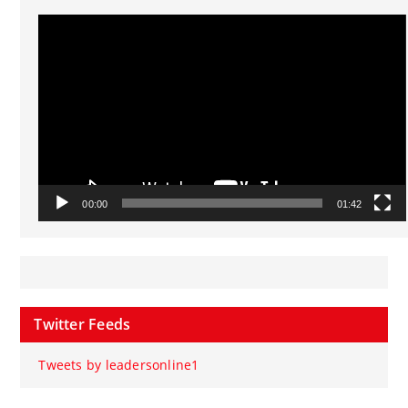
Video
Player
00:00
01:42
Twitter Feeds
Tweets by leadersonline1