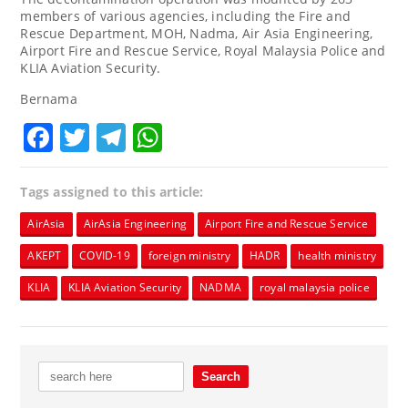
members of various agencies, including the Fire and
Rescue Department, MOH, Nadma, Air Asia Engineering,
Airport Fire and Rescue Service, Royal Malaysia Police and
KLIA Aviation Security.
Bernama
Facebook
Twitter
Telegram
WhatsApp
Tags assigned to this article:
AirAsia
AirAsia Engineering
Airport Fire and Rescue Service
AKEPT
COVID-19
foreign ministry
HADR
health ministry
KLIA
KLIA Aviation Security
NADMA
royal malaysia police