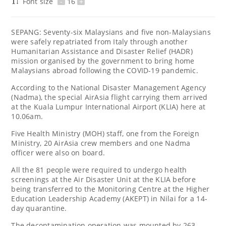
Font size
-
16
+
SEPANG: Seventy-six Malaysians and five non-Malaysians
were safely repatriated from Italy through another
Humanitarian Assistance and Disaster Relief (HADR)
mission organised by the government to bring home
Malaysians abroad following the COVID-19 pandemic.
According to the National Disaster Management Agency
(Nadma), the special AirAsia flight carrying them arrived
at the Kuala Lumpur International Airport (KLIA) here at
10.06am.
Five Health Ministry (MOH) staff, one from the Foreign
Ministry, 20 AirAsia crew members and one Nadma
officer were also on board.
All the 81 people were required to undergo health
screenings at the Air Disaster Unit at the KLIA before
being transferred to the Monitoring Centre at the Higher
Education Leadership Academy (AKEPT) in Nilai for a 14-
day quarantine.
The decontamination operation was mounted by 263