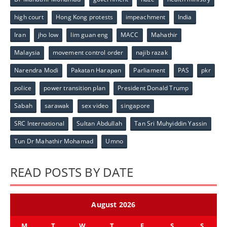
high court
Hong Kong protests
impeachment
India
Iran
jho low
lim guan eng
MACC
Mahathir
Malaysia
movement control order
najib razak
Narendra Modi
Pakatan Harapan
Parliament
PAS
pkr
police
power transition plan
President Donald Trump
Sabah
sarawak
sex video
singapore
SRC International
Sultan Abdullah
Tan Sri Muhyiddin Yassin
Tun Dr Mahathir Mohamad
Umno
READ POSTS BY DATE
August 2026
M
T
W
T
F
S
S