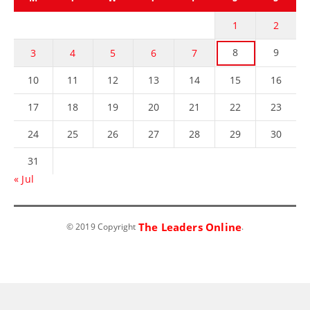
1
2
8
9
3
4
5
6
7
10
11
12
13
14
15
16
17
18
19
20
21
22
23
24
25
26
27
28
29
30
31
« Jul
The Leaders Online
© 2019 Copyright
.