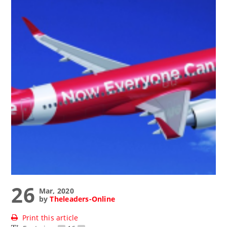
26
Mar, 2020
by
Theleaders-Online
Print this article