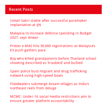
Recent Posts
Ismail Sabri stable after successful pacemaker
implantation at IJN
Malaysia to increase defence spending in Budget
2027, says Anwar
Proton e.MAS hits 30,000 registrations as Malaysia’s
EV push gathers pace
Boy who killed grandparents before Thailand school
shooting described as ‘troubled’ and bullied
Spain police bust migrant and drug trafficking
network using high-speed boats
Floodwaters submerge Assam villages as India’s
northeast reels from deluge
MCMC: Under-16 social media restrictions aim to
ensure greater platform accountability