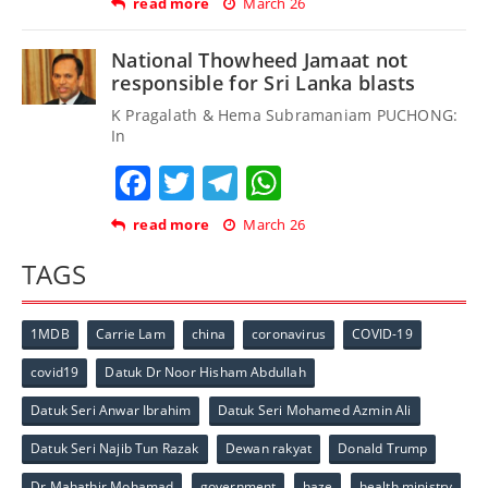
read more
March 26
National Thowheed Jamaat not
responsible for Sri Lanka blasts
K Pragalath & Hema Subramaniam PUCHONG:
In
Facebook
Twitter
Telegram
WhatsApp
read more
March 26
TAGS
1MDB
Carrie Lam
china
coronavirus
COVID-19
covid19
Datuk Dr Noor Hisham Abdullah
Datuk Seri Anwar Ibrahim
Datuk Seri Mohamed Azmin Ali
Datuk Seri Najib Tun Razak
Dewan rakyat
Donald Trump
Dr Mahathir Mohamad
government
haze
health ministry