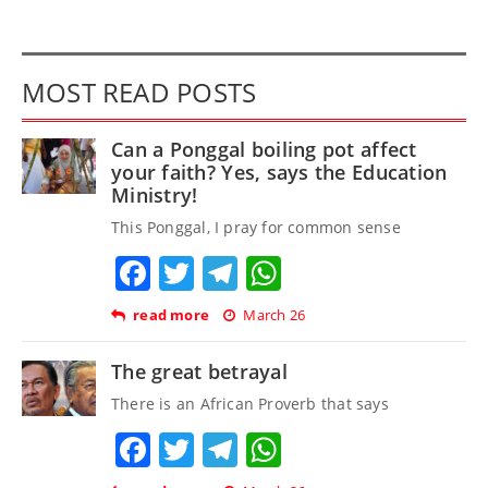
MOST READ POSTS
Can a Ponggal boiling pot affect
your faith? Yes, says the Education
Ministry!
This Ponggal, I pray for common sense
Facebook
Twitter
Telegram
WhatsApp
read more
March 26
The great betrayal
There is an African Proverb that says
Facebook
Twitter
Telegram
WhatsApp