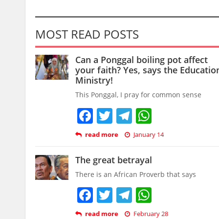
MOST READ POSTS
Can a Ponggal boiling pot affect
your faith? Yes, says the Educatio
Ministry!
This Ponggal, I pray for common sense
Facebook
Twitter
Telegram
WhatsAp
read more
January 14
The great betrayal
There is an African Proverb that says
Facebook
Twitter
Telegram
WhatsAp
read more
February 28