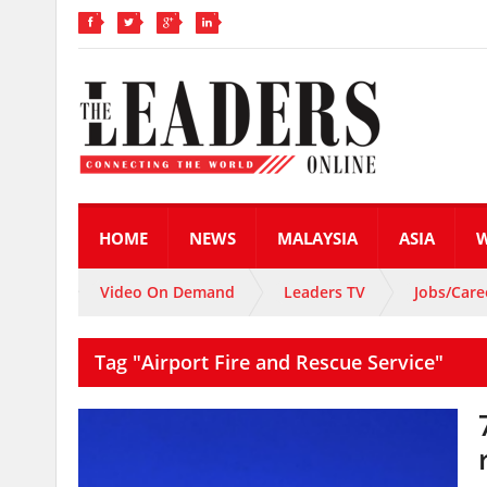
HOME
NEWS
MALAYSIA
ASIA
Video On Demand
Leaders TV
Jobs/Care
Tag "Airport Fire and Rescue Service"