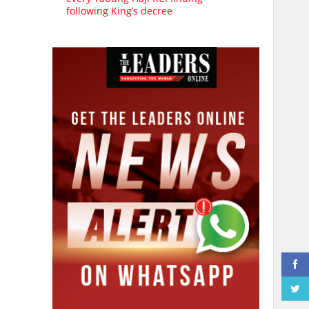
following King’s decree