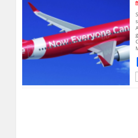
S
s
A
C