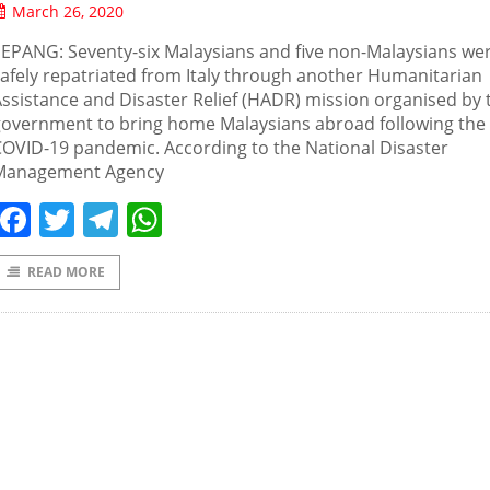
March 26, 2020
EPANG: Seventy-six Malaysians and five non-Malaysians we
afely repatriated from Italy through another Humanitarian
ssistance and Disaster Relief (HADR) mission organised by 
government to bring home Malaysians abroad following the
OVID-19 pandemic. According to the National Disaster
Management Agency
Facebook
Twitter
Telegram
WhatsApp
READ MORE