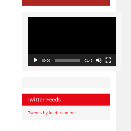
Video
Player
00:00
01:42
Twitter Feeds
Tweets by leadersonline1