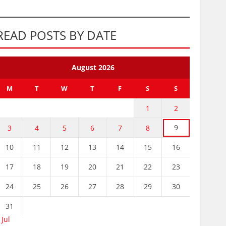
READ POSTS BY DATE
August 2026
M
T
W
T
F
S
S
1
2
9
3
4
5
6
7
8
10
11
12
13
14
15
16
17
18
19
20
21
22
23
24
25
26
27
28
29
30
31
 Jul