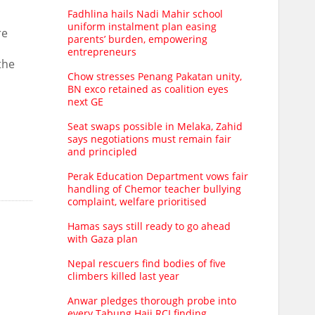
Fadhlina hails Nadi Mahir school
uniform instalment plan easing
re
parents’ burden, empowering
entrepreneurs
the
Chow stresses Penang Pakatan unity,
BN exco retained as coalition eyes
next GE
Seat swaps possible in Melaka, Zahid
says negotiations must remain fair
and principled
Perak Education Department vows fair
handling of Chemor teacher bullying
complaint, welfare prioritised
Hamas says still ready to go ahead
with Gaza plan
Nepal rescuers find bodies of five
climbers killed last year
Anwar pledges thorough probe into
every Tabung Haji RCI finding