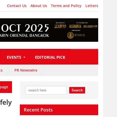
Contact Us
About Us
Terms and Policy
Letters
EVENTS
EDITORIAL PICK
ts
PR Newswire
page
fely
Recent Posts