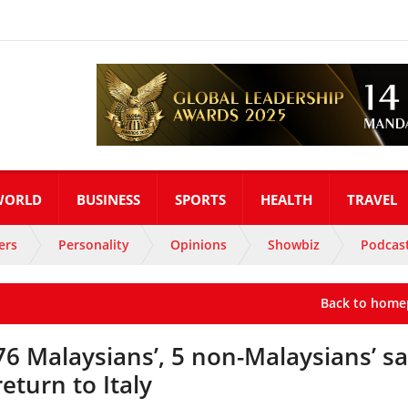
WORLD
BUSINESS
SPORTS
HEALTH
TRAVEL
ers
Personality
Opinions
Showbiz
Podcas
Back to home
76 Malaysians’, 5 non-Malaysians’ sa
return to Italy