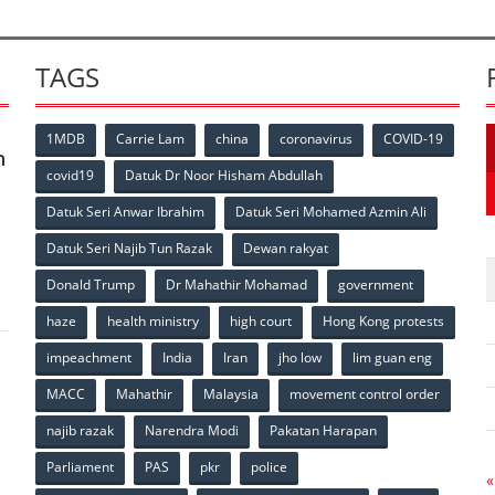
TAGS
1MDB
Carrie Lam
china
coronavirus
COVID-19
n
covid19
Datuk Dr Noor Hisham Abdullah
Datuk Seri Anwar Ibrahim
Datuk Seri Mohamed Azmin Ali
p
Datuk Seri Najib Tun Razak
Dewan rakyat
Donald Trump
Dr Mahathir Mohamad
government
haze
health ministry
high court
Hong Kong protests
impeachment
India
Iran
jho low
lim guan eng
MACC
Mahathir
Malaysia
movement control order
p
najib razak
Narendra Modi
Pakatan Harapan
Parliament
PAS
pkr
police
«