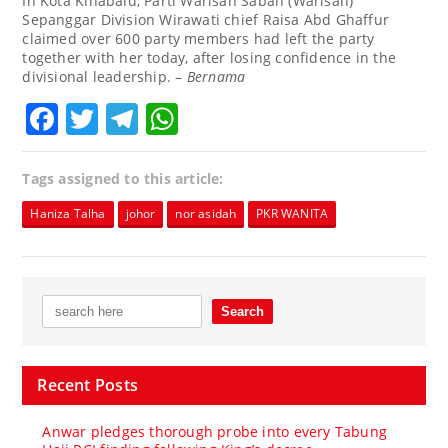
In Kota Kinabalu, Parti Warisan Sabah (Warisan)
Sepanggar Division Wirawati chief Raisa Abd Ghaffur
claimed over 600 party members had left the party
together with her today, after losing confidence in the
divisional leadership. –
Bernama
Facebook
Twitter
Telegram
WhatsApp
Tags assigned to this article:
Haniza Talha
johor
nor asidah
PKR WANITA
Recent Posts
Anwar pledges thorough probe into every Tabung