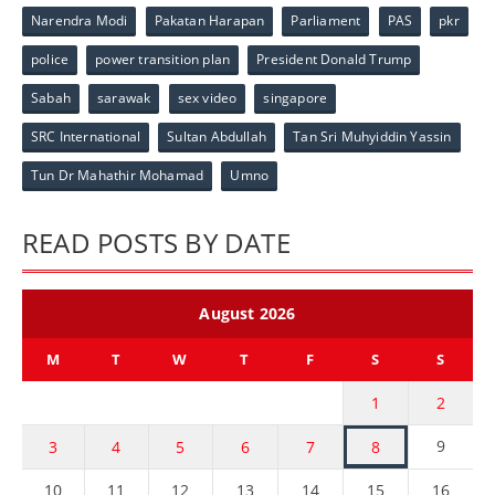
Narendra Modi
Pakatan Harapan
Parliament
PAS
pkr
police
power transition plan
President Donald Trump
Sabah
sarawak
sex video
singapore
SRC International
Sultan Abdullah
Tan Sri Muhyiddin Yassin
Tun Dr Mahathir Mohamad
Umno
READ POSTS BY DATE
August 2026
M
T
W
T
F
S
S
1
2
9
3
4
5
6
7
8
10
11
12
13
14
15
16