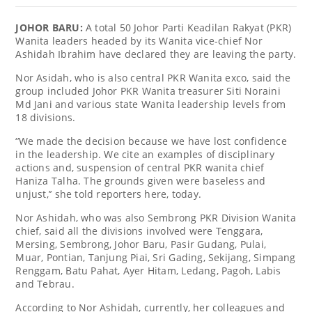
JOHOR BARU:
A total 50 Johor Parti Keadilan Rakyat (PKR)
Wanita leaders headed by its Wanita vice-chief Nor
Ashidah Ibrahim have declared they are leaving the party.
Nor Asidah, who is also central PKR Wanita exco, said the
group included Johor PKR Wanita treasurer Siti Noraini
Md Jani and various state Wanita leadership levels from
18 divisions.
‘’We made the decision because we have lost confidence
in the leadership. We cite an examples of disciplinary
actions and, suspension of central PKR wanita chief
Haniza Talha. The grounds given were baseless and
unjust,’’ she told reporters here, today.
Nor Ashidah, who was also Sembrong PKR Division Wanita
chief, said all the divisions involved were Tenggara,
Mersing, Sembrong, Johor Baru, Pasir Gudang, Pulai,
Muar, Pontian, Tanjung Piai, Sri Gading, Sekijang, Simpang
Renggam, Batu Pahat, Ayer Hitam, Ledang, Pagoh, Labis
and Tebrau.
According to Nor Ashidah, currently, her colleagues and