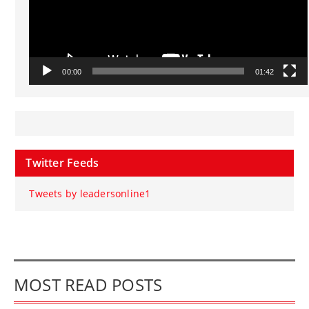
00:00
01:42
Twitter Feeds
Tweets by leadersonline1
MOST READ POSTS