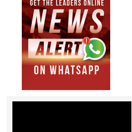
Video
Player