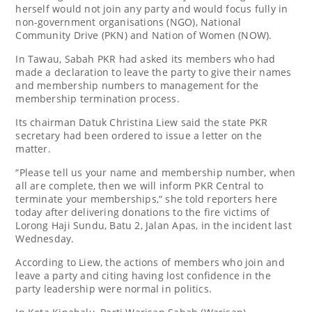
herself would not join any party and would focus fully in
non-government organisations (NGO), National
Community Drive (PKN) and Nation of Women (NOW).
In Tawau, Sabah PKR had asked its members who had
made a declaration to leave the party to give their names
and membership numbers to management for the
membership termination process.
Its chairman Datuk Christina Liew said the state PKR
secretary had been ordered to issue a letter on the
matter.
“Please tell us your name and membership number, when
all are complete, then we will inform PKR Central to
terminate your memberships,“ she told reporters here
today after delivering donations to the fire victims of
Lorong Haji Sundu, Batu 2, Jalan Apas, in the incident last
Wednesday.
According to Liew, the actions of members who join and
leave a party and citing having lost confidence in the
party leadership were normal in politics.