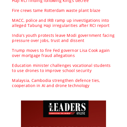
Haji RCI finding following King’s decree
Fire crews tame Rotterdam waste plant blaze
MACC, police and IRB ramp up investigations into
alleged Tabung Haji irregularities after RCI report
India’s youth protests leave Modi government facing
pressure over jobs, trust and dissent
Trump moves to fire Fed governor Lisa Cook again
over mortgage fraud allegations
Education minister challenges vocational students
to use drones to improve school security
Malaysia, Cambodia strengthen defence ties,
cooperation in AI and drone technology