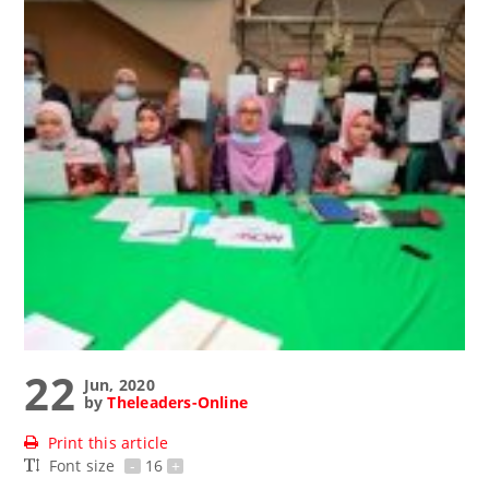
22
Jun, 2020
by
Theleaders-Online
Print this article
Font size
-
16
+