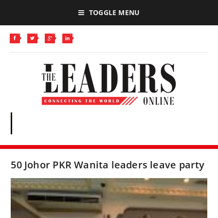
TOGGLE MENU
50 Johor PKR Wanita leaders leave party