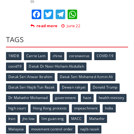
In
Facebook
Twitter
Telegram
WhatsApp
read more
June 22
TAGS
1MDB
Carrie Lam
china
coronavirus
COVID-19
covid19
Datuk Dr Noor Hisham Abdullah
Datuk Seri Anwar Ibrahim
Datuk Seri Mohamed Azmin Ali
Datuk Seri Najib Tun Razak
Dewan rakyat
Donald Trump
Dr Mahathir Mohamad
government
haze
health ministry
high court
Hong Kong protests
impeachment
India
Iran
jho low
lim guan eng
MACC
Mahathir
Malaysia
movement control order
najib razak