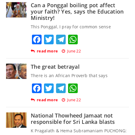
Can a Ponggal boiling pot affect
your faith? Yes, says the Education
Ministry!
This Ponggal, I pray for common sense
Facebook
Twitter
Telegram
WhatsApp
read more
June 22
The great betrayal
There is an African Proverb that says
Facebook
Twitter
Telegram
WhatsApp
read more
June 22
National Thowheed Jamaat not
responsible for Sri Lanka blasts
K Pragalath & Hema Subramaniam PUCHONG: