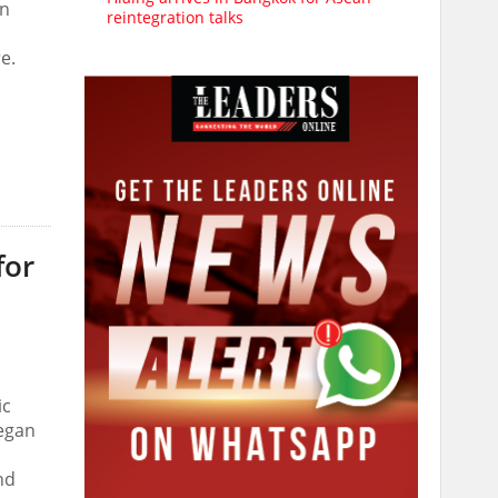
in
reintegration talks
e.
for
ic
egan
hd