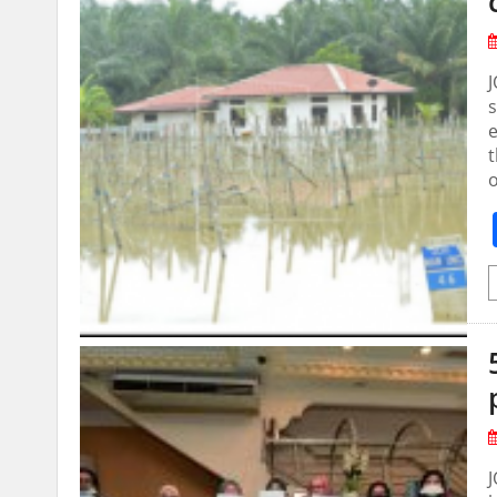
J
s
e
o
J