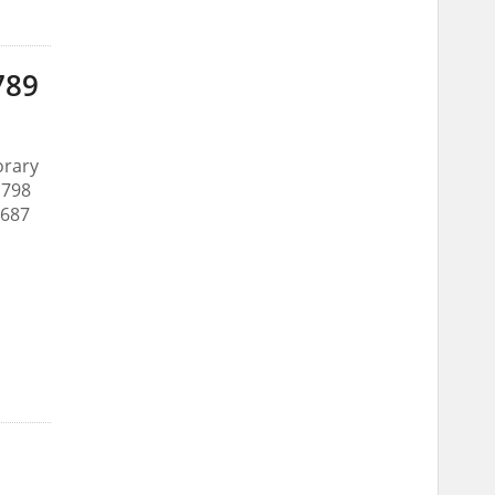
789
orary
 798
 687