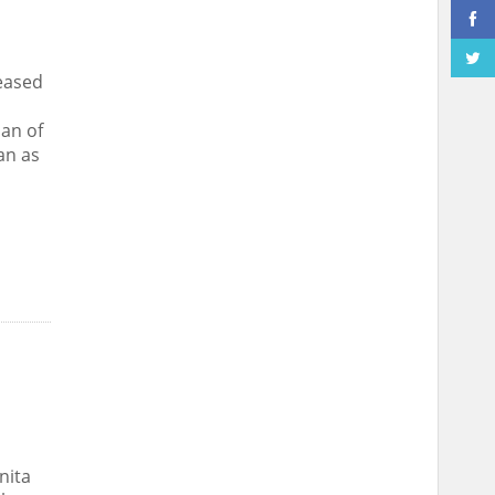
eased
man of
an as
nita