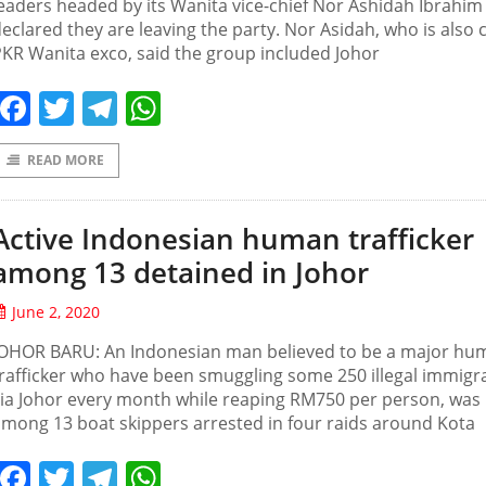
eaders headed by its Wanita vice-chief Nor Ashidah Ibrahim
eclared they are leaving the party. Nor Asidah, who is also 
KR Wanita exco, said the group included Johor
Facebook
Twitter
Telegram
WhatsApp
READ MORE
Active Indonesian human trafficker
among 13 detained in Johor
June 2, 2020
JOHOR BARU: An Indonesian man believed to be a major hu
rafficker who have been smuggling some 250 illegal immigr
ia Johor every month while reaping RM750 per person, was
mong 13 boat skippers arrested in four raids around Kota
Facebook
Twitter
Telegram
WhatsApp