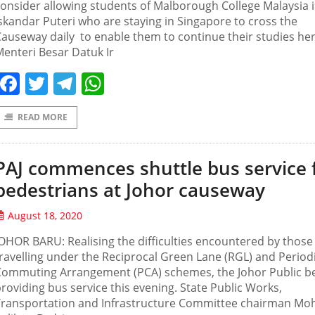
onsider allowing students of Malborough College Malaysia 
skandar Puteri who are staying in Singapore to cross the
auseway daily to enable them to continue their studies her
enteri Besar Datuk Ir
Facebook
Twitter
Telegram
WhatsApp
READ MORE
PAJ commences shuttle bus service 
pedestrians at Johor causeway
August 18, 2020
OHOR BARU: Realising the difficulties encountered by those
ravelling under the Reciprocal Green Lane (RGL) and Period
Commuting Arrangement (PCA) schemes, the Johor Public b
roviding bus service this evening. State Public Works,
Transportation and Infrastructure Committee chairman Mo