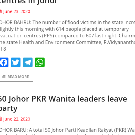
centres in Johor
June 23, 2020
OHOR BAHRU: The number of flood victims in the state incr
lightly this morning with 614 people placed at temporary
vacuation centres (PPS) compared to 607 last night. Chair
the state Health and Environment Committee, R.Vidyananth
f 8
Facebook
Twitter
Telegram
WhatsApp
READ MORE
50 Johor PKR Wanita leaders leave
party
June 22, 2020
OHOR BARU: A total 50 Johor Parti Keadilan Rakyat (PKR) Wa