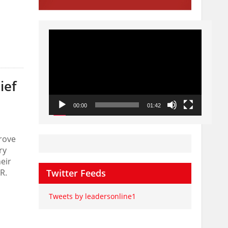
Video
Player
ief
00:00
01:42
rove
ry
eir
R.
Twitter Feeds
Tweets by leadersonline1