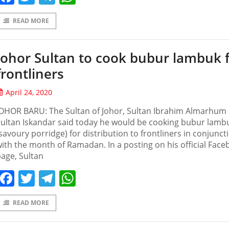
READ MORE
Johor Sultan to cook bubur lambuk 
frontliners
April 24, 2020
JOHOR BARU: The Sultan of Johor, Sultan Ibrahim Almarhum
ultan Iskandar said today he would be cooking bubur lamb
savoury porridge) for distribution to frontliners in conjunct
ith the month of Ramadan. In a posting on his official Fac
age, Sultan
Facebook
Twitter
Telegram
WhatsApp
READ MORE