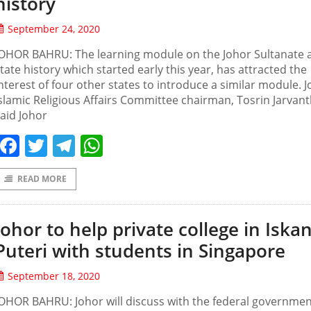
history
September 24, 2020
JOHOR BAHRU: The learning module on the Johor Sultanate 
tate history which started early this year, has attracted the
nterest of four other states to introduce a similar module. 
slamic Religious Affairs Committee chairman, Tosrin Jarvant
aid Johor
Facebook
Twitter
Telegram
WhatsApp
READ MORE
Johor to help private college in Iska
Puteri with students in Singapore
September 18, 2020
OHOR BAHRU: Johor will discuss with the federal governmen