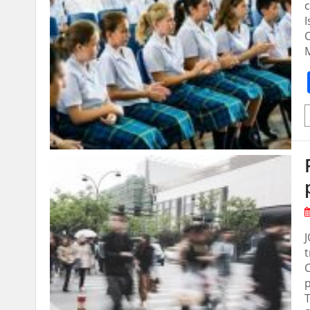
c
I
C
M
J
t
p