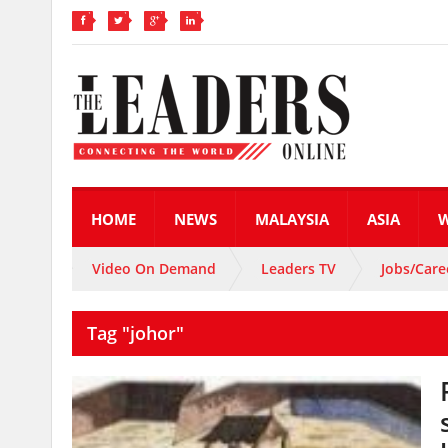
HOME
NEWS
MALAYSIA
ASIA
Video On Demand
Leaders TV
Jobs/Care
Tag "johor"