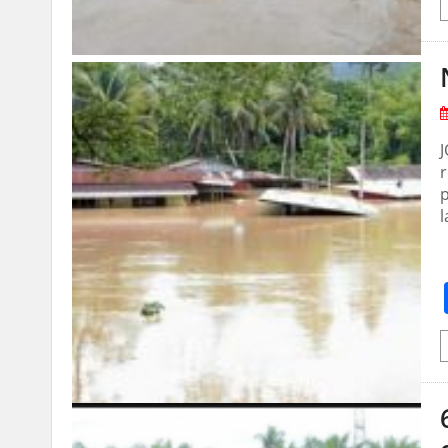
r
p
l