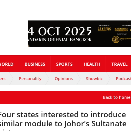
WORLD
BUSINESS
SPORTS
HEALTH
TRAVEL
ers
Personality
Opinions
Showbiz
Podcas
Back to home
Four states interested to introduce
similar module to Johor’s Sultanate