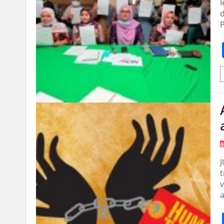
l
d
P
t
v
a