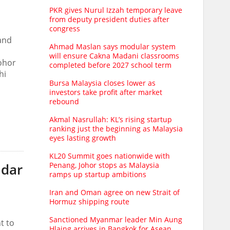
PKR gives Nurul Izzah temporary leave
from deputy president duties after
congress
and
Ahmad Maslan says modular system
will ensure Cakna Madani classrooms
Johor
completed before 2027 school term
hi
Bursa Malaysia closes lower as
investors take profit after market
rebound
Akmal Nasrullah: KL’s rising startup
ranking just the beginning as Malaysia
eyes lasting growth
KL20 Summit goes nationwide with
Penang, Johor stops as Malaysia
ndar
ramps up startup ambitions
Iran and Oman agree on new Strait of
Hormuz shipping route
Sanctioned Myanmar leader Min Aung
t to
Hlaing arrives in Bangkok for Asean