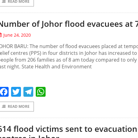
READ MORE
Number of Johor flood evacuees at 
June 24, 2020
JOHOR BARU: The number of flood evacuees placed at temp
elief centres (PPS) in four districts in Johor has increased to
eople from 206 families as of 8 am today compared to only
ast night. State Health and Environment
Facebook
Twitter
Telegram
WhatsApp
READ MORE
614 flood victims sent to evacuation