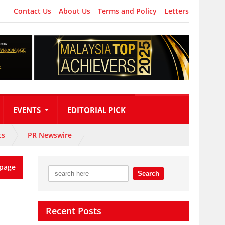
Contact Us
About Us
Terms and Policy
Letters
EVENTS
EDITORIAL PICK
ts
PR Newswire
page
Recent Posts