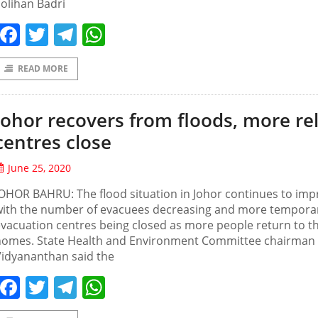
olihan Badri
Facebook
Twitter
Telegram
WhatsApp
READ MORE
Johor recovers from floods, more rel
centres close
June 25, 2020
OHOR BAHRU: The flood situation in Johor continues to imp
with the number of evacuees decreasing and more tempora
vacuation centres being closed as more people return to th
homes. State Health and Environment Committee chairman 
Vidyananthan said the
Facebook
Twitter
Telegram
WhatsApp