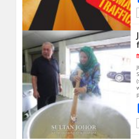
S
(
w
p