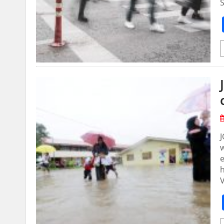
S
J
e