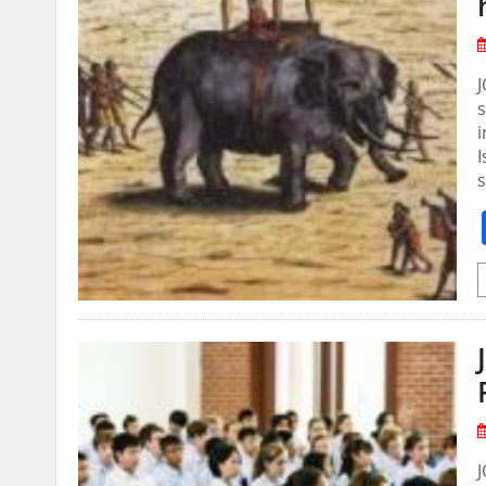
s
i
I
s
J