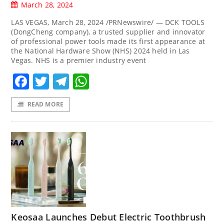
March 28, 2024
LAS VEGAS, March 28, 2024 /PRNewswire/ — DCK TOOLS
(DongCheng company), a trusted supplier and innovator
of professional power tools made its first appearance at
the National Hardware Show (NHS) 2024 held in Las
Vegas. NHS is a premier industry event
Facebook
Twitter
Telegram
WhatsApp
READ MORE
Keosaa Launches Debut Electric Toothbrush