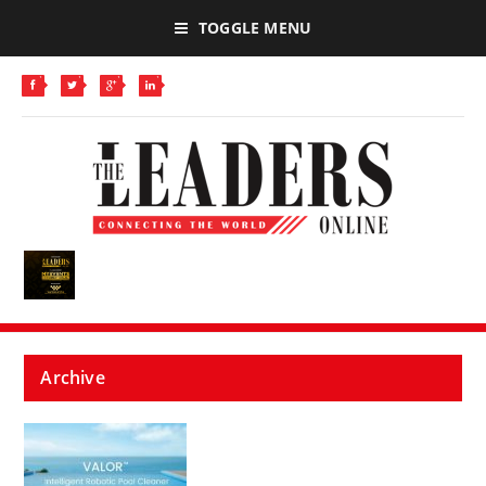
TOGGLE MENU
Archive