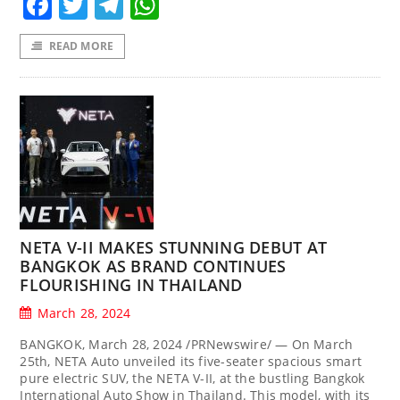
Facebook
Twitter
Telegram
WhatsApp
READ MORE
NETA V-II MAKES STUNNING DEBUT AT
BANGKOK AS BRAND CONTINUES
FLOURISHING IN THAILAND
March 28, 2024
BANGKOK, March 28, 2024 /PRNewswire/ — On March
25th, NETA Auto unveiled its five-seater spacious smart
pure electric SUV, the NETA V-II, at the bustling Bangkok
International Auto Show in Thailand. This model, with its