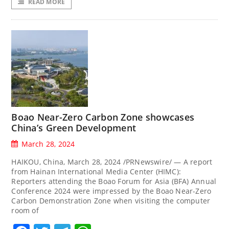
READ MORE
Boao Near-Zero Carbon Zone showcases
China’s Green Development
March 28, 2024
HAIKOU, China, March 28, 2024 /PRNewswire/ — A report
from Hainan International Media Center (HIMC):
Reporters attending the Boao Forum for Asia (BFA) Annual
Conference 2024 were impressed by the Boao Near-Zero
Carbon Demonstration Zone when visiting the computer
room of