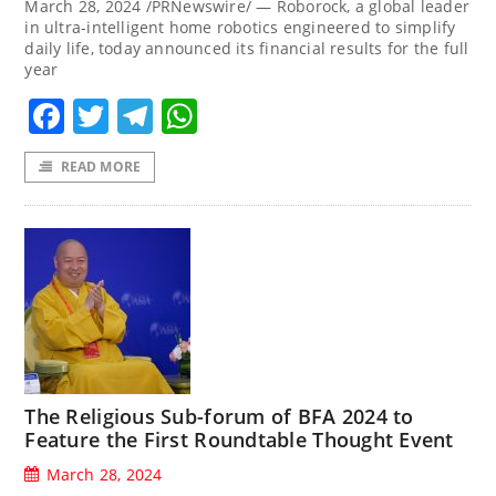
March 28, 2024 /PRNewswire/ — Roborock, a global leader
in ultra-intelligent home robotics engineered to simplify
daily life, today announced its financial results for the full
year
Facebook
Twitter
Telegram
WhatsApp
READ MORE
The Religious Sub-forum of BFA 2024 to
Feature the First Roundtable Thought Event
March 28, 2024