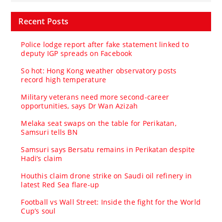
Recent Posts
Police lodge report after fake statement linked to
deputy IGP spreads on Facebook
So hot: Hong Kong weather observatory posts
record high temperature
Military veterans need more second-career
opportunities, says Dr Wan Azizah
Melaka seat swaps on the table for Perikatan,
Samsuri tells BN
Samsuri says Bersatu remains in Perikatan despite
Hadi’s claim
Houthis claim drone strike on Saudi oil refinery in
latest Red Sea flare-up
Football vs Wall Street: Inside the fight for the World
Cup’s soul