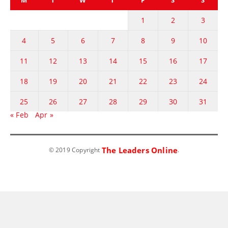
1
2
3
4
5
6
7
8
9
10
11
12
13
14
15
16
17
18
19
20
21
22
23
24
25
26
27
28
29
30
31
« Feb
Apr »
The Leaders Online
© 2019 Copyright
.