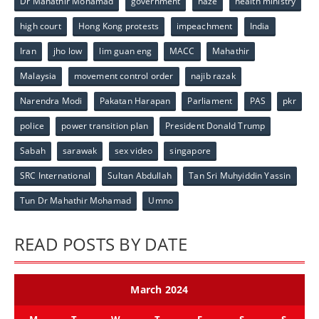
Dr Mahathir Mohamad
government
haze
health ministry
high court
Hong Kong protests
impeachment
India
Iran
jho low
lim guan eng
MACC
Mahathir
Malaysia
movement control order
najib razak
Narendra Modi
Pakatan Harapan
Parliament
PAS
pkr
police
power transition plan
President Donald Trump
Sabah
sarawak
sex video
singapore
SRC International
Sultan Abdullah
Tan Sri Muhyiddin Yassin
Tun Dr Mahathir Mohamad
Umno
READ POSTS BY DATE
March 2024
M
T
W
T
F
S
S