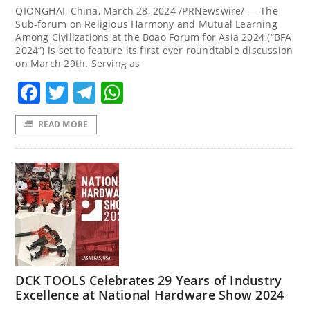
QIONGHAI, China, March 28, 2024 /PRNewswire/ — The
Sub-forum on Religious Harmony and Mutual Learning
Among Civilizations at the Boao Forum for Asia 2024 (“BFA
2024”) is set to feature its first ever roundtable discussion
on March 29th. Serving as
Facebook
Twitter
Telegram
WhatsApp
READ MORE
DCK TOOLS Celebrates 29 Years of Industry
Excellence at National Hardware Show 2024