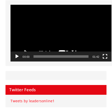
Video
Player
00:00
01:42
Twitter Feeds
Tweets by leadersonline1