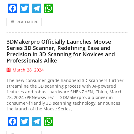
Facebook
Twitter
Telegram
WhatsApp
READ MORE
3DMakerpro Officially Launches Moose
Series 3D Scanner, Redefining Ease and
Precision in 3D Scanning for Novices and
Professionals Alike
March 28, 2024
The new consumer-grade handheld 3D scanners further
streamline the 3D scanning process with AI-powered
features and robust hardware SHENZHEN, China, March
28, 2024 /PRNewswire/ — 3DMakerpro, a pioneer in
consumer-friendly 3D scanning technology, announces
the launch of the Moose Series,
Facebook
Twitter
Telegram
WhatsApp