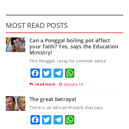
MOST READ POSTS
Can a Ponggal boiling pot affect
your faith? Yes, says the Education
Ministry!
This Ponggal, I pray for common sense
Facebook
Twitter
Telegram
WhatsApp
read more
January 14
The great betrayal
There is an African Proverb that says
Facebook
Twitter
Telegram
WhatsApp