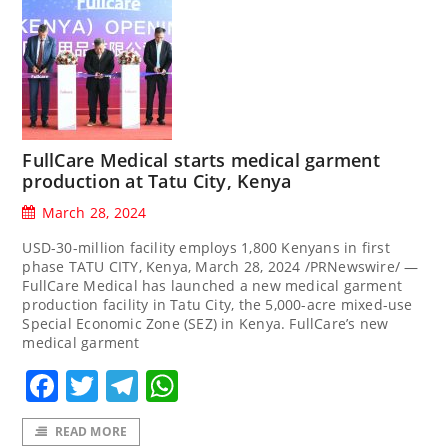
FullCare Medical starts medical garment
production at Tatu City, Kenya
March 28, 2024
USD-30-million facility employs 1,800 Kenyans in first
phase TATU CITY, Kenya, March 28, 2024 /PRNewswire/ —
FullCare Medical has launched a new medical garment
production facility in Tatu City, the 5,000-acre mixed-use
Special Economic Zone (SEZ) in Kenya. FullCare’s new
medical garment
Facebook
Twitter
Telegram
WhatsApp
READ MORE