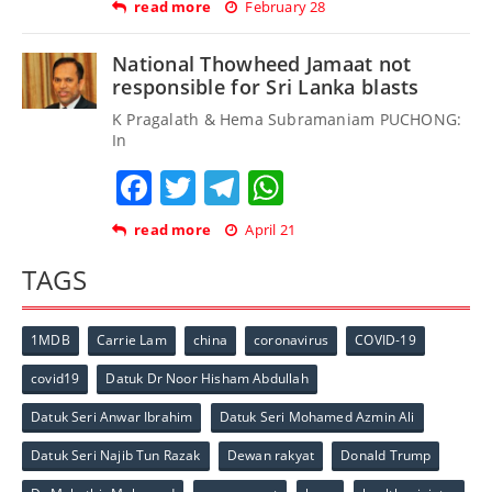
read more
February 28
National Thowheed Jamaat not
responsible for Sri Lanka blasts
K Pragalath & Hema Subramaniam PUCHONG:
In
Facebook
Twitter
Telegram
WhatsApp
read more
April 21
TAGS
1MDB
Carrie Lam
china
coronavirus
COVID-19
covid19
Datuk Dr Noor Hisham Abdullah
Datuk Seri Anwar Ibrahim
Datuk Seri Mohamed Azmin Ali
Datuk Seri Najib Tun Razak
Dewan rakyat
Donald Trump