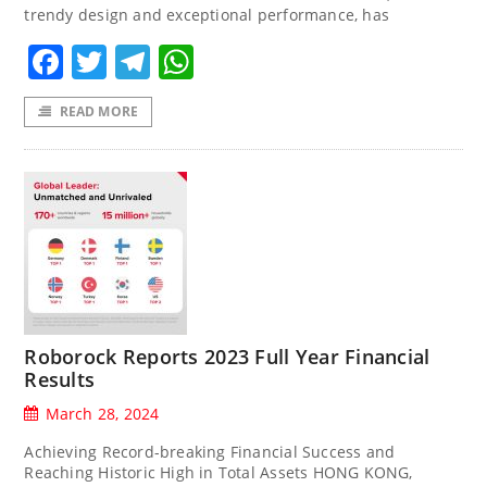
trendy design and exceptional performance, has
Facebook
Twitter
Telegram
WhatsApp
READ MORE
Roborock Reports 2023 Full Year Financial
Results
March 28, 2024
Achieving Record-breaking Financial Success and
Reaching Historic High in Total Assets HONG KONG,