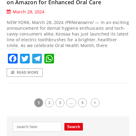
on Amazon for Enhanced Oral Care
March 28, 2024
NEW YORK, March 28, 2024 /PRNewswire/ — In an exciting
announcement for dental hygiene enthusiasts and tech-
savvy consumers alike, Keosaa has just launched its latest
line of electric toothbrushes for a brighter, healthier
smile. As we celebrate Oral Health Month, there
Facebook
Twitter
Telegram
WhatsApp
READ MORE
1
2
3
…
5