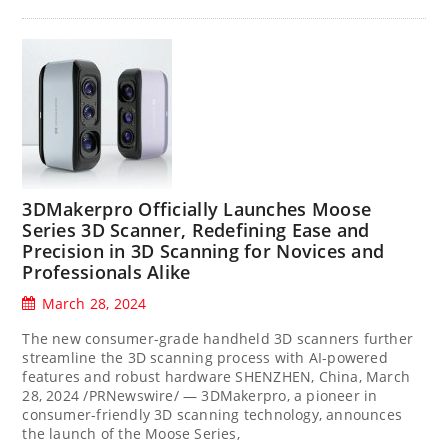
3DMakerpro Officially Launches Moose
Series 3D Scanner, Redefining Ease and
Precision in 3D Scanning for Novices and
Professionals Alike
March 28, 2024
The new consumer-grade handheld 3D scanners further
streamline the 3D scanning process with AI-powered
features and robust hardware SHENZHEN, China, March
28, 2024 /PRNewswire/ — 3DMakerpro, a pioneer in
consumer-friendly 3D scanning technology, announces
the launch of the Moose Series,