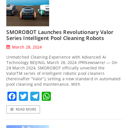
SMOROBOT Launches Revolutionary Valor
Series Intelligent Pool Cleaning Robots
March 28, 2024
Unmatched Cleaning Experience with Advanced AI
Technology BEIJING, March 28, 2024 /PRNewswire/ — On
28 March 2024, SMOROBOT officially unveiled the
ValorTM series of intelligent robotic pool cleaners
(hereinafter “Valor”), setting a new standard in automated
pool cleaning and maintenance. With
Facebook
Twitter
Telegram
WhatsApp
READ MORE