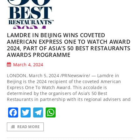
LAMDRE IN BEIJING WINS COVETED
AMERICAN EXPRESS ONE TO WATCH AWARD
2024, PART OF ASIA’S 50 BEST RESTAURANTS
AWARDS PROGRAMME
March 4, 2024
LONDON, March 5, 2024 /PRNewswire/ — Lamdre in
Beijing is the 2024 recipient of the coveted American
Express One To Watch Award. This accolade is
determined by the organisers of Asia’s 50 Best
Restaurants in partnership with its regional advisers and
Facebook
Twitter
Telegram
WhatsApp
READ MORE