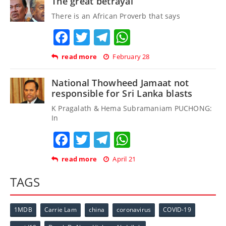
The great betrayal
There is an African Proverb that says
Facebook
Twitter
Telegram
WhatsApp
read more
February 28
National Thowheed Jamaat not
responsible for Sri Lanka blasts
K Pragalath & Hema Subramaniam PUCHONG:
In
Facebook
Twitter
Telegram
WhatsApp
read more
April 21
TAGS
1MDB
Carrie Lam
china
coronavirus
COVID-19