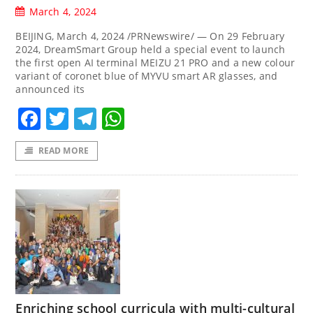
March 4, 2024
BEIJING, March 4, 2024 /PRNewswire/ — On 29 February
2024, DreamSmart Group held a special event to launch
the first open AI terminal MEIZU 21 PRO and a new colour
variant of coronet blue of MYVU smart AR glasses, and
announced its
Facebook
Twitter
Telegram
WhatsApp
READ MORE
Enriching school curricula with multi-cultural