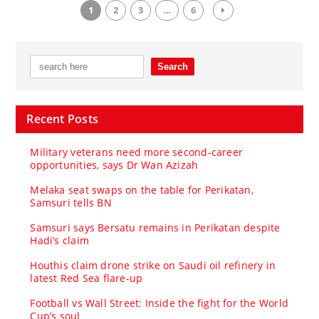
1
2
3
…
6
Recent Posts
Military veterans need more second-career
opportunities, says Dr Wan Azizah
Melaka seat swaps on the table for Perikatan,
Samsuri tells BN
Samsuri says Bersatu remains in Perikatan despite
Hadi’s claim
Houthis claim drone strike on Saudi oil refinery in
latest Red Sea flare-up
Football vs Wall Street: Inside the fight for the World
Cup’s soul