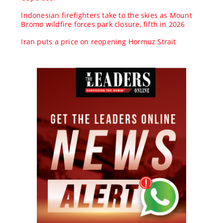
Indonesian firefighters take to the skies as Mount
Bromo wildfire forces park closure, fifth in 2026
Iran puts a price on reopening Hormuz Strait