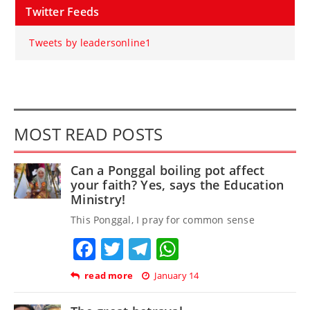
Twitter Feeds
Tweets by leadersonline1
MOST READ POSTS
Can a Ponggal boiling pot affect
your faith? Yes, says the Education
Ministry!
This Ponggal, I pray for common sense
Facebook
Twitter
Telegram
WhatsApp
read more
January 14