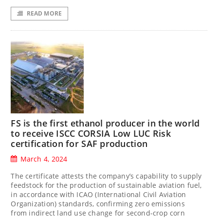
READ MORE
FS is the first ethanol producer in the world
to receive ISCC CORSIA Low LUC Risk
certification for SAF production
March 4, 2024
The certificate attests the company’s capability to supply
feedstock for the production of sustainable aviation fuel,
in accordance with ICAO (International Civil Aviation
Organization) standards, confirming zero emissions
from indirect land use change for second-crop corn