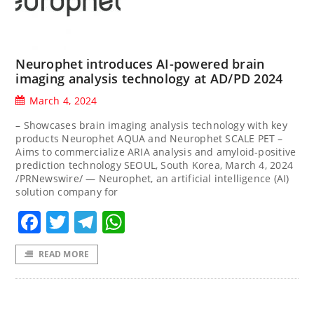
Neurophet introduces AI-powered brain
imaging analysis technology at AD/PD 2024
March 4, 2024
– Showcases brain imaging analysis technology with key
products Neurophet AQUA and Neurophet SCALE PET –
Aims to commercialize ARIA analysis and amyloid-positive
prediction technology SEOUL, South Korea, March 4, 2024
/PRNewswire/ — Neurophet, an artificial intelligence (AI)
solution company for
Facebook
Twitter
Telegram
WhatsApp
READ MORE