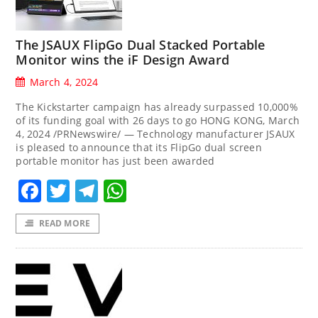
The JSAUX FlipGo Dual Stacked Portable
Monitor wins the iF Design Award
March 4, 2024
The Kickstarter campaign has already surpassed 10,000%
of its funding goal with 26 days to go HONG KONG, March
4, 2024 /PRNewswire/ — Technology manufacturer JSAUX
is pleased to announce that its FlipGo dual screen
portable monitor has just been awarded
Facebook
Twitter
Telegram
WhatsApp
READ MORE