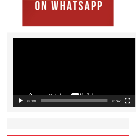
Video
Player
00:00
01:42