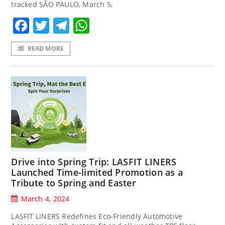
tracked SÃO PAULO, March 5,
Facebook
Twitter
Telegram
WhatsApp
READ MORE
Drive into Spring Trip: LASFIT LINERS
Launched Time-limited Promotion as a
Tribute to Spring and Easter
March 4, 2024
LASFIT LINERS Redefines Eco-Friendly Automotive