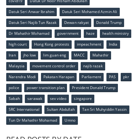
covid19
Datuk Dr Noor Hisham Abdullah
Datuk Seri Anwar Ibrahim
Datuk Seri Mohamed Azmin Ali
Datuk Seri Najib Tun Razak
Dewan rakyat
Donald Trump
Dr Mahathir Mohamad
government
haze
health ministry
high court
Hong Kong protests
impeachment
India
Iran
jho low
lim guan eng
MACC
Mahathir
Malaysia
movement control order
najib razak
Narendra Modi
Pakatan Harapan
Parliament
PAS
pkr
police
power transition plan
President Donald Trump
Sabah
sarawak
sex video
singapore
SRC International
Sultan Abdullah
Tan Sri Muhyiddin Yassin
Tun Dr Mahathir Mohamad
Umno