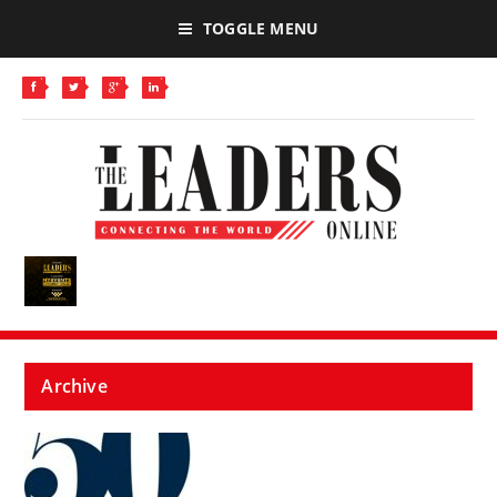
TOGGLE MENU
Archive