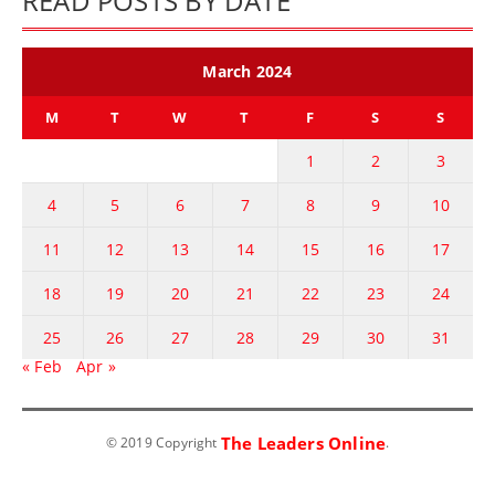
READ POSTS BY DATE
March 2024
M
T
W
T
F
S
S
1
2
3
4
5
6
7
8
9
10
11
12
13
14
15
16
17
18
19
20
21
22
23
24
25
26
27
28
29
30
31
« Feb
Apr »
The Leaders Online
© 2019 Copyright
.