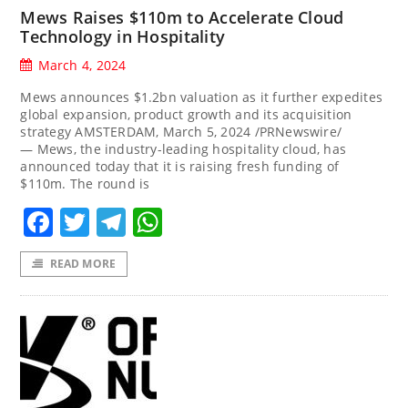
Mews Raises $110m to Accelerate Cloud
Technology in Hospitality
March 4, 2024
Mews announces $1.2bn valuation as it further expedites
global expansion, product growth and its acquisition
strategy AMSTERDAM, March 5, 2024 /PRNewswire/
— Mews, the industry-leading hospitality cloud, has
announced today that it is raising fresh funding of
$110m. The round is
Facebook
Twitter
Telegram
WhatsApp
READ MORE