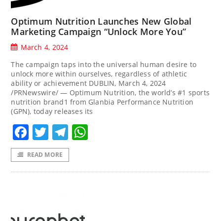
Optimum Nutrition Launches New Global
Marketing Campaign “Unlock More You”
March 4, 2024
The campaign taps into the universal human desire to
unlock more within ourselves, regardless of athletic
ability or achievement DUBLIN, March 4, 2024
/PRNewswire/ — Optimum Nutrition, the world’s #1 sports
nutrition brand1 from Glanbia Performance Nutrition
(GPN), today releases its
Facebook
Twitter
Telegram
WhatsApp
READ MORE