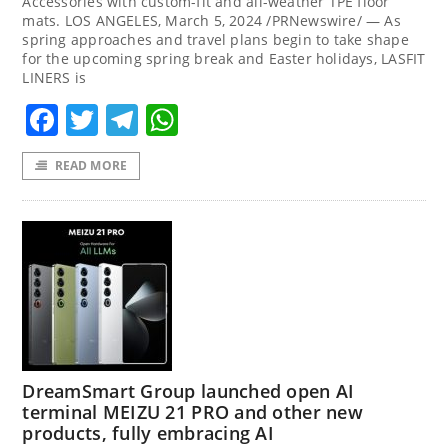
Accessories with custom-fit and all-weather TPE floor
mats. LOS ANGELES, March 5, 2024 /PRNewswire/ — As
spring approaches and travel plans begin to take shape
for the upcoming spring break and Easter holidays, LASFIT
LINERS is
Facebook
Twitter
Telegram
WhatsApp
READ MORE
DreamSmart Group launched open AI
terminal MEIZU 21 PRO and other new
products, fully embracing AI