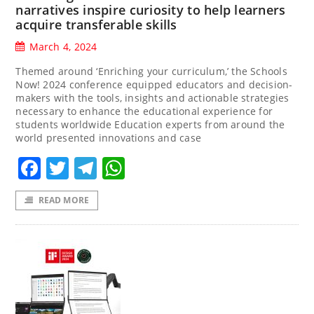
narratives inspire curiosity to help learners
acquire transferable skills
March 4, 2024
Themed around ‘Enriching your curriculum,’ the Schools
Now! 2024 conference equipped educators and decision-
makers with the tools, insights and actionable strategies
necessary to enhance the educational experience for
students worldwide Education experts from around the
world presented innovations and case
Facebook
Twitter
Telegram
WhatsApp
READ MORE