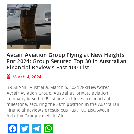
Avcair Aviation Group Flying at New Heights
For 2024: Group Secured Top 30 in Australian
Financial Review’s Fast 100 List
March 4, 2024
BRISBANE, Australia, March 5, 2024 /PRNewswire/ —
Avcair Aviation Group, Australia’s private aviation
company based in Brisbane, achieves a remarkable
milestone, securing the 30th position in the Australian
Financial Review’s prestigious Fast 100 List. Avcair
Aviation Group excels in Air
Facebook
Twitter
Telegram
WhatsApp