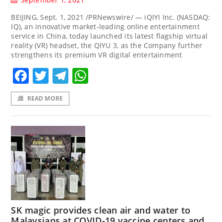
BEIJING, Sept. 1, 2021 /PRNewswire/ — iQIYI Inc. (NASDAQ:
IQ), an innovative market-leading online entertainment
service in China, today launched its latest flagship virtual
reality (VR) headset, the QIYU 3, as the Company further
strengthens its premium VR digital entertainment
Facebook
Twitter
Telegram
WhatsApp
READ MORE
SK magic provides clean air and water to
Malaysians at COVID-19 vaccine centers and