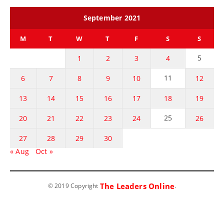
September 2021
M
T
W
T
F
S
S
5
1
2
3
4
11
6
7
8
9
10
12
13
14
15
16
17
18
19
25
20
21
22
23
24
26
27
28
29
30
« Aug
Oct »
The Leaders Online
© 2019 Copyright
.