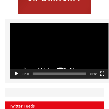
Video
Player
00:00
01:42
Twitter Feeds