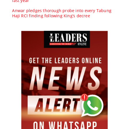
last year
Anwar pledges thorough probe into every Tabung
Haji RCI finding following King’s decree