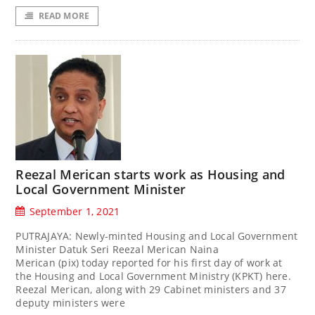
READ MORE
Reezal Merican starts work as Housing and
Local Government Minister
September 1, 2021
PUTRAJAYA: Newly-minted Housing and Local Government
Minister Datuk Seri Reezal Merican Naina
Merican (pix) today reported for his first day of work at
the Housing and Local Government Ministry (KPKT) here.
Reezal Merican, along with 29 Cabinet ministers and 37
deputy ministers were