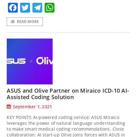
Facebook
Twitter
Telegram
WhatsApp
READ MORE
ASUS and Olive Partner on Miraico ICD-10 AI-
Assisted Coding Solution
September 1, 2021
KEY POINTS AI-powered coding service: ASUS Miraico
leverages the power of natural language understanding
to make smart medical coding recommendations. Close
collaboration: AI start-up Olive joins forces with ASUS in