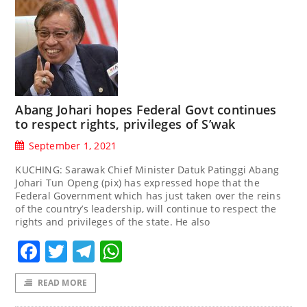
Abang Johari hopes Federal Govt continues
to respect rights, privileges of S’wak
September 1, 2021
KUCHING: Sarawak Chief Minister Datuk Patinggi Abang
Johari Tun Openg (pix) has expressed hope that the
Federal Government which has just taken over the reins
of the country’s leadership, will continue to respect the
rights and privileges of the state. He also
Facebook
Twitter
Telegram
WhatsApp
READ MORE