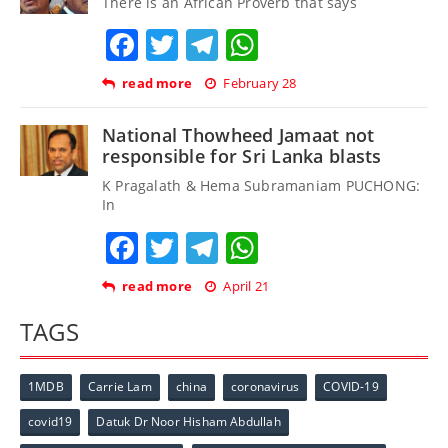
There is an African Proverb that says
Facebook
Twitter
Telegram
WhatsApp
read more
February 28
National Thowheed Jamaat not
responsible for Sri Lanka blasts
K Pragalath & Hema Subramaniam PUCHONG:
In
Facebook
Twitter
Telegram
WhatsApp
read more
April 21
TAGS
1MDB
Carrie Lam
china
coronavirus
COVID-19
covid19
Datuk Dr Noor Hisham Abdullah