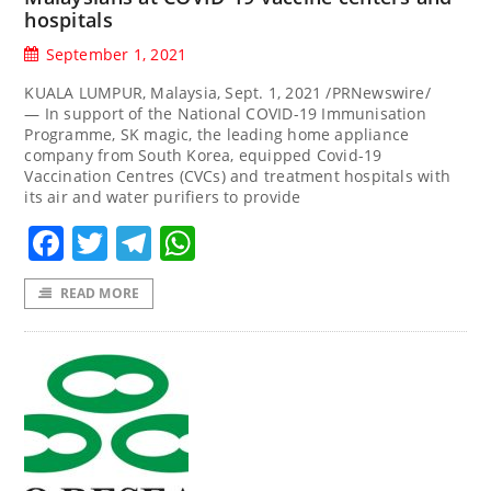
hospitals
September 1, 2021
KUALA LUMPUR, Malaysia, Sept. 1, 2021 /PRNewswire/
— In support of the National COVID-19 Immunisation
Programme, SK magic, the leading home appliance
company from South Korea, equipped Covid-19
Vaccination Centres (CVCs) and treatment hospitals with
its air and water purifiers to provide
Facebook
Twitter
Telegram
WhatsApp
READ MORE