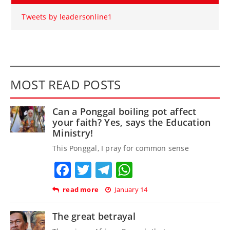
Tweets by leadersonline1
MOST READ POSTS
Can a Ponggal boiling pot affect
your faith? Yes, says the Education
Ministry!
This Ponggal, I pray for common sense
Facebook
Twitter
Telegram
WhatsApp
read more
January 14
The great betrayal