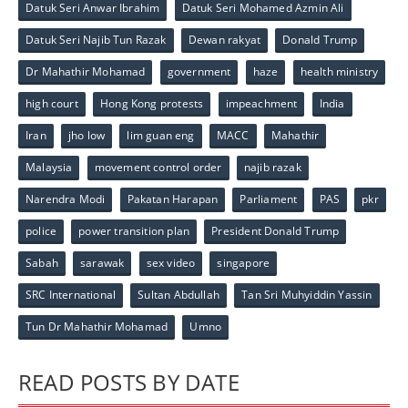
Datuk Seri Anwar Ibrahim
Datuk Seri Mohamed Azmin Ali
Datuk Seri Najib Tun Razak
Dewan rakyat
Donald Trump
Dr Mahathir Mohamad
government
haze
health ministry
high court
Hong Kong protests
impeachment
India
Iran
jho low
lim guan eng
MACC
Mahathir
Malaysia
movement control order
najib razak
Narendra Modi
Pakatan Harapan
Parliament
PAS
pkr
police
power transition plan
President Donald Trump
Sabah
sarawak
sex video
singapore
SRC International
Sultan Abdullah
Tan Sri Muhyiddin Yassin
Tun Dr Mahathir Mohamad
Umno
READ POSTS BY DATE