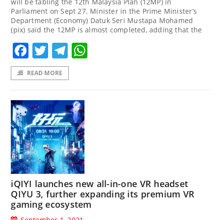
will be tabling the 12th Malaysia Plan (12MP) in
Parliament on Sept 27. Minister in the Prime Minister’s
Department (Economy) Datuk Seri Mustapa Mohamed
(pix) said the 12MP is almost completed, adding that the
Facebook
Twitter
Telegram
WhatsApp
READ MORE
iQIYI launches new all-in-one VR headset
QIYU 3, further expanding its premium VR
gaming ecosystem
September 1, 2021