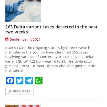
265 Delta variant cases detected in the past
two weeks
September 1, 2021
KUALA LUMPUR: Ongoing studies by three research
institutes in the country have identified 265 cases
involving Variants of Concern (VOC), namely the Delta
variant (B.1.617.2) from Aug 16 to 29. Health director-
general Tan Sri Dr Noor Hisham Abdullah (pix) said the
Institute of
Facebook
Twitter
Telegram
WhatsApp
READ MORE