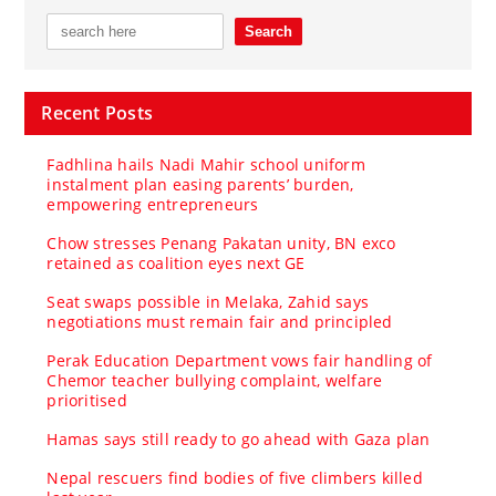
Recent Posts
Fadhlina hails Nadi Mahir school uniform
instalment plan easing parents’ burden,
empowering entrepreneurs
Chow stresses Penang Pakatan unity, BN exco
retained as coalition eyes next GE
Seat swaps possible in Melaka, Zahid says
negotiations must remain fair and principled
Perak Education Department vows fair handling of
Chemor teacher bullying complaint, welfare
prioritised
Hamas says still ready to go ahead with Gaza plan
Nepal rescuers find bodies of five climbers killed