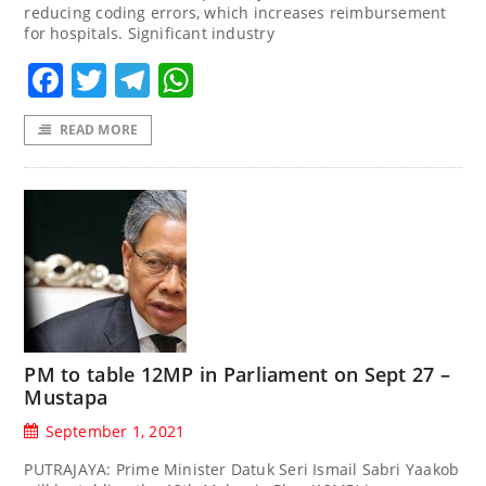
reducing coding errors, which increases reimbursement
for hospitals. Significant industry
Facebook
Twitter
Telegram
WhatsApp
READ MORE
PM to table 12MP in Parliament on Sept 27 –
Mustapa
September 1, 2021
PUTRAJAYA: Prime Minister Datuk Seri Ismail Sabri Yaakob