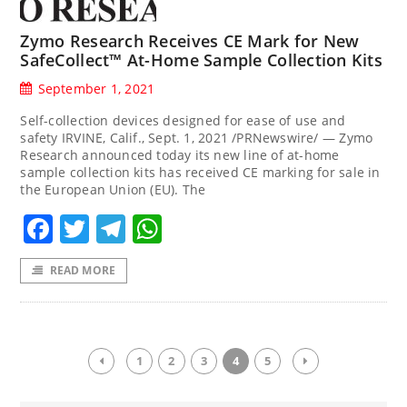
Zymo Research Receives CE Mark for New
SafeCollect™ At-Home Sample Collection Kits
September 1, 2021
Self-collection devices designed for ease of use and
safety IRVINE, Calif., Sept. 1, 2021 /PRNewswire/ — Zymo
Research announced today its new line of at-home
sample collection kits has received CE marking for sale in
the European Union (EU). The
Facebook
Twitter
Telegram
WhatsApp
READ MORE
1
2
3
4
5