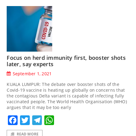
Focus on herd immunity first, booster shots
later, say experts
September 1, 2021
KUALA LUMPUR: The debate over booster shots of the
Covid-19 vaccine is heating up globally on concerns that
the contagious Delta variant is capable of infecting fully
vaccinated people. The World Health Organisation (WHO)
argues that it may be too early
Facebook
Twitter
Telegram
WhatsApp
READ MORE