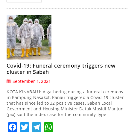
Covid-19: Funeral ceremony triggers new
cluster in Sabah
September 1, 2021
KOTA KINABALU: A gathering during a funeral ceremony
in Kampung Nasakot, Ranau triggered a Covid-19 cluster
that has since led to 32 positive cases. Sabah Local
Government and Housing Minister Datuk Masidi Manjun
(pix) said the index case for the community-type
Facebook
Twitter
Telegram
WhatsApp