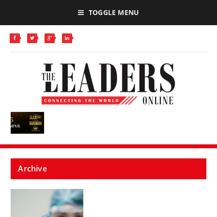
TOGGLE MENU
Archive